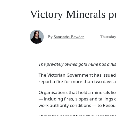
Victory Minerals pu
By
Samantha Bawden
Thursday
The privately owned gold mine has a hist
The Victorian Government has issued
report a fire for more than two days a
Organisations that hold a minerals lice
— including fires, slopes and tailings 
work authority conditions — to Resourc