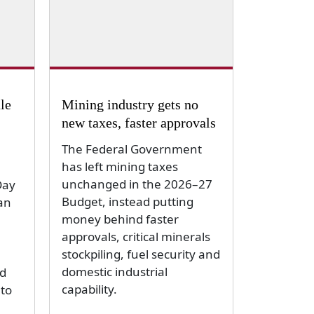
le
Mining industry gets no
new taxes, faster approvals
The Federal Government
has left mining taxes
unchanged in the 2026–27
Day
Budget, instead putting
an
money behind faster
approvals, critical minerals
stockpiling, fuel security and
domestic industrial
d
capability.
to