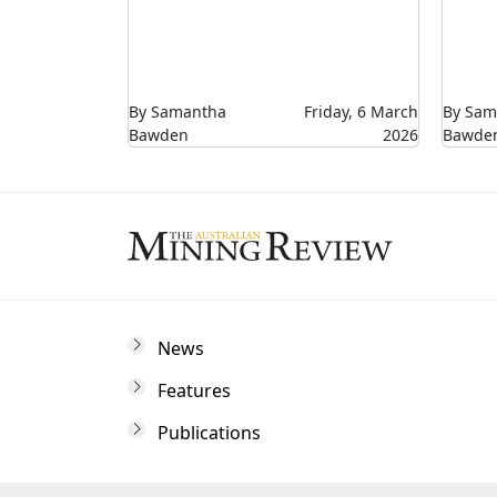
By Samantha
Friday, 6 March
By Sam
Bawden
2026
Bawde
News
Features
Publications