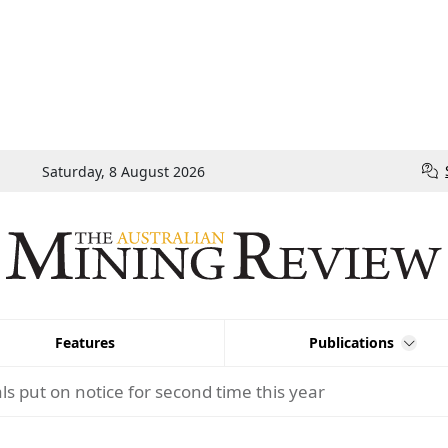
Saturday, 8 August 2026
Features
Publications
ls put on notice for second time this year