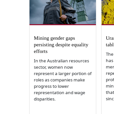
Mining gender gaps
Ura
persisting despite equality
tab
efforts
The
has
In the Australian resources
mem
sector, women now
repe
represent a larger portion of
pro
roles as companies make
min
progress to lower
tha
representation and wage
sin
disparities.