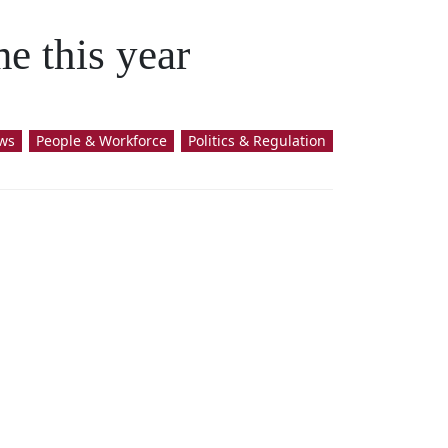
e this year
ws
People & Workforce
Politics & Regulation