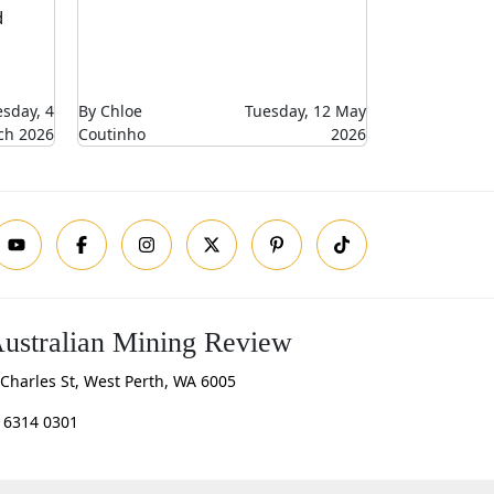
d
sday, 4
By Chloe
Tuesday, 12 May
ch 2026
Coutinho
2026
ustralian Mining Review
Charles St, West Perth, WA 6005
 6314 0301