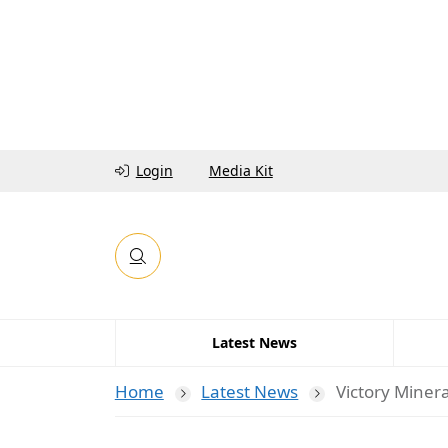
Login
Media Kit
Latest News
Home
Latest News
Victory Minera