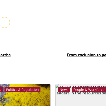
earths
From exclusion to p
s
Politics & Regulation
News
People & Workforce