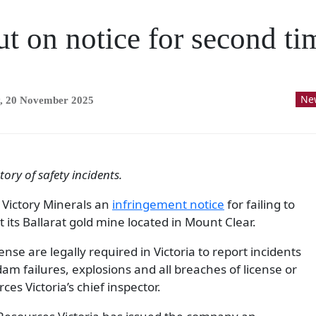
t on notice for second tim
Ne
, 20 November 2025
ory of safety incidents.
 Victory Minerals an
infringement notice
for failing to
t its Ballarat gold mine located in Mount Clear.
nse are legally required in Victoria to report incidents
dam failures, explosions and all breaches of license or
es Victoria’s chief inspector.