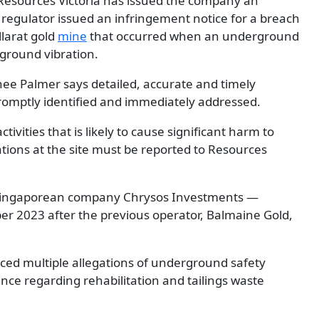
t Resources Victoria has issued the company an
 regulator issued an infringement notice for a breach
allarat gold
mine
that occurred when an underground
 ground vibration.
nee Palmer says detailed, accurate and timely
promptly identified and immediately addressed.
tivities that is likely to cause significant harm to
tions at the site must be reported to Resources
 Singaporean company Chrysos Investments —
er 2023 after the previous operator, Balmaine Gold,
aced multiple allegations of underground safety
ce regarding rehabilitation and tailings waste