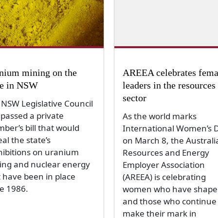
nium mining on the
AREEA celebrates fema
le in NSW
leaders in the resources
sector
 NSW Legislative Council
 passed a private
As the world marks
ber’s bill that would
International Women’s 
al the state’s
on March 8, the Australi
hibitions on uranium
Resources and Energy
ing and nuclear energy
Employer Association
t have been in place
(AREEA) is celebrating
ce 1986.
women who have shape
and those who continue 
make their mark in