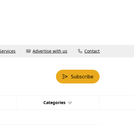
Services
Advertise with us
Contact
Subscribe
Categories