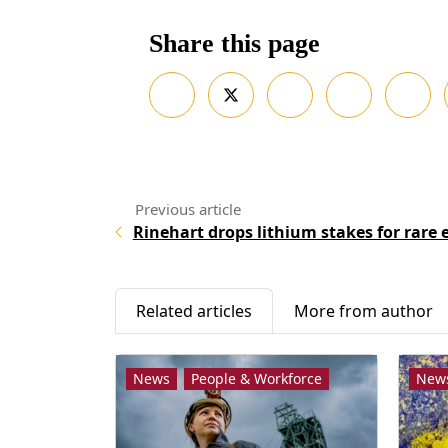
Share this page
Rinehart drops lithium stakes for rare 
Related articles
More from author
News
People & Workforce
New