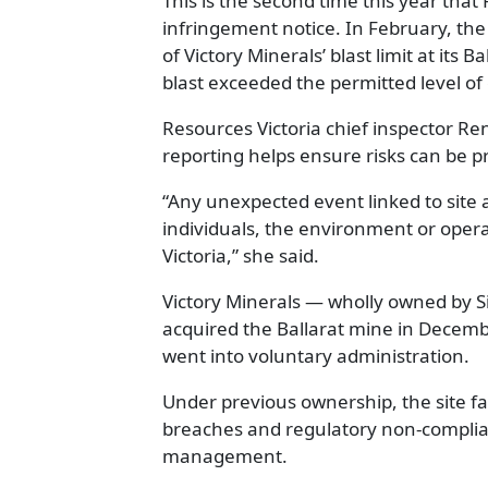
This is the second time this year tha
infringement notice. In February, the
of Victory Minerals’ blast limit at its B
blast exceeded the permitted level of
Resources Victoria chief inspector Re
reporting helps ensure risks can be 
“Any unexpected event linked to site ac
individuals, the environment or opera
Victoria,” she said.
Victory Minerals — wholly owned by
acquired the Ballarat mine in Decemb
went into voluntary administration.
Under previous ownership, the site f
breaches and regulatory non-complian
management.