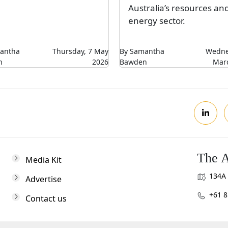
Australia’s resources an
energy sector.
antha
Thursday, 7 May
By Samantha
Wedne
n
2026
Bawden
Mar
The A
Media Kit
134A 
Advertise
+61 8
Contact us