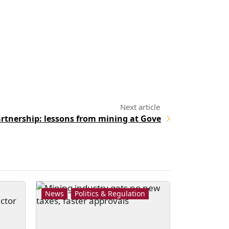
artnership: lessons from mining at Gove
News
Politics & Regulation