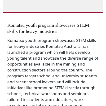
Komatsu youth program showcases STEM
skills for heavy industries
Komatsu youth program showcases STEM skills
for heavy industries Komatsu Australia has
launched a program which will help develop
young talent and showcase the diverse range of
opportunities available in the mining and
construction sectors around the country. The
program targets school and university students
and recent school leavers and will include
initiatives like promoting STEM directly through
schools, technical workshops and seminars
tailored to students and educators, work
experience and placements throughout