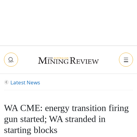
Latest News
WA CME: energy transition firing
gun started; WA stranded in
starting blocks