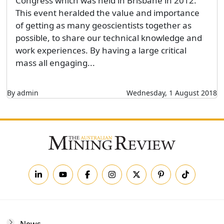
Congress which was held in Brisbane in 2012.
This event heralded the value and importance
of getting as many geoscientists together as
possible, to share our technical knowledge and
work experiences. By having a large critical
mass all engaging...
By admin
Wednesday, 1 August 2018