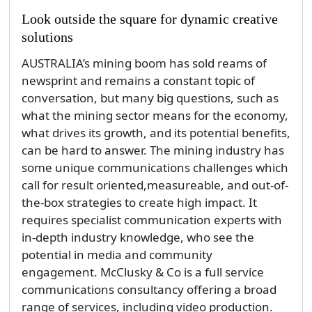
Look outside the square for dynamic creative
solutions
AUSTRALIA’s mining boom has sold reams of
newsprint and remains a constant topic of
conversation, but many big questions, such as
what the mining sector means for the economy,
what drives its growth, and its potential benefits,
can be hard to answer. The mining industry has
some unique communications challenges which
call for result oriented,measureable, and out-of-
the-box strategies to create high impact. It
requires specialist communication experts with
in-depth industry knowledge, who see the
potential in media and community
engagement. McClusky & Co is a full service
communications consultancy offering a broad
range of services, including video production.