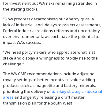
for investment but WA risks remaining stranded in
the starting blocks.
“Slow progress decarbonising our energy grids, a
lack of industrial land, delays to project assessments,
Federal industrial relations reforms and uncertainty
over environmental laws each have the potential to
impact WA’s success.
“We need policymakers who appreciate what is at
stake and display a willingness to rapidly rise to the
challenge.”
The WA CME recommendations include adjusting
royalty settings to better incentivise value-adding
products such as magnetite and battery minerals,
prioritising the delivery of
turnkey strategic industrial
areas
and urgently releasing a draft master
transmission plan for the South West