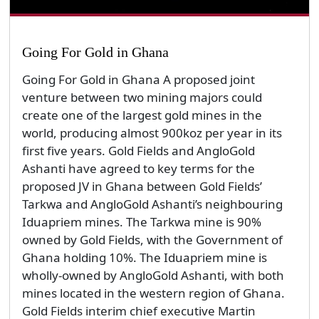
Going For Gold in Ghana
Going For Gold in Ghana A proposed joint
venture between two mining majors could
create one of the largest gold mines in the
world, producing almost 900koz per year in its
first five years. Gold Fields and AngloGold
Ashanti have agreed to key terms for the
proposed JV in Ghana between Gold Fields’
Tarkwa and AngloGold Ashanti’s neighbouring
Iduapriem mines. The Tarkwa mine is 90%
owned by Gold Fields, with the Government of
Ghana holding 10%. The Iduapriem mine is
wholly-owned by AngloGold Ashanti, with both
mines located in the western region of Ghana.
Gold Fields interim chief executive Martin