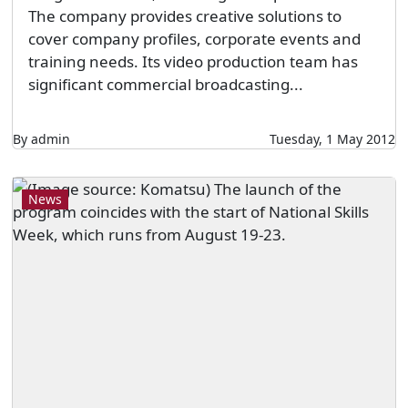
The company provides creative solutions to
cover company profiles, corporate events and
training needs. Its video production team has
significant commercial broadcasting...
By admin
Tuesday, 1 May 2012
News