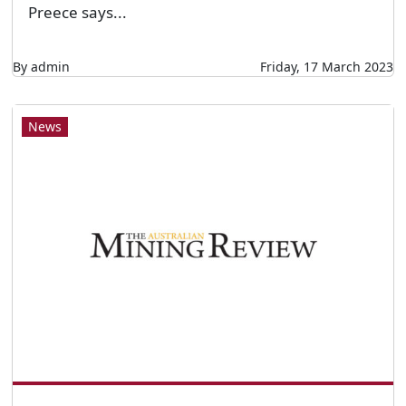
Preece says...
By admin
Friday, 17 March 2023
News