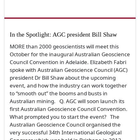
In the Spotlight: AGC president Bill Shaw
MORE than 2000 geoscientists will meet this
October for the inaugural Australian Geoscience
Council Convention in Adelaide. Elizabeth Fabri
spoke with Australian Geoscience Council (AGC)
president Dr Bill Shaw about the upcoming
event, and how the industry can work together
to “smooth out” the booms and busts in
Australian mining. Q. AGC will soon launch its
first Australian Geoscience Council Convention.
What prompted you to start the event? The
Australian Geoscience Council organised the
very successful 34th International Geological