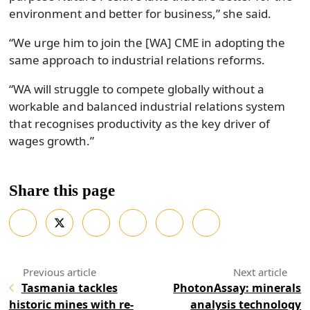
environment and better for business,” she said.
“We urge him to join the [WA] CME in adopting the
same approach to industrial relations reforms.
“WA will struggle to compete globally without a
workable and balanced industrial relations system
that recognises productivity as the key driver of
wages growth.”
Share this page
Tasmania tackles
PhotonAssay: minerals
historic mines with re-
analysis technology