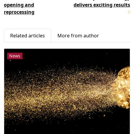
opening and
delivers exciting results
reprocessing
Related articles
More from author
News