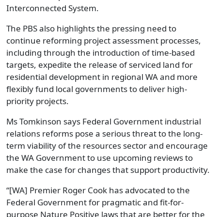
Interconnected System.
The PBS also highlights the pressing need to
continue reforming project assessment processes,
including through the introduction of time-based
targets, expedite the release of serviced land for
residential development in regional WA and more
flexibly fund local governments to deliver high-
priority projects.
Ms Tomkinson says Federal Government industrial
relations reforms pose a serious threat to the long-
term viability of the resources sector and encourage
the WA Government to use upcoming reviews to
make the case for changes that support productivity.
“[WA] Premier Roger Cook has advocated to the
Federal Government for pragmatic and fit-for-
purpose Nature Positive laws that are better for the