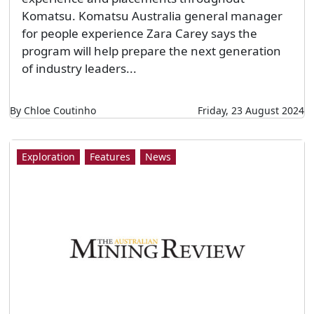
Komatsu. Komatsu Australia general manager
for people experience Zara Carey says the
program will help prepare the next generation
of industry leaders...
By Chloe Coutinho
Friday, 23 August 2024
Exploration
Features
News