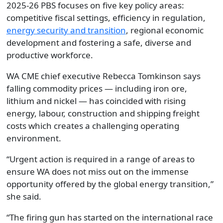
2025-26 PBS focuses on five key policy areas:
competitive fiscal settings, efficiency in regulation,
energy security and transition
, regional economic
development and fostering a safe, diverse and
productive workforce.
WA CME chief executive Rebecca Tomkinson says
falling commodity prices — including iron ore,
lithium and nickel — has coincided with rising
energy, labour, construction and shipping freight
costs which creates a challenging operating
environment.
“Urgent action is required in a range of areas to
ensure WA does not miss out on the immense
opportunity offered by the global energy transition,”
she said.
“The firing gun has started on the international race