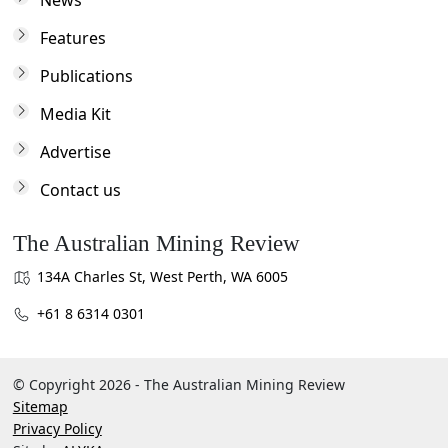
News
Features
Publications
Media Kit
Advertise
Contact us
The Australian Mining Review
134A Charles St, West Perth, WA 6005
+61 8 6314 0301
© Copyright 2026 - The Australian Mining Review
Sitemap
Privacy Policy