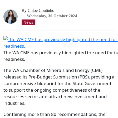
By
Chloe Coutinho
Wednesday, 30 October 2024
News
The WA CME has previously highlighted the need for turn
readiness.
The WA Chamber of Minerals and Energy (CME)
released its Pre-Budget Submission (PBS), providing a
comprehensive blueprint for the State Government
to support the ongoing competitiveness of the
resources sector and attract new investment and
industries.
Containing more than 80 recommendations, the