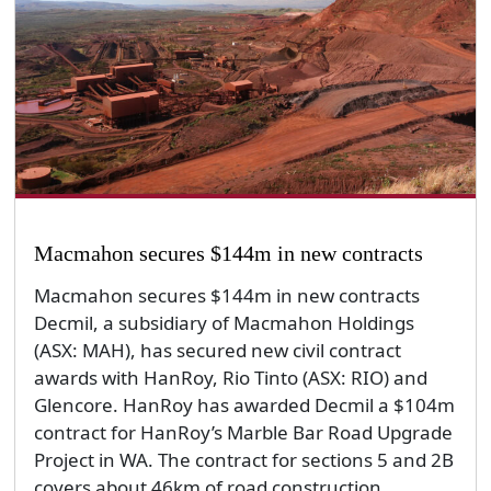
Macmahon secures $144m in new contracts
Macmahon secures $144m in new contracts
Decmil, a subsidiary of Macmahon Holdings
(ASX: MAH), has secured new civil contract
awards with HanRoy, Rio Tinto (ASX: RIO) and
Glencore. HanRoy has awarded Decmil a $104m
contract for HanRoy’s Marble Bar Road Upgrade
Project in WA. The contract for sections 5 and 2B
covers about 46km of road construction