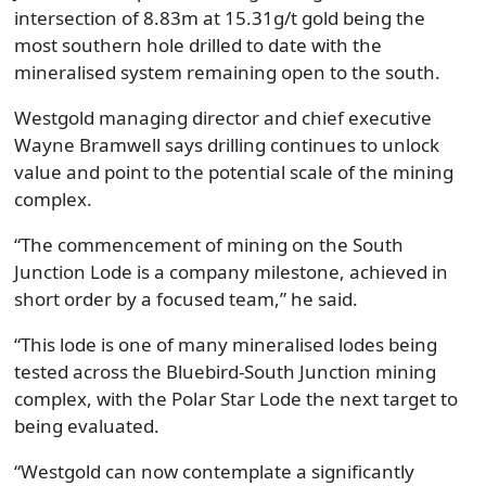
intersection of 8.83m at 15.31g/t gold being the
most southern hole drilled to date with the
mineralised system remaining open to the south.
Westgold managing director and chief executive
Wayne Bramwell says drilling continues to unlock
value and point to the potential scale of the mining
complex.
“The commencement of mining on the South
Junction Lode is a company milestone, achieved in
short order by a focused team,” he said.
“This lode is one of many mineralised lodes being
tested across the Bluebird-South Junction mining
complex, with the Polar Star Lode the next target to
being evaluated.
“Westgold can now contemplate a significantly