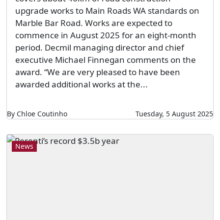
upgrade works to Main Roads WA standards on
Marble Bar Road. Works are expected to
commence in August 2025 for an eight-month
period. Decmil managing director and chief
executive Michael Finnegan comments on the
award. “We are very pleased to have been
awarded additional works at the...
By Chloe Coutinho
Tuesday, 5 August 2025
News