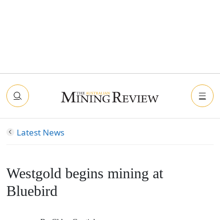
Latest News
Westgold begins mining at
Bluebird