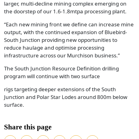
larger, multi-decline mining complex emerging on
the doorstep of our 1.6-1.8mtpa processing plant.
“Each new mining front we define can increase mine
output, with the continued expansion of Bluebird-
South Junction providing new opportunities to
reduce haulage and optimise processing
infrastructure across our Murchison business.”
The South Junction Resource Definition drilling
program will continue with two surface
rigs targeting deeper extensions of the South
Junction and Polar Star Lodes around 800m below
surface.
Share this page