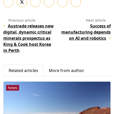
Austrade releases new
Success of
digital, dynamic critical
manufacturing depends
minerals prospectus as
on AI and robotics
King & Cook host Korea
in Perth
Related articles
More from author
News