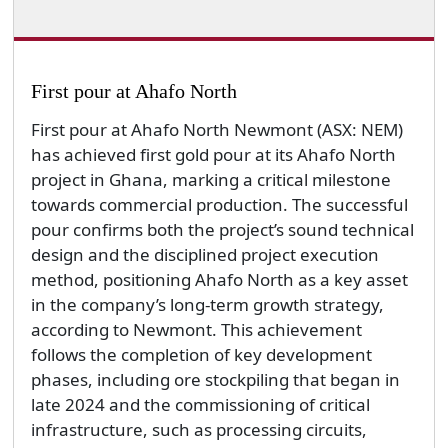
First pour at Ahafo North
First pour at Ahafo North Newmont (ASX: NEM)
has achieved first gold pour at its Ahafo North
project in Ghana, marking a critical milestone
towards commercial production. The successful
pour confirms both the project’s sound technical
design and the disciplined project execution
method, positioning Ahafo North as a key asset
in the company’s long-term growth strategy,
according to Newmont. This achievement
follows the completion of key development
phases, including ore stockpiling that began in
late 2024 and the commissioning of critical
infrastructure, such as processing circuits,