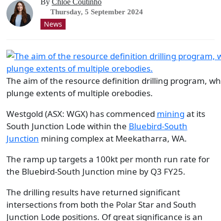
By
Chloe Coutinho
Thursday, 5 September 2024
News
The aim of the resource definition drilling program, w
plunge extents of multiple orebodies.
Westgold (ASX: WGX) has commenced
mining
at its
South Junction Lode within the
Bluebird-South
Junction
mining complex at Meekatharra, WA.
The ramp up targets a 100kt per month run rate for
the Bluebird-South Junction mine by Q3 FY25.
The drilling results have returned significant
intersections from both the Polar Star and South
Junction Lode positions. Of great significance is an