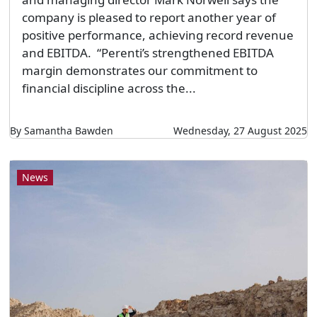
company is pleased to report another year of
positive performance, achieving record revenue
and EBITDA. “Perenti’s strengthened EBITDA
margin demonstrates our commitment to
financial discipline across the...
By Samantha Bawden
Wednesday, 27 August 2025
News