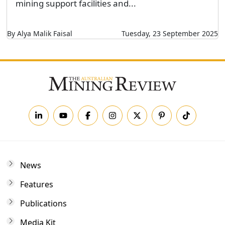
mining support facilities and...
By Alya Malik Faisal
Tuesday, 23 September 2025
News
Features
Publications
Media Kit