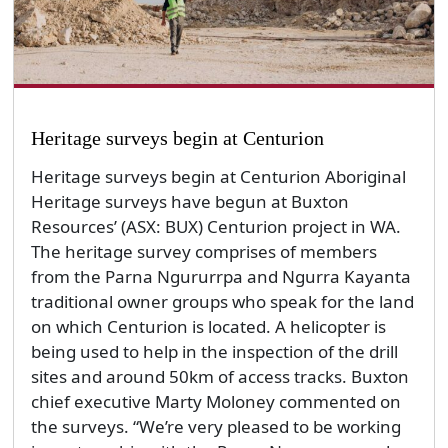
Heritage surveys begin at Centurion
Heritage surveys begin at Centurion Aboriginal
Heritage surveys have begun at Buxton
Resources’ (ASX: BUX) Centurion project in WA.
The heritage survey comprises of members
from the Parna Ngururrpa and Ngurra Kayanta
traditional owner groups who speak for the land
on which Centurion is located. A helicopter is
being used to help in the inspection of the drill
sites and around 50km of access tracks. Buxton
chief executive Marty Moloney commented on
the surveys. “We’re very pleased to be working