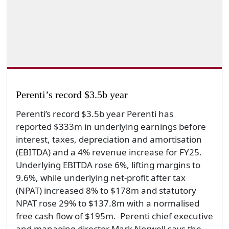
Perenti’s record $3.5b year
Perenti’s record $3.5b year Perenti has
reported $333m in underlying earnings before
interest, taxes, depreciation and amortisation
(EBITDA) and a 4% revenue increase for FY25.
Underlying EBITDA rose 6%, lifting margins to
9.6%, while underlying net-profit after tax
(NPAT) increased 8% to $178m and statutory
NPAT rose 29% to $137.8m with a normalised
free cash flow of $195m. Perenti chief executive
and managing director Mark Norwell says the