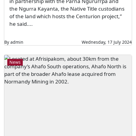
in partnership with the Parna Ngururrpa and
the Ngurra Kayanta, the Native Title custodians
of the land which hosts the Centurion project,”
he said....
By admin
Wednesday, 17 July 2024
News