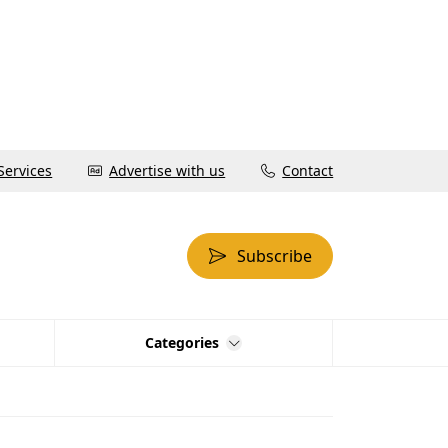
Services
Advertise with us
Contact
Subscribe
Categories