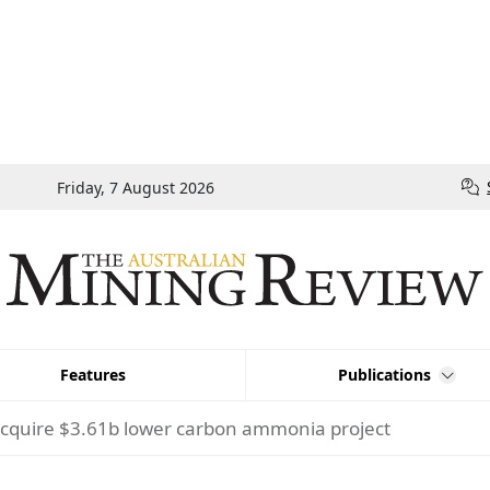
Friday, 7 August 2026
Features
Publications
cquire $3.61b lower carbon ammonia project