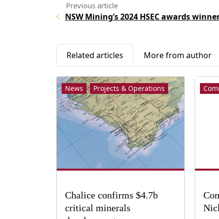
NSW Mining’s 2024 HSEC awards winne
Related articles
More from author
News
Projects & Operations
Com
Chalice confirms $4.7b
Com
critical minerals
Nic