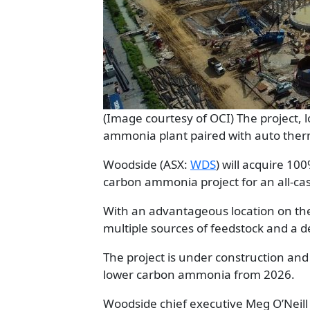
(Image courtesy of OCI) The project, l
ammonia plant paired with auto ther
Woodside (ASX:
WDS
) will acquire 10
carbon ammonia project for an all-ca
With an advantageous location on the 
multiple sources of feedstock and a d
The project is under construction an
lower carbon ammonia from 2026.
Woodside chief executive Meg O’Neill 