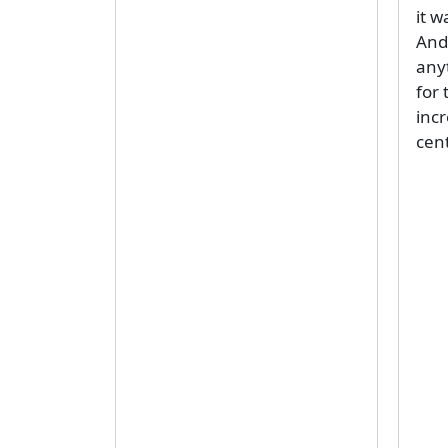
it w
And 
any
for 
inc
cent