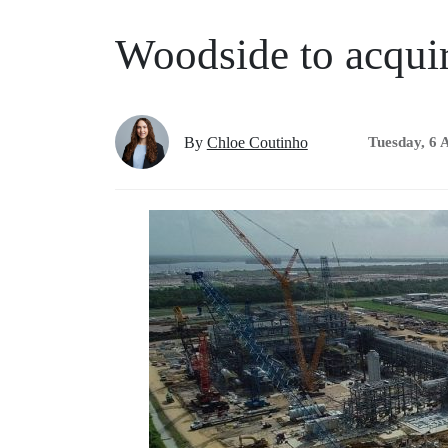
Woodside to acqui
By
Chloe Coutinho
Tuesday, 6 