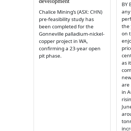
development
BY 
any 
Chalice Mining’s (ASX: CHN)
per
pre-feasibility study has
the 
been completed for the
on t
Gonneville palladium-nickel-
enjo
copper project in WA,
pri
confirming a 23-year open
cent
pit phase.
as i
com
new 
are
in A
risi
Jun
aro
ton
inc