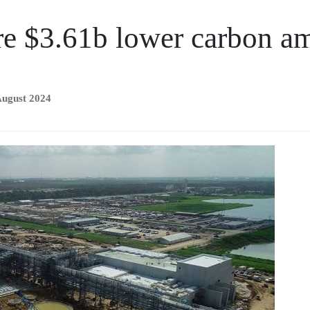
re $3.61b lower carbon a
August 2024