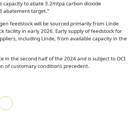
he capacity to abate 3.2mtpa carbon dioxide
 3 abatement target.”
en feedstock will be sourced primarily from Linde
 facility in early 2026. Early supply of feedstock for
ppliers, including Linde, from available capacity in the
e in the second half of the 2024 and is subject to OCI
ion of customary conditions precedent.