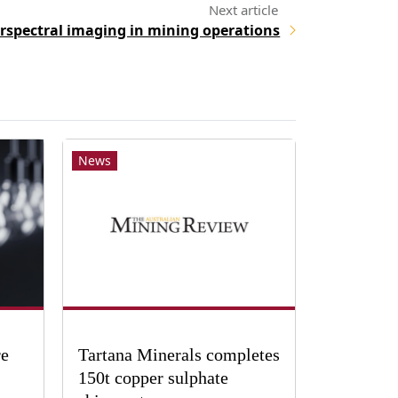
rspectral imaging in mining operations
News
re
Tartana Minerals completes
150t copper sulphate