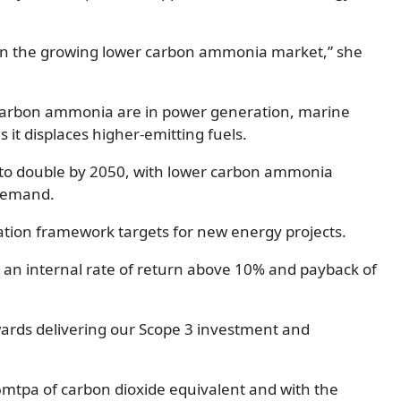
 in the growing lower carbon ammonia market,” she
r carbon ammonia are in power generation, marine
s it displaces higher-emitting fuels.
to double by 2050, with lower carbon ammonia
 demand.
ocation framework targets for new energy projects.
 an internal rate of return above 10% and payback of
owards delivering our Scope 3 investment and
6mtpa of carbon dioxide equivalent and with the