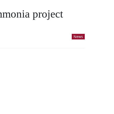
mmonia project
News