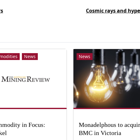
rs
Cosmic rays and hype
modities
News
News
modity in Focus:
Monadelphous to acqui
kel
BMC in Victoria