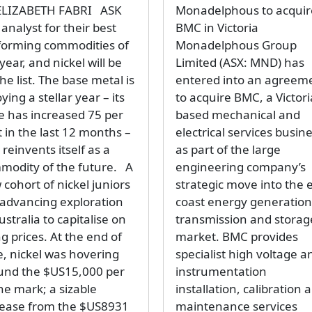
ELIZABETH FABRI ASK
Monadelphous to acquir
analyst for their best
BMC in Victoria
forming commodities of
Monadelphous Group
year, and nickel will be
Limited (ASX: MND) has
he list. The base metal is
entered into an agreem
ying a stellar year – its
to acquire BMC, a Victori
ce has increased 75 per
based mechanical and
 in the last 12 months –
electrical services busine
t reinvents itself as a
as part of the large
modity of the future. A
engineering company’s
cohort of nickel juniors
strategic move into the 
 advancing exploration
coast energy generation
ustralia to capitalise on
transmission and storag
ng prices. At the end of
market. BMC provides
e, nickel was hovering
specialist high voltage a
und the $US15,000 per
instrumentation
ne mark; a sizable
installation, calibration 
rease from the $US8931
maintenance services