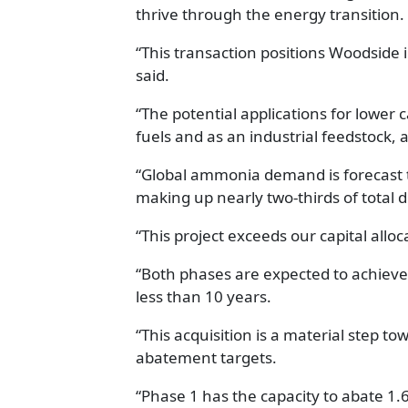
thrive through the energy transition.
“This transaction positions Woodside
said.
“The potential applications for lowe
fuels and as an industrial feedstock, a
“Global ammonia demand is forecast 
making up nearly two-thirds of total
“This project exceeds our capital all
“Both phases are expected to achieve
less than 10 years.
“This acquisition is a material step t
abatement targets.
“Phase 1 has the capacity to abate 1.