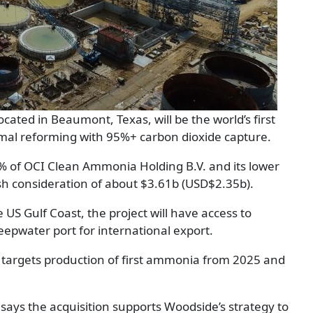
ocated in Beaumont, Texas, will be the world’s first
mal reforming with 95%+ carbon dioxide capture.
0% of OCI Clean Ammonia Holding B.V. and its lower
sh consideration of about $3.61b (USD$2.35b).
US Gulf Coast, the project will have access to
eepwater port for international export.
d targets production of first ammonia from 2025 and
says the acquisition supports Woodside’s strategy to