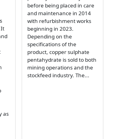
before being placed in care
and maintenance in 2014
s
with refurbishment works
It
beginning in 2023.
and
Depending on the
specifications of the
t
product, copper sulphate
pentahydrate is sold to both
n
mining operations and the
stockfeed industry. The...
o
y as