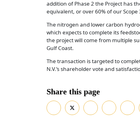
addition of Phase 2 the Project has t
equivalent, or over 60% of our Scope
The nitrogen and lower carbon hydrog
which expects to complete its feedstock
the project will come from multiple su
Gulf Coast.
The transaction is targeted to complet
N.V.’s shareholder vote and satisfact
Share this page