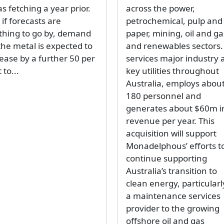
as fetching a year prior.
across the power,
if forecasts are
petrochemical, pulp and
thing to go by, demand
paper, mining, oil and ga
the metal is expected to
and renewables sectors. 
rease by a further 50 per
services major industry 
 to...
key utilities throughout
Australia, employs abou
180 personnel and
generates about $60m i
revenue per year. This
acquisition will support
Monadelphous’ efforts t
continue supporting
Australia’s transition to
clean energy, particularl
a maintenance services
provider to the growing
offshore oil and gas