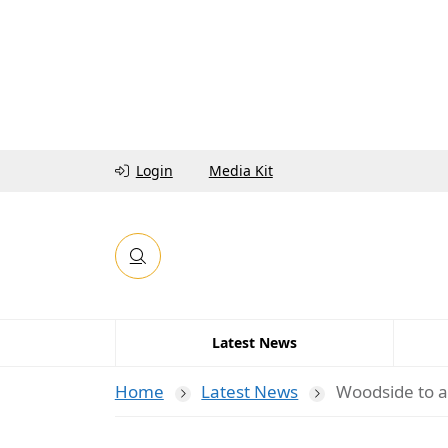
Login
Media Kit
Latest News
Home
Latest News
Woodside to a