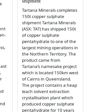
shipment
e
Tartana Minerals completes
150t copper sulphate
shipment Tartana Minerals
ent
(ASX: TAT) has shipped 150t
an-
of copper sulphate
pentahydrate to one of the
ss,
largest mining operations in
the Northern Territory. The
product came from
east
Tartana’s namesake project
,
which is located 150km west
e
of Cairns in Queensland.
The project contains a heap
nd
leach solvent extraction
crystallisation plant which
and
produced copper sulphate
pentahydrate for 10 years