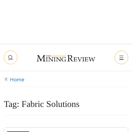
Home
Tag:
Fabric Solutions