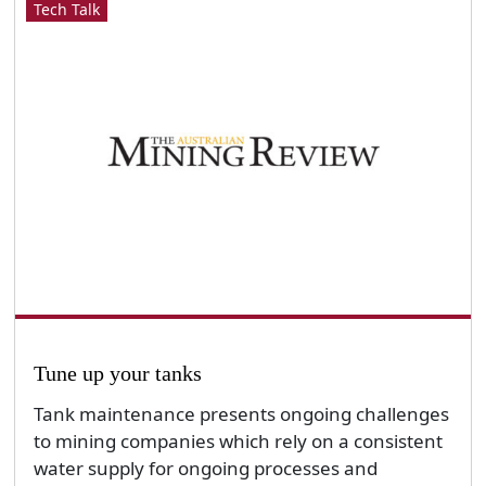
Tech Talk
Tune up your tanks
Tank maintenance presents ongoing challenges
to mining companies which rely on a consistent
water supply for ongoing processes and