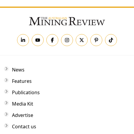
News
Features
Publications
Media Kit
Advertise
Contact us