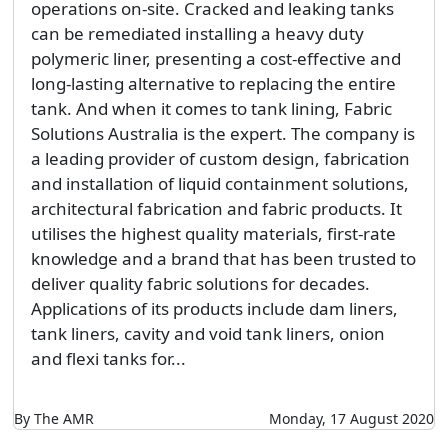
operations on-site. Cracked and leaking tanks
can be remediated installing a heavy duty
polymeric liner, presenting a cost-effective and
long-lasting alternative to replacing the entire
tank. And when it comes to tank lining, Fabric
Solutions Australia is the expert. The company is
a leading provider of custom design, fabrication
and installation of liquid containment solutions,
architectural fabrication and fabric products. It
utilises the highest quality materials, first-rate
knowledge and a brand that has been trusted to
deliver quality fabric solutions for decades.
Applications of its products include dam liners,
tank liners, cavity and void tank liners, onion
and flexi tanks for...
By The AMR
Monday, 17 August 2020