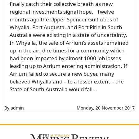
finally catch their collective breath as new
regional investments signal hope. Twelve
months ago the Upper Spencer Gulf cities of
Whyalla, Port Augusta, and Port Pirie in South
Australia were existing in a state of uncertainty.
In Whyalla, the sale of Arrium’s assets remained
up in the air; dire times for a community which
had been impacted by almost 1000 job losses
leading up to Arrium entering administration. If
Arrium failed to secure a new buyer, many
believed Whyalla and – to a lesser extent – the
State of South Australia would fall...
By admin
Monday, 20 November 2017