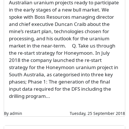
Australian uranium projects ready to participate
in the early stages of a new bull market. We
spoke with Boss Resources managing director
and chief executive Duncan Craib about the
mine’s restart plan, technologies chosen for
processing, and his outlook for the uranium
market in the near-term. Q. Take us through
the re-start strategy for Honeymoon. In July
2018 the company launched the re-start
strategy for the Honeymoon uranium project in
South Australia, as categorised into three key
phases; Phase 1: The generation of the final
input data required for the DFS including the
drilling program...
By admin
Tuesday, 25 September 2018