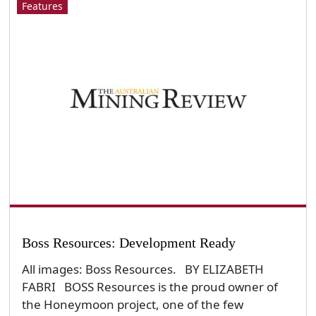
Features
Boss Resources: Development Ready
All images: Boss Resources. BY ELIZABETH
FABRI BOSS Resources is the proud owner of
the Honeymoon project, one of the few