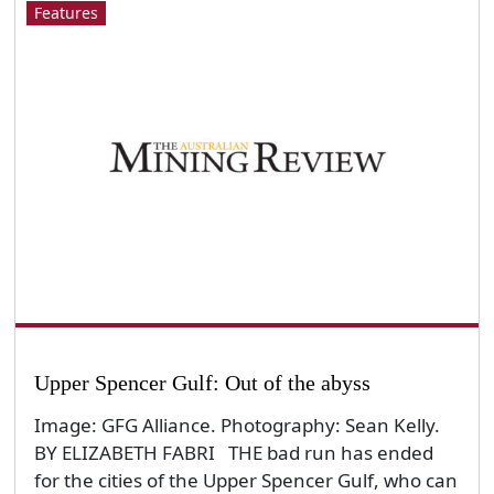
Features
Upper Spencer Gulf: Out of the abyss
Image: GFG Alliance. Photography: Sean Kelly.
BY ELIZABETH FABRI THE bad run has ended
for the cities of the Upper Spencer Gulf, who can