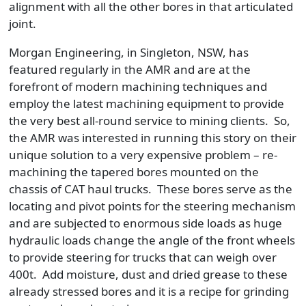
alignment with all the other bores in that articulated
joint.
Morgan Engineering, in Singleton, NSW, has
featured regularly in the AMR and are at the
forefront of modern machining techniques and
employ the latest machining equipment to provide
the very best all-round service to mining clients. So,
the AMR was interested in running this story on their
unique solution to a very expensive problem – re-
machining the tapered bores mounted on the
chassis of CAT haul trucks. These bores serve as the
locating and pivot points for the steering mechanism
and are subjected to enormous side loads as huge
hydraulic loads change the angle of the front wheels
to provide steering for trucks that can weigh over
400t. Add moisture, dust and dried grease to these
already stressed bores and it is a recipe for grinding