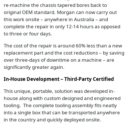
re-machine the chassis tapered bores back to
original OEM standard. Morgan can now carry out
this work onsite – anywhere in Australia – and
complete the repair in only 12-14 hours as opposed
to three or four days.
The cost of the repair is around 60% less than a new
replacement part and the cost reductions – by saving
over three-days of downtime on a machine – are
significantly greater again.
In-House Development – Third-Party Certified
This unique, portable, solution was developed in-
house along with custom designed and engineered
tooling. The complete tooling assembly fits neatly
into a single box that can be transported anywhere
in the country and quickly deployed onsite.