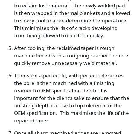
to reclaim lost material. The newly welded part
is then wrapped in thermal blankets and allowed
to slowly cool to a pre-determined temperature.
This minimises the risk of cracks developing
from being allowed to cool too quickly.
After cooling, the reclaimed taper is rough
machine bored with a roughing reamer to more
quickly remove unnecessary weld material.
To ensure a perfect fit, with perfect tolerances,
the bore is then machined with a finishing
reamer to OEM specification depth. It is
important for the client’s sake to ensure that the
finishing depth is close to top tolerence of the
OEM specification. This maximises the life of the
repaired taper.
Once all sharp machined edges are removed,