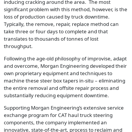
inducing cracking around the area. The most
significant problem with this method, however, is the
loss of production caused by truck downtime.
Typically, the remove, repair, replace method can
take three or four days to complete and that
translates to thousands of tonnes of lost
throughput.
Following the age-old philosophy of improvise, adapt
and overcome, Morgan Engineering developed their
own proprietary equipment and techniques to
machine these steer box tapers in-situ – eliminating
the entire removal and offsite repair process and
substantially reducing equipment downtime.
Supporting Morgan Engineering’s extensive service
exchange program for CAT haul truck steering
components, the company implemented an
innovative, state-of-the-art, process to reclaim and