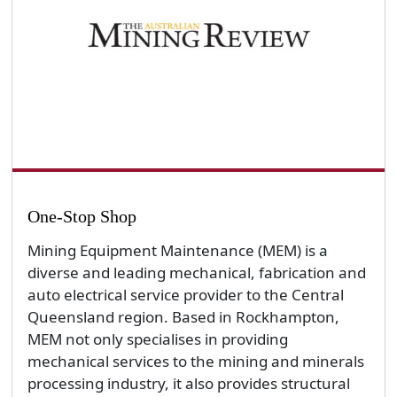
One-Stop Shop
Mining Equipment Maintenance (MEM) is a
diverse and leading mechanical, fabrication and
auto electrical service provider to the Central
Queensland region. Based in Rockhampton,
MEM not only specialises in providing
mechanical services to the mining and minerals
processing industry, it also provides structural