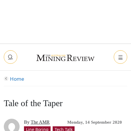
Home
Tale of the Taper
By
The AMR
Monday, 14 September 2020
Line Boring
Tech Talk