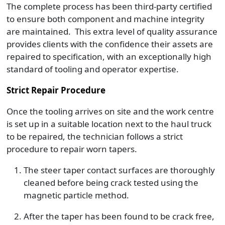
The complete process has been third-party certified
to ensure both component and machine integrity
are maintained. This extra level of quality assurance
provides clients with the confidence their assets are
repaired to specification, with an exceptionally high
standard of tooling and operator expertise.
Strict Repair Procedure
Once the tooling arrives on site and the work centre
is set up in a suitable location next to the haul truck
to be repaired, the technician follows a strict
procedure to repair worn tapers.
The steer taper contact surfaces are thoroughly
cleaned before being crack tested using the
magnetic particle method.
After the taper has been found to be crack free,