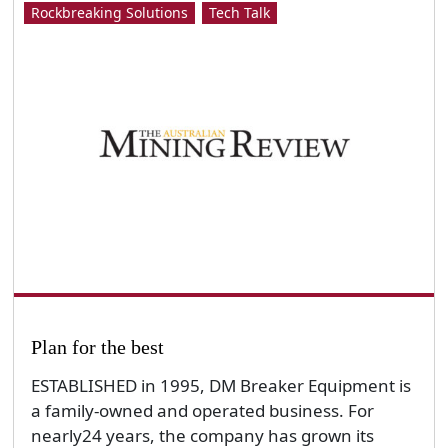
Rockbreaking Solutions
Tech Talk
Plan for the best
ESTABLISHED in 1995, DM Breaker Equipment is
a family-owned and operated business. For
nearly24 years, the company has grown its