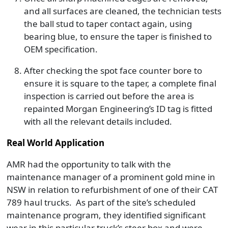
and all surfaces are cleaned, the technician tests
the ball stud to taper contact again, using
bearing blue, to ensure the taper is finished to
OEM specification.
After checking the spot face counter bore to
ensure it is square to the taper, a complete final
inspection is carried out before the area is
repainted Morgan Engineering’s ID tag is fitted
with all the relevant details included.
Real World Application
AMR had the opportunity to talk with the
maintenance manager of a prominent gold mine in
NSW in relation to refurbishment of one of their CAT
789 haul trucks. As part of the site’s scheduled
maintenance program, they identified significant
wear in this particular truck’s steer box and were