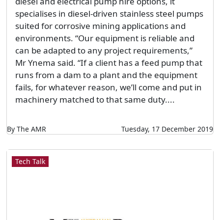
diesel and electrical pump hire options, it
specialises in diesel-driven stainless steel pumps
suited for corrosive mining applications and
environments. “Our equipment is reliable and
can be adapted to any project requirements,”
Mr Ynema said. “If a client has a feed pump that
runs from a dam to a plant and the equipment
fails, for whatever reason, we’ll come and put in
machinery matched to that same duty....
By The AMR
Tuesday, 17 December 2019
Tech Talk