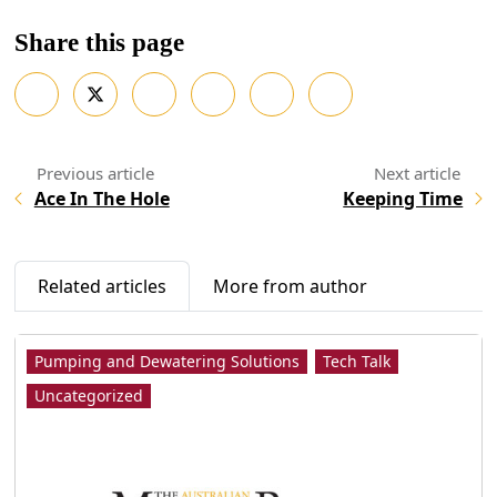
Share this page
Ace In The Hole
Keeping Time
Related articles
More from author
Pumping and Dewatering Solutions
Tech Talk
Uncategorized