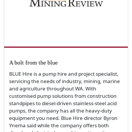
A bolt from the blue
BLUE Hire is a pump hire and project specialist,
servicing the needs of industry, mining, marine
and agriculture throughout WA. With
customised pump solutions from construction
standpipes to diesel-driven stainless-steel acid
pumps, the company has all the heavy-duty
equipment you need. Blue Hire director Byron
Ynema said while the company offers both