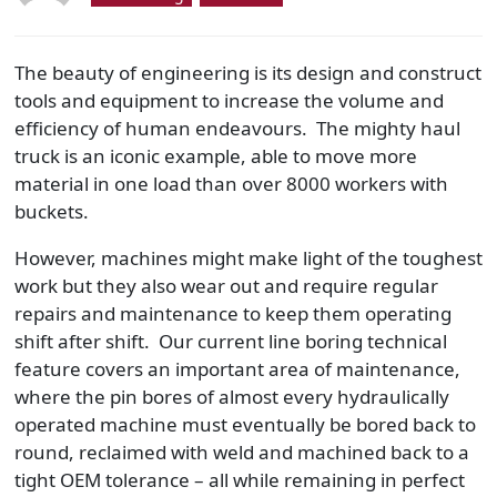
The beauty of engineering is its design and construct
tools and equipment to increase the volume and
efficiency of human endeavours. The mighty haul
truck is an iconic example, able to move more
material in one load than over 8000 workers with
buckets.
However, machines might make light of the toughest
work but they also wear out and require regular
repairs and maintenance to keep them operating
shift after shift. Our current line boring technical
feature covers an important area of maintenance,
where the pin bores of almost every hydraulically
operated machine must eventually be bored back to
round, reclaimed with weld and machined back to a
tight OEM tolerance – all while remaining in perfect