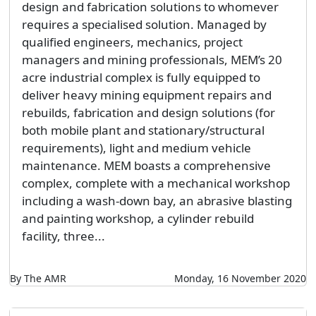
design and fabrication solutions to whomever
requires a specialised solution. Managed by
qualified engineers, mechanics, project
managers and mining professionals, MEM’s 20
acre industrial complex is fully equipped to
deliver heavy mining equipment repairs and
rebuilds, fabrication and design solutions (for
both mobile plant and stationary/structural
requirements), light and medium vehicle
maintenance. MEM boasts a comprehensive
complex, complete with a mechanical workshop
including a wash-down bay, an abrasive blasting
and painting workshop, a cylinder rebuild
facility, three...
By The AMR
Monday, 16 November 2020