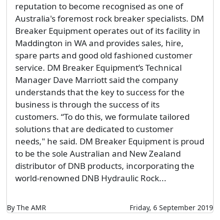
reputation to become recognised as one of
Australia's foremost rock breaker specialists. DM
Breaker Equipment operates out of its facility in
Maddington in WA and provides sales, hire,
spare parts and good old fashioned customer
service. DM Breaker Equipment’s Technical
Manager Dave Marriott said the company
understands that the key to success for the
business is through the success of its
customers. “To do this, we formulate tailored
solutions that are dedicated to customer
needs," he said. DM Breaker Equipment is proud
to be the sole Australian and New Zealand
distributor of DNB products, incorporating the
world-renowned DNB Hydraulic Rock...
By The AMR
Friday, 6 September 2019