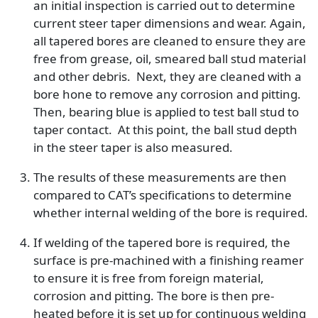
an initial inspection is carried out to determine
current steer taper dimensions and wear. Again,
all tapered bores are cleaned to ensure they are
free from grease, oil, smeared ball stud material
and other debris. Next, they are cleaned with a
bore hone to remove any corrosion and pitting.
Then, bearing blue is applied to test ball stud to
taper contact. At this point, the ball stud depth
in the steer taper is also measured.
The results of these measurements are then
compared to CAT’s specifications to determine
whether internal welding of the bore is required.
If welding of the tapered bore is required, the
surface is pre-machined with a finishing reamer
to ensure it is free from foreign material,
corrosion and pitting. The bore is then pre-
heated before it is set up for continuous welding