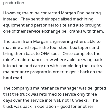
production.
However, the mine contacted Morgan Engineering
instead. They sent their specialised machining
equipment and personnel to site and also brought
one of their service exchange bell cranks with them.
The team from Morgan Engineering where able to
machine and repair the four steer box tapers and
bring them back to OEM spec. Once complete, the
mine’s maintenance crew where able to swing back
into action and carry on with completing the truck’s
maintenance program in order to get it back on the
haul road.
The company’s maintenance manager was delighted
that the truck was returned to service only three
days over the service interval, not 10 weeks. The
truck was back in operation – good for another