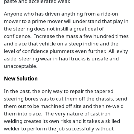
paste and accelerated wear.
Anyone who has driven anything from a ride-on
mower to a prime mover will understand that play in
the steering does not instill a great deal of
confidence. Increase the mass a few hundred times
and place that vehicle on a steep incline and the
level of confidence plummets even further. All levity
aside, steering wear in haul trucks is unsafe and
unacceptable.
New Solution
In the past, the only way to repair the tapered
steering bores was to cut them off the chassis, send
them out to be machined off site and then re-weld
them into place. The very nature of cast iron
welding creates its own risks and it takes a skilled
welder to perform the job successfully without