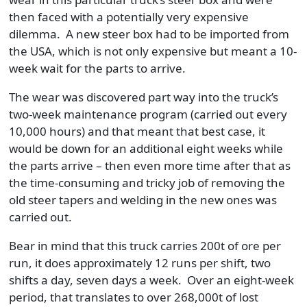
then faced with a potentially very expensive
dilemma. A new steer box had to be imported from
the USA, which is not only expensive but meant a 10-
week wait for the parts to arrive.
The wear was discovered part way into the truck’s
two-week maintenance program (carried out every
10,000 hours) and that meant that best case, it
would be down for an additional eight weeks while
the parts arrive – then even more time after that as
the time-consuming and tricky job of removing the
old steer tapers and welding in the new ones was
carried out.
Bear in mind that this truck carries 200t of ore per
run, it does approximately 12 runs per shift, two
shifts a day, seven days a week. Over an eight-week
period, that translates to over 268,000t of lost