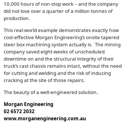
10,000 hours of non-stop work – and the company
did not lose over a quarter of a million tonnes of
production.
This real-world example demonstrates exactly how
cost-effective Morgan Engineering’s onsite tapered
steer box machining system actually is. The mining
company saved eight-weeks of unscheduled
downtime on and the structural integrity of their
truck’s cast chassis remains intact, without the need
for cutting and welding and the risk of inducing
cracking at the site of those repairs.
The beauty of a well-engineered solution.
Morgan Engineering
02 6572 2032
www.morganengineering.com.au