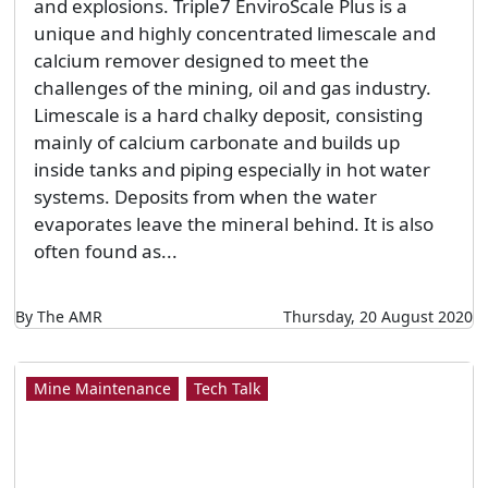
and explosions. Triple7 EnviroScale Plus is a
unique and highly concentrated limescale and
calcium remover designed to meet the
challenges of the mining, oil and gas industry.
Limescale is a hard chalky deposit, consisting
mainly of calcium carbonate and builds up
inside tanks and piping especially in hot water
systems. Deposits from when the water
evaporates leave the mineral behind. It is also
often found as...
By The AMR
Thursday, 20 August 2020
Mine Maintenance
Tech Talk