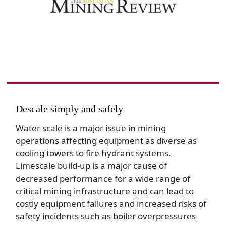
Descale simply and safely
Water scale is a major issue in mining
operations affecting equipment as diverse as
cooling towers to fire hydrant systems.
Limescale build-up is a major cause of
decreased performance for a wide range of
critical mining infrastructure and can lead to
costly equipment failures and increased risks of
safety incidents such as boiler overpressures