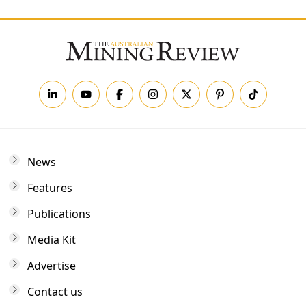
News
Features
Publications
Media Kit
Advertise
Contact us