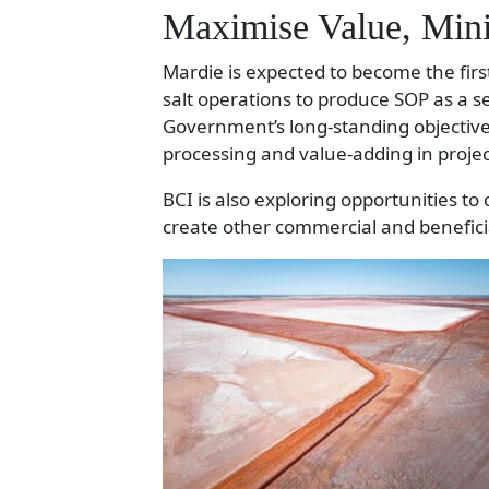
Maximise Value, Min
Mardie is expected to become the first
salt operations to produce SOP as a 
Government’s long-standing objective
processing and value-adding in proje
BCI is also exploring opportunities to
create other commercial and benefici