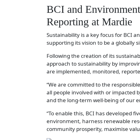
BCI and Environmenta
Reporting at Mardie
Sustainability is a key focus for BCI a
supporting its vision to be a globally 
Following the creation of its sustainab
approach to sustainability by improvi
are implemented, monitored, report
“We are committed to the responsible 
all people involved with or impacted 
and the long-term well-being of our 
“To enable this, BCI has developed five
environment, harness renewable re
community prosperity, maximise valu