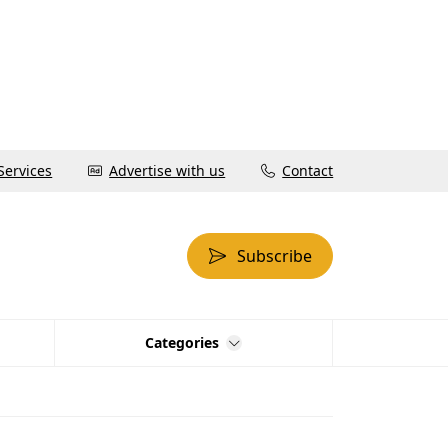
Services
Advertise with us
Contact
Subscribe
Categories