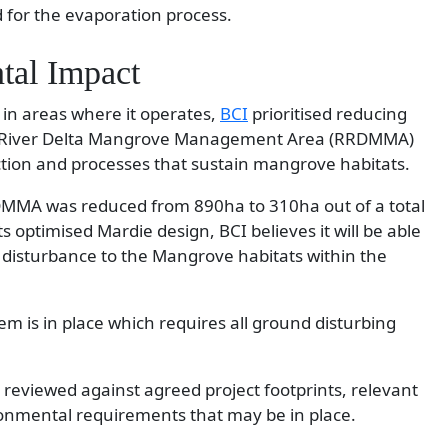
for the evaporation process.
tal Impact
 in areas where it operates,
BCI
prioritised reducing
obe River Delta Mangrove Management Area (RRDMMA)
tion and processes that sustain mangrove habitats.
RDMMA was reduced from 890ha to 310ha out of a total
s optimised Mardie design, BCI believes it will be able
ct disturbance to the Mangrove habitats within the
m is in place which requires all ground disturbing
reviewed against agreed project footprints, relevant
onmental requirements that may be in place.