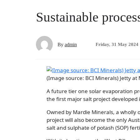
Sustainable process
By
admin
Friday, 31 May 2024
(Image source: BCI Minerals) Jetty at
A future tier one solar evaporation pr
the first major salt project developed 
Owned by Mardie Minerals, a wholly o
project will also become the only Aus
salt and sulphate of potash (SOP) fertil