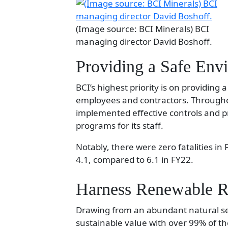
(Image source: BCI Minerals) BCI
managing director David Boshoff.
Providing a Safe Env
BCI’s highest priority is on providing
employees and contractors. Througho
implemented effective controls and 
programs for its staff.
Notably, there were zero fatalities in 
4.1, compared to 6.1 in FY22.
Harness Renewable R
Drawing from an abundant natural se
sustainable value with over 99% of 