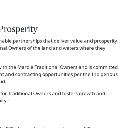
rosperity
ainable partnerships that deliver value and prosperity
onal Owners of the land and waters where they
with the Mardie Traditional Owners and is committed
 and contracting opportunities per the Indigenous
id.
for Traditional Owners and fosters growth and
ty.”