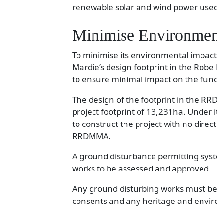
renewable solar and wind power used 
Minimise Environmen
To minimise its environmental impact
Mardie’s design footprint in the R
to ensure minimal impact on the func
The design of the footprint in the R
project footprint of 13,231ha. Under it
to construct the project with no dire
RRDMMA.
A ground disturbance permitting syste
works to be assessed and approved.
Any ground disturbing works must be 
consents and any heritage and envir