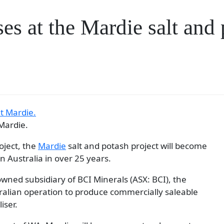
es at the Mardie salt and 
 Mardie.
oject, the
Mardie
salt and potash project will become
in Australia in over 25 years.
wned subsidiary of BCI Minerals (ASX: BCI), the
tralian operation to produce commercially saleable
iser.