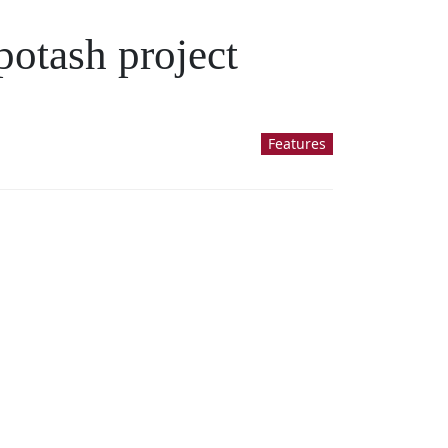
potash project
Features