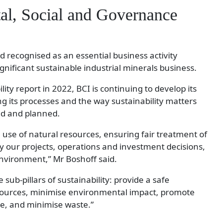
l, Social and Governance
nd recognised as an essential business activity
significant sustainable industrial minerals business.
ility report in 2022, BCI is continuing to develop its
ng its processes and the way sustainability matters
ed and planned.
use of natural resources, ensuring fair treatment of
by our projects, operations and investment decisions,
environment,” Mr Boshoff said.
 sub-pillars of sustainability: provide a safe
sources, minimise environmental impact, promote
e, and minimise waste.”