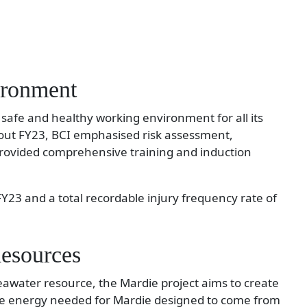
ironment
 a safe and healthy working environment for all its
ut FY23, BCI emphasised risk assessment,
provided comprehensive training and induction
FY23 and a total recordable injury frequency rate of
esources
awater resource, the Mardie project aims to create
the energy needed for Mardie designed to come from