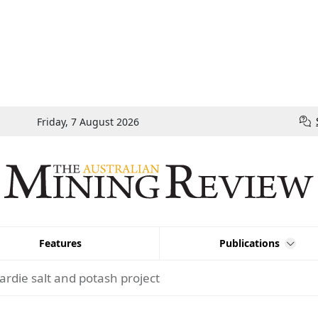
Friday, 7 August 2026
Features
Publications
ardie salt and potash project