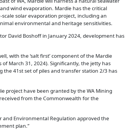
coast of WA, Mardie will harness a natural seawater
and wind evaporation. Mardie has the critical
e-scale solar evaporation project, including an
nimal environmental and heritage sensitivities.
tor David Boshoff in January 2024, development has
l, with the ‘salt first’ component of the Mardie
 of March 31, 2024). Significantly, the jetty has
the 41st set of piles and transfer station 2/3 has
die project have been granted by the WA Mining
n received from the Commonwealth for the
r and Environmental Regulation approved the
ment plan.”