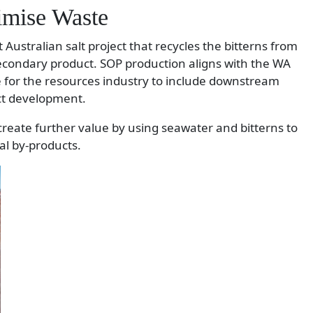
imise Waste
 Australian salt project that recycles the bitterns from
secondary product. SOP production aligns with the WA
 for the resources industry to include downstream
ct development.
 create further value by using seawater and bitterns to
al by-products.