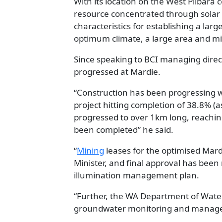
With its location on the West Pilbara 
resource concentrated through solar 
characteristics for establishing a larg
optimum climate, a large area and mi
Since speaking to BCI managing direc
progressed at Mardie.
“Construction has been progressing wel
project hitting completion of 38.8% (as
progressed to over 1km long, reaching 
been completed” he said.
“
Mining
leases for the optimised Mar
Minister, and final approval has bee
illumination management plan.
“Further, the WA Department of Wate
groundwater monitoring and manage