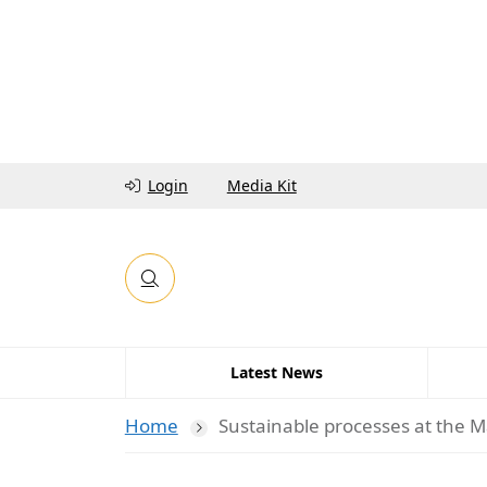
Login
Media Kit
Latest News
Home
Sustainable processes at the M