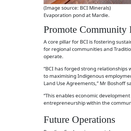
(Image source: BCI Minerals)
Evaporation pond at Mardie.
Promote Community P
A core pillar for BCI is fostering sust
for regional communities and Traditi
operate.
“BCI has forged strong relationships 
to maximising Indigenous employment
Land Use Agreements,” Mr Boshoff sa
“This enables economic development 
entrepreneurship within the communi
Future Operations