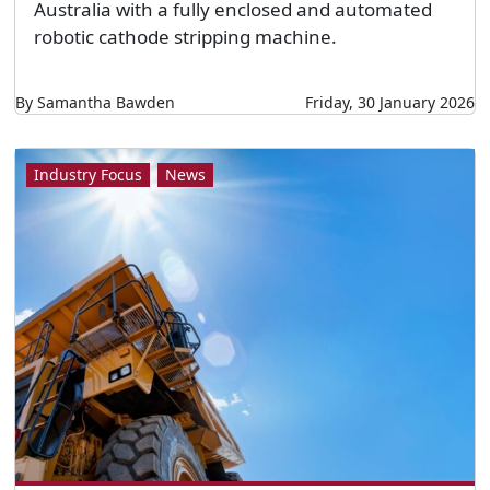
Australia with a fully enclosed and automated
robotic cathode stripping machine.
By Samantha Bawden
Friday, 30 January 2026
Industry Focus
News