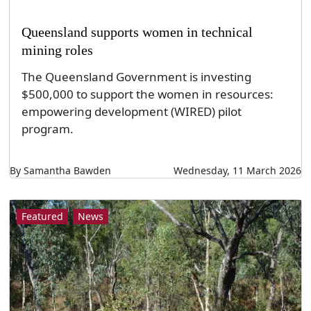
Queensland supports women in technical
mining roles
The Queensland Government is investing
$500,000 to support the women in resources:
empowering development (WIRED) pilot
program.
By Samantha Bawden
Wednesday, 11 March 2026
Featured
News