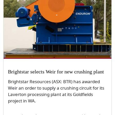
Brightstar selects Weir for new crushing plant
Brightstar Resources (ASX: BTR) has awarded
Weir an order to supply a crushing circuit for its
Laverton processing plant at its Goldfields
project in WA.