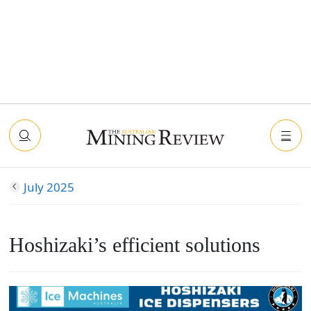
July 2025
Hoshizaki’s efficient solutions