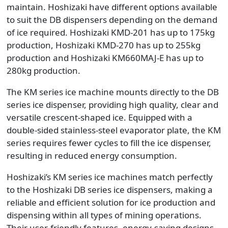
maintain. Hoshizaki have different options available
to suit the DB dispensers depending on the demand
of ice required. Hoshizaki KMD-201 has up to 175kg
production, Hoshizaki KMD-270 has up to 255kg
production and Hoshizaki KM660MAJ-E has up to
280kg production.
The KM series ice machine mounts directly to the DB
series ice dispenser, providing high quality, clear and
versatile crescent-shaped ice. Equipped with a
double-sided stainless-steel evaporator plate, the KM
series requires fewer cycles to fill the ice dispenser,
resulting in reduced energy consumption.
Hoshizaki’s KM series ice machines match perfectly
to the Hoshizaki DB series ice dispensers, making a
reliable and efficient solution for ice production and
dispensing within all types of mining operations.
Their user-friendly features, energy-saving designs