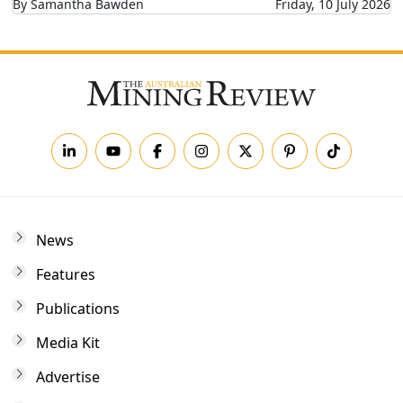
By Samantha Bawden
Friday, 10 July 2026
News
Features
Publications
Media Kit
Advertise