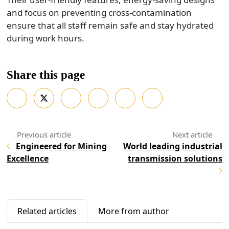
and focus on preventing cross-contamination
ensure that all staff remain safe and stay hydrated
during work hours.
Share this page
Engineered for Mining
World leading industrial
Excellence
transmission solutions
Related articles
More from author