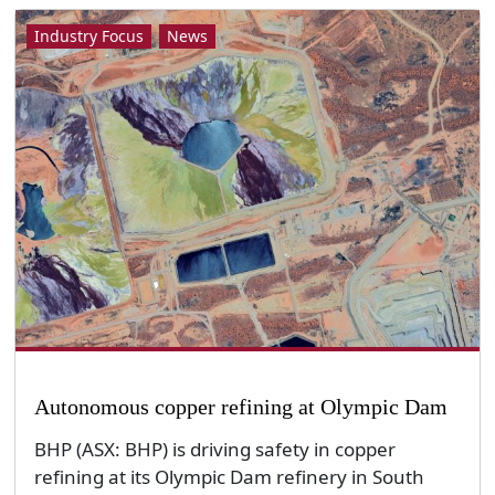
Industry Focus
News
Autonomous copper refining at Olympic Dam
BHP (ASX: BHP) is driving safety in copper
refining at its Olympic Dam refinery in South