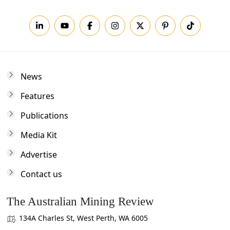
News
Features
Publications
Media Kit
Advertise
Contact us
The Australian Mining Review
134A Charles St, West Perth, WA 6005