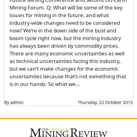
Mining Forum. Q: What will be some of the key
issues for mining in the future, and what
industry-wide changes need to be considered
now? We’re in the down side of the bust and
boom cycle right now, but the mining industry
has always been driven by commodity prices.
There are many economic uncertainties as well
as technical uncertainties facing this industry,
but we can’t make changes for the economic
uncertainties because that’s not something that
is in our hands. So what we...
By admin
Thursday, 22 October 2015