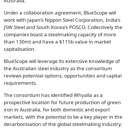
Australia.
Under a collaboration agreement, BlueScope will
work with Japan’s Nippon Steel Corporation, India’s
JSW Steel and South Korea’s POSCO. Collectively the
companies boast a steelmaking capacity of more
than 130mt and have a $115b value in market
capitalisation.
BlueScope will leverage its extensive knowledge of
the Australian steel industry as the consortium
reviews potential options, opportunities and capital
requirements.
The consortium has identified Whyalla as a
prospective location for future production of green
iron in Australia, for both domestic and export
markets, with the potential to be a key player in the
decarbonisation of the global steelmaking industry.