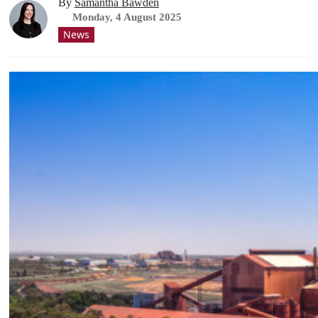
By
Samantha Bawden
Monday, 4 August 2025
News