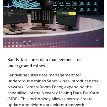
Sandvik secures data management for
underground mines
Sandvik secures data management for
underground mines Sandvik has introduced the
Newtrax Control Room Editor, expanding the
capabilities of the Newtrax Mining Data Platform
(MDP). This technology allows users to create,
update and delete data without network