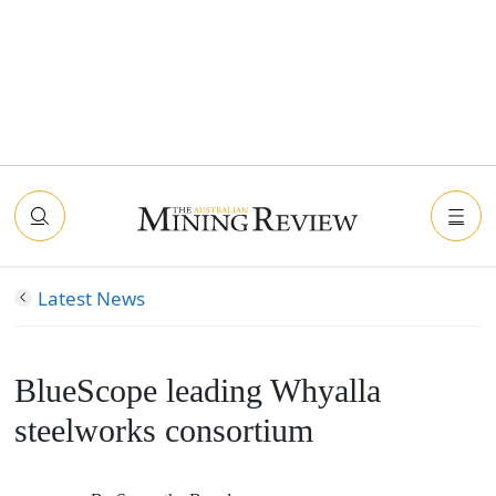
Latest News
BlueScope leading Whyalla
steelworks consortium