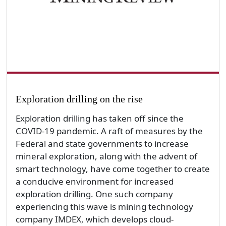
Exploration drilling on the rise
Exploration drilling has taken off since the
COVID-19 pandemic. A raft of measures by the
Federal and state governments to increase
mineral exploration, along with the advent of
smart technology, have come together to create
a conducive environment for increased
exploration drilling. One such company
experiencing this wave is mining technology
company IMDEX, which develops cloud-