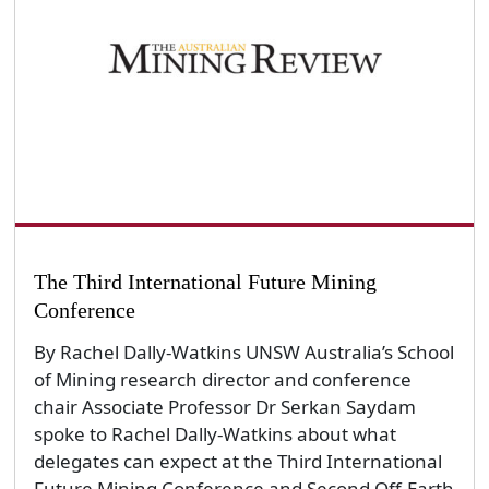
The Third International Future Mining
Conference
By Rachel Dally-Watkins UNSW Australia’s School
of Mining research director and conference
chair Associate Professor Dr Serkan Saydam
spoke to Rachel Dally-Watkins about what
delegates can expect at the Third International
Future Mining Conference and Second Off-Earth