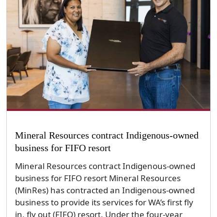
Mineral Resources contract Indigenous-owned
business for FIFO resort
Mineral Resources contract Indigenous-owned
business for FIFO resort Mineral Resources
(MinRes) has contracted an Indigenous-owned
business to provide its services for WA’s first fly
in, fly out (FIFO) resort. Under the four-year