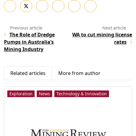
The Role of Dredge
WA to cut mining license
Pumps in Australia’s
rates
Mining Industry
Related articles
More from author
Exploration
News
Technology & Innovation