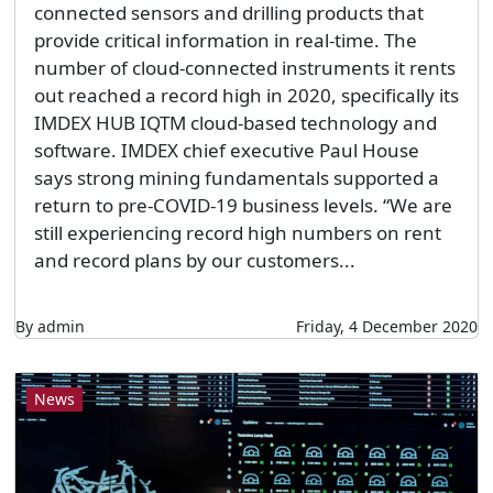
connected sensors and drilling products that
provide critical information in real-time. The
number of cloud-connected instruments it rents
out reached a record high in 2020, specifically its
IMDEX HUB IQTM cloud-based technology and
software. IMDEX chief executive Paul House
says strong mining fundamentals supported a
return to pre-COVID-19 business levels. “We are
still experiencing record high numbers on rent
and record plans by our customers...
By admin
Friday, 4 December 2020
News