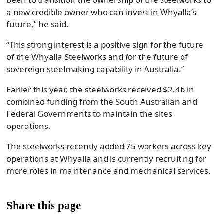
a new credible owner who can invest in Whyalla’s
future,” he said.
“This strong interest is a positive sign for the future
of the Whyalla Steelworks and for the future of
sovereign steelmaking capability in Australia.”
Earlier this year, the steelworks received $2.4b in
combined funding from the South Australian and
Federal Governments to maintain the sites
operations.
The steelworks recently added 75 workers across key
operations at Whyalla and is currently recruiting for
more roles in maintenance and mechanical services.
Share this page