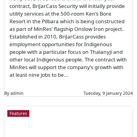
contract, BriJarCass Security will initially provide
utility services at the 500-room Ken’s Bore
Resort in the Pilbara which is being constructed
as part of MinRes’ flagship Onslow Iron project.
Established in 2010, BriJarCass provides
employment opportunities for Indigenous
people with a particular focus on Thalanyji and
other local Indigenous people. The contract with
MinRes will support the company’s growth with
at least nine jobs to be...
By admin
Tuesday, 9 January 2024
Features