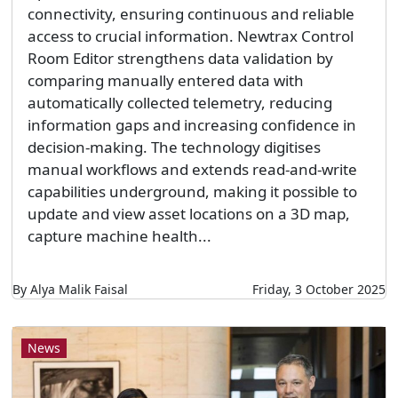
connectivity, ensuring continuous and reliable
access to crucial information. Newtrax Control
Room Editor strengthens data validation by
comparing manually entered data with
automatically collected telemetry, reducing
information gaps and increasing confidence in
decision-making. The technology digitises
manual workflows and extends read-and-write
capabilities underground, making it possible to
update and view asset locations on a 3D map,
capture machine health...
By Alya Malik Faisal
Friday, 3 October 2025
News