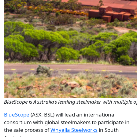
BlueScope is Australia’s leading steelmaker with multiple 
BlueScope
(ASX: BSL) will lead an international
consortium with global steelmakers to participate in
the sale process of
Whyalla Steelworks
in South