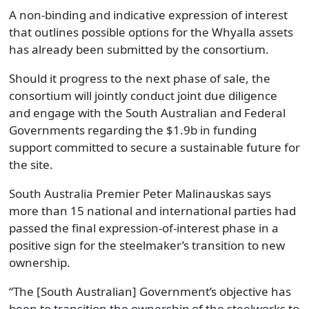
A non-binding and indicative expression of interest
that outlines possible options for the Whyalla assets
has already been submitted by the consortium.
Should it progress to the next phase of sale, the
consortium will jointly conduct joint due diligence
and engage with the South Australian and Federal
Governments regarding the $1.9b in funding
support committed to secure a sustainable future for
the site.
South Australia Premier Peter Malinauskas says
more than 15 national and international parties had
passed the final expression-of-interest phase in a
positive sign for the steelmaker’s transition to new
ownership.
“The [South Australian] Government’s objective has
been to transition the ownership of the steelworks to