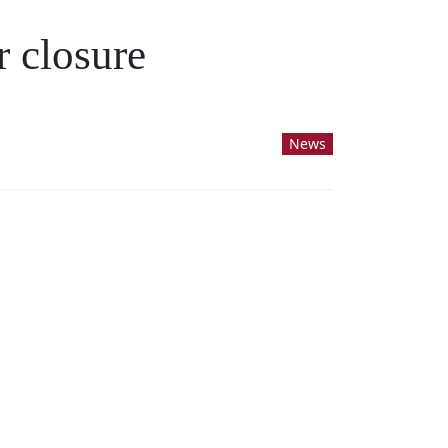
r closure
News