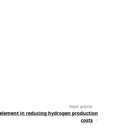
 element in reducing hydrogen production
costs