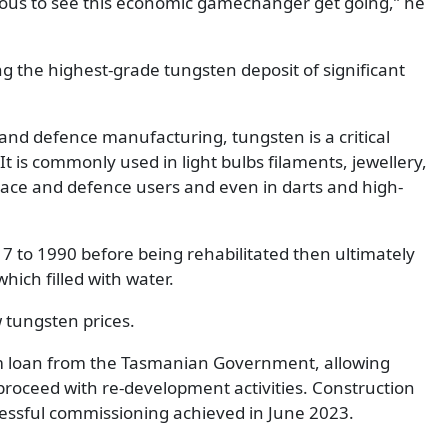
ndous to see this economic gamechanger get going,” he
g the highest-grade tungsten deposit of significant
 and defence manufacturing, tungsten is a critical
t is commonly used in light bulbs filaments, jewellery,
 space and defence users and even in darts and high-
7 to 1990 before being rehabilitated then ultimately
hich filled with water.
w tungsten prices.
m loan from the Tasmanian Government, allowing
roceed with re-development activities. Construction
cessful commissioning achieved in June 2023.