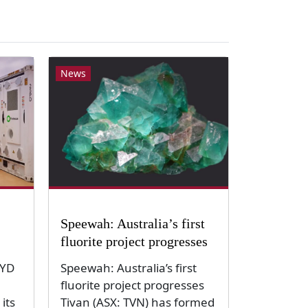
News
Speewah: Australia’s first
fluorite project progresses
BYD
Speewah: Australia’s first
fluorite project progresses
its
Tivan (ASX: TVN) has formed