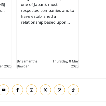
NSJ
one of Japan’s most
...
respected companies and to
have established a
relationship based upon...
By Samantha
Thursday, 8 May
er 2025
Bawden
2025