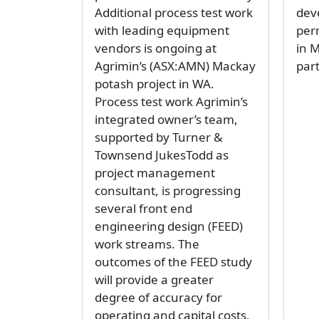
Additional process test work
dev
with leading equipment
per
vendors is ongoing at
in 
Agrimin’s (ASX:AMN) Mackay
part
potash project in WA.
Process test work Agrimin’s
integrated owner’s team,
supported by Turner &
Townsend JukesTodd as
project management
consultant, is progressing
several front end
engineering design (FEED)
work streams. The
outcomes of the FEED study
will provide a greater
degree of accuracy for
operating and capital costs,