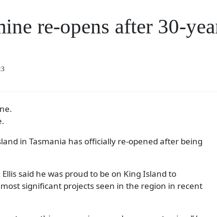
ine re-opens after 30-yea
23
e.
land in Tasmania has officially re-opened after being
Ellis said he was proud to be on King Island to
most significant projects seen in the region in recent