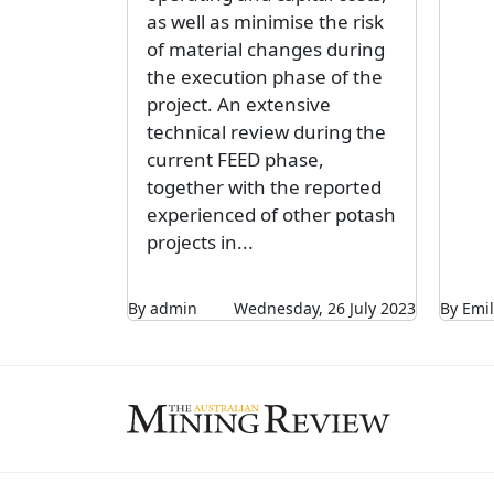
as well as minimise the risk
of material changes during
the execution phase of the
project. An extensive
technical review during the
current FEED phase,
together with the reported
experienced of other potash
projects in...
By admin
Wednesday, 26 July 2023
By Emil