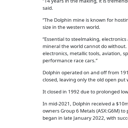
“14 years in the making, it is treme
said.
“The Dolphin mine is known for hostin
size in the western world.
“Essential to steelmaking, electronics
mineral the world cannot do without. I
electronics, metallic tools, aviation,
performance race cars.”
Dolphin operated on and off from 191
closed, leaving only the old open put w
It closed in 1992 due to prolonged lo
In mid-2021, Dolphin received a $10
owners Group 6 Metals (ASX:G6M) to p
began in late January 2022, with suc