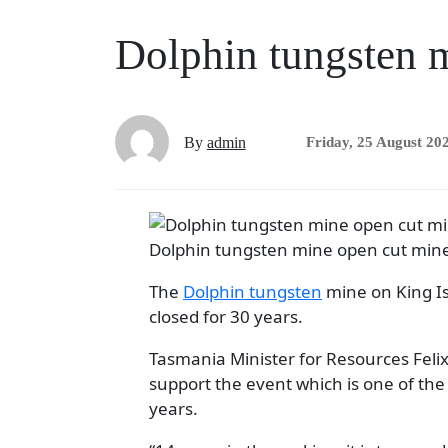
Dolphin tungsten m
By
admin
Friday, 25 August 20
Dolphin tungsten mine open cut min
The
Dolphin tungsten
mine on King Is
closed for 30 years.
Tasmania Minister for Resources Felix 
support the event which is one of the 
years.