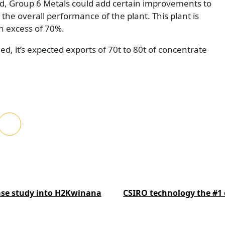
led, Group 6 Metals could add certain improvements to
e the overall performance of the plant. This plant is
n excess of 70%.
d, it’s expected exports of 70t to 80t of concentrate
ase study into H2Kwinana
CSIRO technology the #1