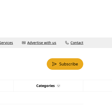
Services
Advertise with us
Contact
Subscribe
Categories