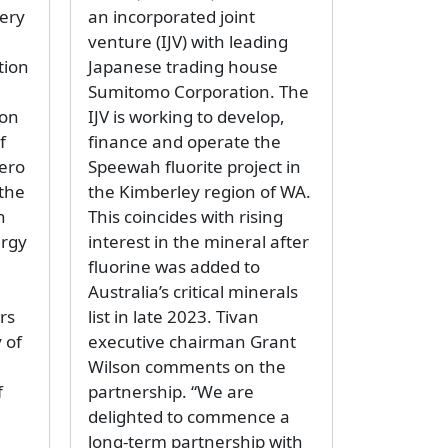
tery
an incorporated joint
venture (IJV) with leading
tion
Japanese trading house
Sumitomo Corporation. The
ron
IJV is working to develop,
f
finance and operate the
Zero
Speewah fluorite project in
 the
the Kimberley region of WA.
h
This coincides with rising
ergy
interest in the mineral after
fluorine was added to
8
Australia’s critical minerals
rs
list in late 2023. Tivan
 of
executive chairman Grant
Wilson comments on the
f
partnership. “We are
delighted to commence a
long-term partnership with