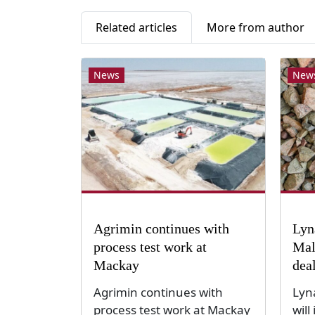
Related articles
More from author
News
New
Agrimin continues with
Lyn
process test work at
Mal
Mackay
dea
Agrimin continues with
Lyn
process test work at Mackay
will