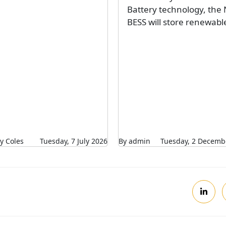
Battery technology, the 
BESS will store renewable
y Coles
Tuesday, 7 July 2026
By admin
Tuesday, 2 Decemb