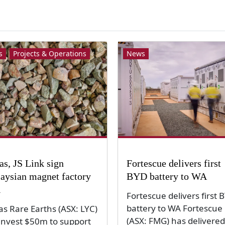
s
Projects & Operations
News
as, JS Link sign
Fortescue delivers first
aysian magnet factory
BYD battery to WA
l
Fortescue delivers first 
battery to WA Fortescue
as Rare Earths (ASX: LYC)
(ASX: FMG) has delivered 
 invest $50m to support