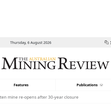
Thursday, 6 August 2026
Features
Publications
ten mine re-opens after 30-year closure