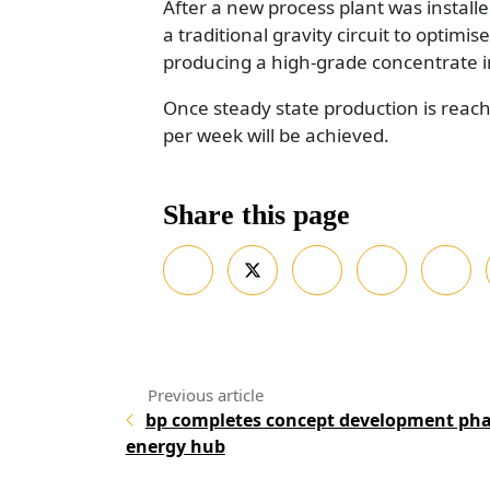
After a new process plant was instal
a traditional gravity circuit to optimis
producing a high-grade concentrate i
Once steady state production is reache
per week will be achieved.
Share this page
bp completes concept development ph
energy hub