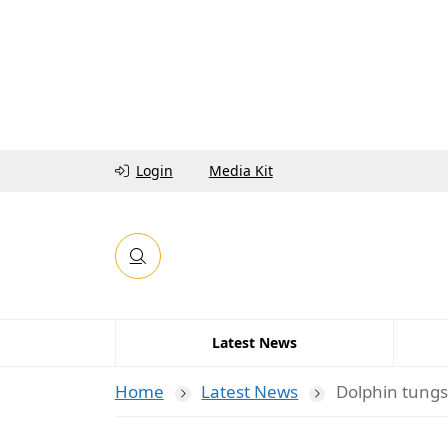
Login
Media Kit
Latest News
Home
Latest News
Dolphin tungs