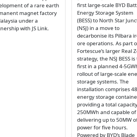
first large-scale BYD Bat
elopment of a rare earth
Energy Storage System
manent magnet factory
(BESS) to North Star Junc
Malaysia under a
(NSJ) in a move to
nership with JS Link.
decarbonise its Pilbara i
ore operations. As part o
Fortescue’s larger Real 
strategy, the NSJ BESS is
first in a planned 4-5GW
rollout of large-scale en
storage systems. The
installation comprises 4
energy storage containe
providing a total capacity
250MWh and capable of
delivering up to 50MW o
power for five hours.
Powered by BYD’s Blade