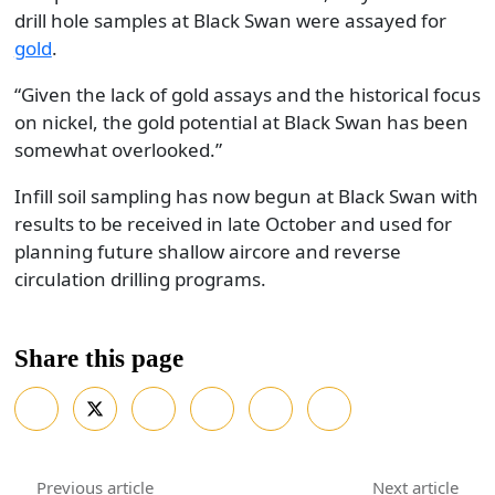
drill hole samples at Black Swan were assayed for
gold
.
“Given the lack of gold assays and the historical focus
on nickel, the gold potential at Black Swan has been
somewhat overlooked.”
Infill soil sampling has now begun at Black Swan with
results to be received in late October and used for
planning future shallow aircore and reverse
circulation drilling programs.
Share this page