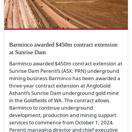
Barminco awarded $450m contract extension
at Sunrise Dam
Barminco awarded $450m contract extension at
Sunrise Dam Perenti’s (ASX: PRN) underground
mining business Barminco has been awarded a
three-year contract extension at AngloGold
Ashanti’s Sunrise Dam underground gold mine
in the Goldfields of WA. The contract allows
Barminco to continue underground
development, production and mining support
services to commence from October 1, 2024.
Perenti managing director and chief executive