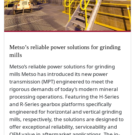
Metso’s reliable power solutions for grinding
mills
Metso’s reliable power solutions for grinding
mills Metso has introduced its new power
transmission (MPT) engineered to meet the
rigorous demands of today’s modern mineral
processing operations. Featuring the H-Series
and R-Series gearbox platforms specifically
engineered for horizontal and vertical grinding
mills, respectively, the solutions are designed to
offer exceptional reliability, serviceability and
OEM value in aftermarket applications. The in-