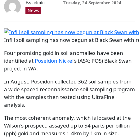
By
admin
Tuesday, 24 September 2024
News
Infill soil sampling has now begun at Black Swan with r
Four promising gold in soil anomalies have been
identified at
Poseidon Nickel
’s (ASX: POS) Black Swan
project in WA.
In August, Poseidon collected 362 soil samples from
a wide spaced reconnaissance soil sampling program
with the samples then tested using UltraFine+
analysis.
The most coherent anomaly, which is located at the
Wilson’s prospect, assayed up to 54 parts per billion
(ppb) gold and measures 1.4km by 1km in size.