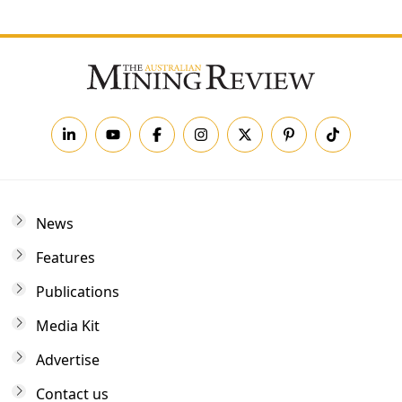
News
Features
Publications
Media Kit
Advertise
Contact us