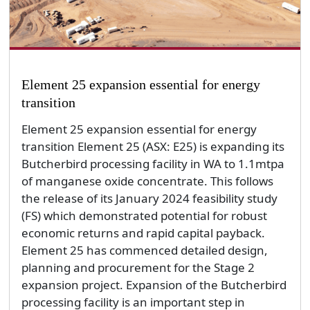
Element 25 expansion essential for energy
transition
Element 25 expansion essential for energy
transition Element 25 (ASX: E25) is expanding its
Butcherbird processing facility in WA to 1.1mtpa
of manganese oxide concentrate. This follows
the release of its January 2024 feasibility study
(FS) which demonstrated potential for robust
economic returns and rapid capital payback.
Element 25 has commenced detailed design,
planning and procurement for the Stage 2
expansion project. Expansion of the Butcherbird
processing facility is an important step in