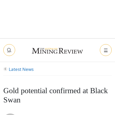
Latest News
Gold potential confirmed at Black
Swan