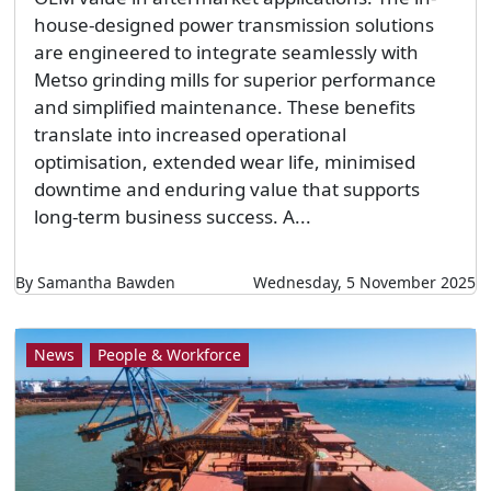
house-designed power transmission solutions
are engineered to integrate seamlessly with
Metso grinding mills for superior performance
and simplified maintenance. These benefits
translate into increased operational
optimisation, extended wear life, minimised
downtime and enduring value that supports
long-term business success. A...
By Samantha Bawden
Wednesday, 5 November 2025
News
People & Workforce