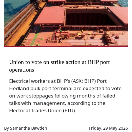
Union to vote on strike action at BHP port
operations
Electrical workers at BHP's (ASX: BHP) Port
Hedland bulk port terminal are expected to vote
on work stoppages following months of failed
talks with management, according to the
Electrical Trades Union (ETU).
By Samantha Bawden
Friday, 29 May 2026