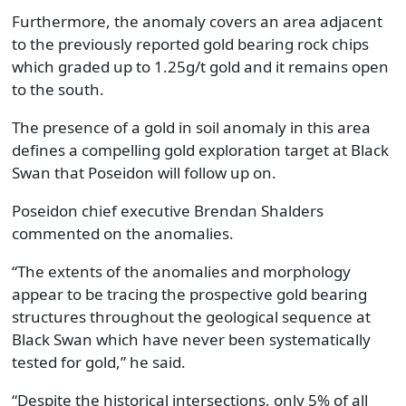
Furthermore, the anomaly covers an area adjacent
to the previously reported gold bearing rock chips
which graded up to 1.25g/t gold and it remains open
to the south.
The presence of a gold in soil anomaly in this area
defines a compelling gold exploration target at Black
Swan that Poseidon will follow up on.
Poseidon chief executive Brendan Shalders
commented on the anomalies.
“The extents of the anomalies and morphology
appear to be tracing the prospective gold bearing
structures throughout the geological sequence at
Black Swan which have never been systematically
tested for gold,” he said.
“Despite the historical intersections, only 5% of all