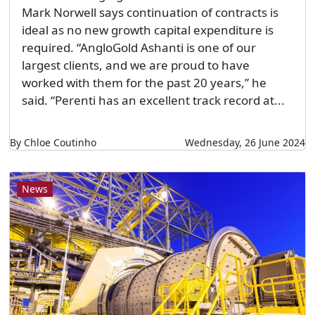
Mark Norwell says continuation of contracts is
ideal as no new growth capital expenditure is
required. “AngloGold Ashanti is one of our
largest clients, and we are proud to have
worked with them for the past 20 years,” he
said. “Perenti has an excellent track record at...
By Chloe Coutinho
Wednesday, 26 June 2024
News