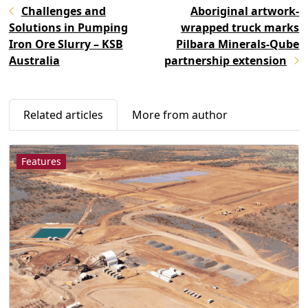
Challenges and
Aboriginal artwork-
Solutions in Pumping
wrapped truck marks
Iron Ore Slurry – KSB
Pilbara Minerals-Qube
Australia
partnership extension
Related articles
More from author
Features