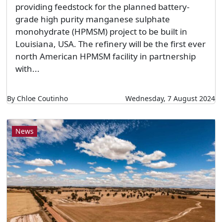
providing feedstock for the planned battery-
grade high purity manganese sulphate
monohydrate (HPMSM) project to be built in
Louisiana, USA. The refinery will be the first ever
north American HPMSM facility in partnership
with...
By Chloe Coutinho
Wednesday, 7 August 2024
News