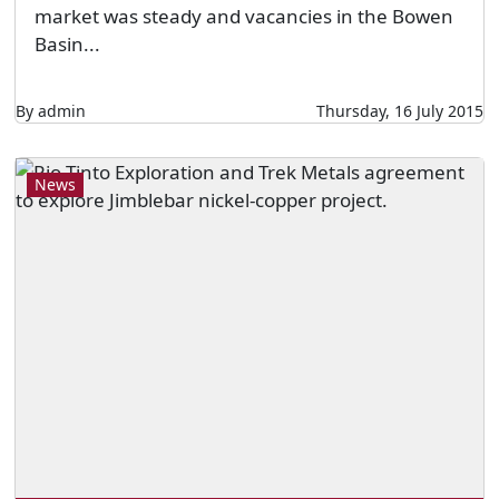
market was steady and vacancies in the Bowen
Basin...
By admin
Thursday, 16 July 2015
News