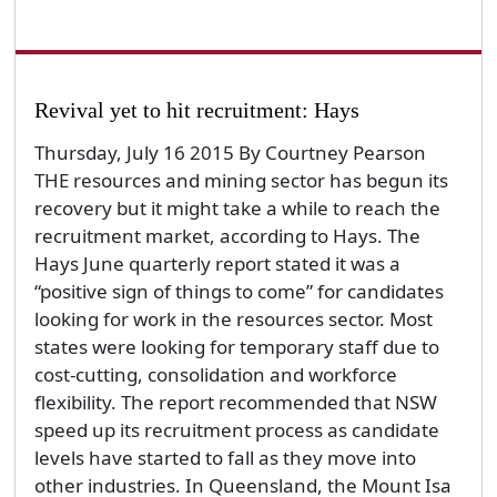
Revival yet to hit recruitment: Hays
Thursday, July 16 2015 By Courtney Pearson
THE resources and mining sector has begun its
recovery but it might take a while to reach the
recruitment market, according to Hays. The
Hays June quarterly report stated it was a
“positive sign of things to come” for candidates
looking for work in the resources sector. Most
states were looking for temporary staff due to
cost-cutting, consolidation and workforce
flexibility. The report recommended that NSW
speed up its recruitment process as candidate
levels have started to fall as they move into
other industries. In Queensland, the Mount Isa