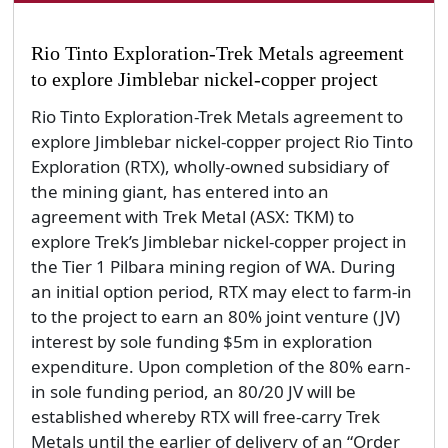
Rio Tinto Exploration-Trek Metals agreement
to explore Jimblebar nickel-copper project
Rio Tinto Exploration-Trek Metals agreement to
explore Jimblebar nickel-copper project Rio Tinto
Exploration (RTX), wholly-owned subsidiary of
the mining giant, has entered into an
agreement with Trek Metal (ASX: TKM) to
explore Trek’s Jimblebar nickel-copper project in
the Tier 1 Pilbara mining region of WA. During
an initial option period, RTX may elect to farm-in
to the project to earn an 80% joint venture (JV)
interest by sole funding $5m in exploration
expenditure. Upon completion of the 80% earn-
in sole funding period, an 80/20 JV will be
established whereby RTX will free-carry Trek
Metals until the earlier of delivery of an “Order