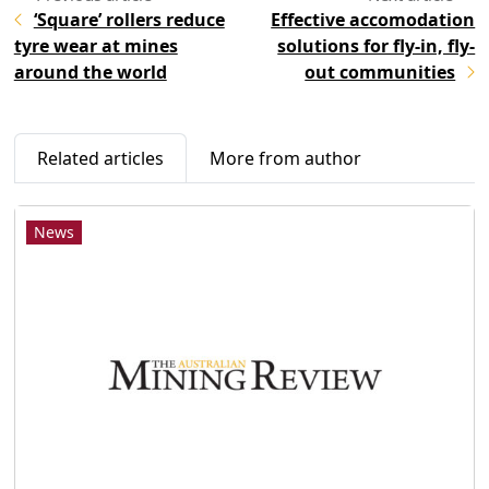
‘Square’ rollers reduce
Effective accomodation
tyre wear at mines
solutions for fly-in, fly-
around the world
out communities
Related articles
More from author
News