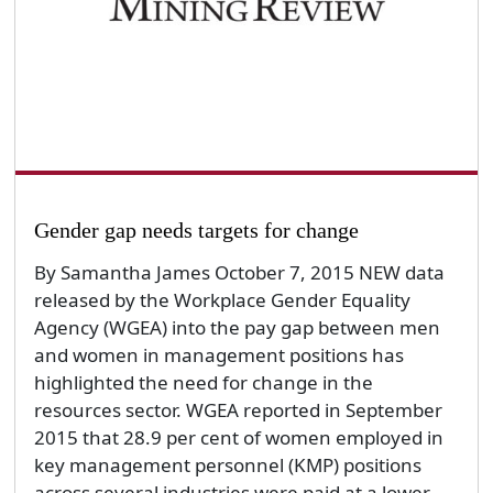
Gender gap needs targets for change
By Samantha James October 7, 2015 NEW data
released by the Workplace Gender Equality
Agency (WGEA) into the pay gap between men
and women in management positions has
highlighted the need for change in the
resources sector. WGEA reported in September
2015 that 28.9 per cent of women employed in
key management personnel (KMP) positions
across several industries were paid at a lower