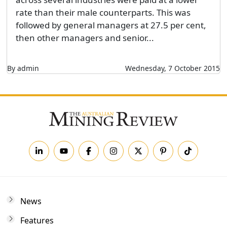
rate than their male counterparts. This was
followed by general managers at 27.5 per cent,
then other managers and senior...
By admin
Wednesday, 7 October 2015
News
Features