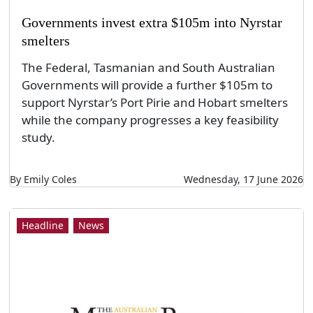
Governments invest extra $105m into Nyrstar
smelters
The Federal, Tasmanian and South Australian
Governments will provide a further $105m to
support Nyrstar’s Port Pirie and Hobart smelters
while the company progresses a key feasibility
study.
By Emily Coles
Wednesday, 17 June 2026
Headline
News