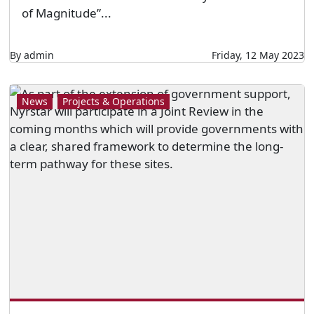
of Magnitude”...
By admin
Friday, 12 May 2023
News
Projects & Operations