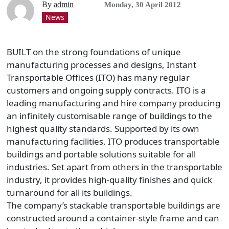
By
admin
Monday, 30 April 2012
News
BUILT on the strong foundations of unique
manufacturing processes and designs, Instant
Transportable Offices (ITO) has many regular
customers and ongoing supply contracts. ITO is a
leading manufacturing and hire company producing
an infinitely customisable range of buildings to the
highest quality standards. Supported by its own
manufacturing facilities, ITO produces transportable
buildings and portable solutions suitable for all
industries. Set apart from others in the transportable
industry, it provides high-quality finishes and quick
turnaround for all its buildings.
The company’s stackable transportable buildings are
constructed around a container-style frame and can