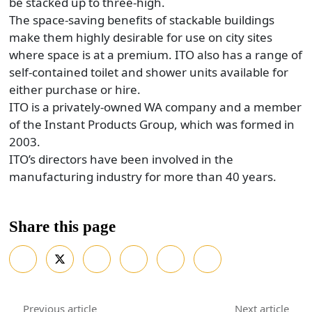
be stacked up to three-high.
The space-saving benefits of stackable buildings
make them highly desirable for use on city sites
where space is at a premium. ITO also has a range of
self-contained toilet and shower units available for
either purchase or hire.
ITO is a privately-owned WA company and a member
of the Instant Products Group, which was formed in
2003.
ITO’s directors have been involved in the
manufacturing industry for more than 40 years.
Share this page