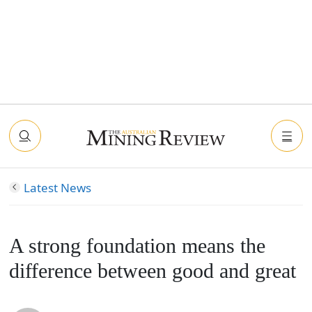
Latest News
A strong foundation means the
difference between good and great