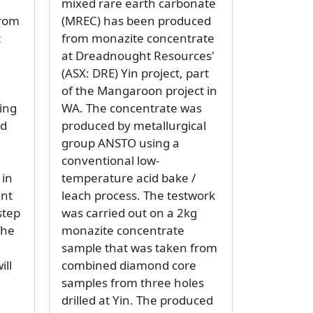
mixed rare earth carbonate
from
(MREC) has been produced
t
from monazite concentrate
at Dreadnought Resources'
(ASX: DRE) Yin project, part
of the Mangaroon project in
ing
WA. The concentrate was
nd
produced by metallurgical
group ANSTO using a
conventional low-
 in
temperature acid bake /
ant
leach process. The testwork
step
was carried out on a 2kg
The
monazite concentrate
sample that was taken from
ill
combined diamond core
samples from three holes
drilled at Yin. The produced