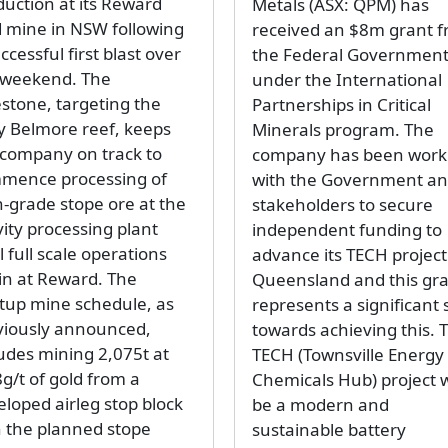
duction at its Reward
Metals (ASX: QPM) has
d mine in NSW following
received an $8m grant 
ccessful first blast over
the Federal Governmen
 weekend. The
under the International
estone, targeting the
Partnerships in Critical
y Belmore reef, keeps
Minerals program. The
 company on track to
company has been work
mence processing of
with the Government a
h-grade stope ore at the
stakeholders to secure
vity processing plant
independent funding to
l full scale operations
advance its TECH project
in at Reward. The
Queensland and this gr
rtup mine schedule, as
represents a significant 
viously announced,
towards achieving this. 
ludes mining 2,075t at
TECH (Townsville Energy
g/t of gold from a
Chemicals Hub) project w
eloped airleg stop block
be a modern and
h the planned stope
sustainable battery