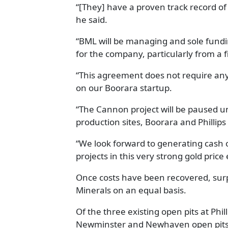
“[They] have a proven track record of 
he said.
“BML will be managing and sole funding
for the company, particularly from a f
“This agreement does not require any
on our Boorara startup.
“The Cannon project will be paused un
production sites, Boorara and Phillips
“We look forward to generating cash
projects in this very strong gold pric
Once costs have been recovered, surp
Minerals on an equal basis.
Of the three existing open pits at Phi
Newminster and Newhaven open pits o