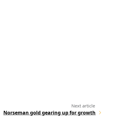
Norseman gold gearing up for growth