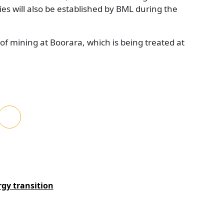
ties will also be established by BML during the
 of mining at Boorara, which is being treated at
rgy transition