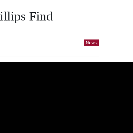
llips Find
News