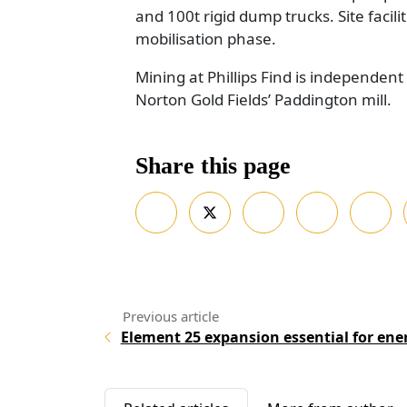
and 100t rigid dump trucks. Site facili
mobilisation phase.
Mining at Phillips Find is independent
Norton Gold Fields’ Paddington mill.
Share this page
Element 25 expansion essential for ene