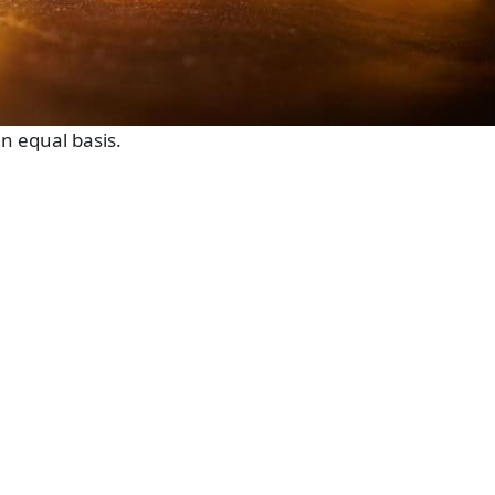
n equal basis.