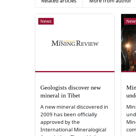
Related articles
More from author
News
New
Geologists discover new
Min
mineral in Tibet
und
A new mineral discovered in
Min
2009 has been officially
und
approved by the
Min
International Mineralogical
com