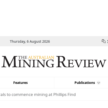
Thursday, 6 August 2026
Features
Publications
als to commence mining at Phillips Find