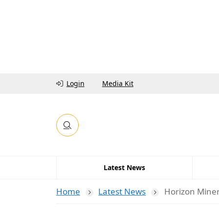
Login
Media Kit
Latest News
Home
Latest News
Horizon Miner