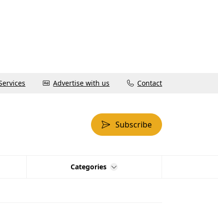
Services
Advertise with us
Contact
Subscribe
Categories