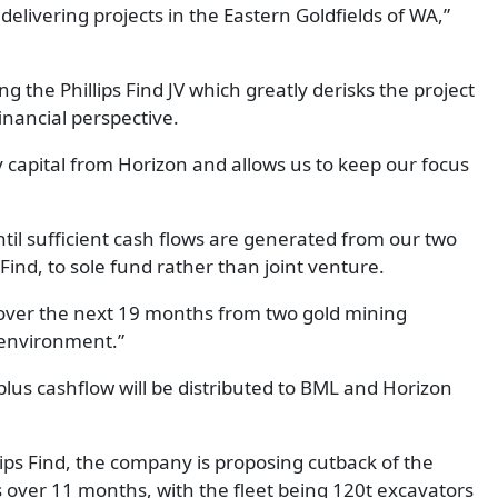
delivering projects in the Eastern Goldfields of WA,”
 the Phillips Find JV which greatly derisks the project
inancial perspective.
 capital from Horizon and allows us to keep our focus
til sufficient cash flows are generated from our two
 Find, to sole fund rather than joint venture.
 over the next 19 months from two gold mining
e environment.”
lus cashflow will be distributed to BML and Horizon
llips Find, the company is proposing cutback of the
ver 11 months, with the fleet being 120t excavators