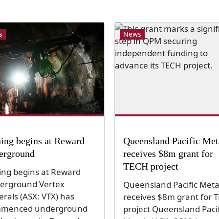
s
News
ing begins at Reward
Queensland Pacific Met
erground
receives $8m grant for
TECH project
ing begins at Reward
erground Vertex
Queensland Pacific Meta
erals (ASX: VTX) has
receives $8m grant for 
menced underground
project Queensland Pacif