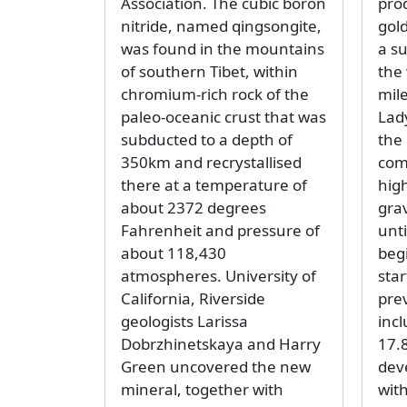
Association. The cubic boron
pro
nitride, named qingsongite,
gol
was found in the mountains
a su
of southern Tibet, within
the
chromium-rich rock of the
mil
paleo-oceanic crust that was
Lad
subducted to a depth of
the
350km and recrystallised
com
there at a temperature of
hig
about 2372 degrees
gra
Fahrenheit and pressure of
unti
about 118,430
beg
atmospheres. University of
sta
California, Riverside
pre
geologists Larissa
inc
Dobrzhinetskaya and Harry
17.8
Green uncovered the new
dev
mineral, together with
wit