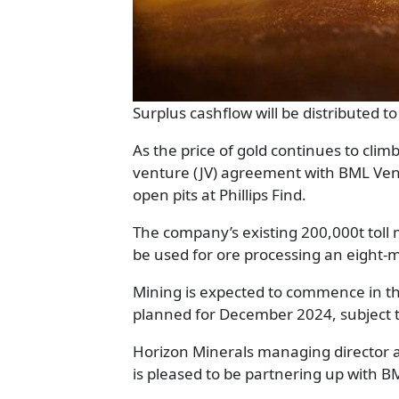
Surplus cashflow will be distributed 
As the price of gold continues to clim
venture (JV) agreement with BML Ven
open pits at Phillips Find.
The company’s existing 200,000t toll 
be used for ore processing an eight-
Mining is expected to commence in th
planned for December 2024, subject t
Horizon Minerals managing director 
is pleased to be partnering up with 