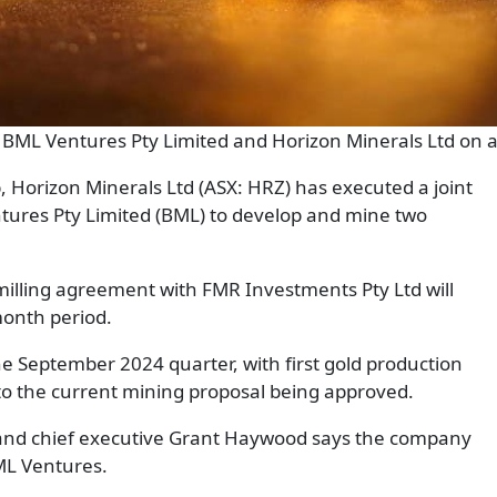
to BML Ventures Pty Limited and Horizon Minerals Ltd on a
b, Horizon Minerals Ltd (ASX: HRZ) has executed a joint
tures Pty Limited (BML) to develop and mine two
milling agreement with FMR Investments Pty Ltd will
month period.
e September 2024 quarter, with first gold production
o the current mining proposal being approved.
and chief executive Grant Haywood says the company
BML Ventures.