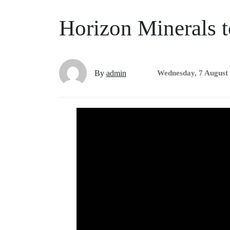
Horizon Minerals t
By
admin
Wednesday, 7 August