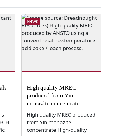
News
als
High quality MREC
produced from Yin
monazite concentrate
ls
High quality MREC produced
TECH
from Yin monazite
ic
concentrate High-quality