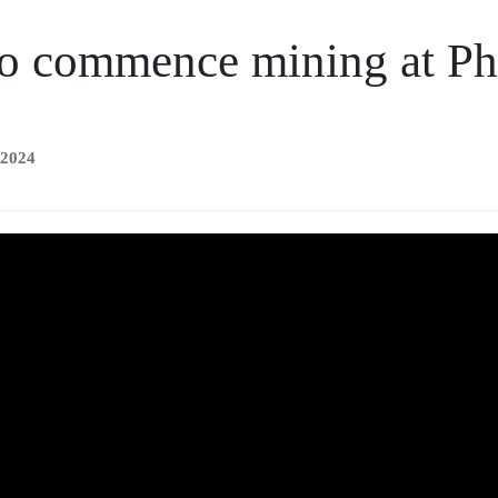
o commence mining at Phi
 2024