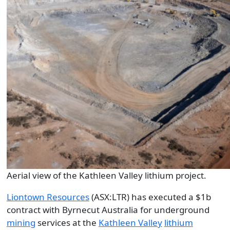
Aerial view of the Kathleen Valley lithium project.
Liontown Resources
(ASX:LTR) has executed a $1b
contract with Byrnecut Australia for underground
mining
services at the
Kathleen Valley
lithium