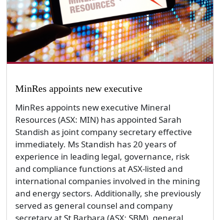
MinRes appoints new executive
MinRes appoints new executive Mineral
Resources (ASX: MIN) has appointed Sarah
Standish as joint company secretary effective
immediately. Ms Standish has 20 years of
experience in leading legal, governance, risk
and compliance functions at ASX-listed and
international companies involved in the mining
and energy sectors. Additionally, she previously
served as general counsel and company
secretary at St Barbara (ASX: SBM), general