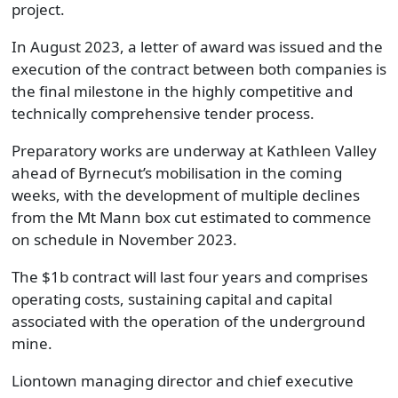
project.
In August 2023, a letter of award was issued and the
execution of the contract between both companies is
the final milestone in the highly competitive and
technically comprehensive tender process.
Preparatory works are underway at Kathleen Valley
ahead of Byrnecut’s mobilisation in the coming
weeks, with the development of multiple declines
from the Mt Mann box cut estimated to commence
on schedule in November 2023.
The $1b contract will last four years and comprises
operating costs, sustaining capital and capital
associated with the operation of the underground
mine.
Liontown managing director and chief executive