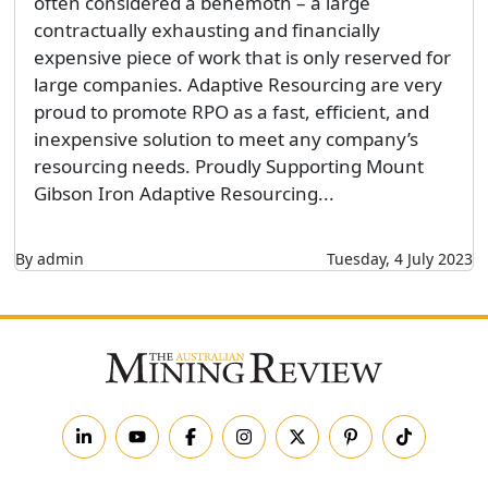
often considered a behemoth – a large
contractually exhausting and financially
expensive piece of work that is only reserved for
large companies. Adaptive Resourcing are very
proud to promote RPO as a fast, efficient, and
inexpensive solution to meet any company’s
resourcing needs. Proudly Supporting Mount
Gibson Iron Adaptive Resourcing...
By admin
Tuesday, 4 July 2023