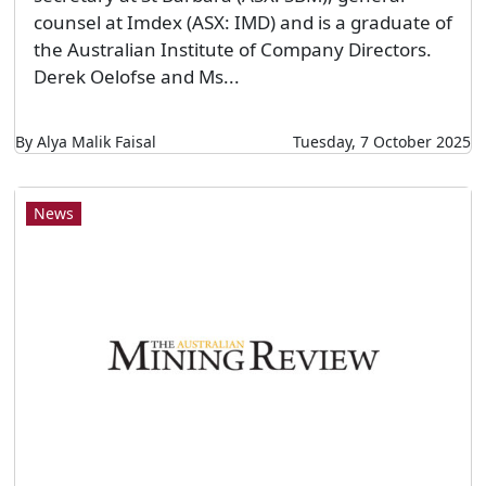
counsel at Imdex (ASX: IMD) and is a graduate of
the Australian Institute of Company Directors.
Derek Oelofse and Ms...
By Alya Malik Faisal
Tuesday, 7 October 2025
News