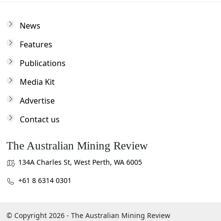
News
Features
Publications
Media Kit
Advertise
Contact us
The Australian Mining Review
134A Charles St, West Perth, WA 6005
+61 8 6314 0301
© Copyright 2026 - The Australian Mining Review