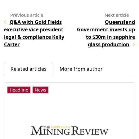
Q&A with Gold Fields
Queensland
executive vice president
Government invests up
legal & compliance Kelly
to $30m in sapphire
Carter
glass production
Related articles
More from author
Headline
News