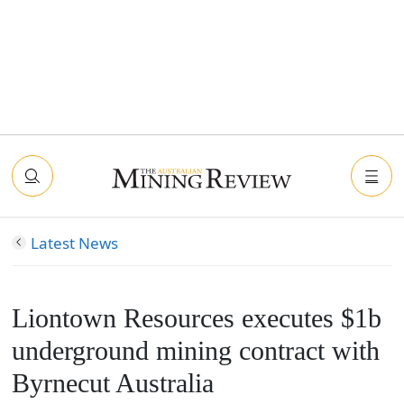
Latest News
Liontown Resources executes $1b
underground mining contract with
Byrnecut Australia