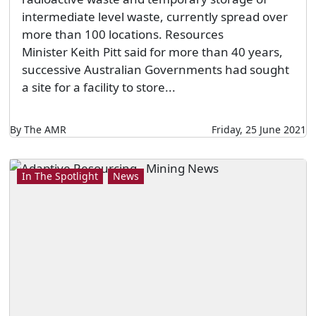
intermediate level waste, currently spread over
more than 100 locations. Resources
Minister Keith Pitt said for more than 40 years,
successive Australian Governments had sought
a site for a facility to store...
By The AMR
Friday, 25 June 2021
In The Spotlight
News