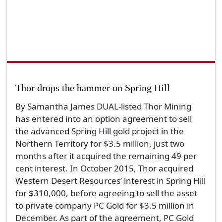
Thor drops the hammer on Spring Hill
By Samantha James DUAL-listed Thor Mining
has entered into an option agreement to sell
the advanced Spring Hill gold project in the
Northern Territory for $3.5 million, just two
months after it acquired the remaining 49 per
cent interest. In October 2015, Thor acquired
Western Desert Resources’ interest in Spring Hill
for $310,000, before agreeing to sell the asset
to private company PC Gold for $3.5 million in
December. As part of the agreement, PC Gold