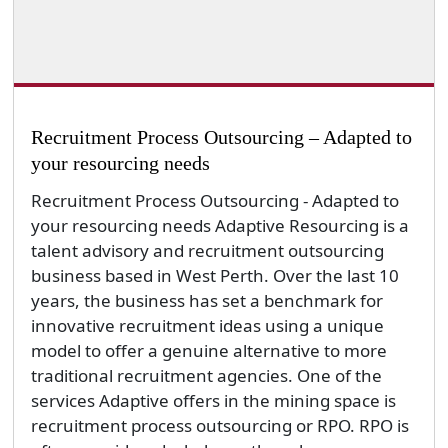
Recruitment Process Outsourcing – Adapted to
your resourcing needs
Recruitment Process Outsourcing - Adapted to
your resourcing needs Adaptive Resourcing is a
talent advisory and recruitment outsourcing
business based in West Perth. Over the last 10
years, the business has set a benchmark for
innovative recruitment ideas using a unique
model to offer a genuine alternative to more
traditional recruitment agencies. One of the
services Adaptive offers in the mining space is
recruitment process outsourcing or RPO. RPO is