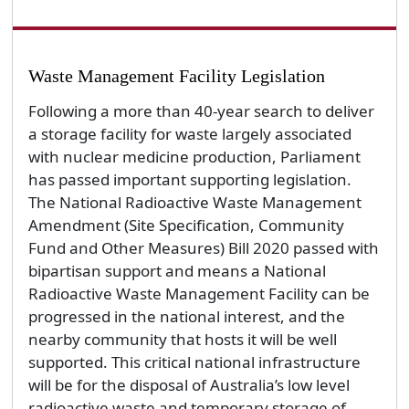
Waste Management Facility Legislation
Following a more than 40-year search to deliver
a storage facility for waste largely associated
with nuclear medicine production, Parliament
has passed important supporting legislation.
The National Radioactive Waste Management
Amendment (Site Specification, Community
Fund and Other Measures) Bill 2020 passed with
bipartisan support and means a National
Radioactive Waste Management Facility can be
progressed in the national interest, and the
nearby community that hosts it will be well
supported. This critical national infrastructure
will be for the disposal of Australia’s low level
radioactive waste and temporary storage of