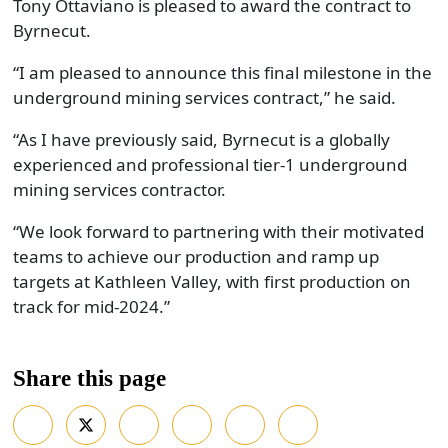
Tony Ottaviano is pleased to award the contract to
Byrnecut.
“I am pleased to announce this final milestone in the
underground mining services contract,” he said.
“As I have previously said, Byrnecut is a globally
experienced and professional tier-1 underground
mining services contractor.
“We look forward to partnering with their motivated
teams to achieve our production and ramp up
targets at Kathleen Valley, with first production on
track for mid-2024.”
Share this page