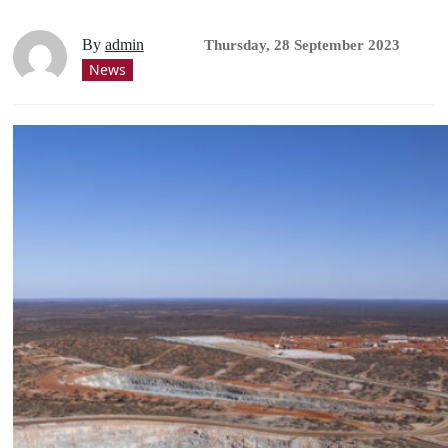
By
admin
Thursday, 28 September 2023
News