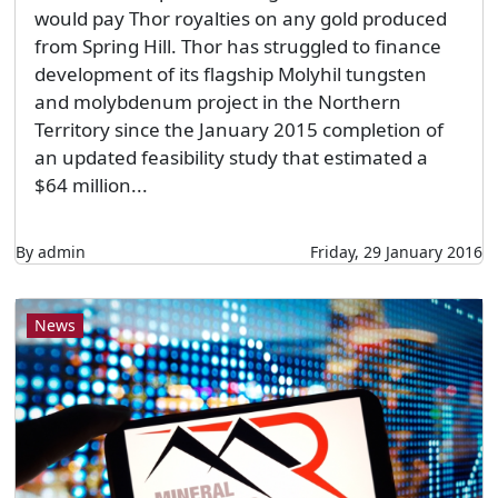
would pay Thor royalties on any gold produced
from Spring Hill. Thor has struggled to finance
development of its flagship Molyhil tungsten
and molybdenum project in the Northern
Territory since the January 2015 completion of
an updated feasibility study that estimated a
$64 million...
By admin
Friday, 29 January 2016
News