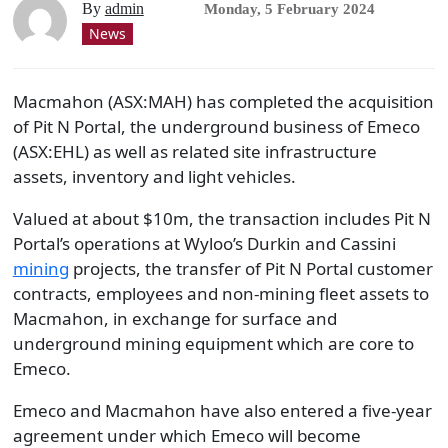
By
admin
Monday, 5 February 2024
News
Macmahon (ASX:MAH) has completed the acquisition
of Pit N Portal, the underground business of Emeco
(ASX:EHL) as well as related site infrastructure
assets, inventory and light vehicles.
Valued at about $10m, the transaction includes Pit N
Portal’s operations at Wyloo’s Durkin and Cassini
mining
projects, the transfer of Pit N Portal customer
contracts, employees and non-mining fleet assets to
Macmahon, in exchange for surface and
underground mining equipment which are core to
Emeco.
Emeco and Macmahon have also entered a five-year
agreement under which Emeco will become