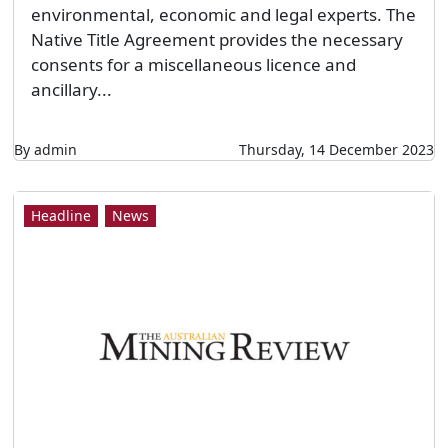
environmental, economic and legal experts. The
Native Title Agreement provides the necessary
consents for a miscellaneous licence and
ancillary...
By admin
Thursday, 14 December 2023
Headline
News