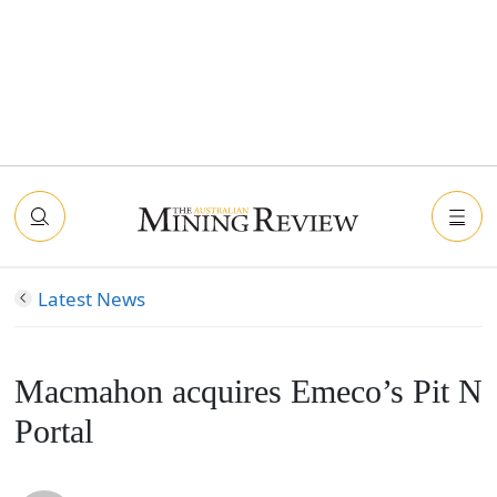
Latest News
Macmahon acquires Emeco’s Pit N
Portal