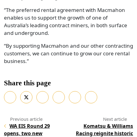
“The preferred rental agreement with Macmahon
enables us to support the growth of one of
Australia’s leading contract miners, in both surface
and underground.
“By supporting Macmahon and our other contracting
customers, we can continue to grow our core rental
business.”
Share this page
WA EIS Round 29
Komatsu & Williams
opens, two new
Racing reignite historic