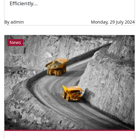
Efficiently...
By admin
Monday, 29 July 2024
News