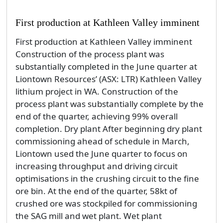
First production at Kathleen Valley imminent
First production at Kathleen Valley imminent
Construction of the process plant was
substantially completed in the June quarter at
Liontown Resources’ (ASX: LTR) Kathleen Valley
lithium project in WA. Construction of the
process plant was substantially complete by the
end of the quarter, achieving 99% overall
completion. Dry plant After beginning dry plant
commissioning ahead of schedule in March,
Liontown used the June quarter to focus on
increasing throughput and driving circuit
optimisations in the crushing circuit to the fine
ore bin. At the end of the quarter, 58kt of
crushed ore was stockpiled for commissioning
the SAG mill and wet plant. Wet plant