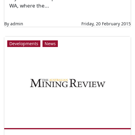
WA, where the...
By admin
Friday, 20 February 2015
Developments
News