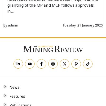
granting of the MP and MCP follows approvals
in...
By admin
Tuesday, 21 January 2020
News
Features
Publications