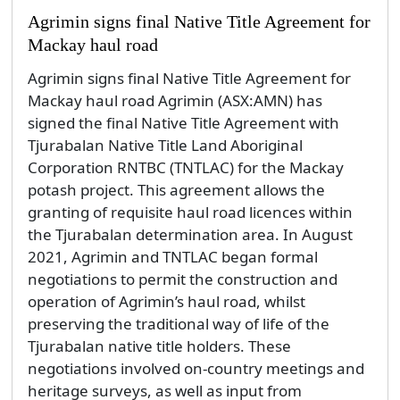
Agrimin signs final Native Title Agreement for
Mackay haul road
Agrimin signs final Native Title Agreement for
Mackay haul road Agrimin (ASX:AMN) has
signed the final Native Title Agreement with
Tjurabalan Native Title Land Aboriginal
Corporation RNTBC (TNTLAC) for the Mackay
potash project. This agreement allows the
granting of requisite haul road licences within
the Tjurabalan determination area. In August
2021, Agrimin and TNTLAC began formal
negotiations to permit the construction and
operation of Agrimin’s haul road, whilst
preserving the traditional way of life of the
Tjurabalan native title holders. These
negotiations involved on-country meetings and
heritage surveys, as well as input from