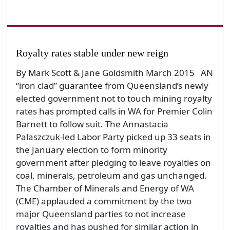
Royalty rates stable under new reign
By Mark Scott & Jane Goldsmith March 2015 AN
“iron clad” guarantee from Queensland’s newly
elected government not to touch mining royalty
rates has prompted calls in WA for Premier Colin
Barnett to follow suit. The Annastacia
Palaszczuk-led Labor Party picked up 33 seats in
the January election to form minority
government after pledging to leave royalties on
coal, minerals, petroleum and gas unchanged.
The Chamber of Minerals and Energy of WA
(CME) applauded a commitment by the two
major Queensland parties to not increase
royalties and has pushed for similar action in