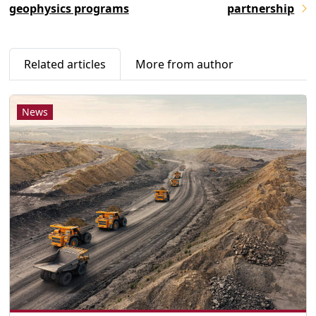
geophysics programs
partnership
Related articles
More from author
News