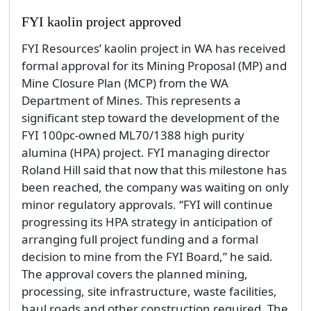
FYI kaolin project approved
FYI Resources’ kaolin project in WA has received
formal approval for its Mining Proposal (MP) and
Mine Closure Plan (MCP) from the WA
Department of Mines. This represents a
significant step toward the development of the
FYI 100pc-owned ML70/1388 high purity
alumina (HPA) project. FYI managing director
Roland Hill said that now that this milestone has
been reached, the company was waiting on only
minor regulatory approvals. “FYI will continue
progressing its HPA strategy in anticipation of
arranging full project funding and a formal
decision to mine from the FYI Board,” he said.
The approval covers the planned mining,
processing, site infrastructure, waste facilities,
haul roads and other construction required. The