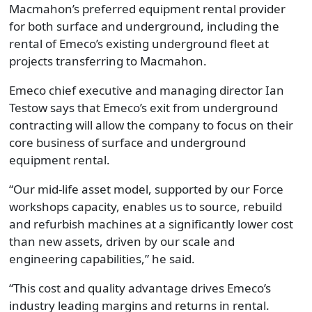
Macmahon’s preferred equipment rental provider
for both surface and underground, including the
rental of Emeco’s existing underground fleet at
projects transferring to Macmahon.
Emeco chief executive and managing director Ian
Testow says that Emeco’s exit from underground
contracting will allow the company to focus on their
core business of surface and underground
equipment rental.
“Our mid-life asset model, supported by our Force
workshops capacity, enables us to source, rebuild
and refurbish machines at a significantly lower cost
than new assets, driven by our scale and
engineering capabilities,” he said.
“This cost and quality advantage drives Emeco’s
industry leading margins and returns in rental.