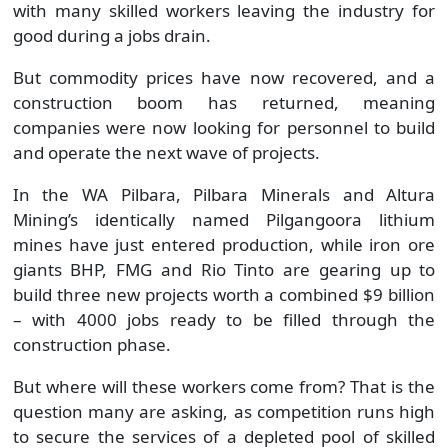
with many skilled workers leaving the industry for
good during a jobs drain.
But commodity prices have now recovered, and a
construction boom has returned, meaning
companies were now looking for personnel to build
and operate the next wave of projects.
In the WA Pilbara, Pilbara Minerals and Altura
Mining’s identically named Pilgangoora lithium
mines have just entered production, while iron ore
giants BHP, FMG and Rio Tinto are gearing up to
build three new projects worth a combined $9 billion
– with 4000 jobs ready to be filled through the
construction phase.
But where will these workers come from? That is the
question many are asking, as competition runs high
to secure the services of a depleted pool of skilled