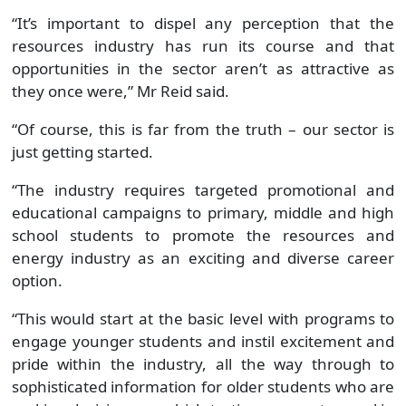
“It’s important to dispel any perception that the
resources industry has run its course and that
opportunities in the sector aren’t as attractive as
they once were,” Mr Reid said.
“Of course, this is far from the truth – our sector is
just getting started.
“The industry requires targeted promotional and
educational campaigns to primary, middle and high
school students to promote the resources and
energy industry as an exciting and diverse career
option.
“This would start at the basic level with programs to
engage younger students and instil excitement and
pride within the industry, all the way through to
sophisticated information for older students who are