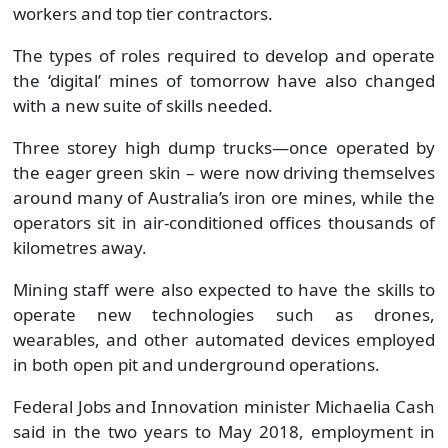
workers and top tier contractors.
The types of roles required to develop and operate
the ‘digital’ mines of tomorrow have also changed
with a new suite of skills needed.
Three storey high dump trucks—once operated by
the eager green skin – were now driving themselves
around many of Australia’s iron ore mines, while the
operators sit in air-conditioned offices thousands of
kilometres away.
Mining staff were also expected to have the skills to
operate new technologies such as drones,
wearables, and other automated devices employed
in both open pit and underground operations.
Federal Jobs and Innovation minister Michaelia Cash
said in the two years to May 2018, employment in