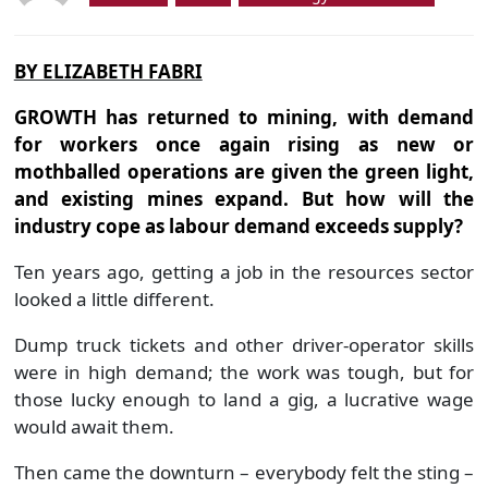
BY ELIZABETH FABRI
GROWTH has returned to mining, with demand
for workers once again rising as new or
mothballed operations are given the green light,
and existing mines expand. But how will the
industry cope as labour demand exceeds supply?
Ten years ago, getting a job in the resources sector
looked a little different.
Dump truck tickets and other driver-operator skills
were in high demand; the work was tough, but for
those lucky enough to land a gig, a lucrative wage
would await them.
Then came the downturn – everybody felt the sting –