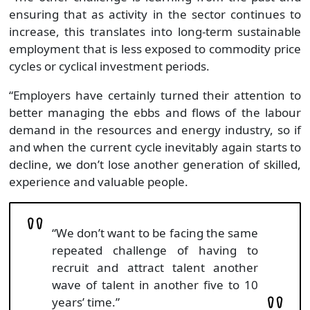
ensuring that as activity in the sector continues to
increase, this translates into long-term sustainable
employment that is less exposed to commodity price
cycles or cyclical investment periods.
“Employers have certainly turned their attention to
better managing the ebbs and flows of the labour
demand in the resources and energy industry, so if
and when the current cycle inevitably again starts to
decline, we don’t lose another generation of skilled,
experience and valuable people.
“We don’t want to be facing the same
repeated challenge of having to
recruit and attract talent another
wave of talent in another five to 10
years’ time.”