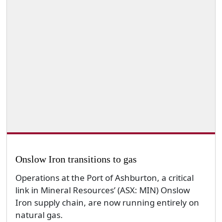
Onslow Iron transitions to gas
Operations at the Port of Ashburton, a critical
link in Mineral Resources’ (ASX: MIN) Onslow
Iron supply chain, are now running entirely on
natural gas.
By admin
Wednesday, 10 December 2025
News
Technology & Innovation