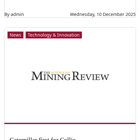
Caterpillar first for Collie
Caterpillar first for Collie LEADING Caterpillar
dealer WesTrac is to build a technology training
facility in the WA town of Collie focused on
providing courses in autonomous operations.
The centre will be the only Caterpillar
Autonomous Training Facility in the world apart
from Caterpillar’s own testing and training
ground in Arizona, USA. The facility will be
developed on land owned by Bluewaters Farm