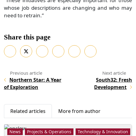
Northern Star: A Year
South32: Fresh
of Exploration
Development
Related articles
More from author
News
Projects & Operations
Technology & Innovation