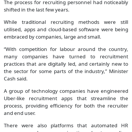
The process for recruiting personnel had noticeably
shifted in the last few years.
While traditional recruiting methods were still
utilised, apps and cloud-based software were being
embraced by companies, large and small.
“With competition for labour around the country,
many companies have turned to recruitment
practices that are digitally led, and certainly new to
the sector for some parts of the industry,” Minister
Cash said.
A group of technology companies have engineered
Uber-like recruitment apps that streamline the
process, providing efficiency for both the recruiter
and end user.
There were also platforms that automated HR