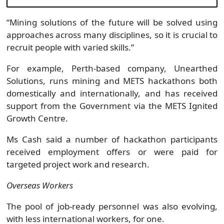
“Mining solutions of the future will be solved using
approaches across many disciplines, so it is crucial to
recruit people with varied skills.”
For example, Perth-based company, Unearthed
Solutions, runs mining and METS hackathons both
domestically and internationally, and has received
support from the Government via the METS Ignited
Growth Centre.
Ms Cash said a number of hackathon participants
received employment offers or were paid for
targeted project work and research.
Overseas Workers
The pool of job-ready personnel was also evolving,
with less international workers, for one.