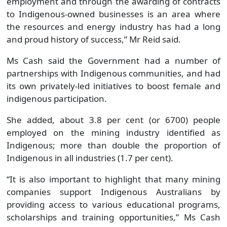
employed on the mining industry identified as
Indigenous; more than double the proportion of
Indigenous in all industries (1.7 per cent).
“It is also important to highlight that many mining
companies support Indigenous Australians by
providing access to various educational programs,
scholarships and training opportunities,” Ms Cash
said.
“For example, Rio Tinto’s Indigenous Scholarship
Program assists with tertiary studies, and the
Fortescue Metals Group’s Jawun Program places
skilled workers in Indigenous organisations to
support Indigenous leaders to gain know-how and
expertise.”
Ms Cash said older Australians, including those
looking to get into the mining sector, would also be