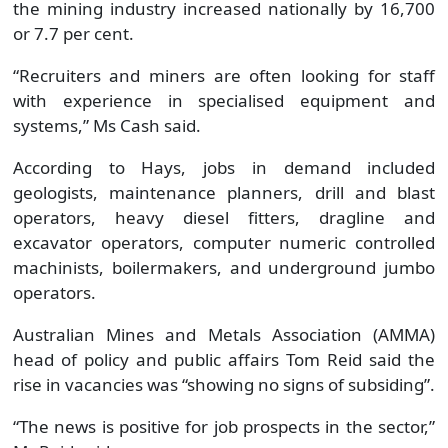
the mining industry increased nationally by 16,700
or 7.7 per cent.
“Recruiters and miners are often looking for staff
with experience in specialised equipment and
systems,” Ms Cash said.
According to Hays, jobs in demand included
geologists, maintenance planners, drill and blast
operators, heavy diesel fitters, dragline and
excavator operators, computer numeric controlled
machinists, boilermakers, and underground jumbo
operators.
Australian Mines and Metals Association (AMMA)
head of policy and public affairs Tom Reid said the
rise in vacancies was “showing no signs of subsiding”.
“The news is positive for job prospects in the sector,”