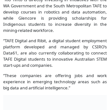
WA Government and the South Metropolitan TAFE to
develop courses in robotics and data automation,
while Glencore is providing scholarships for
Indigenous students to increase diversity in the
mining-related workforce.
“TAFE Digital and Ribit, a digital student employment
platform developed and managed by CSIRO’s
Data61, are also currently collaborating to connect
TAFE Digital students to innovative Australian STEM
start-ups and companies.
“These companies are offering jobs and work
experience in emerging technology areas such as
big data and artificial intelligence.”