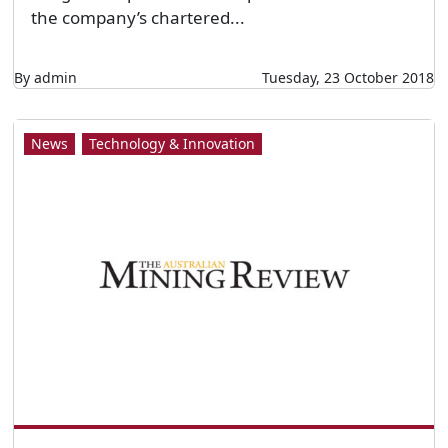
Let’s Get Digital
Mining and Energy Services Council of Australia
(MESCA) national manager Alex Stanojevic. All
images: MESCA. BY ELIZABETH FABRI THE
future competitiveness of Australia’s mining
industry is synonymous with the health of its
Mining Equipment Technologies and Services
(METS) sector. But how can companies stay
ahead amid an ever-changing digital landscape?