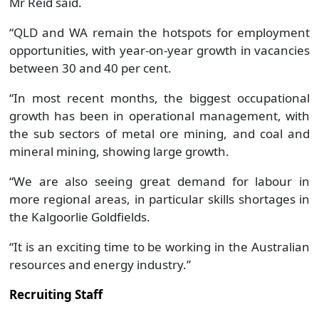
Mr Reid said.
“QLD and WA remain the hotspots for employment
opportunities, with year-on-year growth in vacancies
between 30 and 40 per cent.
“In most recent months, the biggest occupational
growth has been in operational management, with
the sub sectors of metal ore mining, and coal and
mineral mining, showing large growth.
“We are also seeing great demand for labour in
more regional areas, in particular skills shortages in
the Kalgoorlie Goldfields.
“It is an exciting time to be working in the Australian
resources and energy industry.”
Recruiting Staff