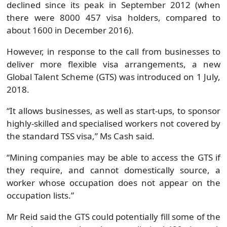
declined since its peak in September 2012 (when
there were 8000 457 visa holders, compared to
about 1600 in December 2016).
However, in response to the call from businesses to
deliver more flexible visa arrangements, a new
Global Talent Scheme (GTS) was introduced on 1 July,
2018.
“It allows businesses, as well as start-ups, to sponsor
highly-skilled and specialised workers not covered by
the standard TSS visa,” Ms Cash said.
“Mining companies may be able to access the GTS if
they require, and cannot domestically source, a
worker whose occupation does not appear on the
occupation lists.”
Mr Reid said the GTS could potentially fill some of the