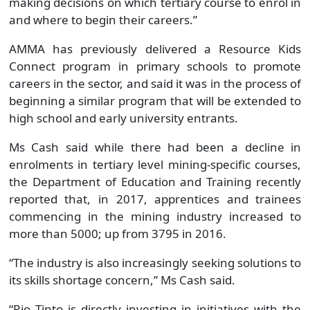
making decisions on which tertiary course to enrol in
and where to begin their careers.”
AMMA has previously delivered a Resource Kids
Connect program in primary schools to promote
careers in the sector, and said it was in the process of
beginning a similar program that will be extended to
high school and early university entrants.
Ms Cash said while there had been a decline in
enrolments in tertiary level mining-specific courses,
the Department of Education and Training recently
reported that, in 2017, apprentices and trainees
commencing in the mining industry increased to
more than 5000; up from 3795 in 2016.
“The industry is also increasingly seeking solutions to
its skills shortage concern,” Ms Cash said.
“Rio Tinto is directly investing in initiatives with the