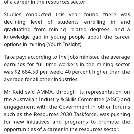
of a career in the resources sector.
Studies conducted this year found there was
declining level of students enrolling in and
graduating from mining related degrees, and a
knowledge gap in young people about the career
options in mining (Youth Insight).
Take pay; according to the Jobs minister, the average
earnings for full time workers in the mining sector
was $2,684.50 per week; 40 percent higher than the
average for all other industries.
Mr Reid said AMMA, through its representation on
the Australian Industry & Skills Committee (AISC) and
engagement with the Government in other forums
such as the Resources 2030 Taskforce, was pushing
for new initiatives and programs to promote the
opportunities of a career in the resources sector.