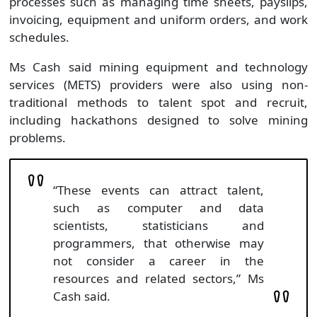
processes such as managing time sheets, payslips,
invoicing, equipment and uniform orders, and work
schedules.
Ms Cash said mining equipment and technology
services (METS) providers were also using non-
traditional methods to talent spot and recruit,
including hackathons designed to solve mining
problems.
“These events can attract talent,
such as computer and data
scientists, statisticians and
programmers, that otherwise may
not consider a career in the
resources and related sectors,” Ms
Cash said.