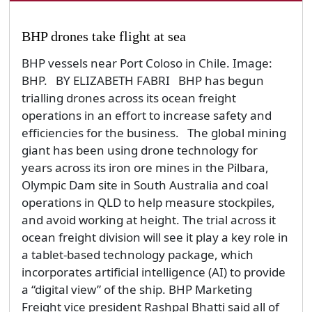
Olympic Dam site in South Australia and coal
operations in QLD to help measure stockpiles,
and avoid working at height. The trial across it
ocean freight division will see it play a key role in
a tablet-based technology package, which
incorporates artificial intelligence (AI) to provide
a “digital view” of the ship. BHP Marketing
Freight vice president Rashpal Bhatti said all of
the company’s chartered...
By admin
Tuesday, 23 October 2018
News
Technology & Innovation