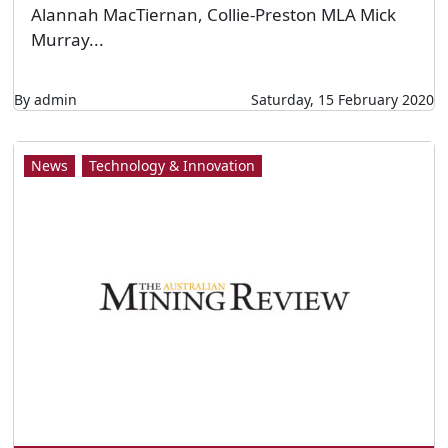
BHP drones take flight at sea
BHP vessels near Port Coloso in Chile. Image:
BHP. BY ELIZABETH FABRI BHP has begun
trialling drones across its ocean freight
operations in an effort to increase safety and
efficiencies for the business. The global mining
giant has been using drone technology for
years across its iron ore mines in the Pilbara,