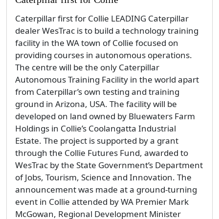
Holdings in Collie’s Coolangatta Industrial
Estate. The project is supported by a grant
through the Collie Futures Fund, awarded to
WesTrac by the State Government’s Department
of Jobs, Tourism, Science and Innovation. The
announcement was made at a ground-turning
event in Collie attended by WA Premier Mark
McGowan, Regional Development Minister
Alannah MacTiernan, Collie-Preston MLA Mick
Murray...
By admin
Saturday, 15 February 2020
News
Technology & Innovation