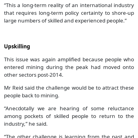
“This a long-term reality of an international industry
that requires long-term policy certainty to shore-up
large numbers of skilled and experienced people.”
Upskilling
This issue was again amplified because people who
entered mining during the peak had moved onto
other sectors post-2014.
Mr Reid said the challenge would be to attract these
people back to mining.
“Anecdotally we are hearing of some reluctance
among pockets of skilled people to return to the
industry,” he said.
“The other challenge is learning from the past and