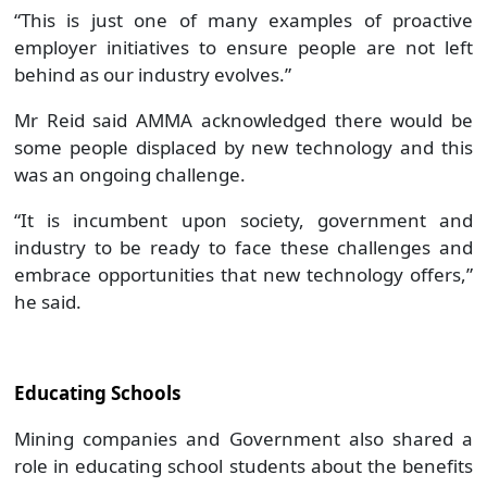
“This is just one of many examples of proactive
employer initiatives to ensure people are not left
behind as our industry evolves.”
Mr Reid said AMMA acknowledged there would be
some people displaced by new technology and this
was an ongoing challenge.
“It is incumbent upon society, government and
industry to be ready to face these challenges and
embrace opportunities that new technology offers,”
he said.
Educating Schools
Mining companies and Government also shared a
role in educating school students about the benefits