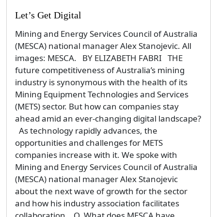
As technology rapidly advances, the
opportunities and challenges for METS
companies increase with it. We spoke with
Mining and Energy Services Council of Australia
(MESCA) national manager Alex Stanojevic
about the next wave of growth for the sector
and how his industry association facilitates
collaboration. Q. What does MESCA have
planned for 2018? The Mining and Energy
Services Council of Australia (MESCA) is part of
the Australian Industry...
By admin
Monday, 5 February 2018