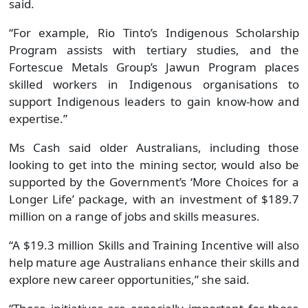
supported by the Government’s ‘More Choices for a
Longer Life’ package, with an investment of $189.7
million on a range of jobs and skills measures.
“A $19.3 million Skills and Training Incentive will also
help mature age Australians enhance their skills and
explore new career opportunities,” she said.
“These initiatives are especially important for those
whose job descriptions are changing and who may
need to retrain.”
Share this page