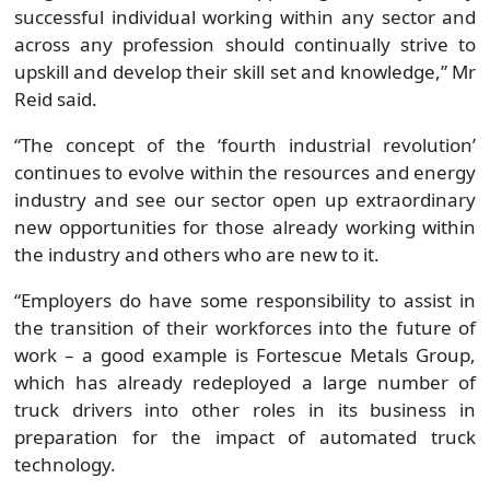
successful individual working within any sector and
across any profession should continually strive to
upskill and develop their skill set and knowledge,” Mr
Reid said.
“The concept of the ‘fourth industrial revolution’
continues to evolve within the resources and energy
industry and see our sector open up extraordinary
new opportunities for those already working within
the industry and others who are new to it.
“Employers do have some responsibility to assist in
the transition of their workforces into the future of
work – a good example is Fortescue Metals Group,
which has already redeployed a large number of
truck drivers into other roles in its business in
preparation for the impact of automated truck
technology.