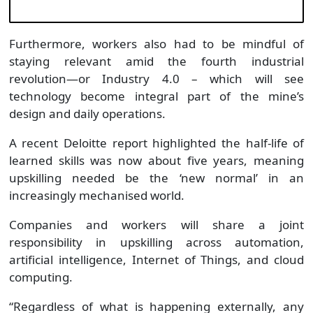
Furthermore, workers also had to be mindful of
staying relevant amid the fourth industrial
revolution—or Industry 4.0 – which will see
technology become integral part of the mine’s
design and daily operations.
A recent Deloitte report highlighted the half-life of
learned skills was now about five years, meaning
upskilling needed be the ‘new normal’ in an
increasingly mechanised world.
Companies and workers will share a joint
responsibility in upskilling across automation,
artificial intelligence, Internet of Things, and cloud
computing.
“Regardless of what is happening externally, any