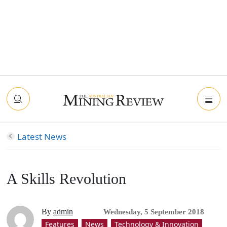
Latest News
A Skills Revolution
By
admin
Wednesday, 5 September 2018
Features
News
Technology & Innovation