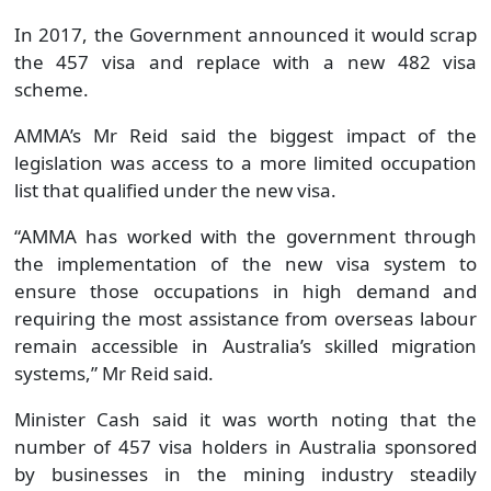
In 2017, the Government announced it would scrap
the 457 visa and replace with a new 482 visa
scheme.
AMMA’s Mr Reid said the biggest impact of the
legislation was access to a more limited occupation
list that qualified under the new visa.
“AMMA has worked with the government through
the implementation of the new visa system to
ensure those occupations in high demand and
requiring the most assistance from overseas labour
remain accessible in Australia’s skilled migration
systems,” Mr Reid said.
Minister Cash said it was worth noting that the
number of 457 visa holders in Australia sponsored
by businesses in the mining industry steadily