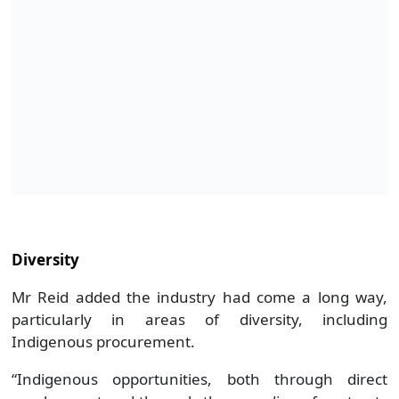
Diversity
Mr Reid added the industry had come a long way,
particularly in areas of diversity, including
Indigenous procurement.
“Indigenous opportunities, both through direct
employment and through the awarding of contracts
to Indigenous-owned businesses is an area where
the resources and energy industry has had a long
and proud history of success,” Mr Reid said.
Ms Cash said the Government had a number of
partnerships with Indigenous communities, and had
its own privately-led initiatives to boost female and
indigenous participation.
She added, about 3.8 per cent (or 6700) people