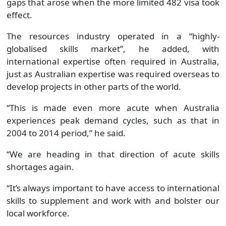
gaps that arose when the more limited 482 visa took
effect.
The resources industry operated in a “highly-
globalised skills market”, he added, with
international expertise often required in Australia,
just as Australian expertise was required overseas to
develop projects in other parts of the world.
“This is made even more acute when Australia
experiences peak demand cycles, such as that in
2004 to 2014 period,” he said.
“We are heading in that direction of acute skills
shortages again.
“It’s always important to have access to international
skills to supplement and work with and bolster our
local workforce.