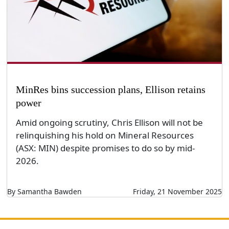
MinRes bins succession plans, Ellison retains
power
Amid ongoing scrutiny, Chris Ellison will not be
relinquishing his hold on Mineral Resources
(ASX: MIN) despite promises to do so by mid-
2026.
By Samantha Bawden
Friday, 21 November 2025