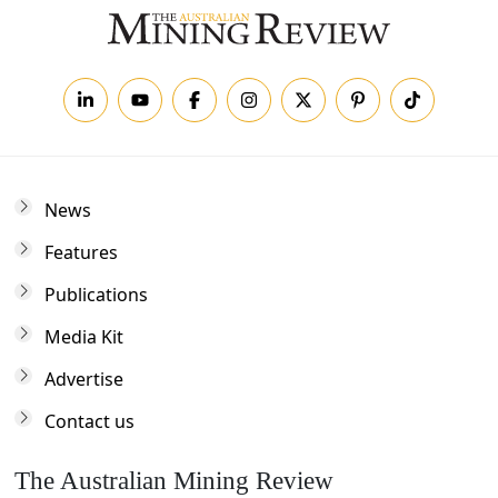
News
Features
Publications
Media Kit
Advertise
Contact us
The Australian Mining Review