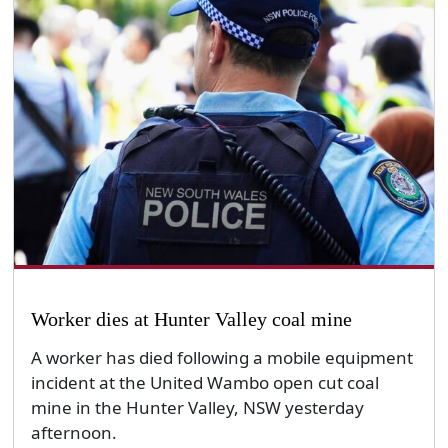
Worker dies at Hunter Valley coal mine
A worker has died following a mobile equipment
incident at the United Wambo open cut coal
mine in the Hunter Valley, NSW yesterday
afternoon.