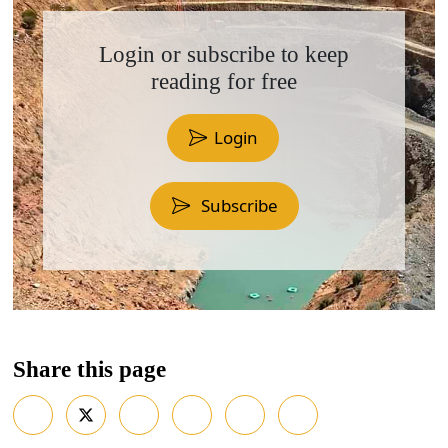
Login or subscribe to keep
reading for free
Login
Subscribe
Share this page