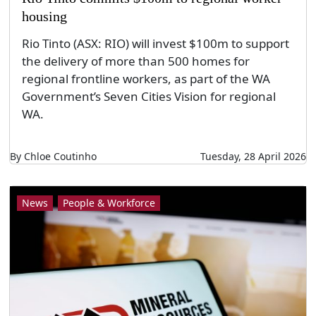
housing
Rio Tinto (ASX: RIO) will invest $100m to support
the delivery of more than 500 homes for
regional frontline workers, as part of the WA
Government’s Seven Cities Vision for regional
WA.
By Chloe Coutinho
Tuesday, 28 April 2026
News
People & Workforce