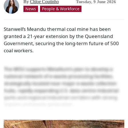
By
Chloe Coutinho
Tuesday, 9 June 2026
News
People & Workforce
Stanwell’s Meandu thermal coal mine has been
granted a 21-year extension by the Queensland
Government, securing the long-term future of 500
coal workers.
The MOU supports Metallium’s plan to develop a
national network of e-waste processing facilities,
strategically located near major e-waste collection
hubs, rapidly expanding U.S. data centre industrial
parks and regional industrial corridors with strong
logistics and waste generation.