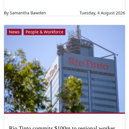
By Samantha Bawden
Tuesday, 4 August 2026
News
People & Workforce
Rio Tinto commits $100m to regional worker