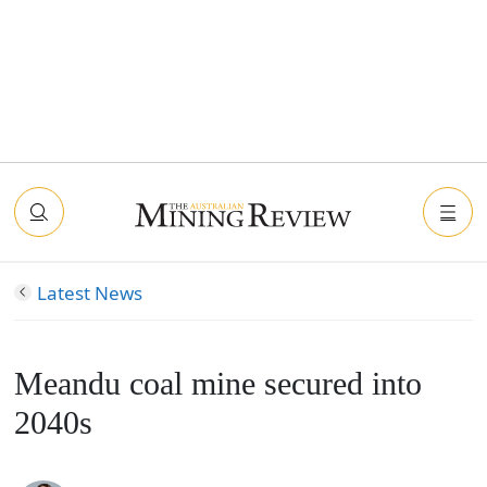
Latest News
Meandu coal mine secured into
2040s