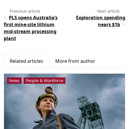
PLS opens Australia’s
Exploration spending
first mine-site lithium
nears $1b
mid-stream processing
plant
Related articles
More from author
News
People & Workforce