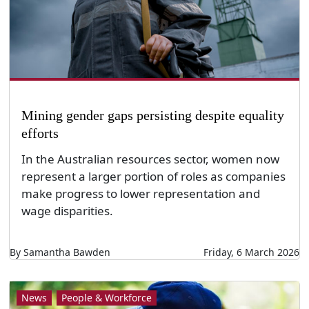
Mining gender gaps persisting despite equality
efforts
In the Australian resources sector, women now
represent a larger portion of roles as companies
make progress to lower representation and
wage disparities.
By Samantha Bawden
Friday, 6 March 2026
News
People & Workforce