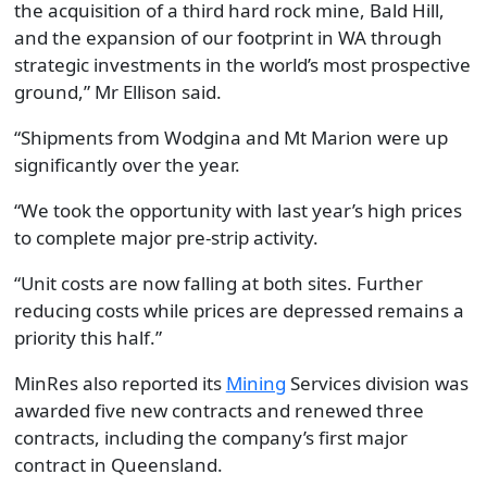
the acquisition of a third hard rock mine, Bald Hill,
and the expansion of our footprint in
WA
through
strategic investments in the world’s most prospective
ground
,” Mr
Ellison
said.
“Shipments from Wodgina and Mt Marion were up
significantly over the year.
“
We took the opportunity with last year’s high prices
to complete major pre-strip activity.
“
Unit costs are now falling at both sites. Further
reducing costs while prices are depressed remains a
priority this half.
”
MinRes also reported its
Mining
Services
division
was
awarded five new contracts and renewed three
contracts, including
the company’s
first major
contract in Queensland.