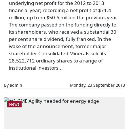
underlying net profit for the 2012 to 2013
financial year; recording a net profit of $71.4
million, up from $50.6 million the previous year.
The company passed on the funding directly to
its shareholders, who received a substantial 30
per cent share dividend, fully franked. In the
wake of the announcement, former major
shareholder Consolidated Minerals sold its
28,522,712 ordinary shares to a range of
institutional investors...
By admin
Monday, 23 September 2013
News