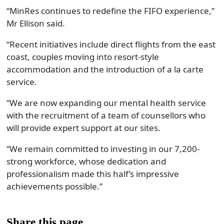
“MinRes continues to redefine the FIFO experience
,”
Mr Ellison said
.
“
Recent initiatives include direct flights from the east
coast, couples moving into resort-style
accommodation and the introduction of a la carte
service.
“We are now expanding our mental health service
with the recruitment of a team of counsellors who
will provide expert support at our sites.
“
We remain committed to investing in our 7,200-
strong workforce, whose dedication and
professionalism made this half’s impressive
achievements possible
.”
Share this page