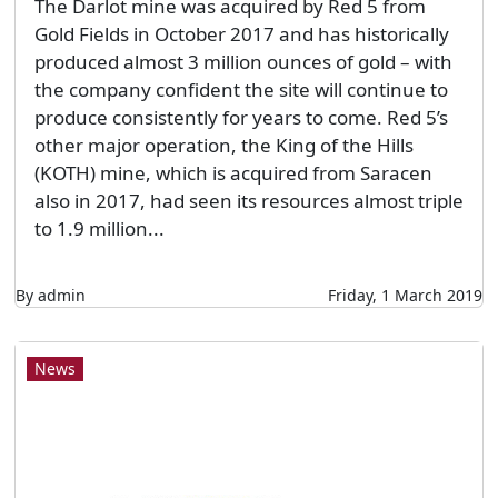
The Darlot mine was acquired by Red 5 from
Gold Fields in October 2017 and has historically
produced almost 3 million ounces of gold – with
the company confident the site will continue to
produce consistently for years to come. Red 5’s
other major operation, the King of the Hills
(KOTH) mine, which is acquired from Saracen
also in 2017, had seen its resources almost triple
to 1.9 million...
By admin
Friday, 1 March 2019
News