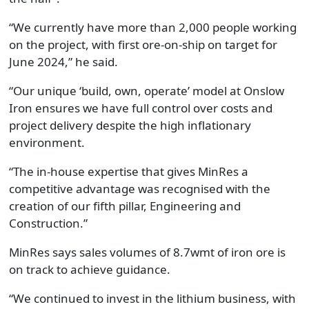
“
We currently have more than 2,000 people working
on the project, with first ore-on-ship on target for
June 2024
,” he said.
“Our unique ‘build, own, operate’ model at Onslow
Iron ensures we have full control over costs and
project delivery despite the high inflationary
environment.
“
The in-house expertise that gives MinRes a
competitive advantage was recognised with the
creation of our fifth pillar, Engineering and
Construction.
”
MinRes says s
ales volumes of 8.7wmt
of iron ore is
on track
to achieve
guidance.
“We continued to invest in the
l
ithium business, with