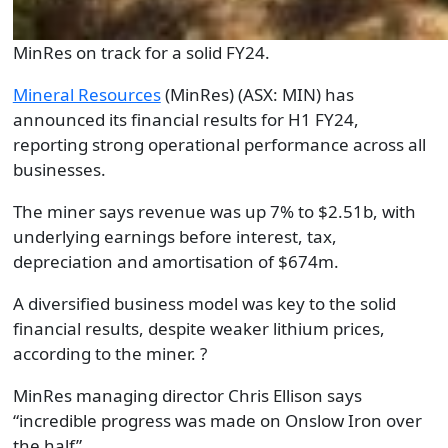
MinRes on track for a solid FY24.
Mineral Resources
(MinRes)
(ASX: MIN)
has
announced its financial results
for
H1 FY24,
report
ing
strong operational performance across all
businesses.
The miner says r
evenue was up 7
%
to $2.51
b
, with
underlying earnings before interest, tax,
depreciation and amortisation of $674
m
.
A
diversified business model was key to
the
solid
financial results, despite weaker lithium prices
,
according to the miner.
?
MinRes
m
anaging
d
irector Chris Ellison sa
ys
“
i
ncredible progress was made on Onslow Iron over
the half
”
.