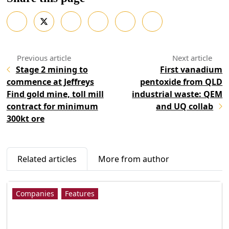
Stage 2 mining to
First vanadium
commence at Jeffreys
pentoxide from QLD
Find gold mine, toll mill
industrial waste: QEM
contract for minimum
and UQ collab
300kt ore
Related articles
More from author
Companies
Features