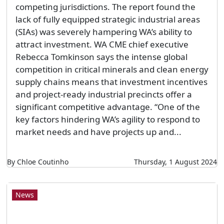
competing jurisdictions. The report found the
lack of fully equipped strategic industrial areas
(SIAs) was severely hampering WA’s ability to
attract investment. WA CME chief executive
Rebecca Tomkinson says the intense global
competition in critical minerals and clean energy
supply chains means that investment incentives
and project-ready industrial precincts offer a
significant competitive advantage. “One of the
key factors hindering WA’s agility to respond to
market needs and have projects up and...
By Chloe Coutinho
Thursday, 1 August 2024
News