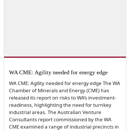
WA CME: Agility needed for energy edge
WA CME: Agility needed for energy edge The WA
Chamber of Minerals and Energy (CME) has
released its report on risks to WA’s investment-
readiness, highlighting the need for turnkey
industrial areas. The Australian Venture
Consultants report commissioned by the WA
CME examined a range of industrial precincts in