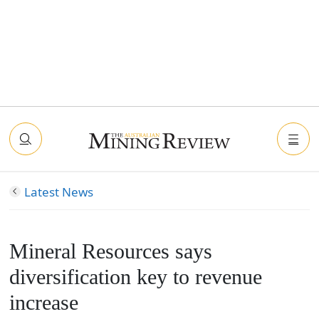
Latest News
Mineral Resources says
diversification key to revenue
increase