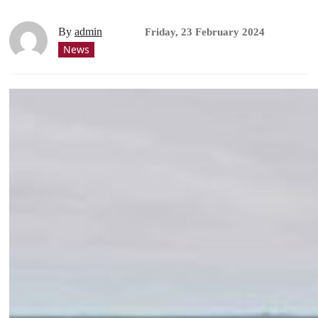
By
admin
Friday, 23 February 2024
News