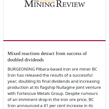
Mixed reactions detract from success of
doubled dividends
BURGEONING Pilbara-based iron ore miner BC
Iron has released the results of a successful
year; doubling its final dividends and increasing
production at its flagship Nullagine joint venture
with Fortescue Metals Group. Despite rumours
of an imminent drop in the iron ore price, BC
Iron announced a 41 per cent increase in its