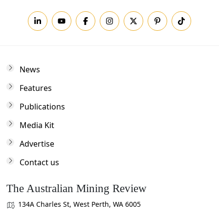
News
Features
Publications
Media Kit
Advertise
Contact us
The Australian Mining Review
134A Charles St, West Perth, WA 6005