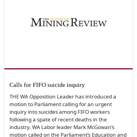
Calls for FIFO suicide inquiry
THE WA Opposition Leader has introduced a
motion to Parliament calling for an urgent
inquiry into suicides among FIFO workers
following a spate of recent deaths in the
industry. WA Labor leader Mark McGowan’s
motion called on the Parliament’s Education and