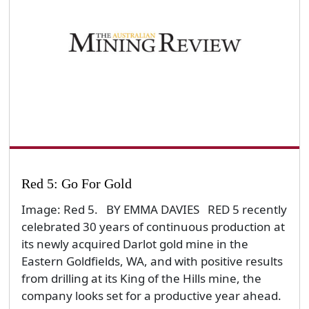
Red 5: Go For Gold
Image: Red 5. BY EMMA DAVIES RED 5 recently
celebrated 30 years of continuous production at
its newly acquired Darlot gold mine in the
Eastern Goldfields, WA, and with positive results
from drilling at its King of the Hills mine, the
company looks set for a productive year ahead.