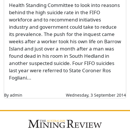
Health Standing Committee to look into reasons
behind the high suicide rate in the FIFO
workforce and to recommend initiatives
industry and government could take to reduce
its prevalence. The push for the inquest came
weeks after a worker took his own life on Barrow
Island and just over a month after a man was
found dead in his room in South Hedland in
another suspected suicide. Four FIFO suicides
last year were referred to State Coroner Ros
Fogliani...
By admin
Wednesday, 3 September 2014