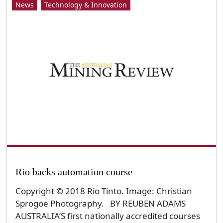
News
Technology & Innovation
Rio backs automation course
Copyright © 2018 Rio Tinto. Image: Christian
Sprogoe Photography. BY REUBEN ADAMS
AUSTRALIA’S first nationally accredited courses