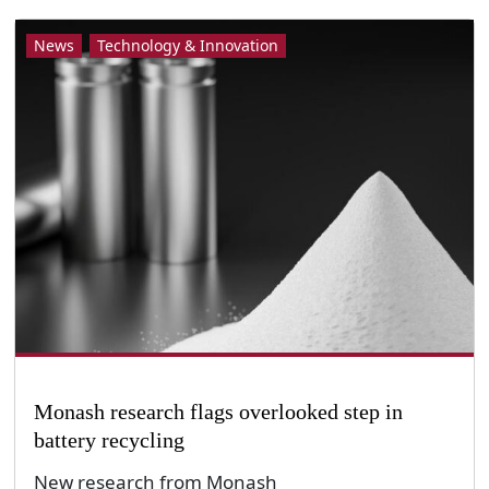
News
Technology & Innovation
Monash research flags overlooked step in
battery recycling
New research from Monash