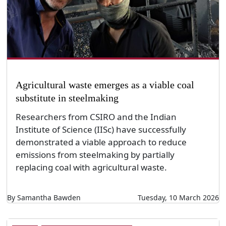
Agricultural waste emerges as a viable coal
substitute in steelmaking
Researchers from CSIRO and the Indian
Institute of Science (IISc) have successfully
demonstrated a viable approach to reduce
emissions from steelmaking by partially
replacing coal with agricultural waste.
By Samantha Bawden
Tuesday, 10 March 2026