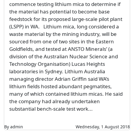
commence testing lithium mica to determine if
the material has potential to become base
feedstock for its proposed large-scale pilot plant
(LSPP) in WA. Lithium mica, long considered a
waste material by the mining industry, will be
sourced from one of two sites in the Eastern
Goldfields, and tested at ANSTO Minerals’ (a
division of the Australian Nuclear Science and
Technology Organisation) Lucas Heights
laboratories in Sydney. Lithium Australia
managing director Adrian Griffin said WA’s
lithium fields hosted abundant pegmatites,
many of which contained lithium micas. He said
the company had already undertaken
substantial bench-scale test work...
By admin
Wednesday, 1 August 2018