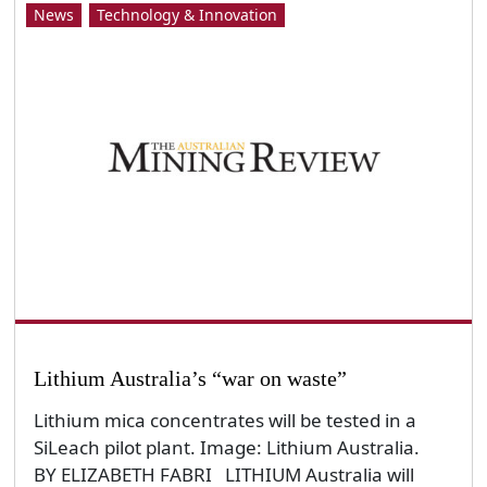
News
Technology & Innovation
Lithium Australia’s “war on waste”
Lithium mica concentrates will be tested in a
SiLeach pilot plant. Image: Lithium Australia.
BY ELIZABETH FABRI LITHIUM Australia will