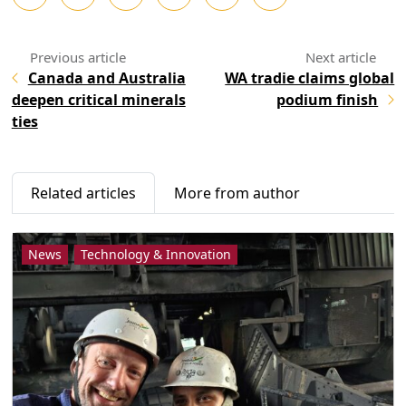
Canada and Australia
WA tradie claims global
deepen critical minerals
podium finish
ties
Related articles
More from author
News
Technology & Innovation