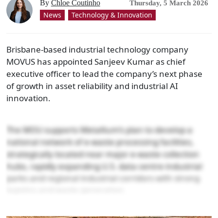
By
Chloe Coutinho
Thursday, 5 March 2026
News
Technology & Innovation
Brisbane-based industrial technology company
MOVUS has appointed Sanjeev Kumar as chief
executive officer to lead the company’s next phase
of growth in asset reliability and industrial AI
innovation.
The MOU supports Metallium’s plan to develop a
national network of e-waste processing facilities,
strategically located near major e-waste collection
hubs, rapidly expanding U.S. data centre industrial
parks and regional industrial corridors with strong
logistics and waste generation.