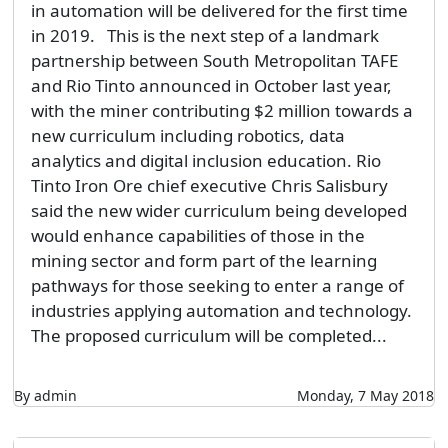
in automation will be delivered for the first time
in 2019. This is the next step of a landmark
partnership between South Metropolitan TAFE
and Rio Tinto announced in October last year,
with the miner contributing $2 million towards a
new curriculum including robotics, data
analytics and digital inclusion education. Rio
Tinto Iron Ore chief executive Chris Salisbury
said the new wider curriculum being developed
would enhance capabilities of those in the
mining sector and form part of the learning
pathways for those seeking to enter a range of
industries applying automation and technology.
The proposed curriculum will be completed...
By admin
Monday, 7 May 2018