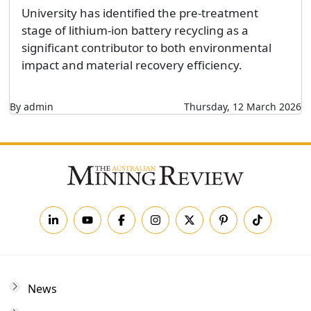
University has identified the pre-treatment
stage of lithium-ion battery recycling as a
significant contributor to both environmental
impact and material recovery efficiency.
By admin
Thursday, 12 March 2026
News