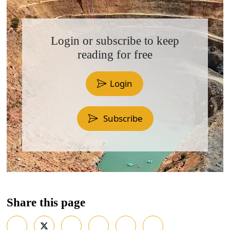
Login or subscribe to keep
reading for free
Login
Subscribe
Share this page