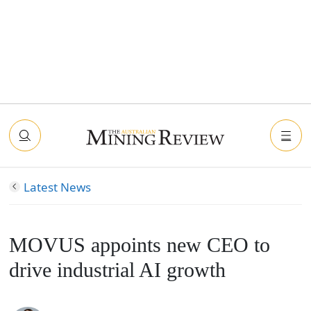
Latest News
MOVUS appoints new CEO to
drive industrial AI growth