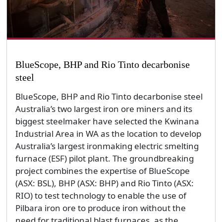
BlueScope, BHP and Rio Tinto decarbonise
steel
BlueScope, BHP and Rio Tinto decarbonise steel
Australia’s two largest iron ore miners and its
biggest steelmaker have selected the Kwinana
Industrial Area in WA as the location to develop
Australia’s largest ironmaking electric smelting
furnace (ESF) pilot plant. The groundbreaking
project combines the expertise of BlueScope
(ASX: BSL), BHP (ASX: BHP) and Rio Tinto (ASX:
RIO) to test technology to enable the use of
Pilbara iron ore to produce iron without the
need for traditional blast furnaces, as the