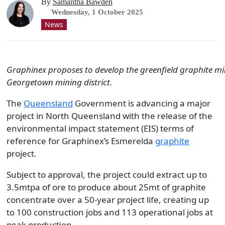
By
Samantha Bawden
Wednesday, 1 October 2025
News
Graphinex proposes to develop the greenfield graphite mi
Georgetown mining district.
The
Queensland
Government is advancing a major
project in North Queensland with the release of the
environmental impact statement (EIS) terms of
reference for Graphinex’s Esmerelda
graphite
project.
Subject to approval, the project could extract up to
3.5mtpa of ore to produce about 25mt of graphite
concentrate over a 50-year project life, creating up
to 100 construction jobs and 113 operational jobs at
peak production.