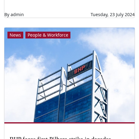
By admin
Tuesday, 23 July 2024
News
People & Workforce
BHP faces first Pilbara strike in decades