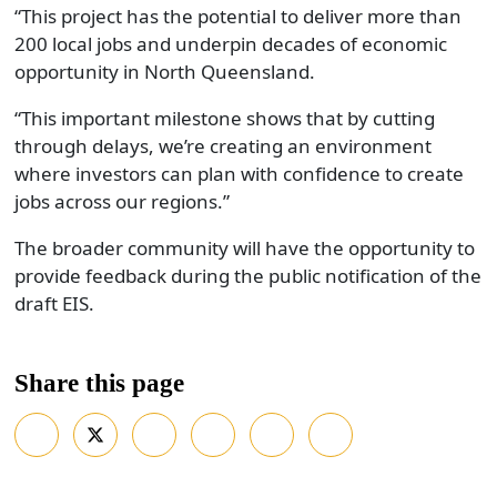
“This project has the potential to deliver more than
200 local jobs and underpin decades of economic
opportunity in North Queensland.
“This important milestone shows that by cutting
through delays, we’re creating an environment
where investors can plan with confidence to create
jobs across our regions.”
The broader community will have the opportunity to
provide feedback during the public notification of the
draft EIS.
Share this page