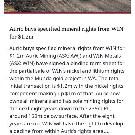
Auric buys specified mineral rights from WIN
for $1.2m
Auric buys specified mineral rights from WIN for
$1.2m Auric Mining (ASX: AWJ) and WIN Metals
(ASX: WIN) have signed a binding term sheet for
the partial sale of WIN’s nickel and lithium rights
within the Munda gold project in WA. The total
initial transaction is $1.2m with the nickel rights
component making up $1m of that. Auric now
owns all minerals and has sole mining rights for
the next eight years down to the 235m RL,
around 150m below surface. After the eight
years are up, WIN will have the right to develop
a decline from within Auric’s rights area....