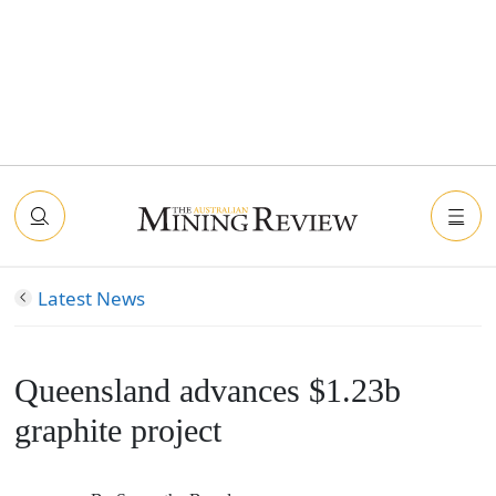
Latest News
Queensland advances $1.23b
graphite project