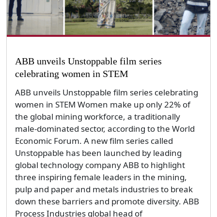
ABB unveils Unstoppable film series
celebrating women in STEM
ABB unveils Unstoppable film series celebrating
women in STEM Women make up only 22% of
the global mining workforce, a traditionally
male-dominated sector, according to the World
Economic Forum. A new film series called
Unstoppable has been launched by leading
global technology company ABB to highlight
three inspiring female leaders in the mining,
pulp and paper and metals industries to break
down these barriers and promote diversity. ABB
Process Industries global head of