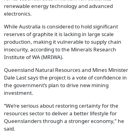
renewable energy technology and advanced
electronics.
While Australia is considered to hold significant
reserves of graphite it is lacking in large scale
production, making it vulnerable to supply chain
insecurity, according to the Minerals Research
Institute of WA (MRIWA).
Queensland Natural Resources and Mines Minister
Dale Last says the project is a vote of confidence in
the government’s plan to drive new mining
investment.
“We’re serious about restoring certainty for the
resources sector to deliver a better lifestyle for
Queenslanders through a stronger economy,” he
said.