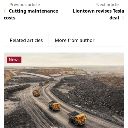
Cutting maintenance
Liontown revises Tesla
costs
deal
Related articles
More from author
News