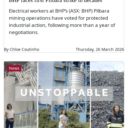
Electrical workers at BHP’s (ASX: BHP) Pilbara
mining operations have voted for protected
industrial action, following more than a year of
negotiations.
By Chloe Coutinho
Thursday, 26 March 2026
News