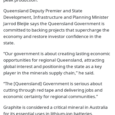
Queensland Deputy Premier and State
Development, Infrastructure and Planning Minister
Jarrod Bleijie says the Queensland Government is
committed to backing projects that supercharge the
economy and restore investor confidence in the
state.
“Our government is about creating lasting economic
opportunities for regional Queensland, attracting
global interest and positioning the state as a key
player in the minerals supply chain,” he said.
“The [Queensland] Government is serious about
cutting through red tape and delivering jobs and
economic certainty for regional communities.”
Graphite is considered a critical mineral in Australia
for its essential uses in lithium-ion batteries,