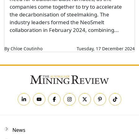
companies come together to try to accelerate
the decarbonisation of steelmaking. The
industry leaders formed the NeoSmelt
collaboration in February 2024, combining...
By Chloe Coutinho
Tuesday, 17 December 2024
News