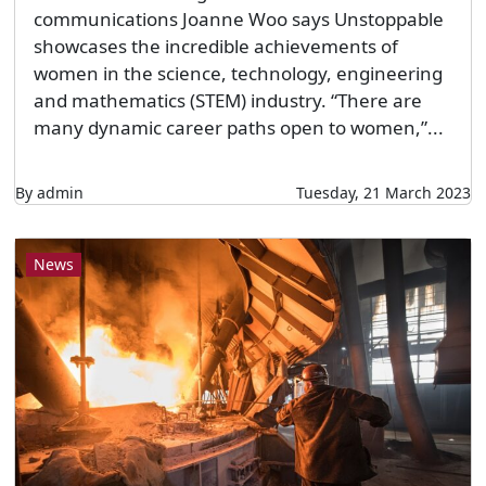
communications Joanne Woo says Unstoppable
showcases the incredible achievements of
women in the science, technology, engineering
and mathematics (STEM) industry. “There are
many dynamic career paths open to women,”...
By admin
Tuesday, 21 March 2023
News