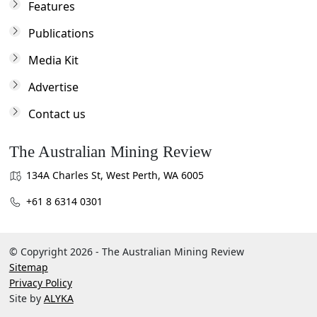
Features
Publications
Media Kit
Advertise
Contact us
The Australian Mining Review
134A Charles St, West Perth, WA 6005
+61 8 6314 0301
© Copyright 2026 - The Australian Mining Review
Sitemap
Privacy Policy
Site by
ALYKA