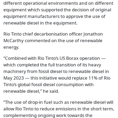
different operational environments and on different
equipment which supported the decision of original
equipment manufacturers to approve the use of
renewable diesel in the equipment.
Rio Tinto chief decarbonisation officer Jonathon
McCarthy commented on the use of renewable
energy.
“Combined with Rio Tinto’s US Borax operation —
which completed the full transition of its heavy
machinery from fossil diesel to renewable diesel in
May 2023 — this initiative would replace 11% of Rio
Tinto’s global fossil diesel consumption with
renewable diesel,” he said.
“The use of drop-in fuel such as renewable diesel will
allow Rio Tinto to reduce emissions in the short term,
complementing ongoing work towards the