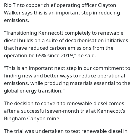
Rio Tinto copper chief operating officer Clayton
Walker says this is an important step in reducing
emissions.
“Transitioning Kennecott completely to renewable
diesel builds on a suite of decarbonisation initiatives
that have reduced carbon emissions from the
operation be 65% since 2019,” he said.
“This is an important next step in our commitment to
finding new and better ways to reduce operational
emissions, while producing materials essential to the
global energy transition.”
The decision to convert to renewable diesel comes
after a successful seven-month trial at Kennecott’s
Bingham Canyon mine.
The trial was undertaken to test renewable diesel in