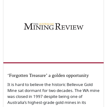
‘Forgotten Treasure’ a golden opportunity
It is hard to believe the historic Bellevue Gold
Mine sat dormant for two decades. The WA mine
was closed in 1997 despite being one of
Australia’s highest-grade gold mines in its