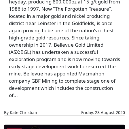
heyday, producing 800,000oz at 15 g/t gold from
1986 to 1997. Now "The Forgotten Treasure",
located in a major gold and nickel producing
district near Leinster in the Goldfields, is once
again proving to be one of the nation’s richest
high-grade gold resources. Since taking
ownership in 2017, Bellevue Gold Limited
(ASX:BGL) has undertaken a successful
exploration program and is now moving towards
early-stage development work to resurrect the
mine. Bellevue has appointed Macmahon
company GBF Mining to complete stage one of
development which includes the construction
of...
By Kate Christian
Friday, 28 August 2020