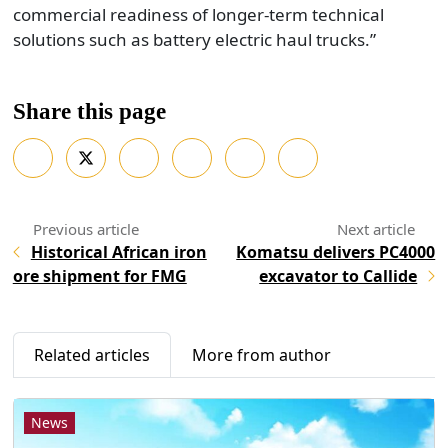
commercial readiness of longer-term technical
solutions such as battery electric haul trucks.”
Share this page
Historical African iron
Komatsu delivers PC4000
ore shipment for FMG
excavator to Callide
Related articles
More from author
News