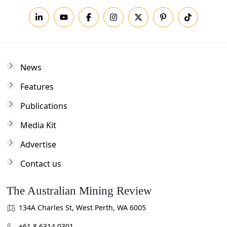
News
Features
Publications
Media Kit
Advertise
Contact us
The Australian Mining Review
134A Charles St, West Perth, WA 6005
+61 8 6314 0301