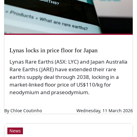
Lynas locks in price floor for Japan
Lynas Rare Earths (ASX: LYC) and Japan Australia
Rare Earths (JARE) have extended their rare
earths supply deal through 2038, locking in a
market-linked floor price of US$110/kg for
neodymium and praseodymium.
By Chloe Coutinho
Wednesday, 11 March 2026
News