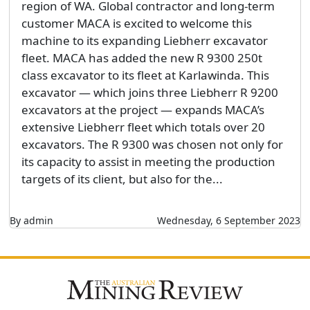
region of WA. Global contractor and long-term
customer MACA is excited to welcome this
machine to its expanding Liebherr excavator
fleet. MACA has added the new R 9300 250t
class excavator to its fleet at Karlawinda. This
excavator — which joins three Liebherr R 9200
excavators at the project — expands MACA’s
extensive Liebherr fleet which totals over 20
excavators. The R 9300 was chosen not only for
its capacity to assist in meeting the production
targets of its client, but also for the...
By admin
Wednesday, 6 September 2023