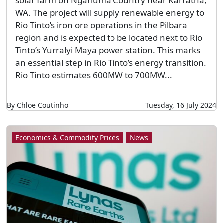
solar farm on Ngarluma Country near Karratha,
WA. The project will supply renewable energy to
Rio Tinto’s iron ore operations in the Pilbara
region and is expected to be located next to Rio
Tinto’s Yurralyi Maya power station. This marks
an essential step in Rio Tinto’s energy transition.
Rio Tinto estimates 600MW to 700MW...
By Chloe Coutinho
Tuesday, 16 July 2024
Economics & Commodity Prices
News