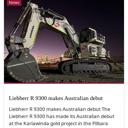
News
Liebherr R 9300 makes Australian debut
Liebherr R 9300 makes Australian debut The
Liebherr R 9300 has made its Australian debut
at the Karlawinda gold project in the Pilbara