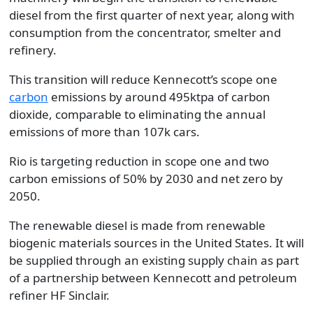
diesel from the first quarter of next year, along with
consumption from the concentrator, smelter and
refinery.
This transition will reduce Kennecott’s scope one
carbon
emissions by around 495ktpa of carbon
dioxide, comparable to eliminating the annual
emissions of more than 107k cars.
Rio is targeting reduction in scope one and two
carbon emissions of 50% by 2030 and net zero by
2050.
The renewable diesel is made from renewable
biogenic materials sources in the United States. It will
be supplied through an existing supply chain as part
of a partnership between Kennecott and petroleum
refiner HF Sinclair.