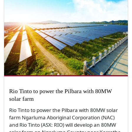
Rio Tinto to power the Pilbara with 80MW
solar farm
Rio Tinto to power the Pilbara with 80MW solar
farm Ngarluma Aboriginal Corporation (NAC)
and Rio Tinto (ASX: RIO) will develop an 80MW