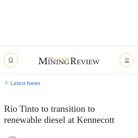
Latest News
Rio Tinto to transition to
renewable diesel at Kennecott