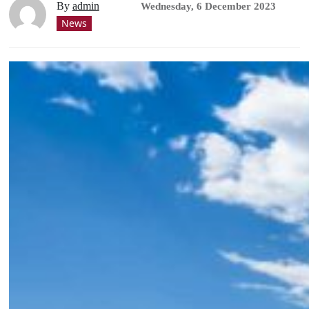
By
admin
Wednesday, 6 December 2023
News