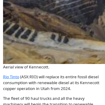
Aerial view of Kennecott.
Rio Tinto
(ASX:RIO) will replace its entire fossil diesel
consumption with renewable diesel at its Kennecott
copper operation in Utah from 2024.
The fleet of 90 haul trucks and all the heavy
machinery will begin the transition to renewable