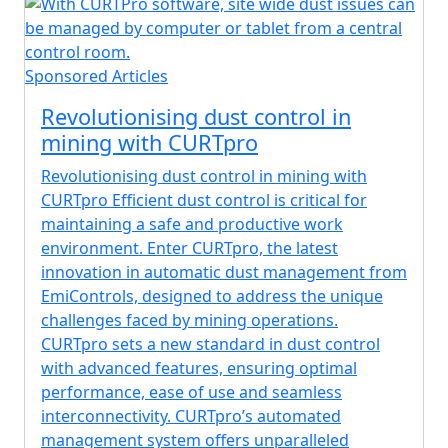
Sponsored Articles
Revolutionising dust control in
mining with CURTpro
Revolutionising dust control in mining with
CURTpro Efficient dust control is critical for
maintaining a safe and productive work
environment. Enter CURTpro, the latest
innovation in automatic dust management from
EmiControls, designed to address the unique
challenges faced by mining operations.
CURTpro sets a new standard in dust control
with advanced features, ensuring optimal
performance, ease of use and seamless
interconnectivity. CURTpro’s automated
management system offers unparalleled