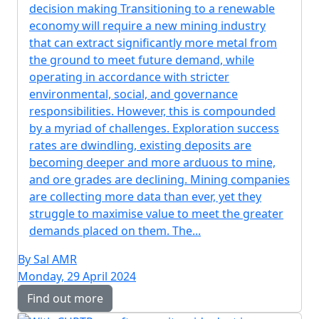
decision making Transitioning to a renewable
economy will require a new mining industry
that can extract significantly more metal from
the ground to meet future demand, while
operating in accordance with stricter
environmental, social, and governance
responsibilities. However, this is compounded
by a myriad of challenges. Exploration success
rates are dwindling, existing deposits are
becoming deeper and more arduous to mine,
and ore grades are declining. Mining companies
are collecting more data than ever, yet they
struggle to maximise value to meet the greater
demands placed on them. The...
By Sal AMR
Monday, 29 April 2024
Find out more