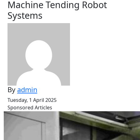
Machine Tending Robot
Systems
By
admin
Tuesday, 1 April 2025
Sponsored Articles