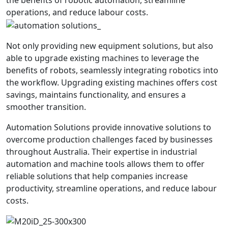
the benefits of robotic automation, streamline
operations, and reduce labour costs.
Not only providing new equipment solutions, but also
able to upgrade existing machines to leverage the
benefits of robots, seamlessly integrating robotics into
the workflow. Upgrading existing machines offers cost
savings, maintains functionality, and ensures a
smoother transition.
Automation Solutions provide innovative solutions to
overcome production challenges faced by businesses
throughout Australia. Their expertise in industrial
automation and machine tools allows them to offer
reliable solutions that help companies increase
productivity, streamline operations, and reduce labour
costs.