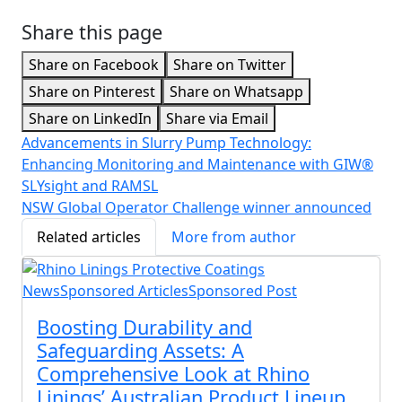
Share this page
Share on Facebook
Share on Twitter
Share on Pinterest
Share on Whatsapp
Share on LinkedIn
Share via Email
Advancements in Slurry Pump Technology:
Enhancing Monitoring and Maintenance with GIW®
SLYsight and RAMSL
NSW Global Operator Challenge winner announced
Related articles
More from author
News
Sponsored Articles
Sponsored Post
Boosting Durability and
Safeguarding Assets: A
Comprehensive Look at Rhino
Linings’ Australian Product Lineup