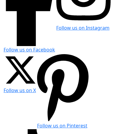
Follow us on Instagram
Follow us on Facebook
Follow us on X
Follow us on Pinterest