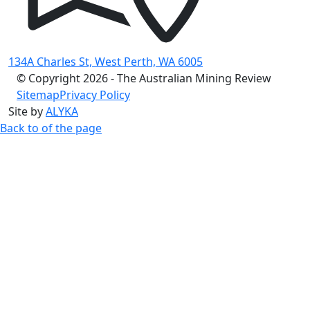
134A Charles St, West Perth, WA 6005
© Copyright 2026 - The Australian Mining Review
Sitemap
Privacy Policy
Site by
ALYKA
Back to of the page