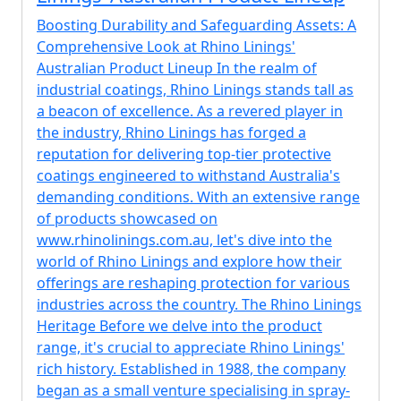
Boosting Durability and Safeguarding Assets: A
Comprehensive Look at Rhino Linings'
Australian Product Lineup In the realm of
industrial coatings, Rhino Linings stands tall as
a beacon of excellence. As a revered player in
the industry, Rhino Linings has forged a
reputation for delivering top-tier protective
coatings engineered to withstand Australia's
demanding conditions. With an extensive range
of products showcased on
www.rhinolinings.com.au, let's dive into the
world of Rhino Linings and explore how their
offerings are reshaping protection for various
industries across the country. The Rhino Linings
Heritage Before we delve into the product
range, it's crucial to appreciate Rhino Linings'
rich history. Established in 1988, the company
began as a small venture specialising in spray-