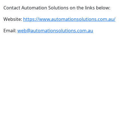
Contact Automation Solutions on the links below:
Website:
https://www.automationsolutions.com.au/
Email:
web@automationsolutions.com.au