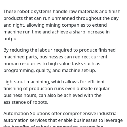
These robotic systems handle raw materials and finish
products that can run unmanned throughout the day
and night, allowing mining companies to extend
machine run time and achieve a sharp increase in
output.
By reducing the labour required to produce finished
machined parts, businesses can redirect current
human resources to high-value tasks such as
programming, quality, and machine set-up.
Lights-out machining, which allows for efficient
finishing of production runs even outside regular
business hours, can also be achieved with the
assistance of robots.
Automation Solutions offer comprehensive industrial
automation services that enable businesses to leverage