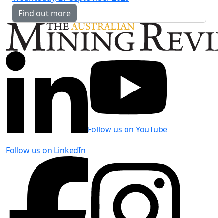
Find out more
Follow us on YouTube
Follow us on LinkedIn