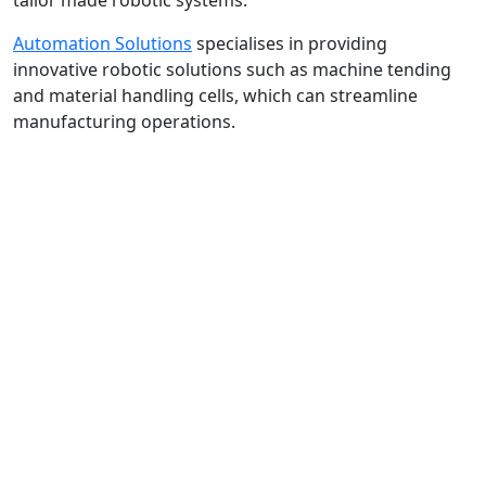
tailor made robotic systems.
Automation Solutions
specialises in providing
innovative robotic solutions such as machine tending
and material handling cells, which can streamline
manufacturing operations.