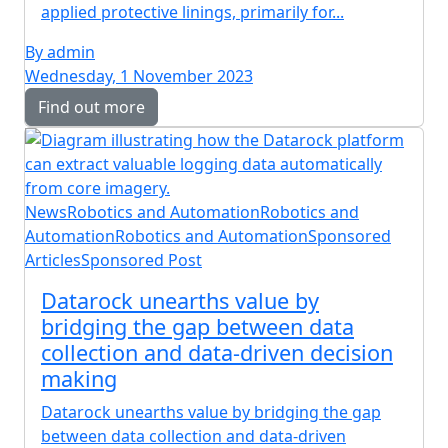
applied protective linings, primarily for...
By admin
Wednesday, 1 November 2023
Find out more
News
Robotics and Automation
Robotics and
Automation
Robotics and Automation
Sponsored
Articles
Sponsored Post
Datarock unearths value by
bridging the gap between data
collection and data-driven decision
making
Datarock unearths value by bridging the gap
between data collection and data-driven