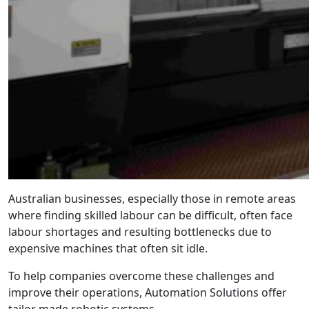
Australian businesses, especially those in remote areas
where finding skilled labour can be difficult, often face
labour shortages and resulting bottlenecks due to
expensive machines that often sit idle.
To help companies overcome these challenges and
improve their operations, Automation Solutions offer