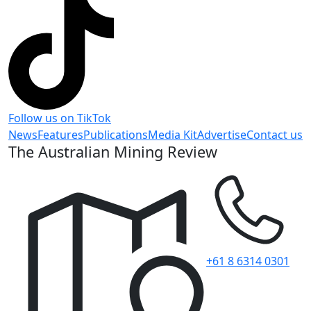
Follow us on TikTok
News
Features
Publications
Media Kit
Advertise
Contact us
The Australian Mining Review
+61 8 6314 0301