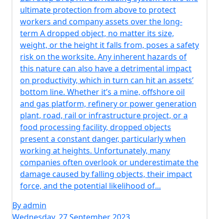
ultimate protection from above to protect
workers and company assets over the long-
term A dropped object, no matter its size,
weight, or the height it falls from, poses a safety
risk on the worksite. Any inherent hazards of
this nature can also have a detrimental impact
on productivity, which in turn can hit an assets’
bottom line. Whether it’s a mine, offshore oil
and gas platform, refinery or power generation
plant, road, rail or infrastructure project, or a
food processing facility, dropped objects
present a constant danger, particularly when
working at heights. Unfortunately, many
companies often overlook or underestimate the
damage caused by falling objects, their impact
force, and the potential likelihood of...
By admin
Wednesday, 27 September 2023