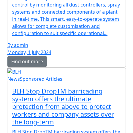
control by monitoring all dust controllers, spray
systems and connected components of a plant
in real-time. This smart, easy-to-operate system
allows for complete customisation and
configuration to suit specific operational...
By admin
Monday, 1 July 2024
Find out more
News
Sponsored Articles
BLH Stop DropTM barricading
system offers the ultimate
protection from above to protect
workers and company assets over
the long-term
BLH Stop DropTM barricading system offers the