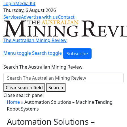
Login
Media Kit
Thursday, 6 August 2026
Services
Advertise with us
Contact
The Australian Mining Review
Menu toggle
Search toggle
Subscribe
Search The Australian Mining Review
Clear search field
Search
Close search panel
Home
»
Automation Solutions – Machine Tending
Robot Systems
Automation Solutions –