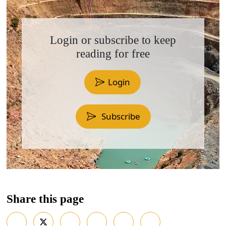
Login or subscribe to keep
reading for free
Login
Subscribe
Share this page