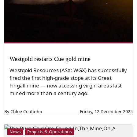
Westgold restarts Cue gold mine
Westgold Resources (ASX: WGX) has successfully
fired the first high-grade stope at its Great
Fingall mine — now accessing virgin areas last
mined more than a century ago.
By Chloe Coutinho
Friday, 12 December 2025
News
Projects & Operations