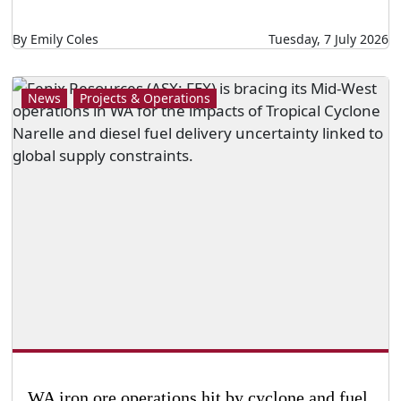
By Emily Coles
Tuesday, 7 July 2026
News
Projects & Operations
WA iron ore operations hit by cyclone and fuel