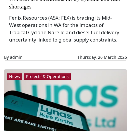
shortages
Fenix Resources (ASX: FEX) is bracing its Mid-
West operations in WA for the impacts of
Tropical Cyclone Narelle and diesel fuel delivery
uncertainty linked to global supply constraints.
By admin
Thursday, 26 March 2026
News
Projects & Operations