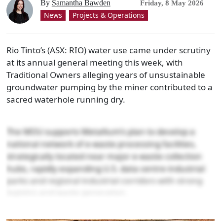
By
Samantha Bawden
Friday, 8 May 2026
News
Projects & Operations
Rio Tinto’s (ASX: RIO) water use came under scrutiny
at its annual general meeting this week, with
Traditional Owners alleging years of unsustainable
groundwater pumping by the miner contributed to a
sacred waterhole running dry.
The MOU supports Metallium’s plan to develop a
national network of e-waste processing facilities,
strategically located near major e-waste collection
hubs, rapidly expanding U.S. data centre industrial
parks and regional industrial corridors with strong
logistics and waste generation.