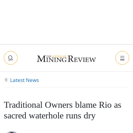
Latest News
Traditional Owners blame Rio as
sacred waterhole runs dry