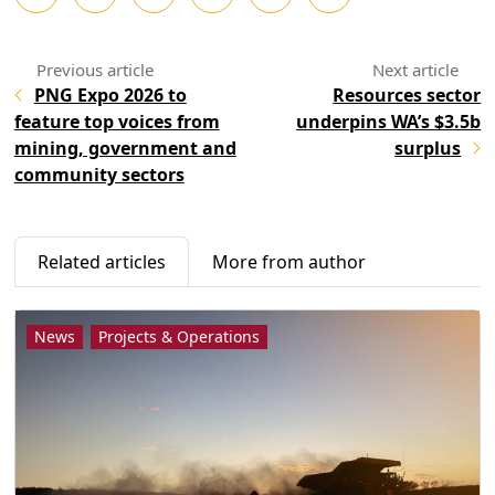
PNG Expo 2026 to
Resources sector
feature top voices from
underpins WA’s $3.5b
mining, government and
surplus
community sectors
Related articles
More from author
News
Projects & Operations