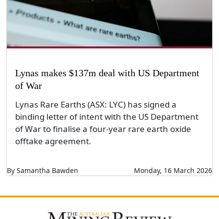
Lynas makes $137m deal with US Department
of War
Lynas Rare Earths (ASX: LYC) has signed a
binding letter of intent with the US Department
of War to finalise a four-year rare earth oxide
offtake agreement.
By Samantha Bawden
Monday, 16 March 2026