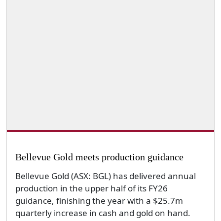
Bellevue Gold meets production guidance
Bellevue Gold (ASX: BGL) has delivered annual
production in the upper half of its FY26
guidance, finishing the year with a $25.7m
quarterly increase in cash and gold on hand.