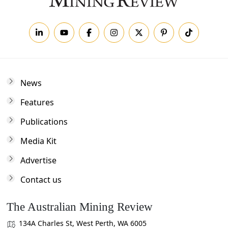
News
Features
Publications
Media Kit
Advertise
Contact us
The Australian Mining Review
134A Charles St, West Perth, WA 6005