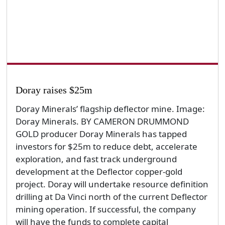
Doray raises $25m
Doray Minerals’ flagship deflector mine. Image:
Doray Minerals. BY CAMERON DRUMMOND
GOLD producer Doray Minerals has tapped
investors for $25m to reduce debt, accelerate
exploration, and fast track underground
development at the Deflector copper-gold
project. Doray will undertake resource definition
drilling at Da Vinci north of the current Deflector
mining operation. If successful, the company
will have the funds to complete capital