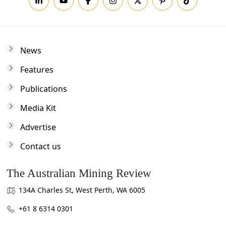
News
Features
Publications
Media Kit
Advertise
Contact us
The Australian Mining Review
134A Charles St, West Perth, WA 6005
+61 8 6314 0301