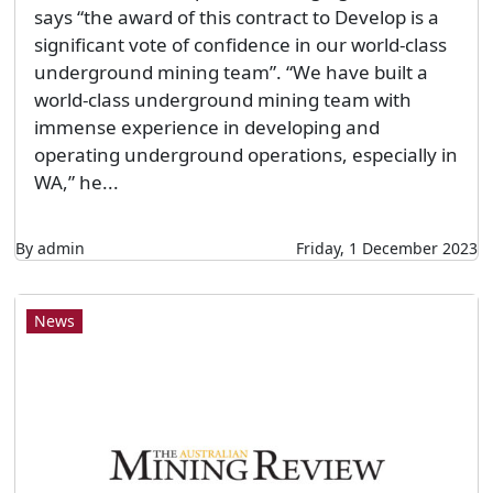
says “the award of this contract to Develop is a
significant vote of confidence in our world-class
underground mining team”. “We have built a
world-class underground mining team with
immense experience in developing and
operating underground operations, especially in
WA,” he...
By admin
Friday, 1 December 2023
News