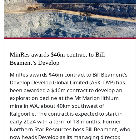
MinRes awards $46m contract to Bill
Beament’s Develop
MinRes awards $46m contract to Bill Beament's
Develop Develop Global Limited (ASX: DVP) has
been awarded a $46m contract to develop an
exploration decline at the Mt Marion lithium
mine in WA, about 40km southwest of
Kalgoorlie. The contract is expected to start in
early 2024 with a term of 18 months. Former
Northern Star Resources boss Bill Beament, who
now heads Develop as its managing director,