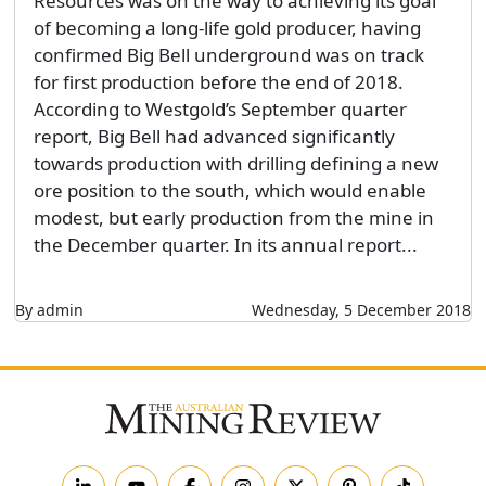
Resources was on the way to achieving its goal
of becoming a long-life gold producer, having
confirmed Big Bell underground was on track
for first production before the end of 2018.
According to Westgold’s September quarter
report, Big Bell had advanced significantly
towards production with drilling defining a new
ore position to the south, which would enable
modest, but early production from the mine in
the December quarter. In its annual report...
By admin
Wednesday, 5 December 2018