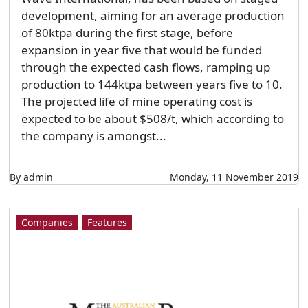
development, aiming for an average production
of 80ktpa during the first stage, before
expansion in year five that would be funded
through the expected cash flows, ramping up
production to 144ktpa between years five to 10.
The projected life of mine operating cost is
expected to be about $508/t, which according to
the company is amongst...
By admin
Monday, 11 November 2019
Companies
Features