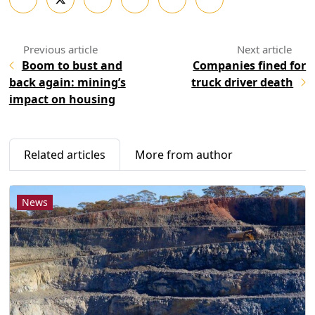
Boom to bust and
Companies fined for
back again: mining’s
truck driver death
impact on housing
Related articles
More from author
News