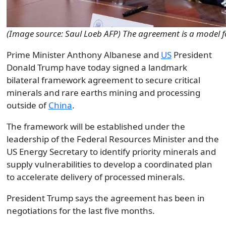
(Image source: Saul Loeb AFP) The agreement is a model f
Prime Minister Anthony Albanese and
US
President
Donald Trump have today signed a landmark
bilateral framework agreement to secure critical
minerals and rare earths mining and processing
outside of
China
.
The framework will be established under the
leadership of the Federal Resources Minister and the
US Energy Secretary to identify priority minerals and
supply vulnerabilities to develop a coordinated plan
to accelerate delivery of processed minerals.
President Trump says the agreement has been in
negotiations for the last five months.