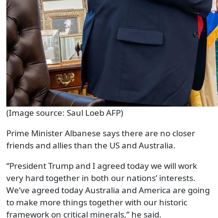
(Image source: Saul Loeb AFP)
Prime Minister Albanese says there are no closer
friends and allies than the US and Australia.
“President Trump and I agreed today we will work
very hard together in both our nations’ interests.
We’ve agreed today Australia and America are going
to make more things together with our historic
framework on critical minerals,” he said.