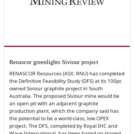
Renascor greenlights Siviour project
RENASCOR Resources (ASX: RNU) has completed
the Definitive Feasibility Study (DFS) at its 100pc
owned Siviour graphite project in South
Australia. The proposed Siviour mine would be
an open pit with an adjacent graphite
production plant, which the company said has
the potential to be a world-class, low OPEX
project. The DFS, completed by Royal IHC and
Wave International, has been based on staged