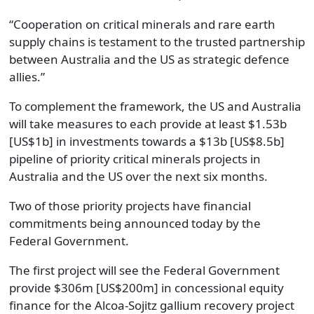
“Cooperation on critical minerals and rare earth
supply chains is testament to the trusted partnership
between Australia and the US as strategic defence
allies.”
To complement the framework, the US and Australia
will take measures to each provide at least $1.53b
[US$1b] in investments towards a $13b [US$8.5b]
pipeline of priority critical minerals projects in
Australia and the US over the next six months.
Two of those priority projects have financial
commitments being announced today by the
Federal Government.
The first project will see the Federal Government
provide $306m [US$200m] in concessional equity
finance for the Alcoa-Sojitz gallium recovery project