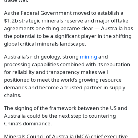
As the Federal Government moved to establish a
$1.2b strategic minerals reserve and major offtake
agreements one thing became clear — Australia has
the potential to be a significant player in the shifting
global critical minerals landscape.
Australia’s rich geology, strong
mining
and
processing capabilities combined with its reputation
for reliability and transparency makes well
positioned to meet the world’s growing resource
demands and become a trusted partner in supply
chains.
The signing of the framework between the US and
Australia could be the next step to countering
China’s dominance.
Minerals Council of Australia (MCA) chief executive