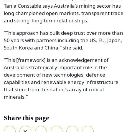
Tania Constable says Australia’s mining sector has
long championed open markets, transparent trade
and strong, long-term relationships.
“This approach has built deep trust over more than
50 years with partners including the US, EU, Japan,
South Korea and China,” she said.
“This [framework] is an acknowledgement of
Australia’s strategically important role in the
development of new technologies, defence
capabilities and renewable energy infrastructure
that stem from the nation’s array of critical
minerals.”
Share this page