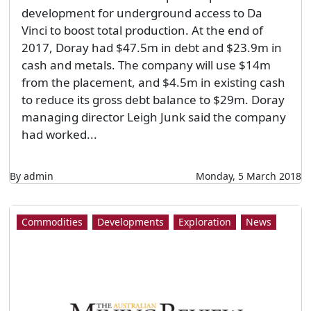
development for underground access to Da
Vinci to boost total production. At the end of
2017, Doray had $47.5m in debt and $23.9m in
cash and metals. The company will use $14m
from the placement, and $4.5m in existing cash
to reduce its gross debt balance to $29m. Doray
managing director Leigh Junk said the company
had worked...
By admin
Monday, 5 March 2018
Commodities
Developments
Exploration
News