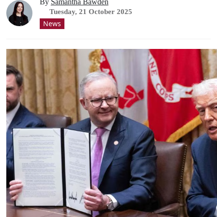
By
Samantha Bawden
Tuesday, 21 October 2025
News