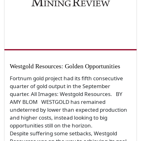
Westgold Resources: Golden Opportunities
Fortnum gold project had its fifth consecutive
quarter of gold output in the September
quarter. All Images: Westgold Resources. BY
AMY BLOM WESTGOLD has remained
undeterred by lower than expected production
and higher costs, instead looking to big
opportunities still on the horizon.
Despite suffering some setbacks, Westgold