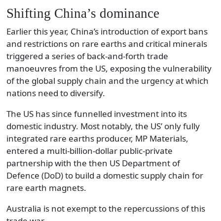
Shifting China’s dominance
Earlier this year, China’s introduction of export bans
and restrictions on rare earths and critical minerals
triggered a series of back-and-forth trade
manoeuvres from the US, exposing the vulnerability
of the global supply chain and the urgency at which
nations need to diversify.
The US has since funnelled investment into its
domestic industry. Most notably, the US’ only fully
integrated rare earths producer, MP Materials,
entered a multi-billion-dollar public-private
partnership with the then US Department of
Defence (DoD) to build a domestic supply chain for
rare earth magnets.
Australia is not exempt to the repercussions of this
trade war.