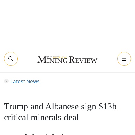
Latest News
Trump and Albanese sign $13b
critical minerals deal