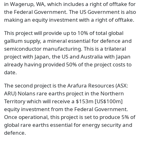
in Wagerup, WA, which includes a right of offtake for
the Federal Government. The US Government is also
making an equity investment with a right of offtake.
This project will provide up to 10% of total global
gallium supply, a mineral essential for defence and
semiconductor manufacturing. This is a trilateral
project with Japan, the US and Australia with Japan
already having provided 50% of the project costs to
date.
The second project is the Arafura Resources (ASX:
ARU) Nolans rare earths project in the Northern
Territory which will receive a $153m [US$100m]
equity investment from the Federal Government.
Once operational, this project is set to produce 5% of
global rare earths essential for energy security and
defence.