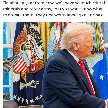
“In about a year from now, we’ll have so much critical
minerals and rare earths, that you won’t know what
to do with them. They’ll be worth about $2b,” he said.