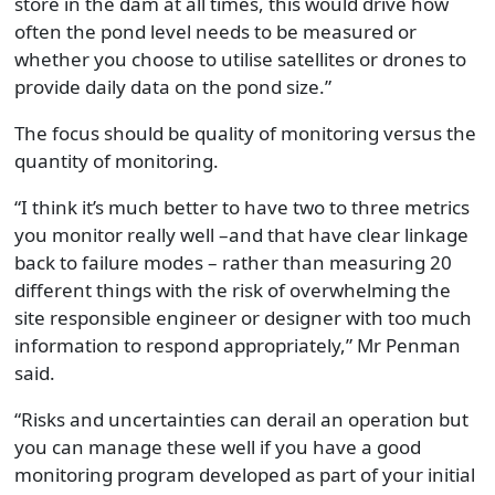
store in the dam at all times, this would drive how
often the pond level needs to be measured or
whether you choose to utilise satellites or drones to
provide daily data on the pond size.”
The focus should be quality of monitoring versus the
quantity of monitoring.
“I think it’s much better to have two to three metrics
you monitor really well –and that have clear linkage
back to failure modes – rather than measuring 20
different things with the risk of overwhelming the
site responsible engineer or designer with too much
information to respond appropriately,” Mr Penman
said.
“Risks and uncertainties can derail an operation but
you can manage these well if you have a good
monitoring program developed as part of your initial