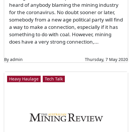
heard of anybody blaming the mining industry
for the coronavirus. No doubt sooner or later,
somebody from a new age political party will find
a way to make a connection, especially if it has
something to do with coal. However, mining
does have a very strong connection,...
By admin
Thursday, 7 May 2020
Heavy Haulage
Tech Talk