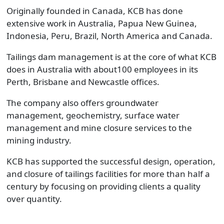
Originally founded in Canada, KCB has done
extensive work in Australia, Papua New Guinea,
Indonesia, Peru, Brazil, North America and Canada.
Tailings dam management is at the core of what KCB
does in Australia with about100 employees in its
Perth, Brisbane and Newcastle offices.
The company also offers groundwater
management, geochemistry, surface water
management and mine closure services to the
mining industry.
KCB has supported the successful design, operation,
and closure of tailings facilities for more than half a
century by focusing on providing clients a quality
over quantity.