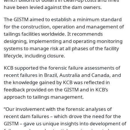
have been levied against the dam owners.
The GISTM aimed to establish a minimum standard
for the construction, operation and management of
tailings facilities worldwide. It recommends
designing, implementing and operating monitoring
systems to manage risk at all phases of the facility
lifecycle, including closure.
KCB supported the forensic failure assessments of
recent failures in Brazil, Australia and Canada, and
the knowledge gained by KCB was reflected in
feedback provided on the GISTM and in KCB’s
approach to tailings management.
“Our involvement with the forensic analyses of
recent dam failures – which drove the need for the
GISTM – gave us unique insights into development of