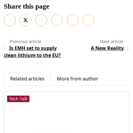
Share this page
Is EMH set to supply
A New Reality
clean lithium to the EU?
Related articles
More from author
Tech Talk