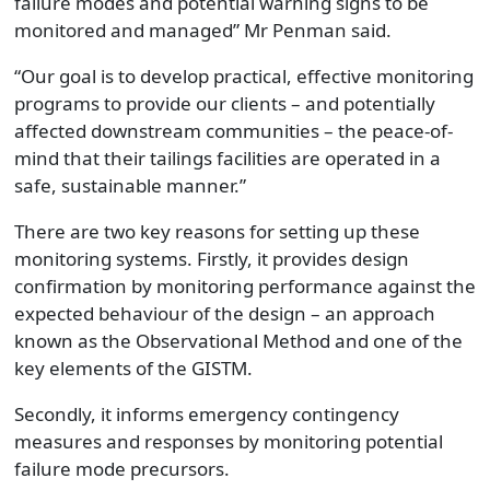
failure modes and potential warning signs to be
monitored and managed” Mr Penman said.
“Our goal is to develop practical, effective monitoring
programs to provide our clients – and potentially
affected downstream communities – the peace-of-
mind that their tailings facilities are operated in a
safe, sustainable manner.”
There are two key reasons for setting up these
monitoring systems. Firstly, it provides design
confirmation by monitoring performance against the
expected behaviour of the design – an approach
known as the Observational Method and one of the
key elements of the GISTM.
Secondly, it informs emergency contingency
measures and responses by monitoring potential
failure mode precursors.