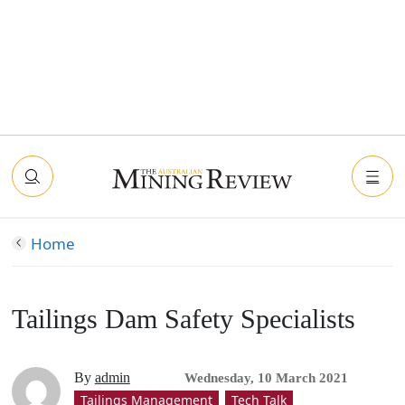
Home
Tailings Dam Safety Specialists
By
admin
Wednesday, 10 March 2021
Tailings Management
Tech Talk