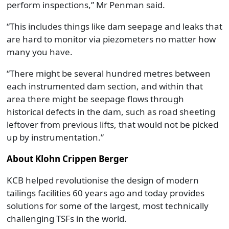
perform inspections,” Mr Penman said.
“This includes things like dam seepage and leaks that
are hard to monitor via piezometers no matter how
many you have.
“There might be several hundred metres between
each instrumented dam section, and within that
area there might be seepage flows through
historical defects in the dam, such as road sheeting
leftover from previous lifts, that would not be picked
up by instrumentation.”
About Klohn Crippen Berger
KCB helped revolutionise the design of modern
tailings facilities 60 years ago and today provides
solutions for some of the largest, most technically
challenging TSFs in the world.