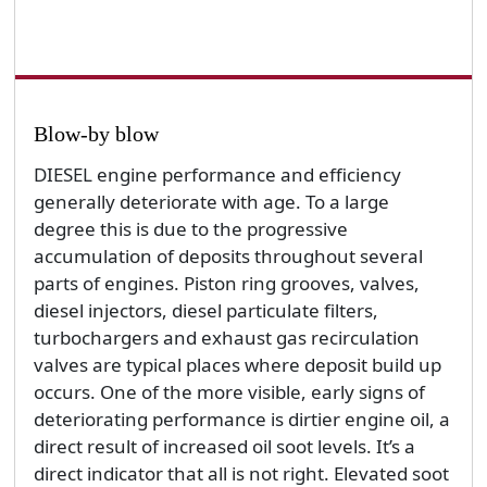
Blow-by blow
DIESEL engine performance and efficiency
generally deteriorate with age. To a large
degree this is due to the progressive
accumulation of deposits throughout several
parts of engines. Piston ring grooves, valves,
diesel injectors, diesel particulate filters,
turbochargers and exhaust gas recirculation
valves are typical places where deposit build up
occurs. One of the more visible, early signs of
deteriorating performance is dirtier engine oil, a
direct result of increased oil soot levels. It’s a
direct indicator that all is not right. Elevated soot