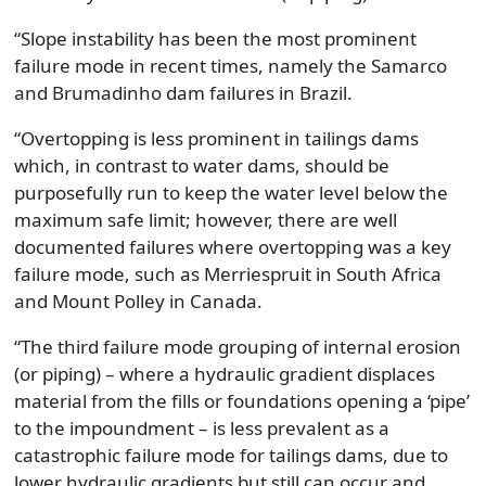
“Slope instability has been the most prominent
failure mode in recent times, namely the Samarco
and Brumadinho dam failures in Brazil.
“Overtopping is less prominent in tailings dams
which, in contrast to water dams, should be
purposefully run to keep the water level below the
maximum safe limit; however, there are well
documented failures where overtopping was a key
failure mode, such as Merriespruit in South Africa
and Mount Polley in Canada.
“The third failure mode grouping of internal erosion
(or piping) – where a hydraulic gradient displaces
material from the fills or foundations opening a ‘pipe’
to the impoundment – is less prevalent as a
catastrophic failure mode for tailings dams, due to
lower hydraulic gradients but still can occur and