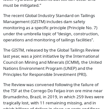
must be mitigated.”
The recent Global Industry Standard on Tailings
Management (GISTM) includes dam safety
monitoring as a specific principle (Principle No. 7)
under the umbrella topic of “design, construction,
operations and monitoring of tailings facilities”.
The GISTM, released by the Global Tailings Review
last year, was a joint initiative by the International
Council on Mining and Minerals (ICMM), the United
Nations Environment Program (UNEP) and the
Principles for Responsible Investment (PRI).
The Review was convened following the failure of
the TSF at the Corrego Do Feijao iron ore mine near
Brumadinho, Brazil, in 2019, in which 259 lives were
tragically lost, with 11 remaining missing, and in
which billions of dollars in clean-up costs and fines