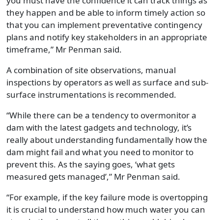
you must have the confidence it can track things as
they happen and be able to inform timely action so
that you can implement preventative contingency
plans and notify key stakeholders in an appropriate
timeframe,” Mr Penman said.
A combination of site observations, manual
inspections by operators as well as surface and sub-
surface instrumentations is recommended.
“While there can be a tendency to overmonitor a
dam with the latest gadgets and technology, it’s
really about understanding fundamentally how the
dam might fail and what you need to monitor to
prevent this. As the saying goes, ‘what gets
measured gets managed’,” Mr Penman said.
“For example, if the key failure mode is overtopping
it is crucial to understand how much water you can