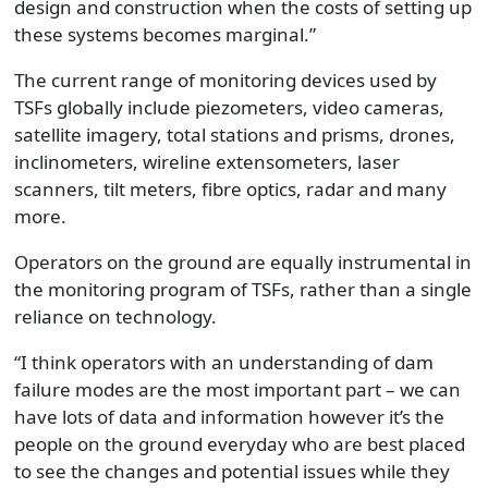
design and construction when the costs of setting up
these systems becomes marginal.”
The current range of monitoring devices used by
TSFs globally include piezometers, video cameras,
satellite imagery, total stations and prisms, drones,
inclinometers, wireline extensometers, laser
scanners, tilt meters, fibre optics, radar and many
more.
Operators on the ground are equally instrumental in
the monitoring program of TSFs, rather than a single
reliance on technology.
“I think operators with an understanding of dam
failure modes are the most important part – we can
have lots of data and information however it’s the
people on the ground everyday who are best placed
to see the changes and potential issues while they