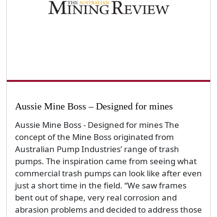
Aussie Mine Boss – Designed for mines
Aussie Mine Boss - Designed for mines The
concept of the Mine Boss originated from
Australian Pump Industries’ range of trash
pumps. The inspiration came from seeing what
commercial trash pumps can look like after even
just a short time in the field. “We saw frames
bent out of shape, very real corrosion and
abrasion problems and decided to address those