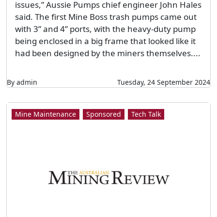
issues,” Aussie Pumps chief engineer John Hales
said. The first Mine Boss trash pumps came out
with 3” and 4” ports, with the heavy-duty pump
being enclosed in a big frame that looked like it
had been designed by the miners themselves....
By admin
Tuesday, 24 September 2024
Mine Maintenance
Sponsored
Tech Talk