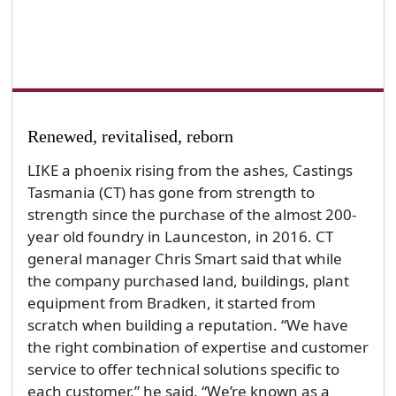
Renewed, revitalised, reborn
LIKE a phoenix rising from the ashes, Castings
Tasmania (CT) has gone from strength to
strength since the purchase of the almost 200-
year old foundry in Launceston, in 2016. CT
general manager Chris Smart said that while
the company purchased land, buildings, plant
equipment from Bradken, it started from
scratch when building a reputation. “We have
the right combination of expertise and customer
service to offer technical solutions specific to
each customer,” he said. “We’re known as a