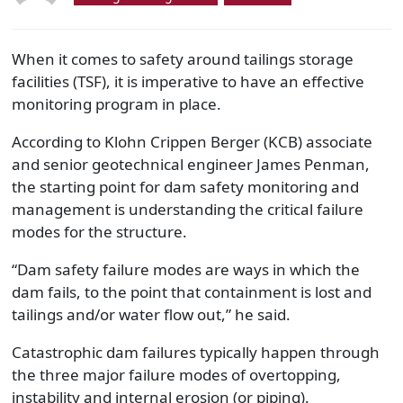
When it comes to safety around tailings storage
facilities (TSF), it is imperative to have an effective
monitoring program in place.
According to Klohn Crippen Berger (KCB) associate
and senior geotechnical engineer James Penman,
the starting point for dam safety monitoring and
management is understanding the critical failure
modes for the structure.
“Dam safety failure modes are ways in which the
dam fails, to the point that containment is lost and
tailings and/or water flow out,” he said.
Catastrophic dam failures typically happen through
the three major failure modes of overtopping,
instability and internal erosion (or piping).