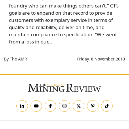
foundry who can make things others can’t.” CT’s
goals are to expand on that record to provide
customers with exemplary service in terms of
quality and reliability, deliver on time, and
maintain compliance to specification. “We went
from a loss in our...
By The AMR
Friday, 8 November 2019