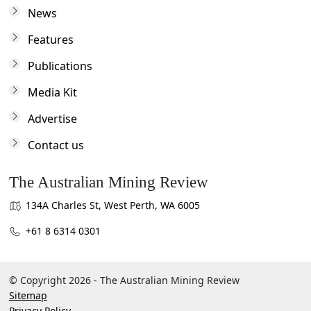
News
Features
Publications
Media Kit
Advertise
Contact us
The Australian Mining Review
134A Charles St, West Perth, WA 6005
+61 8 6314 0301
© Copyright 2026 - The Australian Mining Review
Sitemap
Privacy Policy