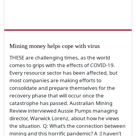
Mining money helps cope with virus
THESE are challenging times, as the world
comes to grips with the effects of COVID-19.
Every resource sector has been affected, but
most companies are making efforts to
consolidate and prepare themselves for the
recovery phase that will occur once the
catastrophe has passed. Australian Mining
Review interviewed Aussie Pumps managing
director, Warwick Lorenz, about how he views
the situation. Q: What’s the connection between
mining and this horrific pandemic? A :I haven’t