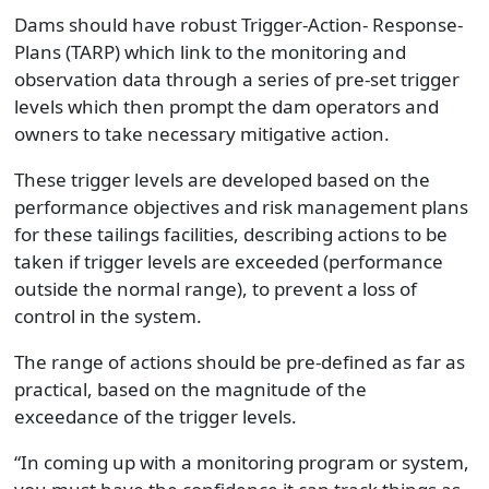
Dams should have robust Trigger-Action- Response-
Plans (TARP) which link to the monitoring and
observation data through a series of pre-set trigger
levels which then prompt the dam operators and
owners to take necessary mitigative action.
These trigger levels are developed based on the
performance objectives and risk management plans
for these tailings facilities, describing actions to be
taken if trigger levels are exceeded (performance
outside the normal range), to prevent a loss of
control in the system.
The range of actions should be pre-defined as far as
practical, based on the magnitude of the
exceedance of the trigger levels.
“In coming up with a monitoring program or system,