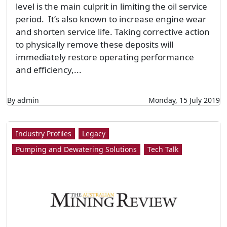
level is the main culprit in limiting the oil service
period. It’s also known to increase engine wear
and shorten service life. Taking corrective action
to physically remove these deposits will
immediately restore operating performance
and efficiency,...
By admin
Monday, 15 July 2019
Industry Profiles
Legacy
Pumping and Dewatering Solutions
Tech Talk