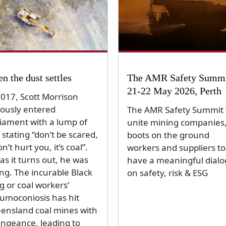
n the dust settles
The AMR Safety Summi
21-22 May 2026, Perth
2017, Scott Morrison
ously entered
The AMR Safety Summit w
liament with a lump of
unite mining companies
 stating “don’t be scared,
boots on the ground
on’t hurt you, it’s coal”.
workers and suppliers to
as it turns out, he was
have a meaningful dial
ng. The incurable Black
on safety, risk & ESG
g or coal workers’
umoconiosis has hit
ensland coal mines with
engeance, leading to