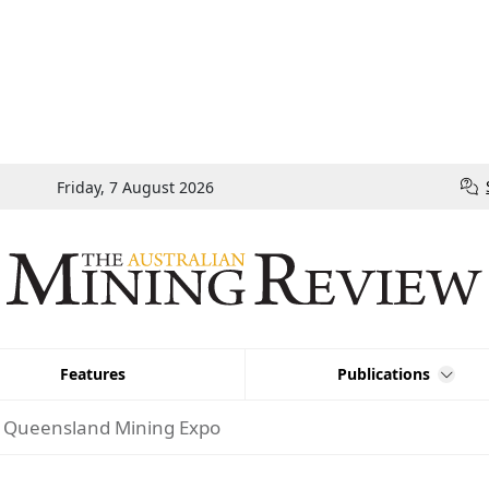
Friday, 7 August 2026
Features
Publications
At Queensland Mining Expo