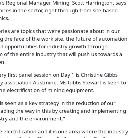
s Regional Manager Mining, Scott Harrington, says
oices in the sector, right through from site-based
ics.
ries are topics that we’re passionate about in our
 the face of the work site, the future of automation
nd opportunities for industry growth through
om of the entire industry that will push us towards a
on.
y first panel session on Day 1 is Christine Gibbs
y association Austmine. Ms Gibbs Stewart is keen to
the electrification of mining equipment.
 is seen as a key strategy in the reduction of our
ading the way in this by creating and implementing
ustry and the environment.”
 electrification and it is one area where the industry