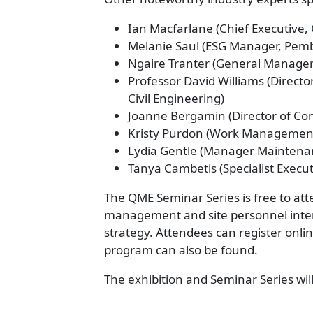
Ian Macfarlane (Chief Executive
Melanie Saul (ESG Manager, Pem
Ngaire Tranter (General Manager
Professor David Williams (Directo
Civil Engineering)
Joanne Bergamin (Director of Co
Kristy Purdon (Work Management
Lydia Gentle (Manager Maintena
Tanya Cambetis (Specialist Execut
The QME Seminar Series is free to at
management and site personnel inter
strategy. Attendees can register onli
program can also be found.
The exhibition and Seminar Series wi