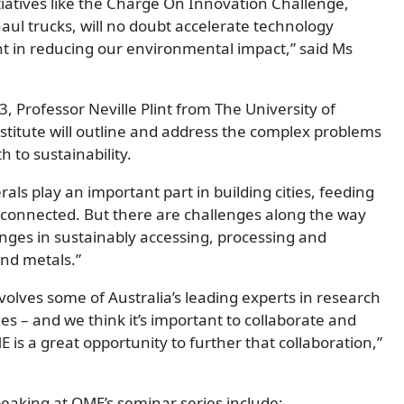
tiatives like the Charge On Innovation Challenge,
 haul trucks, will no doubt accelerate technology
ant in reducing our environmental impact,” said Ms
3, Professor Neville Plint from The University of
stitute will outline and address the complex problems
h to sustainability.
als play an important part in building cities, feeding
connected. But there are challenges along the way
nges in sustainably accessing, processing and
nd metals.”
volves some of Australia’s leading experts in research
es – and we think it’s important to collaborate and
 is a great opportunity to further that collaboration,”
eaking at QME’s seminar series include: