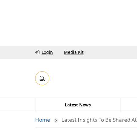
Login
Media Kit
Latest News
Home
Latest Insights To Be Shared 