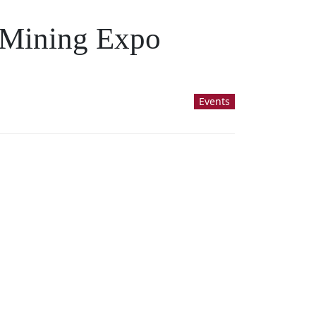
d Mining Expo
Events