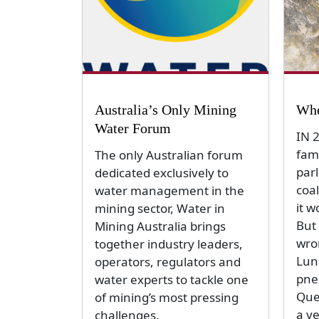
Australia’s Only Mining
Whe
Water Forum
IN 
fam
The only Australian forum
par
dedicated exclusively to
coal
water management in the
it w
mining sector, Water in
But 
Mining Australia brings
wro
together industry leaders,
Lun
operators, regulators and
pne
water experts to tackle one
Que
of mining’s most pressing
a v
challenges.