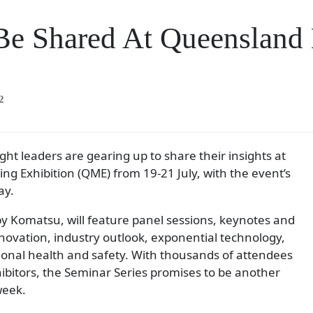
o Be Shared At Queenslan
2
t leaders are gearing up to share their insights at
g Exhibition (QME) from 19-21 July, with the event’s
ay.
 Komatsu, will feature panel sessions, keynotes and
novation, industry outlook, exponential technology,
ional health and safety. With thousands of attendees
bitors, the Seminar Series promises to be another
week.