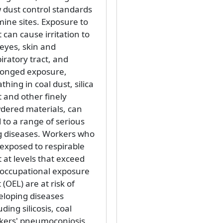
 dust control standards
mine sites. Exposure to
 can cause irritation to
 eyes, skin and
iratory tract, and
longed exposure,
thing in coal dust, silica
 and other finely
dered materials, can
 to a range of serious
g diseases. Workers who
 exposed to respirable
 at levels that exceed
 occupational exposure
t (OEL) are at risk of
eloping diseases
uding silicosis, coal
kers' pneumoconiosis