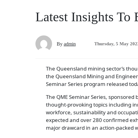
Latest Insights T
By
admin
Thursday, 5 May 202
The Queensland mining sector’s though
the Queensland Mining and Engineerin
Seminar Series program released tod
The QME Seminar Series, sponsored by
thought-provoking topics including in
workforce, sustainability and occupat
expected and over 280 confirmed exhi
major drawcard in an action-packed 