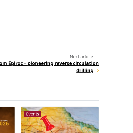
om Epiroc – pioneering reverse circulation
drilling
Events