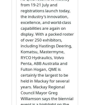
from 19-21 July and
registrations launch today,
the industry's innovation,
excellence, and world-class
capabilities are again on
display. With a packed roster
of over 250 exhibitors,
including Hastings Deering,
Komatsu, Mastermyne,
RYCO Hydraulics, Volvo
Penta, ABB Australia and
Fulton Hogan, QME is
certainly the largest to be
held in Mackay for several
years. Mackay Regional
Council Mayor Greg
Williamson says the biennial
event is a highlight on the