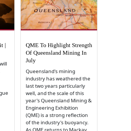
t |
QME To Highlight Strength
Of Queensland Mining In
July
ill
,
Queensland's mining
industry has weathered the
last two years particularly
ogue
well, and the scale of this
year's Queensland Mining &
Engineering Exhibition
(QME) is a strong reflection
of the industry's buoyancy.
As QME returns to Mackay