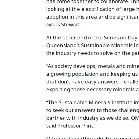
has come together to collaborate. Ini
looking at the electrification of large
adoption in this area and be signific
Gibbs Stewart.
At the other end of the Series on Day 
Queensland’s Sustainable Minerals In
the industry needs to solve on the pat
“As society develops, metals and miner
a growing population and keeping us 
that don’t have easy answers – challe
exporting those necessary minerals a
“The Sustainable Minerals Institute in
to seek out answers to those challeng
partner with industry as we do so. QME
said Professor Plint.
Other noteworthy industry experts sp