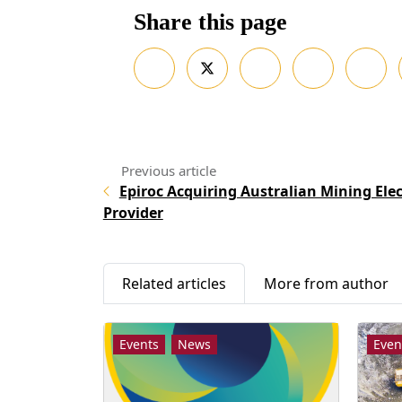
Share this page
Epiroc Acquiring Australian Mining Elec
Provider
Related articles
More from author
Events
News
Even