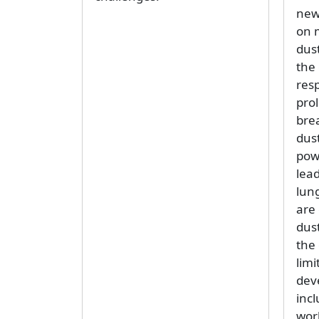
new
on 
dust
the
resp
pro
brea
dust
pow
lead
lun
are
dust
the
limi
dev
incl
wor