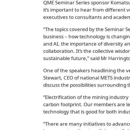
QME Seminar Series sponsor Komatsu’
it’s important to hear from different v
executives to consultants and academ
“The topics covered by the Seminar Se
business – how technology is changing
and AI, the importance of diversity a
collaboration. It’s the collective wisd
sustainable future,” said Mr Harringt
One of the speakers headlining the ver
Stewart, CEO of national METS industr
discuss the possibilities surrounding 
“Electrification of the mining industry
carbon footprint. Our members are le
technology that is good for both ind
“There are many initiatives to advance