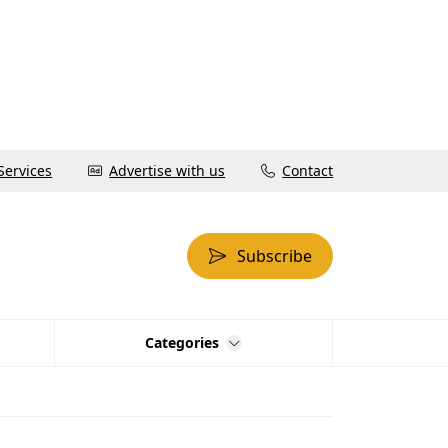
Services
Advertise with us
Contact
Subscribe
Categories