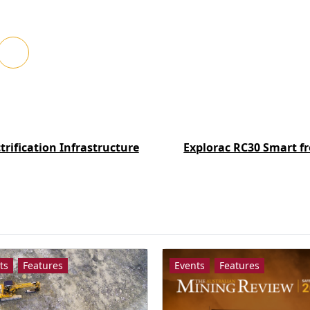
trification Infrastructure
Explorac RC30 Smart fr
ts
Features
Events
Features