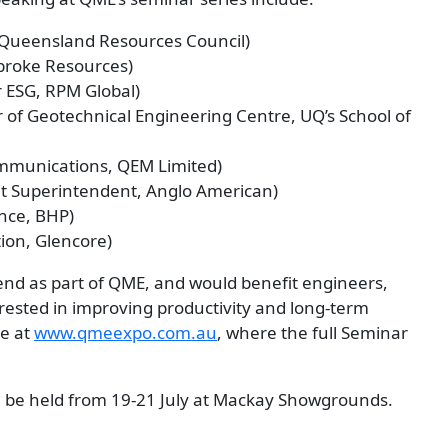
, Queensland Resources Council)
broke Resources)
 ESG, RPM Global)
r of Geotechnical Engineering Centre, UQ’s School of
mmunications, QEM Limited)
 Superintendent, Anglo American)
nce, BHP)
ion, Glencore)
tend as part of QME, and would benefit engineers,
ested in improving productivity and long-term
ne at
www.qmeexpo.com.au
, where the full Seminar
ll be held from 19-21 July at Mackay Showgrounds.