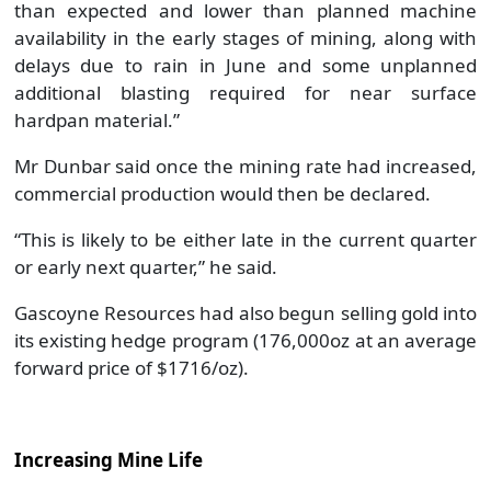
than expected and lower than planned machine
availability in the early stages of mining, along with
delays due to rain in June and some unplanned
additional blasting required for near surface
hardpan material.”
Mr Dunbar said once the mining rate had increased,
commercial production would then be declared.
“This is likely to be either late in the current quarter
or early next quarter,” he said.
Gascoyne Resources had also begun selling gold into
its existing hedge program (176,000oz at an average
forward price of $1716/oz).
Increasing Mine Life