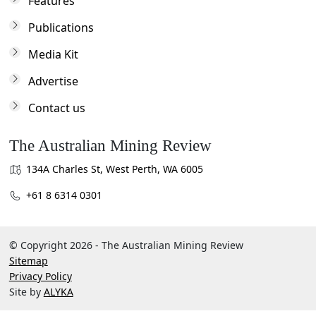
Features
Publications
Media Kit
Advertise
Contact us
The Australian Mining Review
134A Charles St, West Perth, WA 6005
+61 8 6314 0301
© Copyright 2026 - The Australian Mining Review
Sitemap
Privacy Policy
Site by
ALYKA