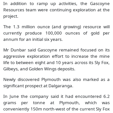
In addition to ramp up activities, the Gascoyne
Resources team were continuing exploration at the
project.
The 1.3 million ounce (and growing) resource will
currently produce 100,000 ounces of gold per
annum for an initial six years.
Mr Dunbar said Gascoyne remained focused on its
aggressive exploration effort to increase the mine
life to between eight and 10 years across its Sly Fox,
Gilbeys, and Golden Wings deposits.
Newly discovered Plymouth was also marked as a
significant prospect at Dalgaranga.
In June the company said it had encountered 6.2
grams per tonne at Plymouth, which was
conveniently 150m north-west of the current Sly Fox