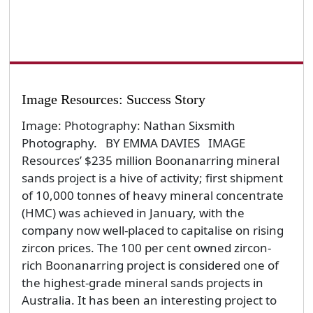
Image Resources: Success Story
Image: Photography: Nathan Sixsmith
Photography. BY EMMA DAVIES IMAGE
Resources’ $235 million Boonanarring mineral
sands project is a hive of activity; first shipment
of 10,000 tonnes of heavy mineral concentrate
(HMC) was achieved in January, with the
company now well-placed to capitalise on rising
zircon prices. The 100 per cent owned zircon-
rich Boonanarring project is considered one of
the highest-grade mineral sands projects in
Australia. It has been an interesting project to