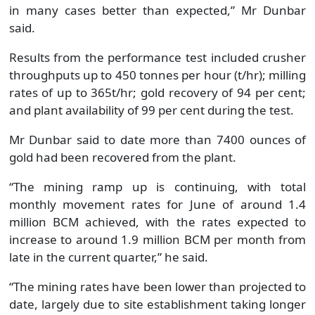
in many cases better than expected,” Mr Dunbar
said.
Results from the performance test included crusher
throughputs up to 450 tonnes per hour (t/hr); milling
rates of up to 365t/hr; gold recovery of 94 per cent;
and plant availability of 99 per cent during the test.
Mr Dunbar said to date more than 7400 ounces of
gold had been recovered from the plant.
“The mining ramp up is continuing, with total
monthly movement rates for June of around 1.4
million BCM achieved, with the rates expected to
increase to around 1.9 million BCM per month from
late in the current quarter,” he said.
“The mining rates have been lower than projected to
date, largely due to site establishment taking longer