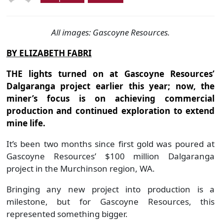
All images: Gascoyne Resources.
BY ELIZABETH FABRI
THE lights turned on at Gascoyne Resources’
Dalgaranga project earlier this year; now, the
miner’s focus is on achieving commercial
production and continued exploration to extend
mine life.
It’s been two months since first gold was poured at
Gascoyne Resources’ $100 million Dalgaranga
project in the Murchinson region, WA.
Bringing any new project into production is a
milestone, but for Gascoyne Resources, this
represented something bigger.