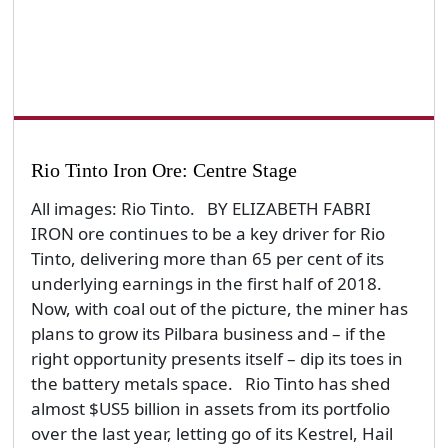
Rio Tinto Iron Ore: Centre Stage
All images: Rio Tinto. BY ELIZABETH FABRI
IRON ore continues to be a key driver for Rio
Tinto, delivering more than 65 per cent of its
underlying earnings in the first half of 2018.
Now, with coal out of the picture, the miner has
plans to grow its Pilbara business and – if the
right opportunity presents itself – dip its toes in
the battery metals space. Rio Tinto has shed
almost $US5 billion in assets from its portfolio
over the last year, letting go of its Kestrel, Hail