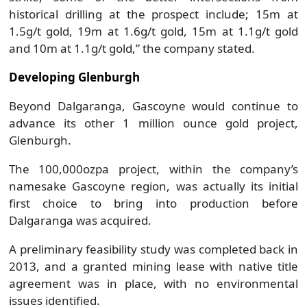
historical drilling at the prospect include; 15m at
1.5g/t gold, 19m at 1.6g/t gold, 15m at 1.1g/t gold
and 10m at 1.1g/t gold,” the company stated.
Developing Glenburgh
Beyond Dalgaranga, Gascoyne would continue to
advance its other 1 million ounce gold project,
Glenburgh.
The 100,000ozpa project, within the company’s
namesake Gascoyne region, was actually its initial
first choice to bring into production before
Dalgaranga was acquired.
A preliminary feasibility study was completed back in
2013, and a granted mining lease with native title
agreement was in place, with no environmental
issues identified.