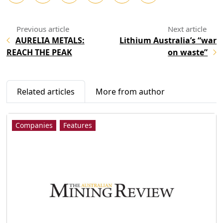
AURELIA METALS:
Lithium Australia’s “war
REACH THE PEAK
on waste”
Related articles
More from author
Companies
Features