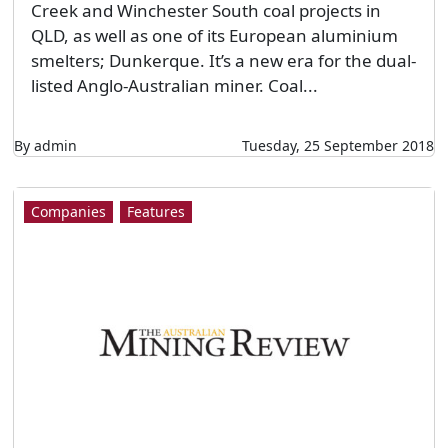
Creek and Winchester South coal projects in
QLD, as well as one of its European aluminium
smelters; Dunkerque. It’s a new era for the dual-
listed Anglo-Australian miner. Coal...
By admin
Tuesday, 25 September 2018
Companies
Features