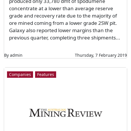
produced only 33,780 dmt of spodumene
concentrate at a lower than average reserve
grade and recovery rate due to the majority of
ore mined coming from a lower grade 2SW pit.
Galaxy also reported lower margins than the
previous quarter, completing three shipments...
By admin
Thursday, 7 February 2019
Companies
Features