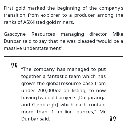
First gold marked the beginning of the company’s
transition from explorer to a producer among the
ranks of ASX-listed gold miners.
Gascoyne Resources managing director Mike
Dunbar said to say that he was pleased “would be a
massive understatement”.
“The company has managed to put
together a fantastic team which has
grown the global resource base from
under 200,000oz on listing, to now
having two gold projects [Dalgaranga
and Glenburgh] which each contain
more than 1 million ounces,” Mr
Dunbar said.