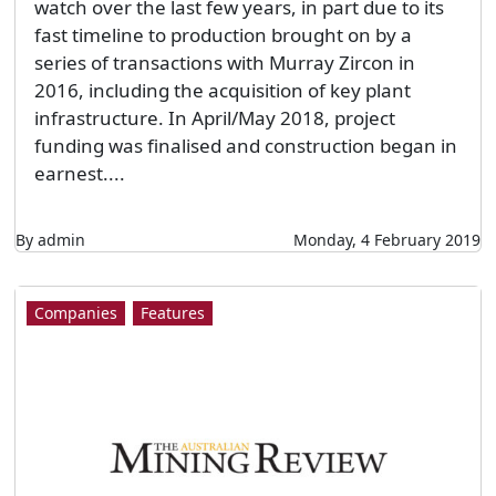
watch over the last few years, in part due to its
fast timeline to production brought on by a
series of transactions with Murray Zircon in
2016, including the acquisition of key plant
infrastructure. In April/May 2018, project
funding was finalised and construction began in
earnest....
By admin
Monday, 4 February 2019
Companies
Features