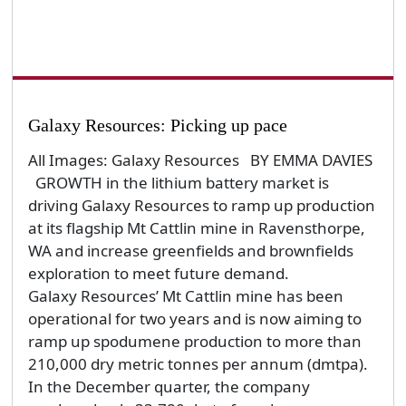
Galaxy Resources: Picking up pace
All Images: Galaxy Resources BY EMMA DAVIES
GROWTH in the lithium battery market is
driving Galaxy Resources to ramp up production
at its flagship Mt Cattlin mine in Ravensthorpe,
WA and increase greenfields and brownfields
exploration to meet future demand.
Galaxy Resources’ Mt Cattlin mine has been
operational for two years and is now aiming to
ramp up spodumene production to more than
210,000 dry metric tonnes per annum (dmtpa).
In the December quarter, the company