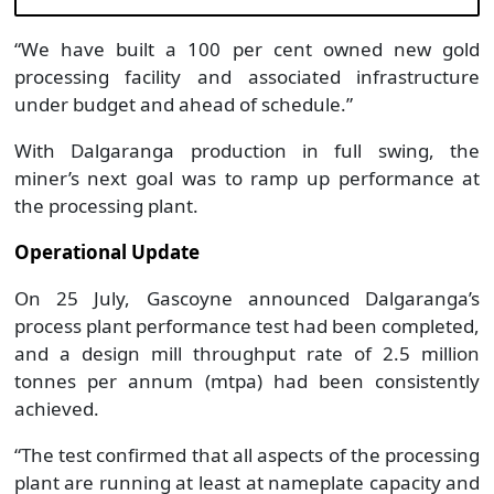
“We have built a 100 per cent owned new gold
processing facility and associated infrastructure
under budget and ahead of schedule.”
With Dalgaranga production in full swing, the
miner’s next goal was to ramp up performance at
the processing plant.
Operational Update
On 25 July, Gascoyne announced Dalgaranga’s
process plant performance test had been completed,
and a design mill throughput rate of 2.5 million
tonnes per annum (mtpa) had been consistently
achieved.
“The test confirmed that all aspects of the processing
plant are running at least at nameplate capacity and