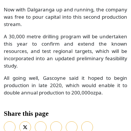
Now with Dalgaranga up and running, the company
was free to pour capital into this second production
stream.
A 30,000 metre drilling program will be undertaken
this year to confirm and extend the known
resources, and test regional targets, which will be
incorporated into an updated preliminary feasibility
study.
All going well, Gascoyne said it hoped to begin
production in late 2020, which would enable it to
double annual production to 200,000ozpa.
Share this page