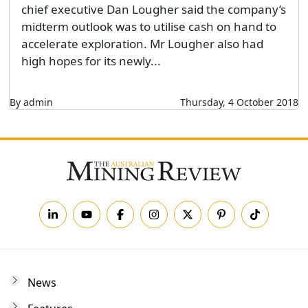
chief executive Dan Lougher said the company’s
midterm outlook was to utilise cash on hand to
accelerate exploration. Mr Lougher also had
high hopes for its newly...
By admin
Thursday, 4 October 2018
News