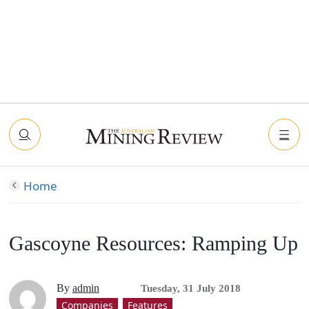
Home
Gascoyne Resources: Ramping Up
By
admin
Tuesday, 31 July 2018
Companies
Features