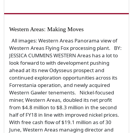
Western Areas: Making Moves
All images: Western Areas Panorama view of
Western Areas Flying Fox processing plant. BY:
JESSICA CUMMINS WESTERN Areas has a lot to
look forward to with development pushing
ahead at its new Odysseus prospect and
continued exploration opportunities across its
Forrestania operation, and newly acquired
Western Gawler tenements. Nickel-focused
miner, Western Areas, doubled its net profit
from $4.8 million to $8.3 million in the second
half of FY18 in line with improved nickel prices.
With free cash flow of $19.1 million as of 30
June, Western Areas managing director and