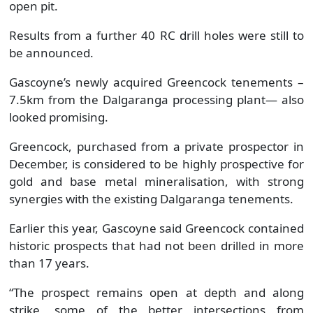
open pit.
Results from a further 40 RC drill holes were still to
be announced.
Gascoyne’s newly acquired Greencock tenements –
7.5km from the Dalgaranga processing plant— also
looked promising.
Greencock, purchased from a private prospector in
December, is considered to be highly prospective for
gold and base metal mineralisation, with strong
synergies with the existing Dalgaranga tenements.
Earlier this year, Gascoyne said Greencock contained
historic prospects that had not been drilled in more
than 17 years.
“The prospect remains open at depth and along
strike, some of the better intersections from