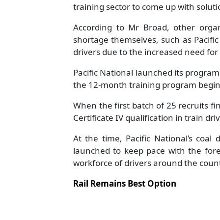
training sector to come up with soluti
According to Mr Broad, other organ
shortage themselves, such as Pacifi
drivers due to the increased need for
Pacific National launched its program 
the 12-month training program beginn
When the first batch of 25 recruits fin
Certificate IV qualification in train dri
At the time, Pacific National’s coal
launched to keep pace with the fore
workforce of drivers around the count
Rail Remains Best Option