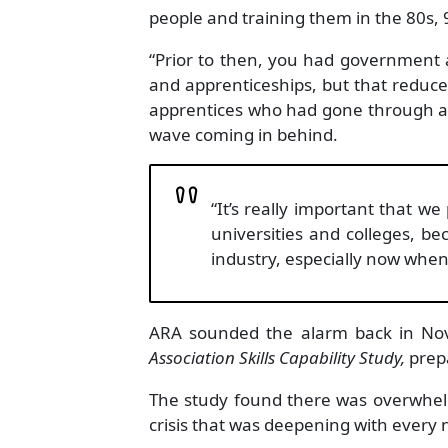
people and training them in the 80s, 
“Prior to then, you had government a
and apprenticeships, but that reduce
apprentices who had gone through are 
wave coming in behind.
“It’s really important that we
universities and colleges, bec
industry, especially now whe
ARA sounded the alarm back in Nov
Association Skills Capability Study,
prep
The study found there was overwhelm
crisis that was deepening with every n