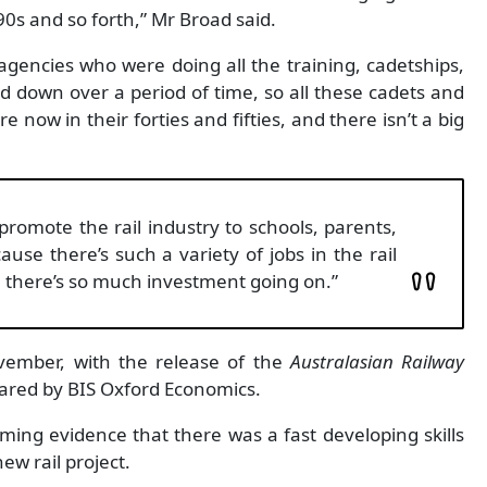
90s and so forth,” Mr Broad said.
gencies who were doing all the training, cadetships,
d down over a period of time, so all these cadets and
now in their forties and fifties, and there isn’t a big
 promote the rail industry to schools, parents,
ause there’s such a variety of jobs in the rail
n there’s so much investment going on.”
ember, with the release of the
Australasian Railway
ared by BIS Oxford Economics.
ing evidence that there was a fast developing skills
ew rail project.