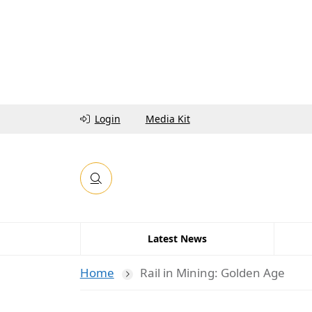
Login
Media Kit
Latest News
Home
Rail in Mining: Golden Age