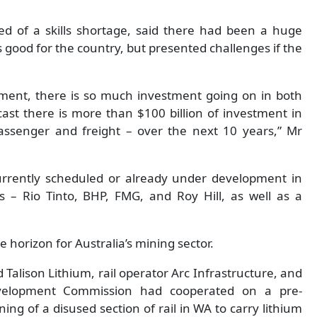
d of a skills shortage, said there had been a huge
s good for the country, but presented challenges if the
moment, there is so much investment going on in both
ast there is more than $100 billion of investment in
 passenger and freight – over the next 10 years,” Mr
urrently scheduled or already under development in
s – Rio Tinto, BHP, FMG, and Roy Hill, as well as a
e horizon for Australia’s mining sector.
 Talison Lithium, rail operator Arc Infrastructure, and
velopment Commission had cooperated on a pre-
ing of a disused section of rail in WA to carry lithium