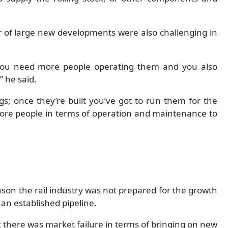
 of large new developments were also challenging in
you need more people operating them and you also
 he said.
hings; once they’re built you’ve got to run them for the
ore people in terms of operation and maintenance to
ason the rail industry was not prepared for the growth
 an established pipeline.
that there was market failure in terms of bringing on new