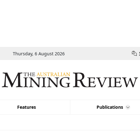
Thursday, 6 August 2026
Features
Publications