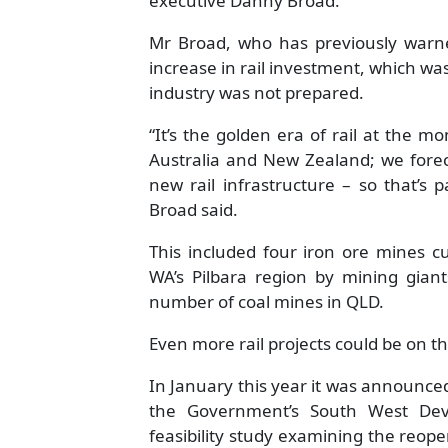
executive Danny Broad.
Mr Broad, who has previously warne
increase in rail investment, which wa
industry was not prepared.
“It’s the golden era of rail at the 
Australia and New Zealand; we forec
new rail infrastructure – so that’s
Broad said.
This included four iron ore mines c
WA’s Pilbara region by mining giant
number of coal mines in QLD.
Even more rail projects could be on th
In January this year it was announced
the Government’s South West De
feasibility study examining the reopen