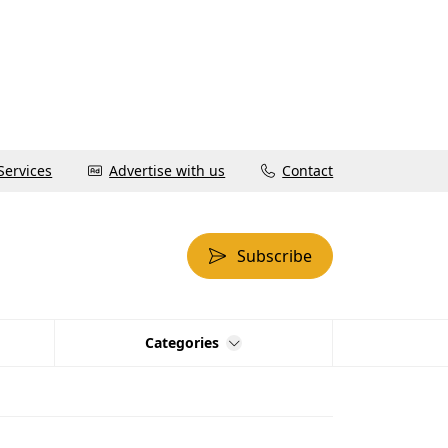
Services
Advertise with us
Contact
Subscribe
Categories