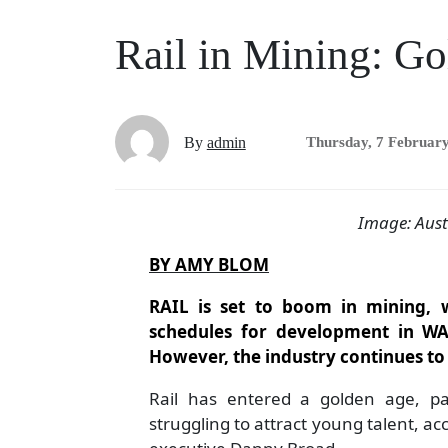
Rail in Mining: G
By
admin
Thursday, 7 Februar
Image: Aust
BY AMY BLOM
RAIL is set to boom in mining, w
schedules for development in W
However, the industry continues to 
Rail has entered a golden age, part
struggling to attract young talent, ac