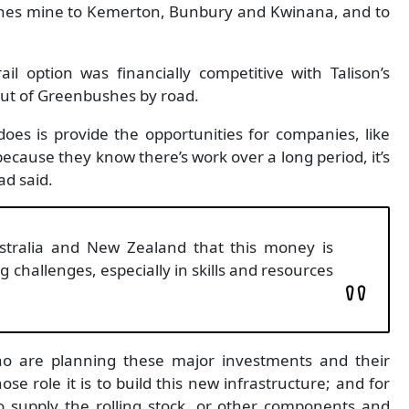
shes mine to Kemerton, Bunbury and Kwinana, and to
il option was financially competitive with Talison’s
out of Greenbushes by road.
oes is provide the opportunities for companies, like
 because they know there’s work over a long period, it’s
d said.
Australia and New Zealand that this money is
ng challenges, especially in skills and resources
who are planning these major investments and their
se role it is to build this new infrastructure; and for
 supply the rolling stock, or other components and