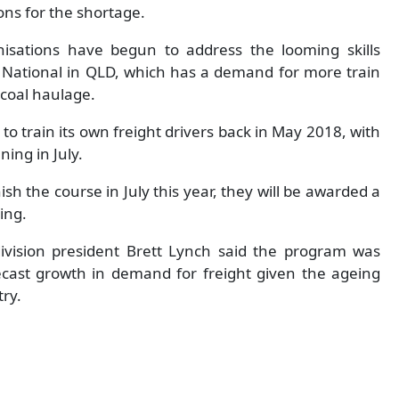
ons for the shortage.
isations have begun to address the looming skills
c National in QLD, which has a demand for more train
 coal haulage.
to train its own freight drivers back in May 2018, with
ing in July.
ish the course in July this year, they will be awarded a
ving.
 division president Brett Lynch said the program was
cast growth in demand for freight given the ageing
ry.