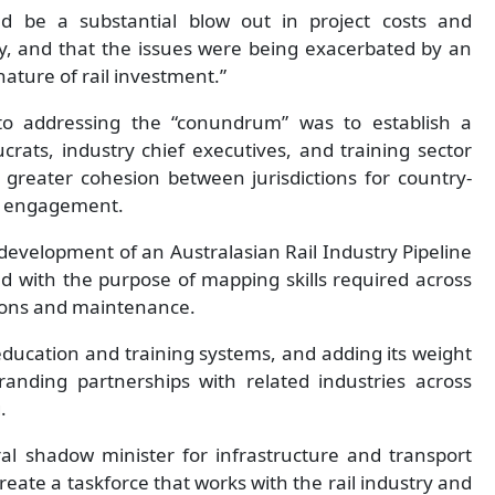
ld be a substantial blow out in project costs and
ry, and that the issues were being exacerbated by an
nature of rail investment.”
to addressing the “conundrum” was to establish a
rats, industry chief executives, and training sector
greater cohesion between jurisdictions for country-
ry engagement.
e development of an Australasian Rail Industry Pipeline
ed with the purpose of mapping skills required across
ions and maintenance.
education and training systems, and adding its weight
branding partnerships with related industries across
.
ral shadow minister for infrastructure and transport
ate a taskforce that works with the rail industry and