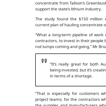
concentrate from Talison’s Greenbu
support the state’s lithium industry.
The study found the $150 million ra
current plan of hauling concentrate 
“What a long-term pipeline of work d
contractors, to invest in their people
not lumps coming and going,” Mr Broa
“It’s really great for both 
being invested, but it’s creati
in terms of a shortage.
“That is especially for customers 
project teams; for the contractors who
the supplier and manufacturers who