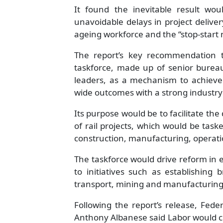
It found the inevitable result wou
unavoidable delays in project delive
ageing workforce and the “stop-start 
The report’s key recommendation 
taskforce, made up of senior bureauc
leaders, as a mechanism to achieve 
wide outcomes with a strong indust
Its purpose would be to facilitate th
of rail projects, which would be task
construction, manufacturing, operat
The taskforce would drive reform in 
to initiatives such as establishing 
transport, mining and manufacturing
Following the report’s release, Fede
Anthony Albanese said Labor would cre