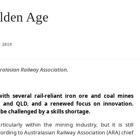
olden Age
y 2019
ralasian Railway
Association.
ith several rail-reliant iron ore and coal mines
A and QLD, and a renewed focus on innovation.
be challenged by a skills shortage.
icularly within the mining industry, but it is still
cording to Australasian Railway Association (ARA) chief