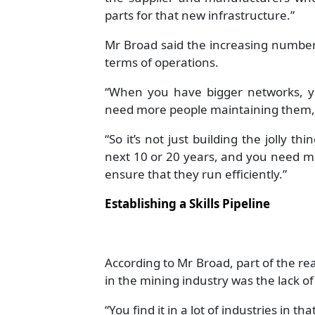
parts for that new infrastructure.”
Mr Broad said the increasing number
terms of operations.
“When you have bigger networks, 
need more people maintaining them,”
“So it’s not just building the jolly t
next 10 or 20 years, and you need m
ensure that they run efficiently.”
Establishing a Skills Pipeline
According to Mr Broad, part of the re
in the mining industry was the lack of
“You find it in a lot of industries in 