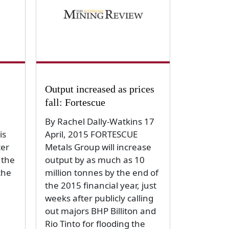
Output increased as prices
fall: Fortescue
By Rachel Dally-Watkins 17
is
April, 2015 FORTESCUE
ter
Metals Group will increase
 the
output by as much as 10
the
million tonnes by the end of
the 2015 financial year, just
weeks after publicly calling
out majors BHP Billiton and
Rio Tinto for flooding the