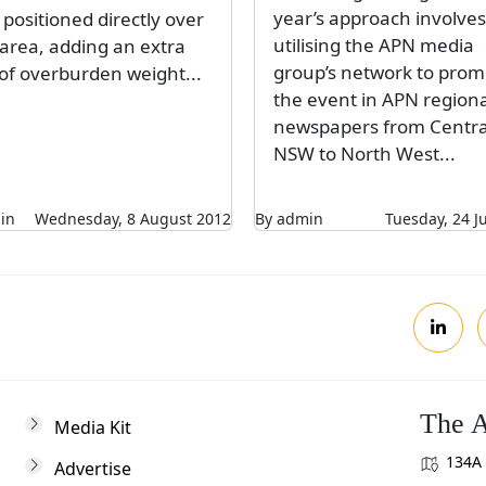
year’s approach involves
positioned directly over
utilising the APN media
 area, adding an extra
group’s network to prom
 of overburden weight...
the event in APN regiona
newspapers from Centra
NSW to North West...
in
Wednesday, 8 August 2012
By admin
Tuesday, 24 J
The A
Media Kit
134A 
Advertise