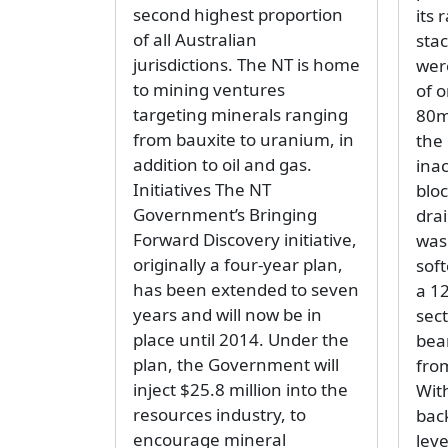
second highest proportion
its 
of all Australian
sta
jurisdictions. The NT is home
wer
to mining ventures
of o
targeting minerals ranging
80m
from bauxite to uranium, in
the
addition to oil and gas.
inac
Initiatives The NT
blo
Government’s Bringing
dra
Forward Discovery initiative,
was
originally a four-year plan,
sof
has been extended to seven
a 1
years and will now be in
sect
place until 2014. Under the
bea
plan, the Government will
fro
inject $25.8 million into the
With
resources industry, to
bac
encourage mineral
leve