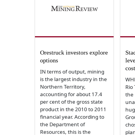
Orestruck investors explore
Sta
options
leve
cos
IN terms of output, mining
is the largest industry in the
WHE
Northern Territory,
Rio 
accounting for about 17.4
the
per cent of the gross state
unab
product in the 2010 to 2011
hug
financial year. According to
Gro
the Department of
cho
Resources, this is the
plan