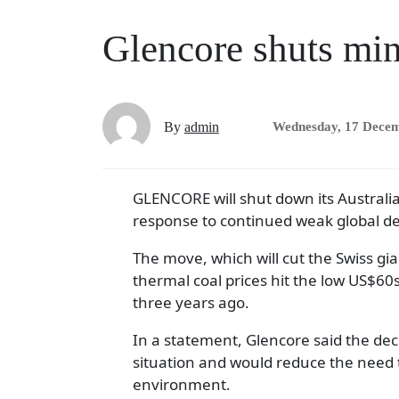
Glencore shuts min
By
admin
Wednesday, 17 Dece
GLENCORE will shut down its Australia
response to continued weak global 
The move, which will cut the Swiss gia
thermal coal prices hit the low US$60
three years ago.
In a statement, Glencore said the de
situation and would reduce the need t
environment.