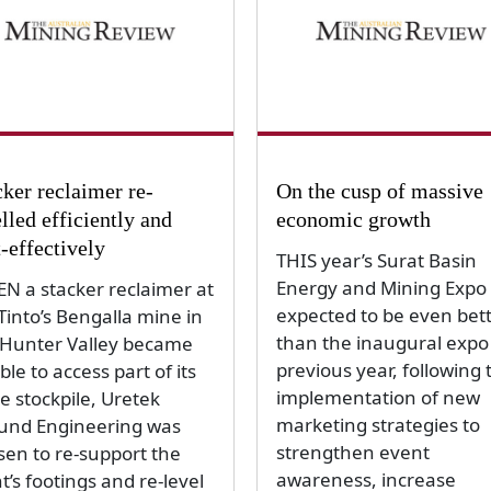
cker reclaimer re-
On the cusp of massive
lled efficiently and
economic growth
t-effectively
THIS year’s Surat Basin
Energy and Mining Expo 
N a stacker reclaimer at
expected to be even bet
Tinto’s Bengalla mine in
than the inaugural expo
 Hunter Valley became
previous year, following 
le to access part of its
implementation of new
e stockpile, Uretek
marketing strategies to
und Engineering was
strengthen event
sen to re-support the
awareness, increase
t’s footings and re-level