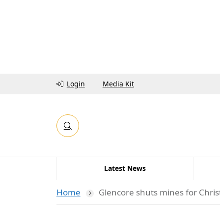
Login
Media Kit
Latest News
Home
Glencore shuts mines for Chri