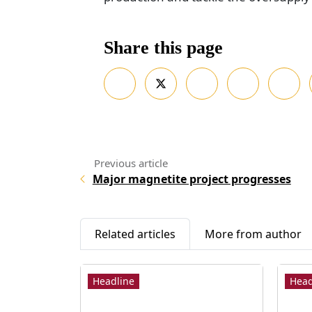
Share this page
Major magnetite project progresses
Related articles
More from author
Headline
Head