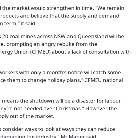
d the market would strengthen in time. “We remain
products and believe that the supply and demand
 term,” it said.
s 20 coal mines across NSW and Queensland will be
ave, prompting an angry rebuke from the
nergy Union (CFMEU) about a lack of consultation with
 workers with only a month’s notice will catch some
rce them to change holiday plans,” CFMEU national
y means the shutdown will be a disaster for labour
 they’re not needed over Christmas.” However the
ply out of the market.
o consider ways to look at ways they can reduce
 damaging the industry,” Mr Maher said.