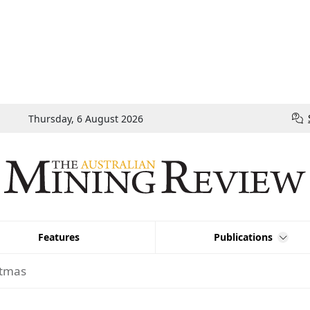
Thursday, 6 August 2026
Features
Publications
stmas