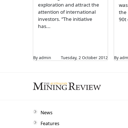
exploration and attract the
was 
attention of international
the
investors. “The initiative
90t
has...
By admin
Tuesday, 2 October 2012
By adm
News
Features