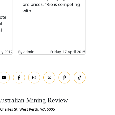
ore prices. “Rio is competing
with...
ote
l
l
uly 2012
By admin
Friday, 17 April 2015
ustralian Mining Review
Charles St, West Perth, WA 6005