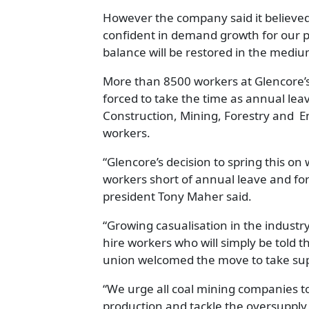
However the company said it believe
confident in demand growth for our 
balance will be restored in the medium
More than 8500 workers at Glencore’
forced to take the time as annual le
Construction, Mining, Forestry and E
workers.
“Glencore’s decision to spring this on
workers short of annual leave and fo
president Tony Maher said.
“Growing casualisation in the industr
hire workers who will simply be told
union welcomed the move to take sup
“We urge all coal mining companies t
production and tackle the oversupply