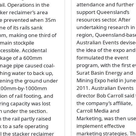
attendance and further
rail. Operations in the
support Queensland’s
cker reclaimer’s area
resources sector. After
e prevented when 35m
undertaking research in
ne of its rails sank
region, Queensland-bas
m, making one third of
Australian Events devise
 main stockpile
the idea of the expo and
cessible. Accidental
formulated the event
ckage of a 600mm
program, with the first e
inage pipe caused coal-
Surat Basin Energy and
hing water to back up,
Mining Expo held in June
tening the ground under
2011. Australian Events
200mm-by-1000mm
director Bob Carroll said
ion of rail footing, and
the company’s affiliate,
ring capacity was lost
Carroll Media and
m under the section.
Marketing, was then use
 the rail partly raised
implement effective
k to a safe operating
marketing strategies. Th
l the stacker reclaimer