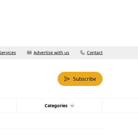
Services
Advertise with us
Contact
Subscribe
Categories