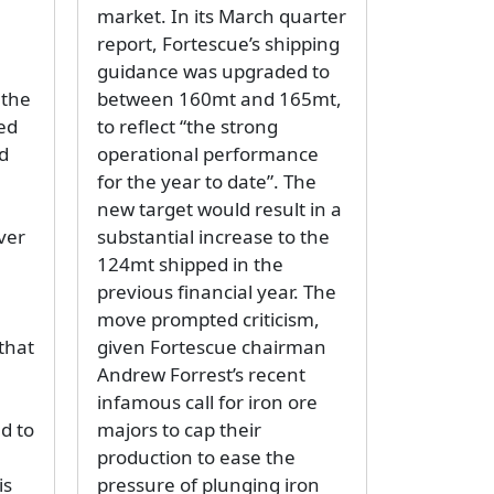
market. In its March quarter
report, Fortescue’s shipping
guidance was upgraded to
 the
between 160mt and 165mt,
ed
to reflect “the strong
d
operational performance
for the year to date”. The
new target would result in a
ver
substantial increase to the
124mt shipped in the
previous financial year. The
move prompted criticism,
 that
given Fortescue chairman
Andrew Forrest’s recent
infamous call for iron ore
d to
majors to cap their
production to ease the
is
pressure of plunging iron