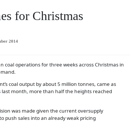
es for Christmas
mber 2014
n coal operations for three weeks across Christmas in
demand.
nt’s coal output by about 5 million tonnes, came as
s last month, more than half the heights reached
cision was made given the current oversupply
o push sales into an already weak pricing