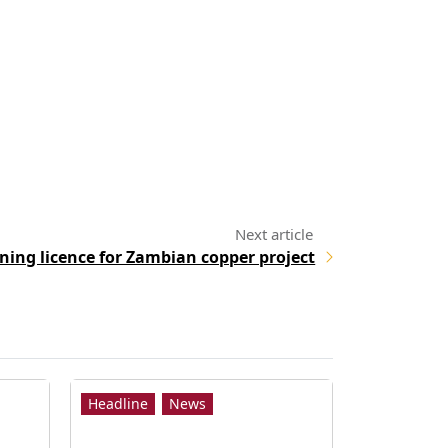
ning licence for Zambian copper project
Headline
News