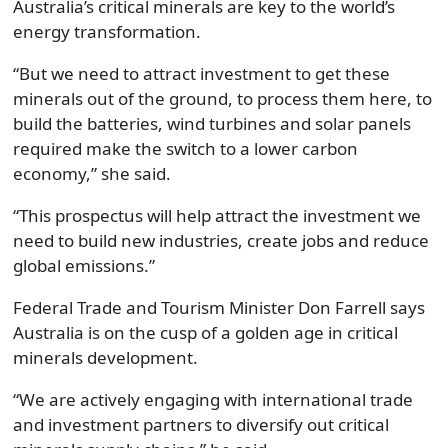
Australia’s critical minerals are key to the world’s
energy transformation.
“But we need to attract investment to get these
minerals out of the ground, to process them here, to
build the batteries, wind turbines and solar panels
required make the switch to a lower carbon
economy,” she said.
“This prospectus will help attract the investment we
need to build new industries, create jobs and reduce
global emissions.”
Federal Trade and Tourism Minister Don Farrell says
Australia is on the cusp of a golden age in critical
minerals development.
“We are actively engaging with international trade
and investment partners to diversify out critical