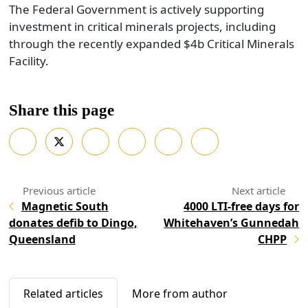
The Federal Government is actively supporting
investment in critical minerals projects, including
through the recently expanded $4b Critical Minerals
Facility.
Share this page
Magnetic South
4000 LTI-free days for
donates defib to Dingo,
Whitehaven’s Gunnedah
Queensland
CHPP
Related articles
More from author