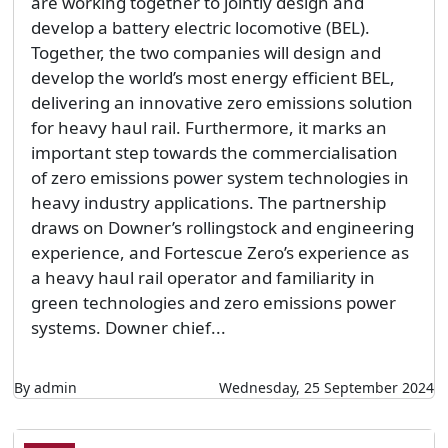
are working together to jointly design and
develop a battery electric locomotive (BEL).
Together, the two companies will design and
develop the world’s most energy efficient BEL,
delivering an innovative zero emissions solution
for heavy haul rail. Furthermore, it marks an
important step towards the commercialisation
of zero emissions power system technologies in
heavy industry applications. The partnership
draws on Downer’s rollingstock and engineering
experience, and Fortescue Zero’s experience as
a heavy haul rail operator and familiarity in
green technologies and zero emissions power
systems. Downer chief...
By admin
Wednesday, 25 September 2024