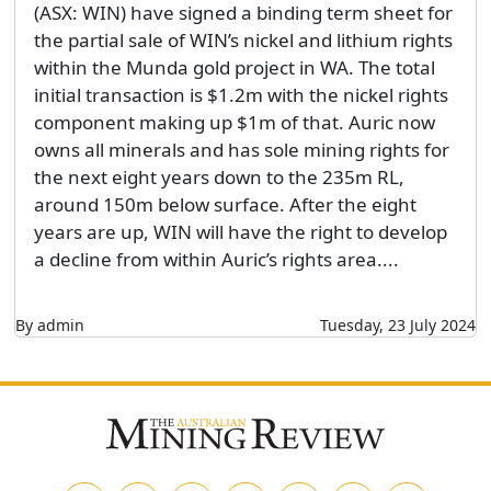
(ASX: WIN) have signed a binding term sheet for
the partial sale of WIN’s nickel and lithium rights
within the Munda gold project in WA. The total
initial transaction is $1.2m with the nickel rights
component making up $1m of that. Auric now
owns all minerals and has sole mining rights for
the next eight years down to the 235m RL,
around 150m below surface. After the eight
years are up, WIN will have the right to develop
a decline from within Auric’s rights area....
By admin
Tuesday, 23 July 2024