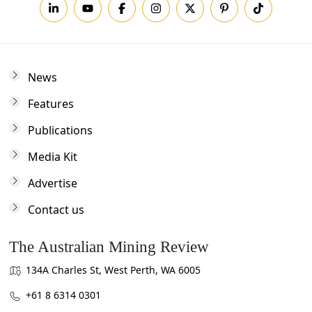
News
Features
Publications
Media Kit
Advertise
Contact us
The Australian Mining Review
134A Charles St, West Perth, WA 6005
+61 8 6314 0301