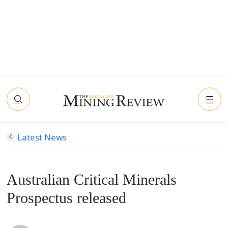
Latest News
Australian Critical Minerals
Prospectus released