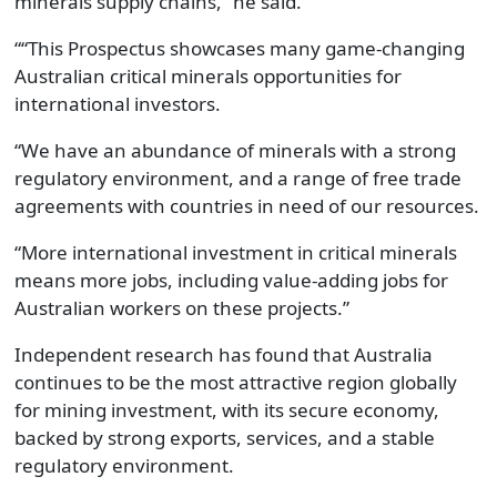
minerals supply chains,” he said.
““This Prospectus showcases many game-changing
Australian critical minerals opportunities for
international investors.
“We have an abundance of minerals with a strong
regulatory environment, and a range of free trade
agreements with countries in need of our resources.
“More international investment in critical minerals
means more jobs, including value-adding jobs for
Australian workers on these projects.”
Independent research has found that Australia
continues to be the most attractive region globally
for mining investment, with its secure economy,
backed by strong exports, services, and a stable
regulatory environment.