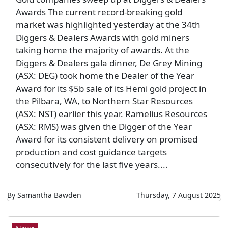
Awards The current record-breaking gold
market was highlighted yesterday at the 34th
Diggers & Dealers Awards with gold miners
taking home the majority of awards. At the
Diggers & Dealers gala dinner, De Grey Mining
(ASX: DEG) took home the Dealer of the Year
Award for its $5b sale of its Hemi gold project in
the Pilbara, WA, to Northern Star Resources
(ASX: NST) earlier this year. Ramelius Resources
(ASX: RMS) was given the Digger of the Year
Award for its consistent delivery on promised
production and cost guidance targets
consecutively for the last five years....
By Samantha Bawden
Thursday, 7 August 2025