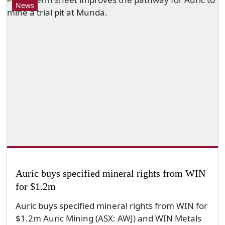
News
Auric buys specified mineral rights from WIN
for $1.2m
Auric buys specified mineral rights from WIN for
$1.2m Auric Mining (ASX: AWJ) and WIN Metals