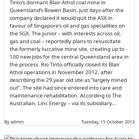
Tinto’s dormant Blair Athol coal mine in
Queensland’s Bowen Basin, just days after the
company declared it would quit the ASX in
favour of Singapore’s oil and gas specialities on
the SGX. The junior – with interests across oil,
gas and coal – reportedly plans to resuscitate
the formerly lucrative mine site, creating up to
100 new jobs for the central Queensland area in
the process. Rio Tinto officially closed its Blair
Athol operations in November 2012, after
describing the 29 year old site as “largely mined
out”. The site had since entered into care and
maintenance rehabilitation. According to The
Australian, Linc Energy – via its subsidiary...
By admin
Tuesday, 15 October 2013