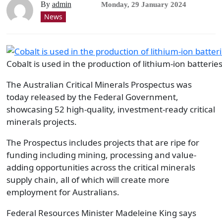
By
admin
Monday, 29 January 2024
News
Cobalt is used in the production of lithium-ion batteries
The Australian Critical Minerals Prospectus was
today released by the Federal Government,
showcasing 52 high-quality, investment-ready critical
minerals projects.
The Prospectus includes projects that are ripe for
funding including mining, processing and value-
adding opportunities across the critical minerals
supply chain, all of which will create more
employment for Australians.
Federal Resources Minister Madeleine King says