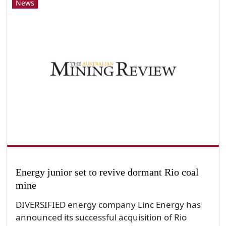
News
Energy junior set to revive dormant Rio coal
mine
DIVERSIFIED energy company Linc Energy has
announced its successful acquisition of Rio