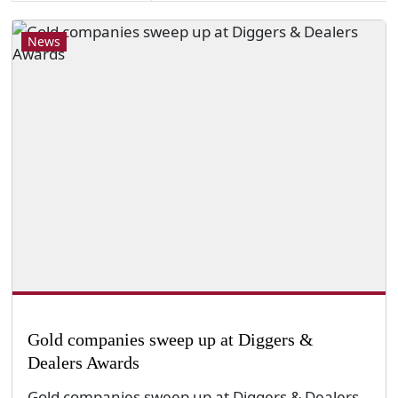
News
Gold companies sweep up at Diggers &
Dealers Awards
Gold companies sweep up at Diggers & Dealers