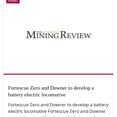
News
Fortescue Zero and Downer to develop a
battery electric locomotive
Fortescue Zero and Downer to develop a battery
electric locomotive Fortescue Zero and Downer