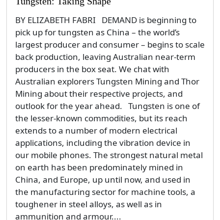
Tungsten: Taking Shape
BY ELIZABETH FABRI DEMAND is beginning to
pick up for tungsten as China – the world’s
largest producer and consumer – begins to scale
back production, leaving Australian near-term
producers in the box seat. We chat with
Australian explorers Tungsten Mining and Thor
Mining about their respective projects, and
outlook for the year ahead. Tungsten is one of
the lesser-known commodities, but its reach
extends to a number of modern electrical
applications, including the vibration device in
our mobile phones. The strongest natural metal
on earth has been predominately mined in
China, and Europe, up until now, and used in
the manufacturing sector for machine tools, a
toughener in steel alloys, as well as in
ammunition and armour....