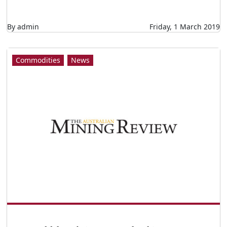
By admin
Friday, 1 March 2019
Commodities
News