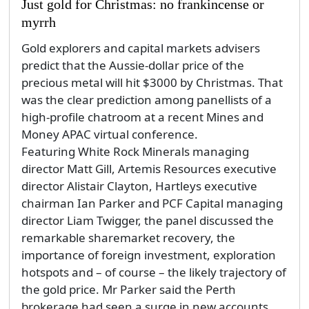
Just gold for Christmas: no frankincense or
myrrh
Gold explorers and capital markets advisers
predict that the Aussie-dollar price of the
precious metal will hit $3000 by Christmas. That
was the clear prediction among panellists of a
high-profile chatroom at a recent Mines and
Money APAC virtual conference.
Featuring White Rock Minerals managing
director Matt Gill, Artemis Resources executive
director Alistair Clayton, Hartleys executive
chairman Ian Parker and PCF Capital managing
director Liam Twigger, the panel discussed the
remarkable sharemarket recovery, the
importance of foreign investment, exploration
hotspots and – of course – the likely trajectory of
the gold price. Mr Parker said the Perth
brokerage had seen a surge in new accounts