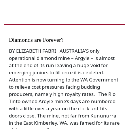
Diamonds are Forever?
BY ELIZABETH FABRI AUSTRALIA'S only
operational diamond mine – Argyle – is almost
at the end of its run leaving a huge void for
emerging juniors to fill once it is depleted.
Attention is now turning to the WA Government
to relieve cost pressures facing budding
producers, namely high royalty rates. The Rio
Tinto-owned Argyle mine’s days are numbered
with a little over a year on the clock until its
doors close. The mine, not far from Kununurra
in the East Kimberley, WA, was famed for its rare