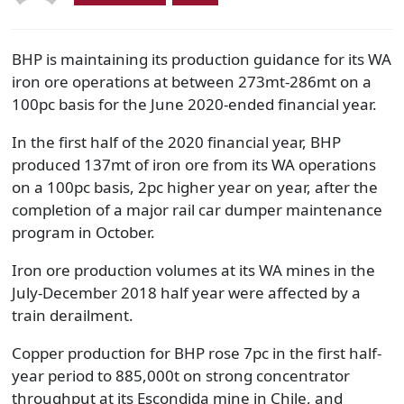
BHP is maintaining its production guidance for its WA
iron ore operations at between 273mt-286mt on a
100pc basis for the June 2020-ended financial year.
In the first half of the 2020 financial year, BHP
produced 137mt of iron ore from its WA operations
on a 100pc basis, 2pc higher year on year, after the
completion of a major rail car dumper maintenance
program in October.
Iron ore production volumes at its WA mines in the
July-December 2018 half year were affected by a
train derailment.
Copper production for BHP rose 7pc in the first half-
year period to 885,000t on strong concentrator
throughput at its Escondida mine in Chile, and