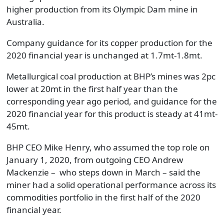
higher production from its Olympic Dam mine in
Australia.
Company guidance for its copper production for the
2020 financial year is unchanged at 1.7mt-1.8mt.
Metallurgical coal production at BHP’s mines was 2pc
lower at 20mt in the first half year than the
corresponding year ago period, and guidance for the
2020 financial year for this product is steady at 41mt-
45mt.
BHP CEO Mike Henry, who assumed the top role on
January 1, 2020, from outgoing CEO Andrew
Mackenzie – who steps down in March – said the
miner had a solid operational performance across its
commodities portfolio in the first half of the 2020
financial year.