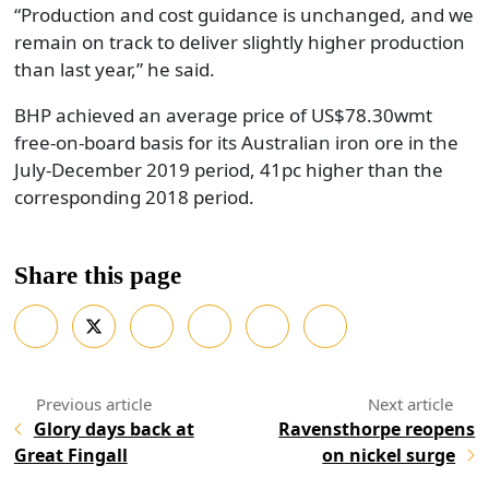
“Production and cost guidance is unchanged, and we
remain on track to deliver slightly higher production
than last year,” he said.
BHP achieved an average price of US$78.30wmt
free-on-board basis for its Australian iron ore in the
July-December 2019 period, 41pc higher than the
corresponding 2018 period.
Share this page
Glory days back at
Ravensthorpe reopens
Great Fingall
on nickel surge