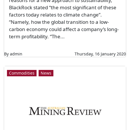
reasons for a new approach to sustainability,
BlackRock stated “the most significant of these
factors today relates to climate change”.
“Namely, how the global transition to a low-
carbon economy could affect a company’s long-
term profitability. “The...
By admin
Thursday, 16 January 2020
Commodities
News