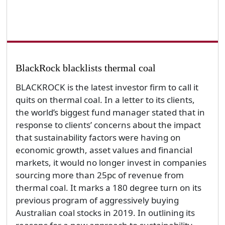
BlackRock blacklists thermal coal
BLACKROCK is the latest investor firm to call it
quits on thermal coal. In a letter to its clients,
the world’s biggest fund manager stated that in
response to clients’ concerns about the impact
that sustainability factors were having on
economic growth, asset values and financial
markets, it would no longer invest in companies
sourcing more than 25pc of revenue from
thermal coal. It marks a 180 degree turn on its
previous program of aggressively buying
Australian coal stocks in 2019. In outlining its