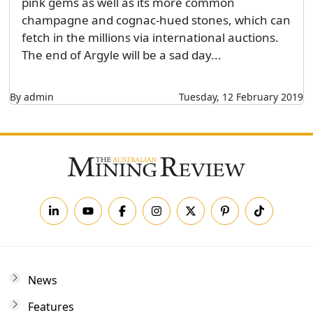
pink gems as well as its more common
champagne and cognac-hued stones, which can
fetch in the millions via international auctions.
The end of Argyle will be a sad day...
By admin
Tuesday, 12 February 2019
News
Features