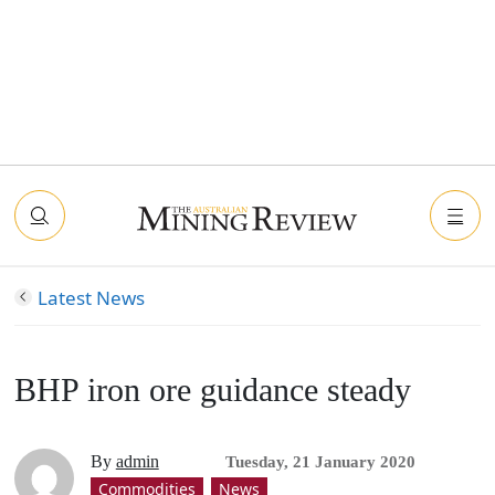
Latest News
BHP iron ore guidance steady
By
admin
Tuesday, 21 January 2020
Commodities
News