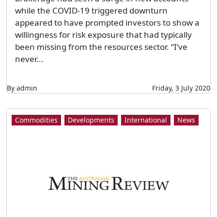
while the COVID-19 triggered downturn
appeared to have prompted investors to show a
willingness for risk exposure that had typically
been missing from the resources sector. “I’ve
never...
By admin
Friday, 3 July 2020
Commodities
Developments
International
News