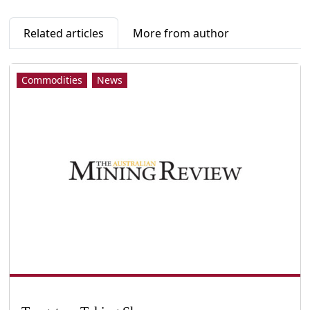
Related articles
More from author
Commodities
News