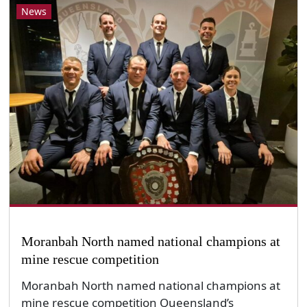
News
Moranbah North named national champions at
mine rescue competition
Moranbah North named national champions at
mine rescue competition Queensland’s