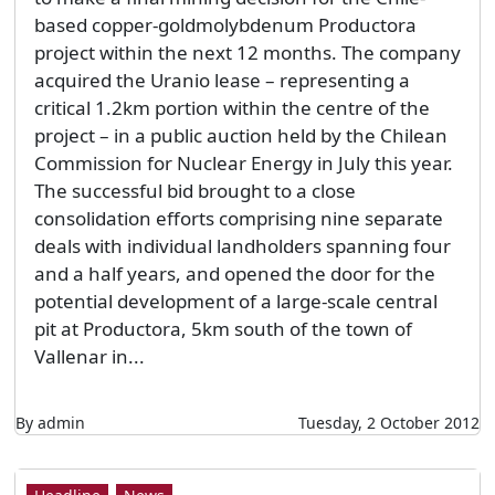
based copper-goldmolybdenum Productora
project within the next 12 months. The company
acquired the Uranio lease – representing a
critical 1.2km portion within the centre of the
project – in a public auction held by the Chilean
Commission for Nuclear Energy in July this year.
The successful bid brought to a close
consolidation efforts comprising nine separate
deals with individual landholders spanning four
and a half years, and opened the door for the
potential development of a large-scale central
pit at Productora, 5km south of the town of
Vallenar in...
By admin
Tuesday, 2 October 2012