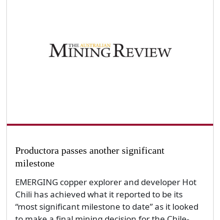
Productora passes another significant
milestone
EMERGING copper explorer and developer Hot
Chili has achieved what it reported to be its
“most significant milestone to date” as it looked
to make a final mining decision for the Chile-