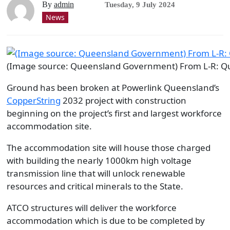
By
admin
Tuesday, 9 July 2024
News
(Image source: Queensland Government) From L-R: Que
Ground has been broken at Powerlink Queensland’s
CopperString
2032 project with construction
beginning on the project’s first and largest workforce
accommodation site.
The accommodation site will house those charged
with building the nearly 1000km high voltage
transmission line that will unlock renewable
resources and critical minerals to the State.
ATCO structures will deliver the workforce
accommodation which is due to be completed by