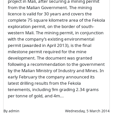
project in Mali, after securing a mining permit
from the Malian Government. The mining
licence is valid for 30 years and covers the
complete 75 square kilometre area of the Fekola
exploration permit, on the border of south-
western Mali. The mining permit, in conjunction
with the company’s existing environmental
permit (awarded in April 2013), is the final
milestone permit required for the mine
development. The document was granted
following a recommendation to the government
by the Malian Ministry of Industry and Mines. In
early February the company announced its
latest drilling results from the Fekola
tenements, including 9m grading 2.34 grams
per tonne of gold, and 4m...
By admin
Wednesday, 5 March 2014