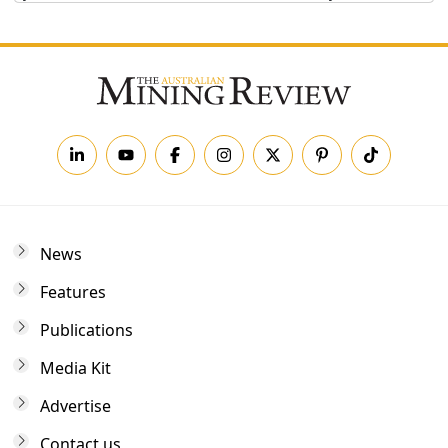
News
Features
Publications
Media Kit
Advertise
Contact us