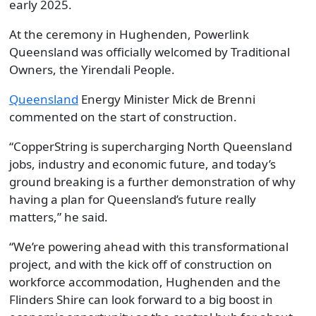
early 2025.
At the ceremony in Hughenden, Powerlink
Queensland was officially welcomed by Traditional
Owners, the Yirendali People.
Queensland
Energy Minister Mick de Brenni
commented on the start of construction.
“CopperString is supercharging North Queensland
jobs, industry and economic future, and today’s
ground breaking is a further demonstration of why
having a plan for Queensland’s future really
matters,” he said.
“We’re powering ahead with this transformational
project, and with the kick off of construction on
workforce accommodation, Hughenden and the
Flinders Shire can look forward to a big boost in