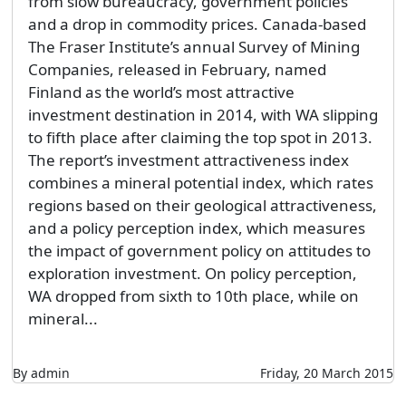
from slow bureaucracy, government policies
and a drop in commodity prices. Canada-based
The Fraser Institute’s annual Survey of Mining
Companies, released in February, named
Finland as the world’s most attractive
investment destination in 2014, with WA slipping
to fifth place after claiming the top spot in 2013.
The report’s investment attractiveness index
combines a mineral potential index, which rates
regions based on their geological attractiveness,
and a policy perception index, which measures
the impact of government policy on attitudes to
exploration investment. On policy perception,
WA dropped from sixth to 10th place, while on
mineral...
By admin
Friday, 20 March 2015