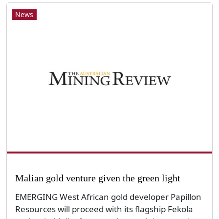
News
Malian gold venture given the green light
EMERGING West African gold developer Papillon
Resources will proceed with its flagship Fekola