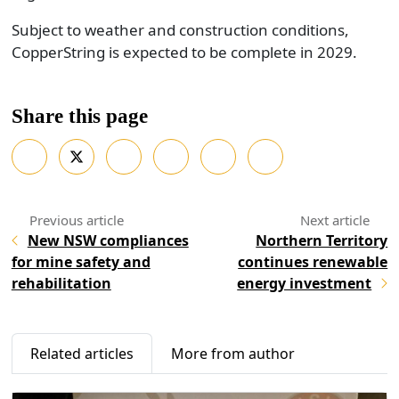
Subject to weather and construction conditions,
CopperString is expected to be complete in 2029.
Share this page
New NSW compliances
Northern Territory
for mine safety and
continues renewable
rehabilitation
energy investment
Related articles
More from author