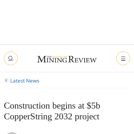
Latest News
Construction begins at $5b
CopperString 2032 project