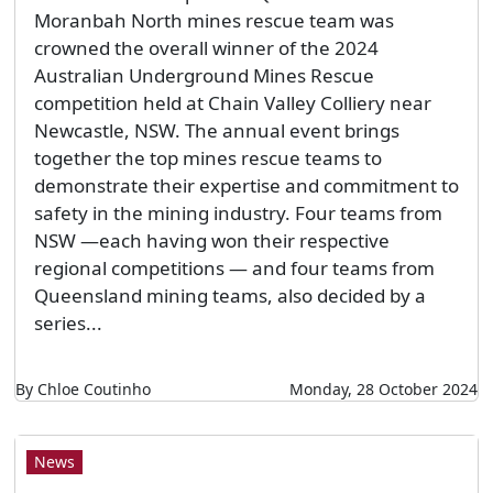
Moranbah North mines rescue team was
crowned the overall winner of the 2024
Australian Underground Mines Rescue
competition held at Chain Valley Colliery near
Newcastle, NSW. The annual event brings
together the top mines rescue teams to
demonstrate their expertise and commitment to
safety in the mining industry. Four teams from
NSW —each having won their respective
regional competitions — and four teams from
Queensland mining teams, also decided by a
series...
By Chloe Coutinho
Monday, 28 October 2024
News