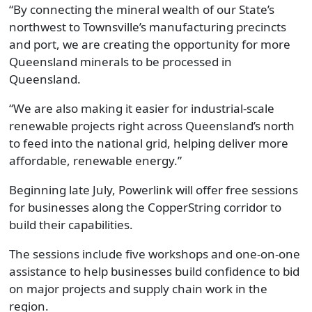
“By connecting the mineral wealth of our State’s
northwest to Townsville’s manufacturing precincts
and port, we are creating the opportunity for more
Queensland minerals to be processed in
Queensland.
“We are also making it easier for industrial-scale
renewable projects right across Queensland’s north
to feed into the national grid, helping deliver more
affordable, renewable energy.”
Beginning late July, Powerlink will offer free sessions
for businesses along the CopperString corridor to
build their capabilities.
The sessions include five workshops and one-on-one
assistance to help businesses build confidence to bid
on major projects and supply chain work in the
region.