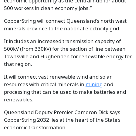
economic opportunity as the central hub for about
500 workers in clean economy jobs.”
CopperString will connect Queensland’s north west
minerals province to the national electricity grid.
It includes an increased transmission capacity of
500kV (from 330kV) for the section of line between
Townsville and Hughenden for renewable energy for
that region.
It will connect vast renewable wind and solar
resources with critical minerals in
mining
and
processing that can be used to make batteries and
renewables.
Queensland Deputy Premier Cameron Dick says
CopperString 2032 lies at the heart of the State’s
economic transformation.