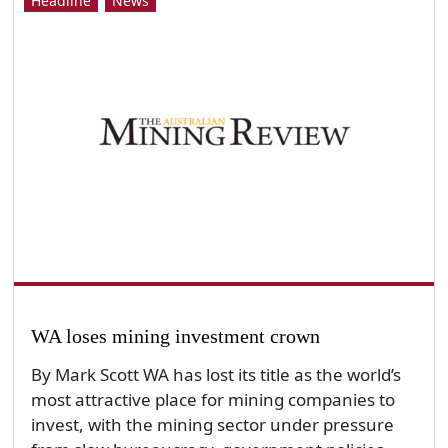
Headline
News
WA loses mining investment crown
By Mark Scott WA has lost its title as the world’s
most attractive place for mining companies to
invest, with the mining sector under pressure