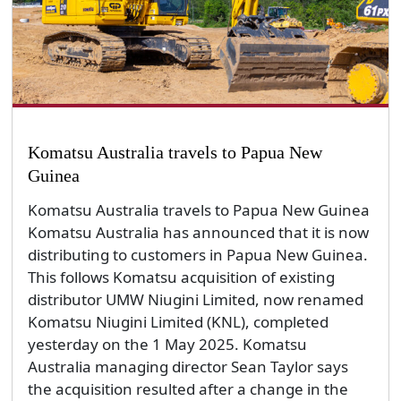
Komatsu Australia travels to Papua New
Guinea
Komatsu Australia travels to Papua New Guinea
Komatsu Australia has announced that it is now
distributing to customers in Papua New Guinea.
This follows Komatsu acquisition of existing
distributor UMW Niugini Limited, now renamed
Komatsu Niugini Limited (KNL), completed
yesterday on the 1 May 2025. Komatsu
Australia managing director Sean Taylor says
the acquisition resulted after a change in the