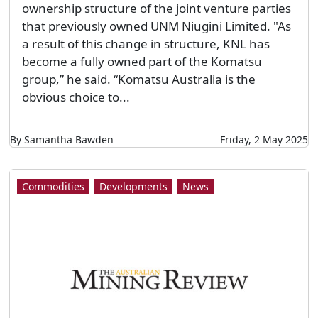
ownership structure of the joint venture parties
that previously owned UNM Niugini Limited. "As
a result of this change in structure, KNL has
become a fully owned part of the Komatsu
group,” he said. “Komatsu Australia is the
obvious choice to...
By Samantha Bawden
Friday, 2 May 2025
Commodities
Developments
News