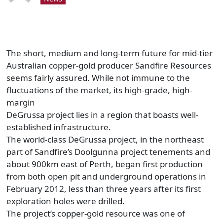
The short, medium and long-term future for mid-tier
Australian copper-gold producer Sandfire Resources
seems fairly assured. While not immune to the
fluctuations of the market, its high-grade, high-
margin
DeGrussa project lies in a region that boasts well-
established infrastructure.
The world-class DeGrussa project, in the northeast
part of Sandfire’s Doolgunna project tenements and
about 900km east of Perth, began first production
from both open pit and underground operations in
February 2012, less than three years after its first
exploration holes were drilled.
The project’s copper-gold resource was one of