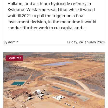
Holland, and a lithium hydroxide refinery in
Kwinana. Wesfarmers said that while it would
wait till 2021 to pull the trigger on a final
investment decision, in the meantime it would
conduct further work to cut capital and...
By admin
Friday, 24 January 2020
Features