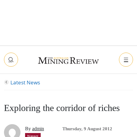
Latest News
Exploring the corridor of riches
By
admin
Thursday, 9 August 2012
News