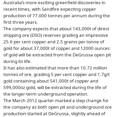
Australia’s more exciting greenfield discoveries in
recent times, with Sandfire expecting copper
production of 77,000 tonnes per annum during the
first three years.
The company expects that about 143,000t of direct
shipping ore (DSO) reserves grading an impressive
25.6 per cent copper and 2.5 grams per tonne of
gold for about 37,000t of copper and 12000 ounces
of gold will be extracted from the DeGrussa open pit
during its life.
It has also estimated that more than 10.72 million
tonnes of ore, grading 5 per cent copper and 1.7g/t
gold containing about 541,000t of copper and
599,000oz gold, will be extracted during the life of
the longer-term underground operation.
The March 2012 quarter marked a step change for
the company as both open pit and underground ore
production started at DeGrussa, slightly ahead of