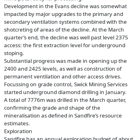
Development in the Evans decline was somewhat
impacted by major upgrades to the primary and
secondary ventilation systems combined with the
shotcreting of areas of the decline. At the March
quarter’s end, the decline was well past level 2375
access: the first extraction level for underground
stoping.
Substantial progress was made in opening up the
2400 and 2425 levels, as well as construction of
permanent ventilation and other access drives.
Focussing on grade control, Swick Mining Services
started underground diamond drilling in January.
A total of 7776m was drilled in the March quarter,
confirming the grade and shape of the
mineralisation as defined in Sandfire’s resource
estimates.
Exploration
Sandfire has an annual exploration budget of about