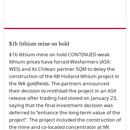
$1b lithium mine on hold
$1b lithium mine on hold CONTINUED weak
lithium prices have forced Wesfarmers (ASX:
WES) and its Chilean partner SQM to delay the
construction of the Mt Holland lithium project in
the WA goldfields. The partners announced
their decision to mothball the project in an ASX
release after trading had closed on January 23,
saying that the final investment decision was
deferred to “enhance the long-term value of the
project”. The project included the construction of
the mine and co-located concentrator at Mt