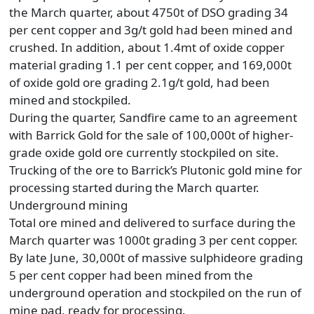
the March quarter, about 4750t of DSO grading 34
per cent copper and 3g/t gold had been mined and
crushed. In addition, about 1.4mt of oxide copper
material grading 1.1 per cent copper, and 169,000t
of oxide gold ore grading 2.1g/t gold, had been
mined and stockpiled.
During the quarter, Sandfire came to an agreement
with Barrick Gold for the sale of 100,000t of higher-
grade oxide gold ore currently stockpiled on site.
Trucking of the ore to Barrick’s Plutonic gold mine for
processing started during the March quarter.
Underground mining
Total ore mined and delivered to surface during the
March quarter was 1000t grading 3 per cent copper.
By late June, 30,000t of massive sulphideore grading
5 per cent copper had been mined from the
underground operation and stockpiled on the run of
mine pad, ready for processing.