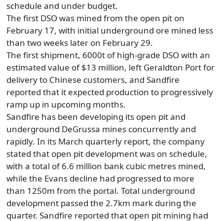
schedule and under budget.
The first DSO was mined from the open pit on
February 17, with initial underground ore mined less
than two weeks later on February 29.
The first shipment, 6000t of high-grade DSO with an
estimated value of $13 million, left Geraldton Port for
delivery to Chinese customers, and Sandfire
reported that it expected production to progressively
ramp up in upcoming months.
Sandfire has been developing its open pit and
underground DeGrussa mines concurrently and
rapidly. In its March quarterly report, the company
stated that open pit development was on schedule,
with a total of 6.6 million bank cubic metres mined,
while the Evans decline had progressed to more
than 1250m from the portal. Total underground
development passed the 2.7km mark during the
quarter. Sandfire reported that open pit mining had