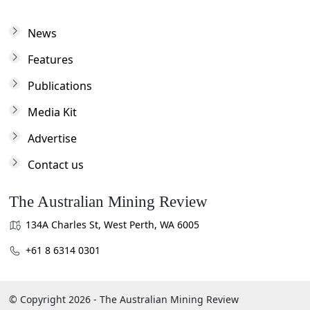
News
Features
Publications
Media Kit
Advertise
Contact us
The Australian Mining Review
134A Charles St, West Perth, WA 6005
+61 8 6314 0301
© Copyright 2026 - The Australian Mining Review