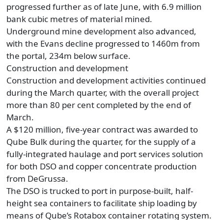
progressed further as of late June, with 6.9 million
bank cubic metres of material mined.
Underground mine development also advanced,
with the Evans decline progressed to 1460m from
the portal, 234m below surface.
Construction and development
Construction and development activities continued
during the March quarter, with the overall project
more than 80 per cent completed by the end of
March.
A $120 million, five-year contract was awarded to
Qube Bulk during the quarter, for the supply of a
fully-integrated haulage and port services solution
for both DSO and copper concentrate production
from DeGrussa.
The DSO is trucked to port in purpose-built, half-
height sea containers to facilitate ship loading by
means of Qube’s Rotabox container rotating system.