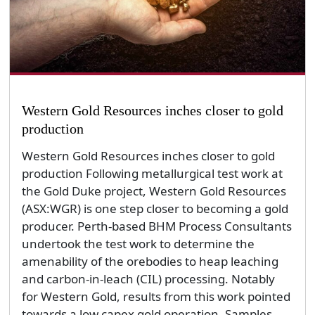
Western Gold Resources inches closer to gold
production
Western Gold Resources inches closer to gold
production Following metallurgical test work at
the Gold Duke project, Western Gold Resources
(ASX:WGR) is one step closer to becoming a gold
producer. Perth-based BHM Process Consultants
undertook the test work to determine the
amenability of the orebodies to heap leaching
and carbon-in-leach (CIL) processing. Notably
for Western Gold, results from this work pointed
towards a low capex gold operation. Samples