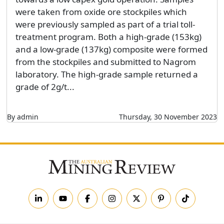
were taken from oxide ore stockpiles which
were previously sampled as part of a trial toll-
treatment program. Both a high-grade (153kg)
and a low-grade (137kg) composite were formed
from the stockpiles and submitted to Nagrom
laboratory. The high-grade sample returned a
grade of 2g/t...
By admin
Thursday, 30 November 2023