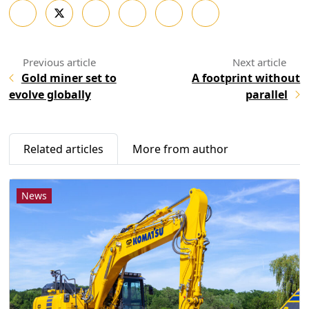
Gold miner set to
A footprint without
evolve globally
parallel
Related articles
More from author
News