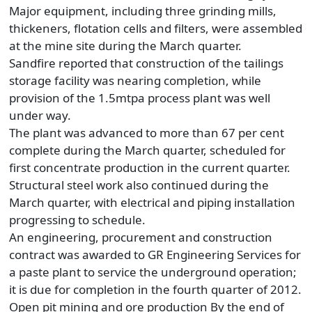
Major equipment, including three grinding mills,
thickeners, flotation cells and filters, were assembled
at the mine site during the March quarter.
Sandfire reported that construction of the tailings
storage facility was nearing completion, while
provision of the 1.5mtpa process plant was well
under way.
The plant was advanced to more than 67 per cent
complete during the March quarter, scheduled for
first concentrate production in the current quarter.
Structural steel work also continued during the
March quarter, with electrical and piping installation
progressing to schedule.
An engineering, procurement and construction
contract was awarded to GR Engineering Services for
a paste plant to service the underground operation;
it is due for completion in the fourth quarter of 2012.
Open pit mining and ore production By the end of