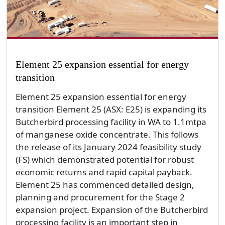
Element 25 expansion essential for energy
transition
Element 25 expansion essential for energy
transition Element 25 (ASX: E25) is expanding its
Butcherbird processing facility in WA to 1.1mtpa
of manganese oxide concentrate. This follows
the release of its January 2024 feasibility study
(FS) which demonstrated potential for robust
economic returns and rapid capital payback.
Element 25 has commenced detailed design,
planning and procurement for the Stage 2
expansion project. Expansion of the Butcherbird
processing facility is an important step in