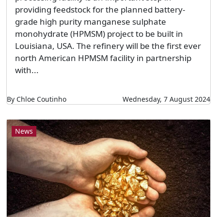
providing feedstock for the planned battery-
grade high purity manganese sulphate
monohydrate (HPMSM) project to be built in
Louisiana, USA. The refinery will be the first ever
north American HPMSM facility in partnership
with...
By Chloe Coutinho
Wednesday, 7 August 2024
News