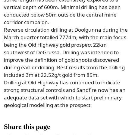
vertical depth of 600m. Minimal drilling has been
conducted below 50m outside the central mine
corridor campaign.
Reverse circulation drilling at Doolgunna during the
March quarter totalled 7774m, with the main focus
being the Old Highway gold prospect 22km
southwest of DeGrussa. Drilling was intended to
improve the definition of gold shoots discovered
during earlier drilling. Best results from the drilling
included 3m at 22.52g/t gold from 85m.
Drilling at Old Highway has continued to indicate
strong structural controls and Sandfire now has an
adequate data set with which to start preliminary
geological modelling at the prospect.
Share this page