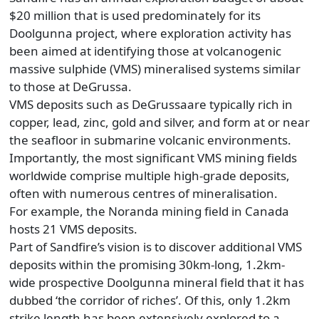
$20 million that is used predominately for its
Doolgunna project, where exploration activity has
been aimed at identifying those at volcanogenic
massive sulphide (VMS) mineralised systems similar
to those at DeGrussa.
VMS deposits such as DeGrussaare typically rich in
copper, lead, zinc, gold and silver, and form at or near
the seafloor in submarine volcanic environments.
Importantly, the most significant VMS mining fields
worldwide comprise multiple high-grade deposits,
often with numerous centres of mineralisation.
For example, the Noranda mining field in Canada
hosts 21 VMS deposits.
Part of Sandfire’s vision is to discover additional VMS
deposits within the promising 30km-long, 1.2km-
wide prospective Doolgunna mineral field that it has
dubbed ‘the corridor of riches’. Of this, only 1.2km
strike length has been extensively explored to a