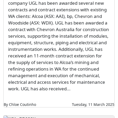
company UGL has been awarded several new
contracts and contract extensions with existing
WA clients: Alcoa (ASX: AAI), bp, Chevron and
Woodside (ASX: WDX). UGL has been awarded a
contract with Chevron Australia for construction
services, supporting the installation of modules,
equipment, structure, piping and electrical and
instrumentation works. Additionally, UGL has
received an 11-month contract extension for
the supply of services to Alcoa’s mining and
refining operations in WA for the continued
management and execution of mechanical,
electrical and access services for maintenance
work. UGL has also received...
By Chloe Coutinho
Tuesday, 11 March 2025