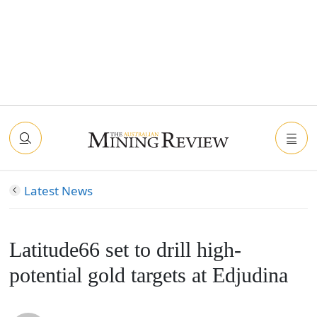
Latest News
Latitude66 set to drill high-
potential gold targets at Edjudina