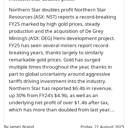
Northern Star doubles profit Northern Star
Resources (ASX: NST) reports a record-breaking
FY25 marked by high gold prices, steady
production and the acquisition of De Grey
Mining’s (ASX: DEG) Hemi development project.
FY25 has seen several miners report record-
breaking years, thanks largely to similarly
remarkable gold prices. Gold has surged
multiple times throughout the year, thanks in
part to global uncertainty around aggressive
tariffs driving investment into the industry.
Northern Star has reported $6.4b in revenue,
up 30% from FY24’s $4.9b, as well as an
underlying net profit of over $1.4b after tax,
which has more than doubled from last year....
By James Brand
Friday, 22 August 2025