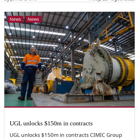
News
News
UGL unlocks $150m in contracts
UGL unlocks $150m in contracts CIMIC Group