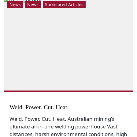
News
News
Sponsored Articles
Weld. Power. Cut. Heat.
Weld. Power. Cut. Heat. Australian mining’s
ultimate all-in-one welding powerhouse Vast
distances, harsh environmental conditions, high