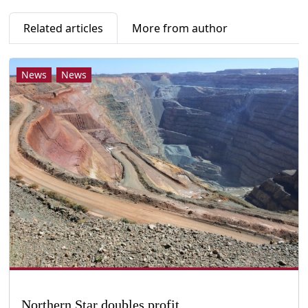
Related articles
More from author
News
News
Northern Star doubles profit