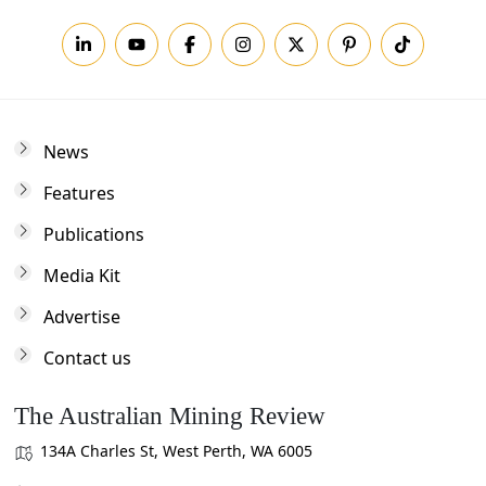
News
Features
Publications
Media Kit
Advertise
Contact us
The Australian Mining Review
134A Charles St, West Perth, WA 6005