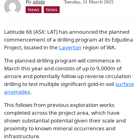
By
admin
Tuesday, 11 March 2025
News
News
Latitude 66 (ASX: LAT) has announced the planned
commencement of a drilling program at its Edjudina
Project, located in the
Laverton
region of WA.
The planned drilling program will commence in
March this year and consists of up to 9,000m of
aircore and potentially follow up reverse circulation
drilling to test multiple significant gold-in-soil
surface
anomalies
.
This follows from previous exploration works
completed across the project area, which have
shown substantial potential given their scale and
proximity to known mineral occurrences and
infrastructure.