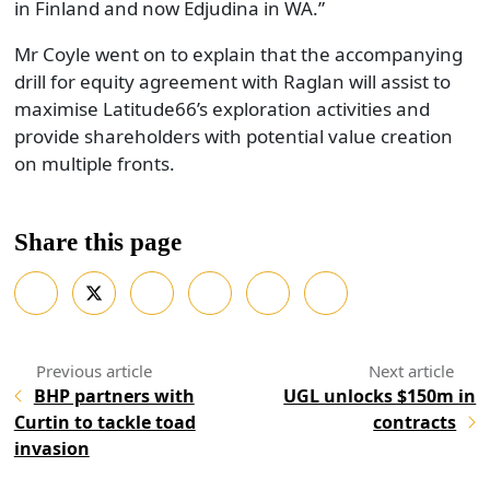
in Finland and now Edjudina in WA.”
Mr Coyle went on to explain that the accompanying
drill for equity agreement with Raglan will assist to
maximise Latitude66’s exploration activities and
provide shareholders with potential value creation
on multiple fronts.
Share this page
BHP partners with
UGL unlocks $150m in
Curtin to tackle toad
contracts
invasion