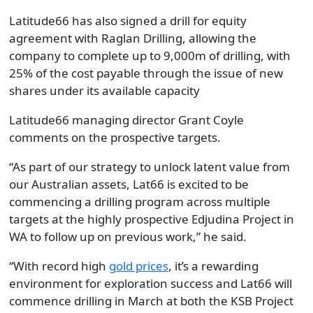
Latitude66 has also signed a drill for equity
agreement with Raglan Drilling, allowing the
company to complete up to 9,000m of drilling, with
25% of the cost payable through the issue of new
shares under its available capacity
Latitude66 managing director Grant Coyle
comments on the prospective targets.
“As part of our strategy to unlock latent value from
our Australian assets, Lat66 is excited to be
commencing a drilling program across multiple
targets at the highly prospective Edjudina Project in
WA to follow up on previous work,” he said.
“With record high
gold prices
, it’s a rewarding
environment for exploration success and Lat66 will
commence drilling in March at both the KSB Project