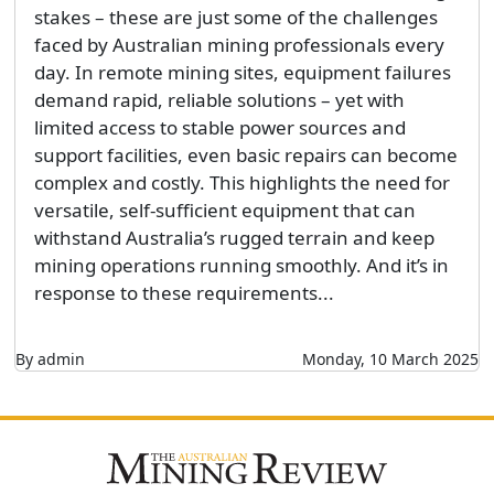
stakes – these are just some of the challenges
faced by Australian mining professionals every
day. In remote mining sites, equipment failures
demand rapid, reliable solutions – yet with
limited access to stable power sources and
support facilities, even basic repairs can become
complex and costly. This highlights the need for
versatile, self-sufficient equipment that can
withstand Australia’s rugged terrain and keep
mining operations running smoothly. And it’s in
response to these requirements...
By admin
Monday, 10 March 2025