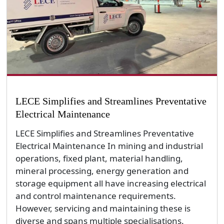
LECE Simplifies and Streamlines Preventative
Electrical Maintenance
LECE Simplifies and Streamlines Preventative
Electrical Maintenance In mining and industrial
operations, fixed plant, material handling,
mineral processing, energy generation and
storage equipment all have increasing electrical
and control maintenance requirements.
However, servicing and maintaining these is
diverse and spans multiple specialisations.