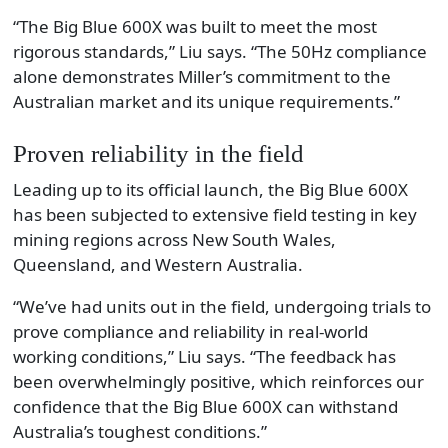
“The Big Blue 600X was built to meet the most
rigorous standards,” Liu says. “The 50Hz compliance
alone demonstrates Miller’s commitment to the
Australian market and its unique requirements.”
Proven reliability in the field
Leading up to its official launch, the Big Blue 600X
has been subjected to extensive field testing in key
mining regions across New South Wales,
Queensland, and Western Australia.
“We’ve had units out in the field, undergoing trials to
prove compliance and reliability in real-world
working conditions,” Liu says. “The feedback has
been overwhelmingly positive, which reinforces our
confidence that the Big Blue 600X can withstand
Australia’s toughest conditions.”