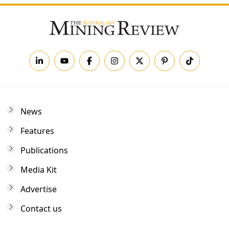
News
Features
Publications
Media Kit
Advertise
Contact us