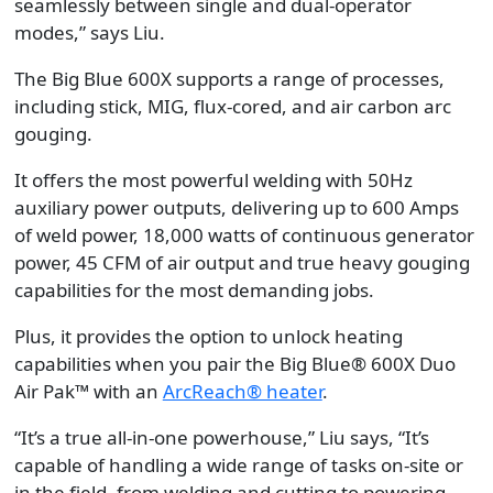
seamlessly between single and dual-operator
modes,” says Liu.
The Big Blue 600X supports a range of processes,
including stick, MIG, flux-cored, and air carbon arc
gouging.
It offers the most powerful welding with 50Hz
auxiliary power outputs, delivering up to 600 Amps
of weld power, 18,000 watts of continuous generator
power, 45 CFM of air output and true heavy gouging
capabilities for the most demanding jobs.
Plus, it provides the option to unlock heating
capabilities when you pair the Big Blue® 600X Duo
Air Pak™ with an
ArcReach® heater
.
“It’s a true all-in-one powerhouse,” Liu says, “It’s
capable of handling a wide range of tasks on-site or
in the field, from welding and cutting to powering