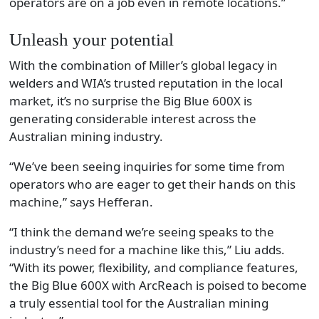
operators are on a job even in remote locations.”
Unleash your potential
With the combination of Miller’s global legacy in
welders and WIA’s trusted reputation in the local
market, it’s no surprise the Big Blue 600X is
generating considerable interest across the
Australian mining industry.
“We’ve been seeing inquiries for some time from
operators who are eager to get their hands on this
machine,” says Hefferan.
“I think the demand we’re seeing speaks to the
industry’s need for a machine like this,” Liu adds.
“With its power, flexibility, and compliance features,
the Big Blue 600X with ArcReach is poised to become
a truly essential tool for the Australian mining