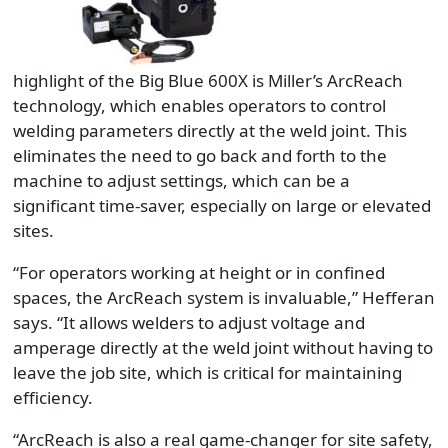
highlight of the Big Blue 600X is Miller’s ArcReach
technology, which enables operators to control
welding parameters directly at the weld joint. This
eliminates the need to go back and forth to the
machine to adjust settings, which can be a
significant time-saver, especially on large or elevated
sites.
“For operators working at height or in confined
spaces, the ArcReach system is invaluable,” Hefferan
says. “It allows welders to adjust voltage and
amperage directly at the weld joint without having to
leave the job site, which is critical for maintaining
efficiency.
“ArcReach is also a real game-changer for site safety,