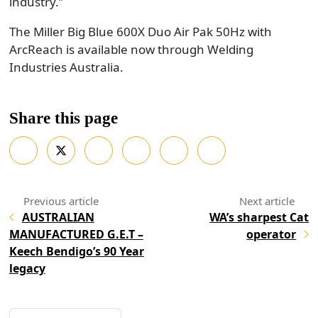
industry.”
The Miller Big Blue 600X Duo Air Pak 50Hz with
ArcReach is available now through Welding
Industries Australia.
Share this page
AUSTRALIAN
WA’s sharpest Cat
MANUFACTURED G.E.T –
operator
Keech Bendigo’s 90 Year
legacy