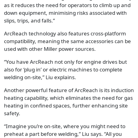
as it reduces the need for operators to climb up and
down equipment, minimising risks associated with
slips, trips, and falls.”
ArcReach technology also features cross-platform
compatibility, meaning the same accessories can be
used with other Miller power sources.
“You have ArcReach not only for engine drives but
also for ‘plug in’ or electric machines to complete
welding on-site,” Liu explains.
Another powerful feature of ArcReach is its induction
heating capability, which eliminates the need for gas
heating in confined spaces, further enhancing site
safety.
“Imagine you’re on-site, where you might need to
preheat a part before welding,” Liu says. “All you