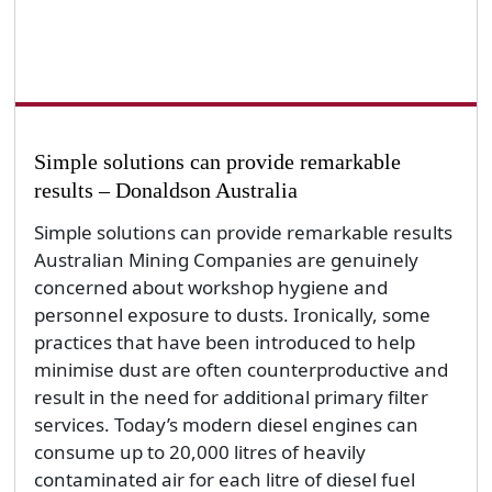
Simple solutions can provide remarkable
results – Donaldson Australia
Simple solutions can provide remarkable results
Australian Mining Companies are genuinely
concerned about workshop hygiene and
personnel exposure to dusts. Ironically, some
practices that have been introduced to help
minimise dust are often counterproductive and
result in the need for additional primary filter
services. Today’s modern diesel engines can
consume up to 20,000 litres of heavily
contaminated air for each litre of diesel fuel