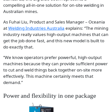
compelling all-in-one solution for on-site welding in
Australian mines.
As Fuhai Liu, Product and Sales Manager – Oceania
at
Welding Industries Australia
explains: “The mining
industry really values high-output machines that can
get the job done fast, and this new model is built to
do exactly that.
“We know operators prefer powerful, high-output
machines because they can provide sufficient power
to cut and weld things back together on-site more
effectively. This machine certainly meets that
demand.”
Power and flexibility in one package