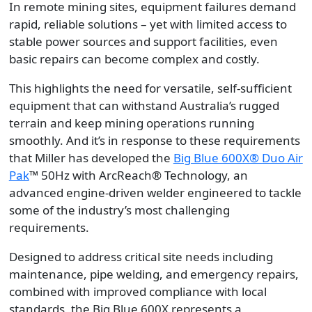
In remote mining sites, equipment failures demand
rapid, reliable solutions – yet with limited access to
stable power sources and support facilities, even
basic repairs can become complex and costly.
This highlights the need for versatile, self-sufficient
equipment that can withstand Australia’s rugged
terrain and keep mining operations running
smoothly. And it’s in response to these requirements
that Miller has developed the
Big Blue 600X® Duo Air
Pak
™ 50Hz with ArcReach® Technology, an
advanced engine-driven welder engineered to tackle
some of the industry’s most challenging
requirements.
Designed to address critical site needs including
maintenance, pipe welding, and emergency repairs,
combined with improved compliance with local
standards, the Big Blue 600X represents a