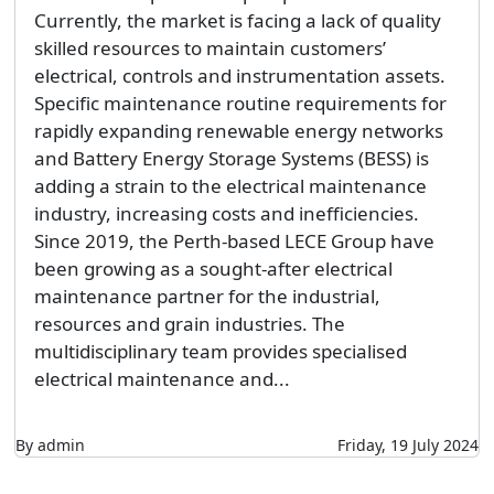
Currently, the market is facing a lack of quality
skilled resources to maintain customers’
electrical, controls and instrumentation assets.
Specific maintenance routine requirements for
rapidly expanding renewable energy networks
and Battery Energy Storage Systems (BESS) is
adding a strain to the electrical maintenance
industry, increasing costs and inefficiencies.
Since 2019, the Perth-based LECE Group have
been growing as a sought-after electrical
maintenance partner for the industrial,
resources and grain industries. The
multidisciplinary team provides specialised
electrical maintenance and...
By admin
Friday, 19 July 2024