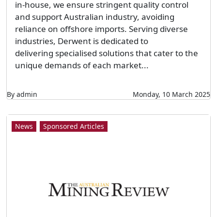
in-house, we ensure stringent quality control
and support Australian industry, avoiding
reliance on offshore imports. Serving diverse
industries, Derwent is dedicated to
delivering specialised solutions that cater to the
unique demands of each market...
By admin
Monday, 10 March 2025
News
Sponsored Articles