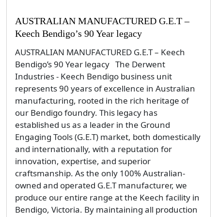
AUSTRALIAN MANUFACTURED G.E.T –
Keech Bendigo’s 90 Year legacy
AUSTRALIAN MANUFACTURED G.E.T – Keech
Bendigo’s 90 Year legacy The Derwent
Industries - Keech Bendigo business unit
represents 90 years of excellence in Australian
manufacturing, rooted in the rich heritage of
our Bendigo foundry. This legacy has
established us as a leader in the Ground
Engaging Tools (G.E.T) market, both domestically
and internationally, with a reputation for
innovation, expertise, and superior
craftsmanship. As the only 100% Australian-
owned and operated G.E.T manufacturer, we
produce our entire range at the Keech facility in
Bendigo, Victoria. By maintaining all production