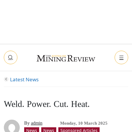
Latest News
Weld. Power. Cut. Heat.
By
admin
Monday, 10 March 2025
News
News
Sponsored Articles