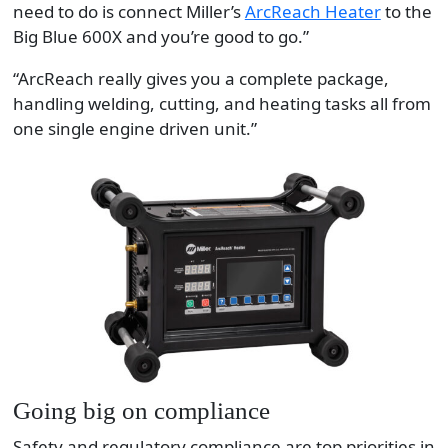
need to do is connect Miller’s
ArcReach Heater
to the
Big Blue 600X and you’re good to go.”
“ArcReach really gives you a complete package,
handling welding, cutting, and heating tasks all from
one single engine driven unit.”
Going big on compliance
Safety and regulatory compliance are top priorities in