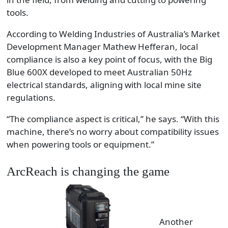
tools.
According to Welding Industries of Australia’s Market
Development Manager Mathew Hefferan, local
compliance is also a key point of focus, with the Big
Blue 600X developed to meet Australian 50Hz
electrical standards, aligning with local mine site
regulations.
“The compliance aspect is critical,” he says. “With this
machine, there’s no worry about compatibility issues
when powering tools or equipment.”
ArcReach is changing the game
Another