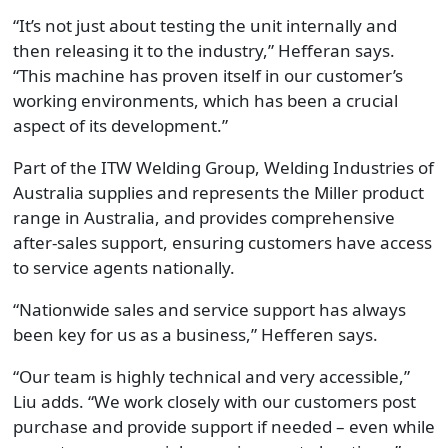
“It’s not just about testing the unit internally and
then releasing it to the industry,” Hefferan says.
“This machine has proven itself in our customer’s
working environments, which has been a crucial
aspect of its development.”
Part of the ITW Welding Group, Welding Industries of
Australia supplies and represents the Miller product
range in Australia, and provides comprehensive
after-sales support, ensuring customers have access
to service agents nationally.
“Nationwide sales and service support has always
been key for us as a business,” Hefferen says.
“Our team is highly technical and very accessible,”
Liu adds. “We work closely with our customers post
purchase and provide support if needed – even while