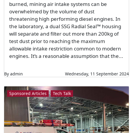
burned, mining air intake systems can be
overwhelmed by the volume of dust
threatening high performing diesel engines. In
the laboratory, a dual SSG Radial Seal™ housing
will separate and filter out more than 200kg of
test dust prior to reaching the maximum
allowable intake restriction common to modern
engines. It’s a reasonable assumption that the...
By admin
Wednesday, 11 September 2024
Sponsored Articles
Tech Talk