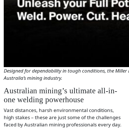
Designed for dependability in tough conditions, the Miller 
Australia’s mining industry.
Australian mining’s ultimate all-in-
one welding powerhouse
Vast distances, harsh environmental conditions,
high stakes – these are just some of the challenges
faced by Australian mining professionals every day.