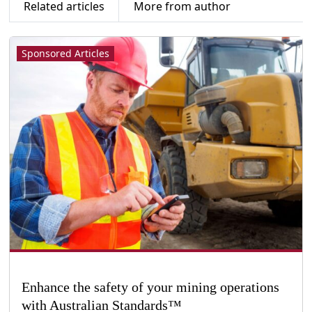
Related articles
More from author
Sponsored Articles
Enhance the safety of your mining operations
with Australian Standards™