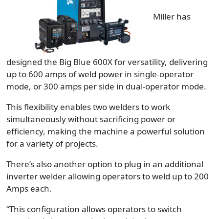
Miller has
designed the Big Blue 600X for versatility, delivering
up to 600 amps of weld power in single-operator
mode, or 300 amps per side in dual-operator mode.
This flexibility enables two welders to work
simultaneously without sacrificing power or
efficiency, making the machine a powerful solution
for a variety of projects.
There’s also another option to plug in an additional
inverter welder allowing operators to weld up to 200
Amps each.
“This configuration allows operators to switch