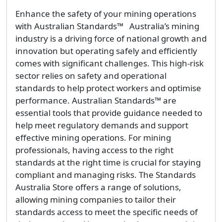
Enhance the safety of your mining operations
with Australian Standards™ Australia’s mining
industry is a driving force of national growth and
innovation but operating safely and efficiently
comes with significant challenges. This high-risk
sector relies on safety and operational
standards to help protect workers and optimise
performance. Australian Standards™ are
essential tools that provide guidance needed to
help meet regulatory demands and support
effective mining operations. For mining
professionals, having access to the right
standards at the right time is crucial for staying
compliant and managing risks. The Standards
Australia Store offers a range of solutions,
allowing mining companies to tailor their
standards access to meet the specific needs of