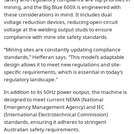
mining, and the Big Blue 600X is engineered with
these considerations in mind. It includes dual
voltage reduction devices, reducing open-circuit
voltage at the welding output studs to ensure
compliance with mine site safety standards.
“Mining sites are constantly updating compliance
standards,” Hefferan says. “This model’s adaptable
design allows it to meet new regulations and site-
specific requirements, which is essential in today’s
regulatory landscape.”
In addition to its 50Hz power output, the machine is
designed to meet current NEMA (National
Emergency Management Agency) and IEC
(International Electrotechnical Commission)
standards, ensuring it adheres to stringent
Australian safety requirements.