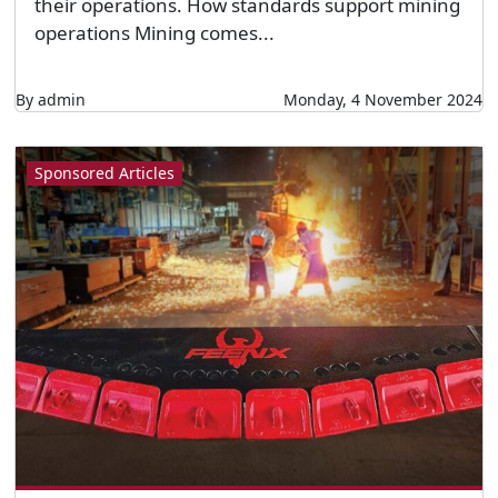
their operations. How standards support mining
operations Mining comes...
By admin
Monday, 4 November 2024
Sponsored Articles