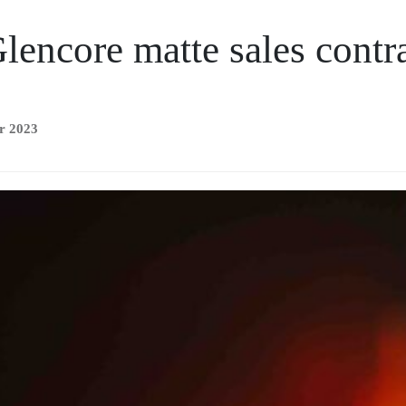
lencore matte sales contr
r 2023