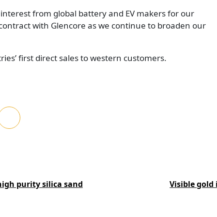
interest from global battery and EV makers for our
 contract with Glencore as we continue to broaden our
ies’ first direct sales to western customers.
igh purity silica sand
Visible gold