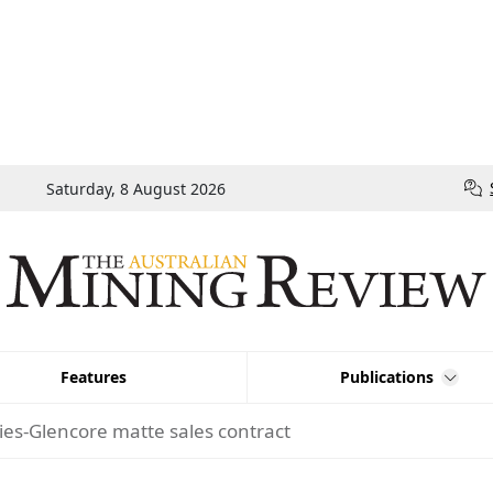
Saturday, 8 August 2026
Features
Publications
ies-Glencore matte sales contract