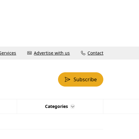
Services
Advertise with us
Contact
Subscribe
Categories