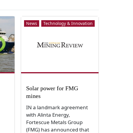
News
Technology & Innovation
Solar power for FMG
mines
IN a landmark agreement
with Alinta Energy,
Fortescue Metals Group
(FMG) has announced that