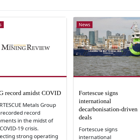
s
News
 record amidst COVID
Fortescue signs
international
TESCUE Metals Group
decarbonisation-driven
 recorded record
deals
pments in the midst of
COVID-19 crisis.
Fortescue signs
lecting strong operating
international