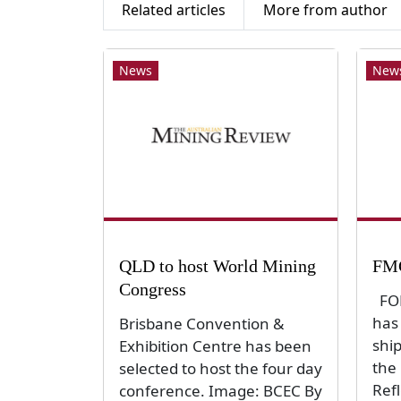
Related articles
More from author
News
New
QLD to host World Mining
FMG
Congress
FOR
has
Brisbane Convention &
shi
Exhibition Centre has been
the 
selected to host the four day
Ref
conference. Image: BCEC By