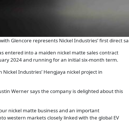
t with Glencore represents Nickel Industries’ first direct 
as entered into a maiden nickel matte sales contract
ry 2024 and running for an initial six-month term.
m Nickel Industries’ Hengjaya nickel project in
ustin Werner says the company is delighted about this
f our nickel matte business and an important
nto western markets closely linked with the global EV