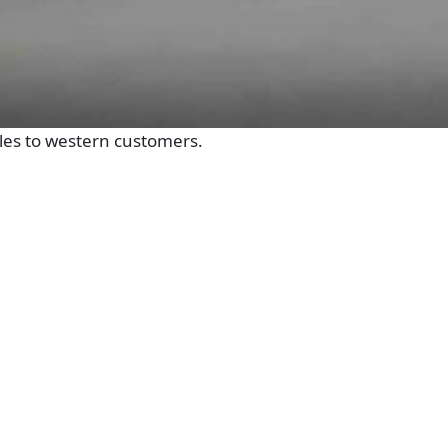
sales to western customers.