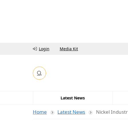
Login
Media Kit
Latest News
Home
Latest News
Nickel Industr