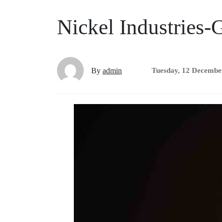
Nickel Industries-G
By
admin
Tuesday, 12 Decembe