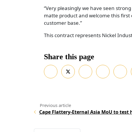
“Very pleasingly we have seen strong 
matte product and welcome this first
customer base.”
This contract represents Nickel Industr
Share this page
Cape Flattery-Eternal Asia MoU to test h