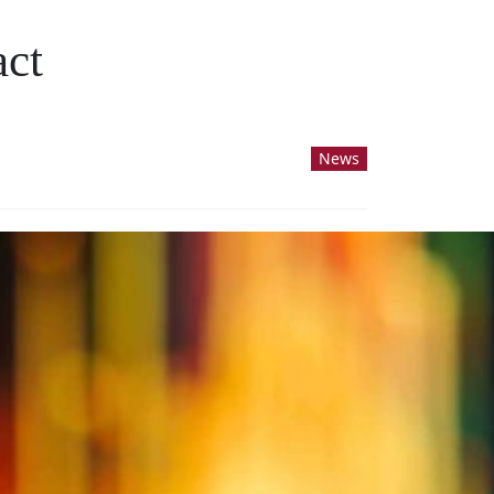
act
News