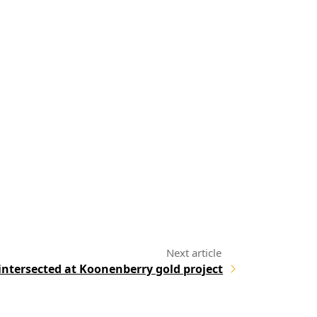
 intersected at Koonenberry gold project