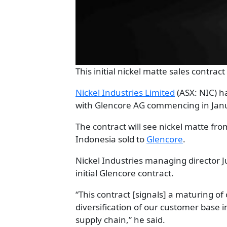
This initial nickel matte sales contrac
Nickel Industries Limited
(ASX: NIC) h
with Glencore AG commencing in Janua
The contract will see nickel matte fro
Indonesia sold to
Glencore
.
Nickel Industries managing director J
initial Glencore contract.
“This contract [signals] a maturing o
diversification of our customer base i
supply chain,” he said.