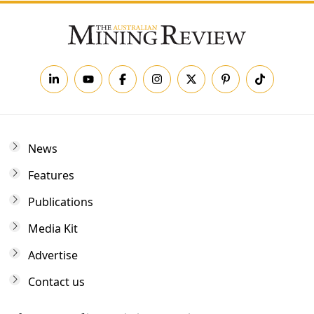
News
Features
Publications
Media Kit
Advertise
Contact us