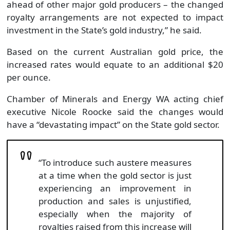
ahead of other major gold producers – the changed
royalty arrangements are not expected to impact
investment in the State’s gold industry,” he said.
Based on the current Australian gold price, the
increased rates would equate to an additional $20
per ounce.
Chamber of Minerals and Energy WA acting chief
executive Nicole Roocke said the changes would
have a “devastating impact” on the State gold sector.
“To introduce such austere measures
at a time when the gold sector is just
experiencing an improvement in
production and sales is unjustified,
especially when the majority of
royalties raised from this increase will