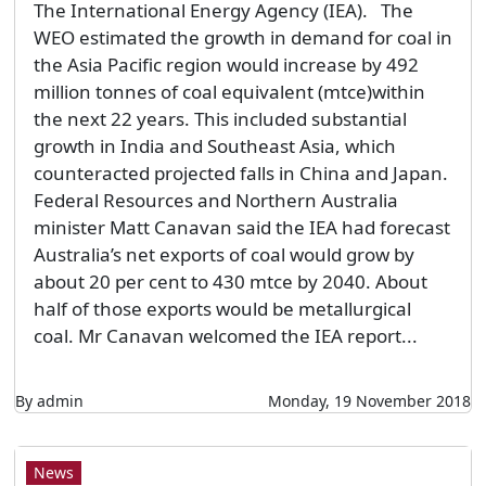
The International Energy Agency (IEA). The
WEO estimated the growth in demand for coal in
the Asia Pacific region would increase by 492
million tonnes of coal equivalent (mtce)within
the next 22 years. This included substantial
growth in India and Southeast Asia, which
counteracted projected falls in China and Japan.
Federal Resources and Northern Australia
minister Matt Canavan said the IEA had forecast
Australia’s net exports of coal would grow by
about 20 per cent to 430 mtce by 2040. About
half of those exports would be metallurgical
coal. Mr Canavan welcomed the IEA report...
By admin
Monday, 19 November 2018
News