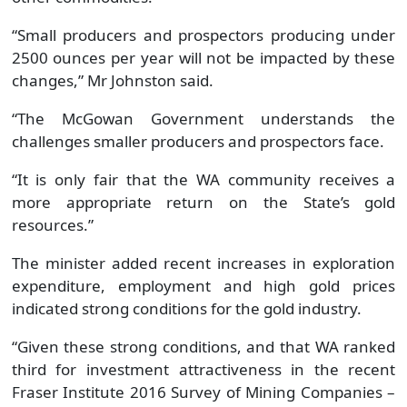
“Small producers and prospectors producing under
2500 ounces per year will not be impacted by these
changes,” Mr Johnston said.
“The McGowan Government understands the
challenges smaller producers and prospectors face.
“It is only fair that the WA community receives a
more appropriate return on the State’s gold
resources.”
The minister added recent increases in exploration
expenditure, employment and high gold prices
indicated strong conditions for the gold industry.
“Given these strong conditions, and that WA ranked
third for investment attractiveness in the recent
Fraser Institute 2016 Survey of Mining Companies –