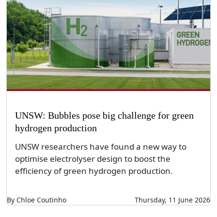
UNSW: Bubbles pose big challenge for green
hydrogen production
UNSW researchers have found a new way to
optimise electrolyser design to boost the
efficiency of green hydrogen production.
By Chloe Coutinho
Thursday, 11 June 2026