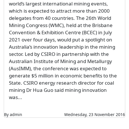
world’s largest international mining events,
which is expected to attract more than 2000
delegates from 40 countries. The 26th World
Mining Congress (WMC), held at the Brisbane
Convention & Exhibition Centre (BCEC) in July
2021 over four days, would put a spotlight on
Australia’s innovation leadership in the mining
sector. Led by CSIRO in partnership with the
Australian Institute of Mining and Metallurgy
(AusIMM), the conference was expected to
generate $5 million in economic benefits to the
State. CSIRO energy research director for coal
mining Dr Hua Guo said mining innovation
was...
By admin
Wednesday, 23 November 2016