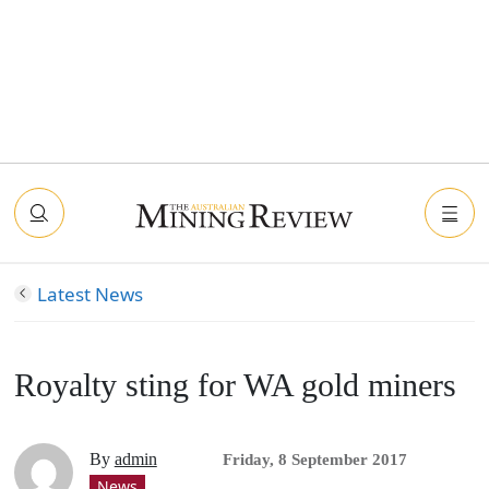
Latest News
Royalty sting for WA gold miners
By
admin
Friday, 8 September 2017
News