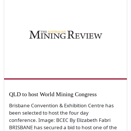
QLD to host World Mining Congress
Brisbane Convention & Exhibition Centre has
been selected to host the four day
conference. Image: BCEC By Elizabeth Fabri
BRISBANE has secured a bid to host one of the