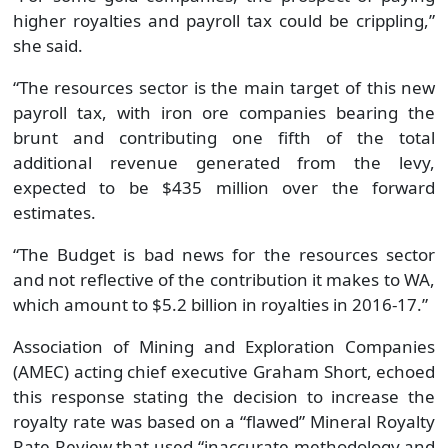
higher royalties and payroll tax could be crippling,”
she said.
“The resources sector is the main target of this new
payroll tax, with iron ore companies bearing the
brunt and contributing one fifth of the total
additional revenue generated from the levy,
expected to be $435 million over the forward
estimates.
“The Budget is bad news for the resources sector
and not reflective of the contribution it makes to WA,
which amount to $5.2 billion in royalties in 2016-17.”
Association of Mining and Exploration Companies
(AMEC) acting chief executive Graham Short, echoed
this response stating the decision to increase the
royalty rate was based on a “flawed” Mineral Royalty
Rate Review that used “inaccurate methodology and