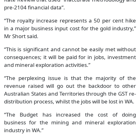
pre-2104 financial data”.
“The royalty increase represents a 50 per cent hike
in a major business input cost for the gold industry,”
Mr Short said.
“This is significant and cannot be easily met without
consequences; it will be paid for in jobs, investment
and mineral exploration activities.”
“The perplexing issue is that the majority of the
revenue raised will go out the backdoor to other
Australian States and Territories through the GST re-
distribution process, whilst the jobs will be lost in WA.
“The Budget has increased the cost of doing
business for the mining and mineral exploration
industry in WA.”