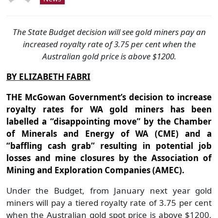
The State Budget decision will see gold miners pay an
increased royalty rate of 3.75 per cent when the
Australian gold price is above $1200.
BY ELIZABETH FABRI
THE McGowan Government’s decision to increase
royalty rates for WA gold miners has been
labelled a “disappointing move” by the Chamber
of Minerals and Energy of WA (CME) and a
“baffling cash grab” resulting in potential job
losses and mine closures by the Association of
Mining and Exploration Companies (AMEC).
Under the Budget, from January next year gold
miners will pay a tiered royalty rate of 3.75 per cent
when the Australian gold spot price is above $1200,