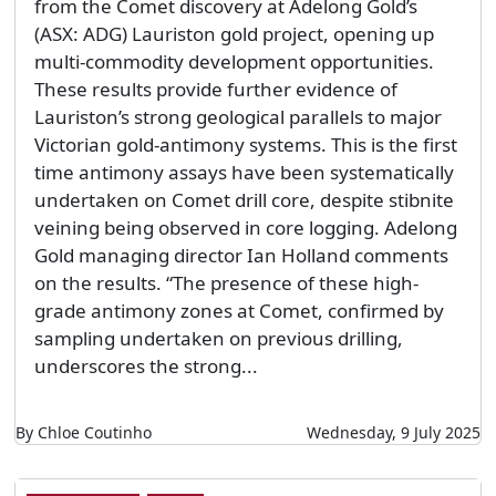
from the Comet discovery at Adelong Gold’s
(ASX: ADG) Lauriston gold project, opening up
multi-commodity development opportunities.
These results provide further evidence of
Lauriston’s strong geological parallels to major
Victorian gold-antimony systems. This is the first
time antimony assays have been systematically
undertaken on Comet drill core, despite stibnite
veining being observed in core logging. Adelong
Gold managing director Ian Holland comments
on the results. “The presence of these high-
grade antimony zones at Comet, confirmed by
sampling undertaken on previous drilling,
underscores the strong...
By Chloe Coutinho
Wednesday, 9 July 2025