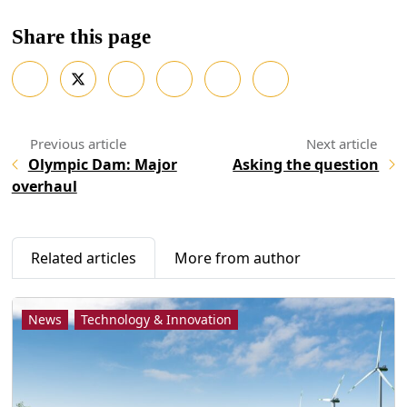
Share this page
Olympic Dam: Major
Asking the question
overhaul
Related articles
More from author
News
Technology & Innovation