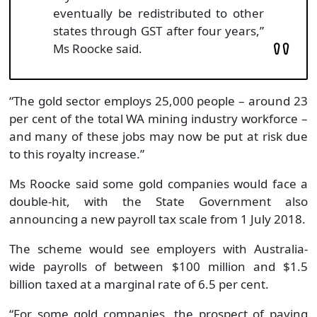
eventually be redistributed to other
states through GST after four years,”
Ms Roocke said.
“The gold sector employs 25,000 people – around 23
per cent of the total WA mining industry workforce –
and many of these jobs may now be put at risk due
to this royalty increase.”
Ms Roocke said some gold companies would face a
double-hit, with the State Government also
announcing a new payroll tax scale from 1 July 2018.
The scheme would see employers with Australia-
wide payrolls of between $100 million and $1.5
billion taxed at a marginal rate of 6.5 per cent.
“For some gold companies, the prospect of paying