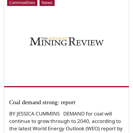
Commodities
News
Coal demand strong: report
BY JESSICA CUMMINS DEMAND for coal will
continue to grow through to 2040, according to
the latest World Energy Outlook (WEO) report by