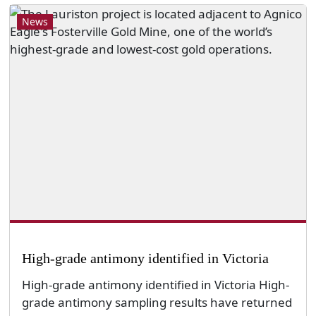
News
High-grade antimony identified in Victoria
High-grade antimony identified in Victoria High-
grade antimony sampling results have returned