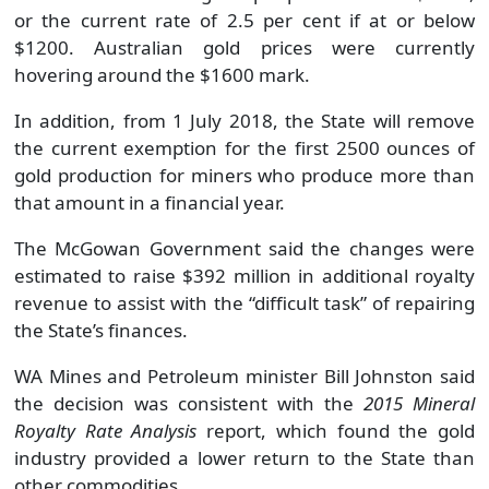
or the current rate of 2.5 per cent if at or below
$1200. Australian gold prices were currently
hovering around the $1600 mark.
In addition, from 1 July 2018, the State will remove
the current exemption for the first 2500 ounces of
gold production for miners who produce more than
that amount in a financial year.
The McGowan Government said the changes were
estimated to raise $392 million in additional royalty
revenue to assist with the “difficult task” of repairing
the State’s finances.
WA Mines and Petroleum minister Bill Johnston said
the decision was consistent with the
2015 Mineral
Royalty Rate Analysis
report, which found the gold
industry provided a lower return to the State than
other commodities.