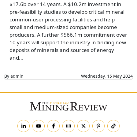
$17.6b over 14 years. A $10.2m investment in
pre-feasibility studies to develop critical mineral
common-user processing facilities and help
small and medium-sized companies become
producers. A further $566.1m commitment over
10 years will support the industry in finding new
deposits of minerals and sources of energy
and...
By admin
Wednesday, 15 May 2024