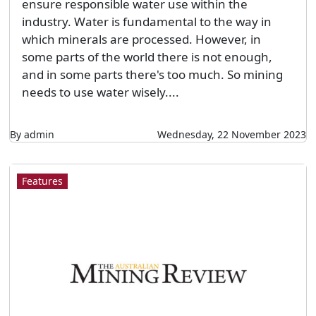
ensure responsible water use within the
industry. Water is fundamental to the way in
which minerals are processed. However, in
some parts of the world there is not enough,
and in some parts there's too much. So mining
needs to use water wisely....
By admin
Wednesday, 22 November 2023
Features