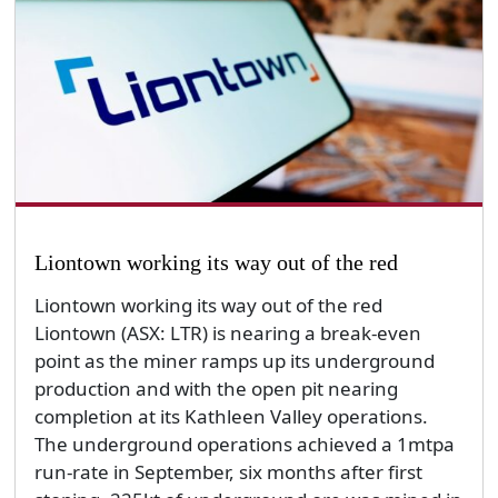
Liontown working its way out of the red
Liontown working its way out of the red
Liontown (ASX: LTR) is nearing a break-even
point as the miner ramps up its underground
production and with the open pit nearing
completion at its Kathleen Valley operations.
The underground operations achieved a 1mtpa
run-rate in September, six months after first