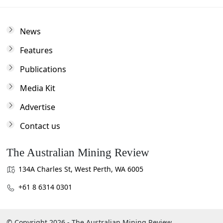
News
Features
Publications
Media Kit
Advertise
Contact us
The Australian Mining Review
134A Charles St, West Perth, WA 6005
+61 8 6314 0301
© Copyright 2026 - The Australian Mining Review