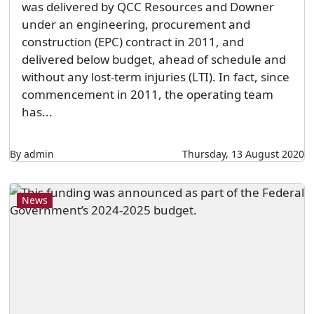
was delivered by QCC Resources and Downer
under an engineering, procurement and
construction (EPC) contract in 2011, and
delivered below budget, ahead of schedule and
without any lost-term injuries (LTI). In fact, since
commencement in 2011, the operating team
has...
By admin
Thursday, 13 August 2020
News