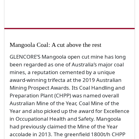
Mangoola Coal: A cut above the rest
GLENCORE’S Mangoola open cut mine has long
been regarded as one of Australia’s major coal
mines, a reputation cemented by a unique
award-winning trifecta at the 2019 Australian
Mining Prospect Awards. Its Coal Handling and
Preparation Plant (CHPP) was named overall
Australian Mine of the Year, Coal Mine of the
Year and also picked up the award for Excellence
in Occupational Health and Safety. Mangoola
had previously claimed the Mine of the Year
accolade in 2013. The greenfield 1800t/h CHPP