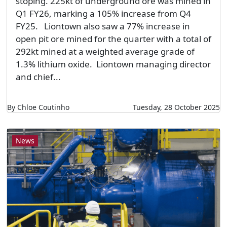
stoping. 225kt of underground ore was mined in
Q1 FY26, marking a 105% increase from Q4
FY25. Liontown also saw a 77% increase in
open pit ore mined for the quarter with a total of
292kt mined at a weighted average grade of
1.3% lithium oxide. Liontown managing director
and chief...
By Chloe Coutinho
Tuesday, 28 October 2025
News