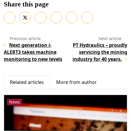
Share this page
Next generation i-
PT Hydraulics – proudly
ALERT3 takes machine
servicing the mining
monitoring to new levels
industry for 40 years.
Related articles
More from author
News