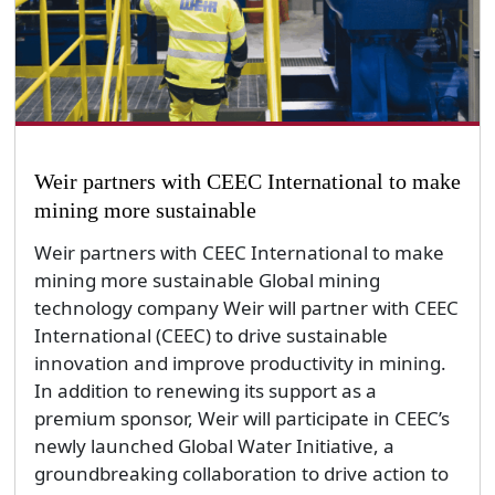
Weir partners with CEEC International to make
mining more sustainable
Weir partners with CEEC International to make
mining more sustainable Global mining
technology company Weir will partner with CEEC
International (CEEC) to drive sustainable
innovation and improve productivity in mining.
In addition to renewing its support as a
premium sponsor, Weir will participate in CEEC’s
newly launched Global Water Initiative, a
groundbreaking collaboration to drive action to