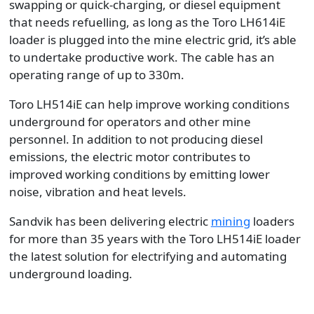
swapping or quick-charging, or diesel equipment
that needs refuelling, as long as the Toro LH614iE
loader is plugged into the mine electric grid, it’s able
to undertake productive work. The cable has an
operating range of up to 330m.
Toro LH514iE can help improve working conditions
underground for operators and other mine
personnel. In addition to not producing diesel
emissions, the electric motor contributes to
improved working conditions by emitting lower
noise, vibration and heat levels.
Sandvik has been delivering electric
mining
loaders
for more than 35 years with the Toro LH514iE loader
the latest solution for electrifying and automating
underground loading.