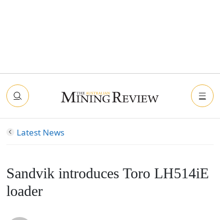
Latest News
Sandvik introduces Toro LH514iE
loader