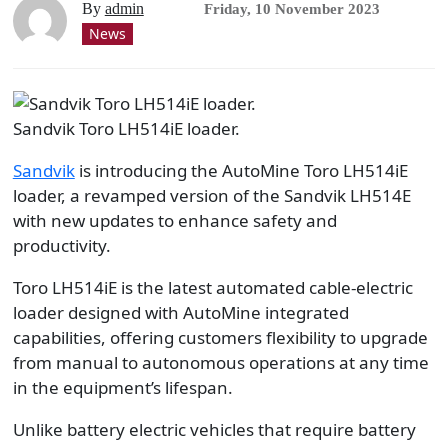
By
admin
Friday, 10 November 2023
News
Sandvik Toro LH514iE loader.
Sandvik
is introducing the AutoMine Toro LH514iE
loader, a revamped version of the Sandvik LH514E
with new updates to enhance safety and
productivity.
Toro LH514iE is the latest automated cable-electric
loader designed with AutoMine integrated
capabilities, offering customers flexibility to upgrade
from manual to autonomous operations at any time
in the equipment’s lifespan.
Unlike battery electric vehicles that require battery