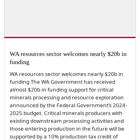
WA resources sector welcomes nearly $20b in
funding
WA resources sector welcomes nearly $20b in
funding The WA Government has received
almost $20b in funding support for critical
minerals processing and resource exploration
announced by the Federal Government’s 2024-
2025 budget. Critical minerals producers with
existing downstream processing activities and
those entering production in the future will be
supported by a 10% production tax credit of