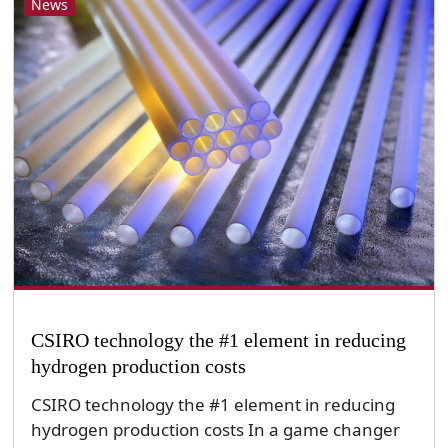
News
CSIRO technology the #1 element in reducing
hydrogen production costs
CSIRO technology the #1 element in reducing
hydrogen production costs In a game changer