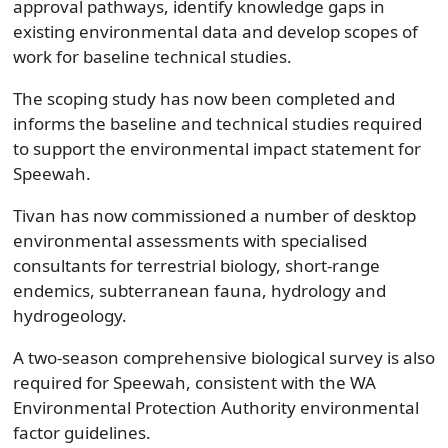
approval pathways, identify knowledge gaps in
existing environmental data and develop scopes of
work for baseline technical studies.
The scoping study has now been completed and
informs the baseline and technical studies required
to support the environmental impact statement for
Speewah.
Tivan has now commissioned a number of desktop
environmental assessments with specialised
consultants for terrestrial biology, short-range
endemics, subterranean fauna, hydrology and
hydrogeology.
A two-season comprehensive biological survey is also
required for Speewah, consistent with the WA
Environmental Protection Authority environmental
factor guidelines.