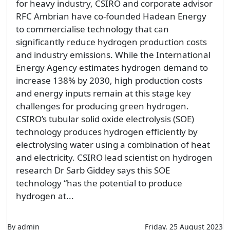
for heavy industry, CSIRO and corporate advisor
RFC Ambrian have co-founded Hadean Energy
to commercialise technology that can
significantly reduce hydrogen production costs
and industry emissions. While the International
Energy Agency estimates hydrogen demand to
increase 138% by 2030, high production costs
and energy inputs remain at this stage key
challenges for producing green hydrogen.
CSIRO’s tubular solid oxide electrolysis (SOE)
technology produces hydrogen efficiently by
electrolysing water using a combination of heat
and electricity. CSIRO lead scientist on hydrogen
research Dr Sarb Giddey says this SOE
technology “has the potential to produce
hydrogen at...
By admin
Friday, 25 August 2023