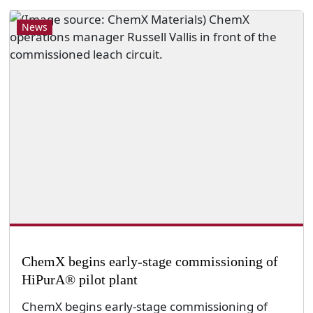
News
ChemX begins early-stage commissioning of
HiPurA® pilot plant
ChemX begins early-stage commissioning of