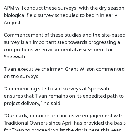
APM will conduct these surveys, with the dry season
biological field survey scheduled to begin in early
August.
Commencement of these studies and the site-based
survey is an important step towards progressing a
comprehensive environmental assessment for
Speewah.
Tivan executive chairman Grant Wilson commented
on the surveys.
“Commencing site-based surveys at Speewah
ensures that Tivan remains on its expedited path to
project delivery,” he said.
“Our early, genuine and inclusive engagement with
Traditional Owners since April has provided the basis
for Tivan to proceed whilst the dry is here this year.