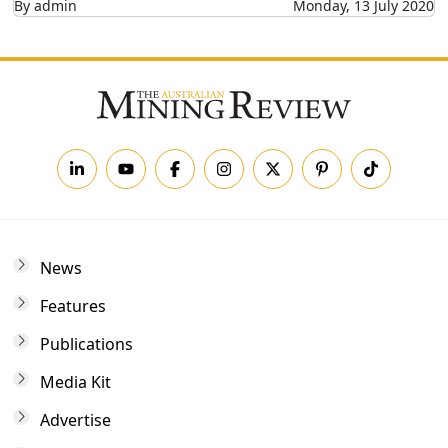
By admin
Monday, 13 July 2020
News
Features
Publications
Media Kit
Advertise