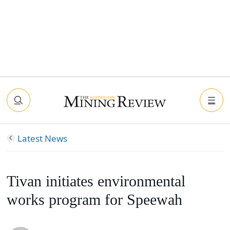
Latest News
Tivan initiates environmental
works program for Speewah