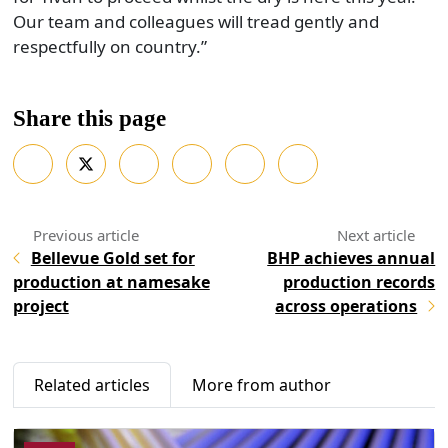
Our team and colleagues will tread gently and
respectfully on country.”
Share this page
Bellevue Gold set for
BHP achieves annual
production at namesake
production records
project
across operations
Related articles
More from author