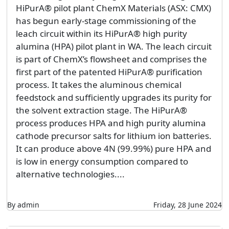
HiPurA® pilot plant ChemX Materials (ASX: CMX)
has begun early-stage commissioning of the
leach circuit within its HiPurA® high purity
alumina (HPA) pilot plant in WA. The leach circuit
is part of ChemX’s flowsheet and comprises the
first part of the patented HiPurA® purification
process. It takes the aluminous chemical
feedstock and sufficiently upgrades its purity for
the solvent extraction stage. The HiPurA®
process produces HPA and high purity alumina
cathode precursor salts for lithium ion batteries.
It can produce above 4N (99.99%) pure HPA and
is low in energy consumption compared to
alternative technologies....
By admin
Friday, 28 June 2024