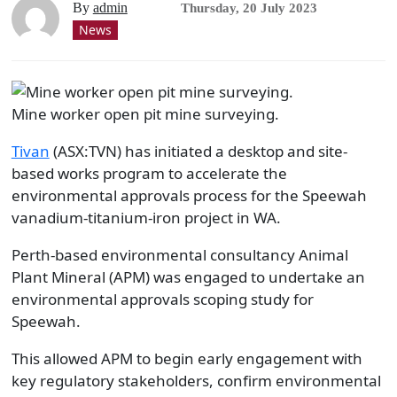
By
admin
Thursday, 20 July 2023
News
Mine worker open pit mine surveying.
Tivan
(ASX:TVN) has initiated a desktop and site-
based works program to accelerate the
environmental approvals process for the Speewah
vanadium-titanium-iron project in WA.
Perth-based environmental consultancy Animal
Plant Mineral (APM) was engaged to undertake an
environmental approvals scoping study for
Speewah.
This allowed APM to begin early engagement with
key regulatory stakeholders, confirm environmental