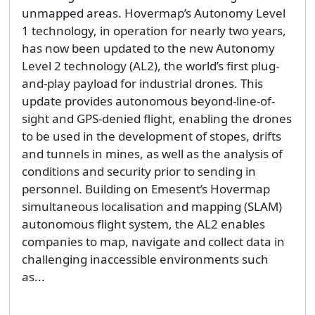
unmapped areas. Hovermap’s Autonomy Level
1 technology, in operation for nearly two years,
has now been updated to the new Autonomy
Level 2 technology (AL2), the world’s first plug-
and-play payload for industrial drones. This
update provides autonomous beyond-line-of-
sight and GPS-denied flight, enabling the drones
to be used in the development of stopes, drifts
and tunnels in mines, as well as the analysis of
conditions and security prior to sending in
personnel. Building on Emesent’s Hovermap
simultaneous localisation and mapping (SLAM)
autonomous flight system, the AL2 enables
companies to map, navigate and collect data in
challenging inaccessible environments such
as...