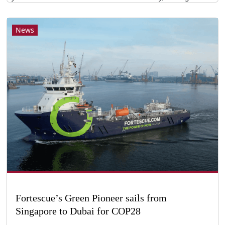
News
Fortescue’s Green Pioneer sails from
Singapore to Dubai for COP28