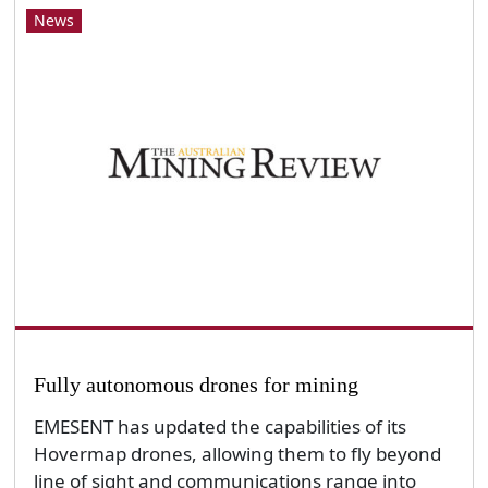
News
Fully autonomous drones for mining
EMESENT has updated the capabilities of its
Hovermap drones, allowing them to fly beyond
line of sight and communications range into