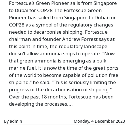
Fortescue’s Green Pioneer sails from Singapore
to Dubai for COP28 The Fortescue Green
Pioneer has sailed from Singapore to Dubai for
COP28 as a symbol of the regulatory changes
needed to decarbonise shipping. Fortescue
chairman and founder Andrew Forrest says at
this point in time, the regulatory landscape
doesn’t allow ammonia ships to operate. “Now
that green ammonia is emerging as a bulk
marine fuel, it is now the time of the great ports
of the world to become capable of pollution free
shipping,” he said. “This is seriously limiting the
progress of the decarbonisation of shipping.”
Over the past 18 months, Fortescue has been
developing the processes,...
By admin
Monday, 4 December 2023