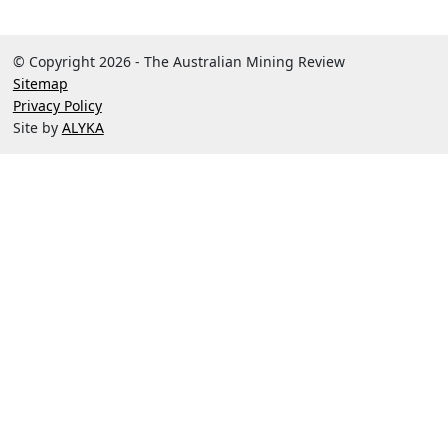
© Copyright 2026 - The Australian Mining Review
Sitemap
Privacy Policy
Site by
ALYKA