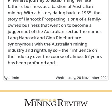
Rinehart's journey to establishing her late
father's business as a bastion of Australian
mining. With a history dating back to 1955, the
story of Hancock Prospecting is one of a family-
owned business that went on to become a
juggernaut of the Australian sector. The names
Lang Hancock and Gina Rinehart are
synonymous with the Australian mining
industry and rightfully so – their influence on
the industry over the course of almost 67 years
has been profound and...
By admin
Wednesday, 20 November 2024