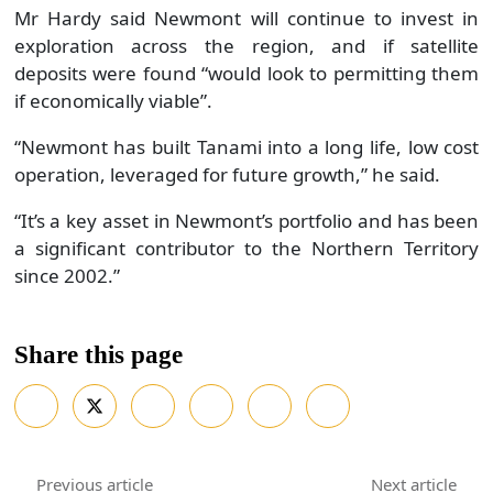
Mr Hardy said Newmont will continue to invest in
exploration across the region, and if satellite
deposits were found “would look to permitting them
if economically viable”.
“Newmont has built Tanami into a long life, low cost
operation, leveraged for future growth,” he said.
“It’s a key asset in Newmont’s portfolio and has been
a significant contributor to the Northern Territory
since 2002.”
Share this page