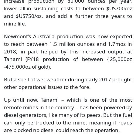
increase production by 80,000 ounces per year,
lower all-in sustaining costs to between $US700/oz
and $US750/oz, and add a further three years to
mine life.
Newmont’s Australia production was now expected
to reach between 1.5 million ounces and 1.7moz in
2018, in part helped by this increased output at
Tanami (FY18 production of between 425,000oz
-475,000oz of gold).
But a spell of wet weather during early 2017 brought
other operational issues to the fore.
Up until now, Tanami – which is one of the most
remote mines in the country – has been powered by
diesel generators, like many of its peers. But the fuel
can only be trucked to the mine, meaning if roads
are blocked no diesel could reach the operation.