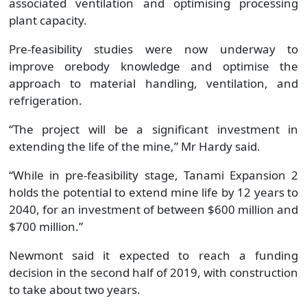
associated ventilation and optimising processing
plant capacity.
Pre-feasibility studies were now underway to
improve orebody knowledge and optimise the
approach to material handling, ventilation, and
refrigeration.
“The project will be a significant investment in
extending the life of the mine,” Mr Hardy said.
“While in pre-feasibility stage, Tanami Expansion 2
holds the potential to extend mine life by 12 years to
2040, for an investment of between $600 million and
$700 million.”
Newmont said it expected to reach a funding
decision in the second half of 2019, with construction
to take about two years.