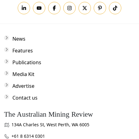
News
Features
Publications
Media Kit
Advertise
Contact us
The Australian Mining Review
134A Charles St, West Perth, WA 6005
+61 8 6314 0301