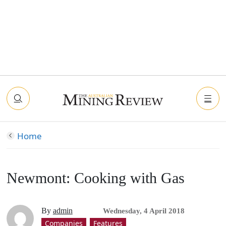
Home
Newmont: Cooking with Gas
By
admin
Wednesday, 4 April 2018
Companies
Features