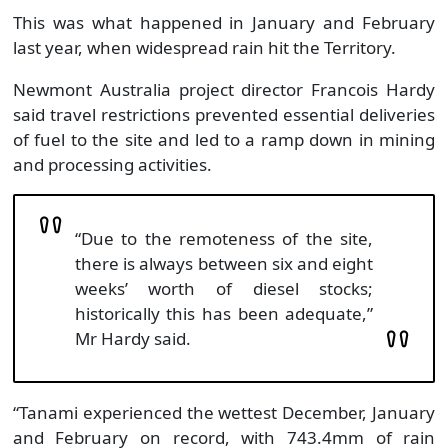
This was what happened in January and February
last year, when widespread rain hit the Territory.
Newmont Australia project director Francois Hardy
said travel restrictions prevented essential deliveries
of fuel to the site and led to a ramp down in mining
and processing activities.
“Due to the remoteness of the site,
there is always between six and eight
weeks’ worth of diesel stocks;
historically this has been adequate,”
Mr Hardy said.
“Tanami experienced the wettest December, January
and February on record, with 743.4mm of rain