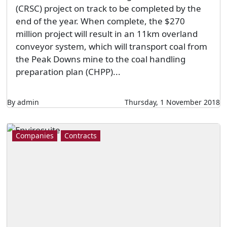
(CRSC) project on track to be completed by the
end of the year. When complete, the $270
million project will result in an 11km overland
conveyor system, which will transport coal from
the Peak Downs mine to the coal handling
preparation plan (CHPP)...
By admin
Thursday, 1 November 2018
Companies
Contracts