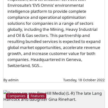
Envirosuite’s ‘EVS Omnis’ environmental
intelligence platform to provide complete
compliance and operational optimisation
solutions for companies in a range of sectors
globally, including the Mining, Heavy Industrial
and Oil & Gas sectors. This partnership and
resulting bundled services is expected to expand
global market opportunities, accelerate revenue
growth, and increase customer value for both
companies. Headquartered in Geneva,
Switzerland, SGS...
By admin
Tuesday, 18 October 2022
Companies
Features