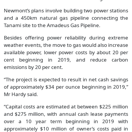
Newmont’s plans involve building two power stations
and a 450km natural gas pipeline connecting the
Tanami site to the Amadeus Gas Pipeline.
Besides offering power reliability during extreme
weather events, the move to gas would also increase
available power, lower power costs by about 20 per
cent beginning in 2019, and reduce carbon
emissions by 20 per cent.
“The project is expected to result in net cash savings
of approximately $34 per ounce beginning in 2019,”
Mr Hardy said.
“Capital costs are estimated at between $225 million
and $275 million, with annual cash lease payments
over a 10 year term beginning in 2019 with
approximately $10 million of owner’s costs paid in