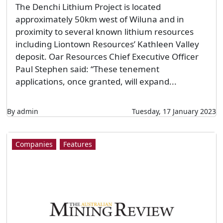
The Denchi Lithium Project is located
approximately 50km west of Wiluna and in
proximity to several known lithium resources
including Liontown Resources’ Kathleen Valley
deposit. Oar Resources Chief Executive Officer
Paul Stephen said: “These tenement
applications, once granted, will expand...
By admin
Tuesday, 17 January 2023
Companies
Features