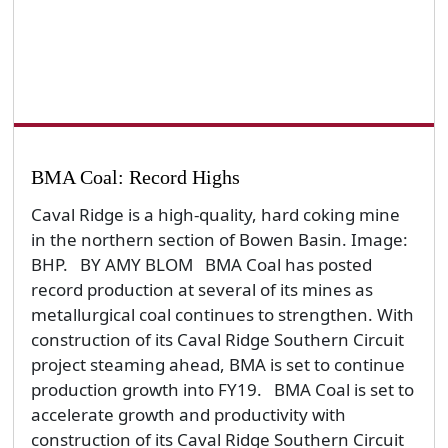
BMA Coal: Record Highs
Caval Ridge is a high-quality, hard coking mine
in the northern section of Bowen Basin. Image:
BHP. BY AMY BLOM BMA Coal has posted
record production at several of its mines as
metallurgical coal continues to strengthen. With
construction of its Caval Ridge Southern Circuit
project steaming ahead, BMA is set to continue
production growth into FY19. BMA Coal is set to
accelerate growth and productivity with
construction of its Caval Ridge Southern Circuit