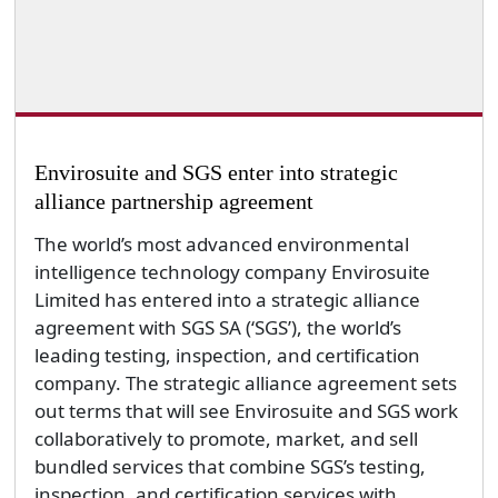
Envirosuite and SGS enter into strategic
alliance partnership agreement
The world’s most advanced environmental
intelligence technology company Envirosuite
Limited has entered into a strategic alliance
agreement with SGS SA (‘SGS’), the world’s
leading testing, inspection, and certification
company. The strategic alliance agreement sets
out terms that will see Envirosuite and SGS work
collaboratively to promote, market, and sell
bundled services that combine SGS’s testing,
inspection, and certification services with