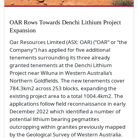
OAR Rows Towards Denchi Lithium Project
Expansion
Oar Resources Limited (ASX: OAR) (“OAR” or “the
Company”) has applied for five additional
tenements surrounding its three already
granted tenements at the Denchi Lithium
Project near Wiluna in Western Australia’s
Northern Goldfields. The new tenements cover
784.3km2 across 253 blocks, expanding the
existing project area to a total 1004.4km2. The
applications follow field reconnaissance in early
December 2022 which identified a number of
potential lithium bearing pegmatites
outcropping within granites previously mapped
by the Geological Survey of Western Australia.