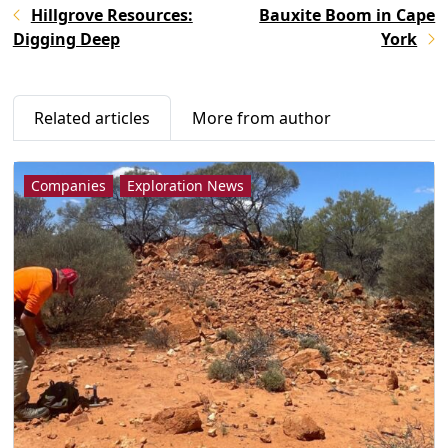
Hillgrove Resources:
Bauxite Boom in Cape
Digging Deep
York
Related articles
More from author
Companies
Exploration News