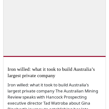
Iron willed: what it took to build Australia’s
largest private company
Iron willed: what it took to build Australia's
largest private company The Australian Mining
Review speaks with Hancock Prospecting
executive director Tad Watroba about Gina