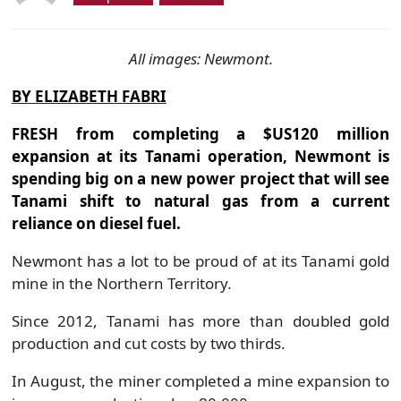
All images: Newmont.
BY ELIZABETH FABRI
FRESH from completing a $US120 million
expansion at its Tanami operation, Newmont is
spending big on a new power project that will see
Tanami shift to natural gas from a current
reliance on diesel fuel.
Newmont has a lot to be proud of at its Tanami gold
mine in the Northern Territory.
Since 2012, Tanami has more than doubled gold
production and cut costs by two thirds.
In August, the miner completed a mine expansion to