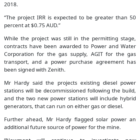
2018.
“The project IRR is expected to be greater than 50
percent at $0.75 AUD.”
While the project was still in the permitting stage,
contracts have been awarded to Power and Water
Corporation for the gas supply, AGIT for the gas
transport, and a power purchase agreement has
been signed with Zenith.
Mr Hardy said the projects existing diesel power
stations will be decommissioned following the build,
and the two new power stations will include hybrid
generators, that can run on either gas or diesel.
Further ahead, Mr Hardy flagged solar power an
additional future source of power for the mine.