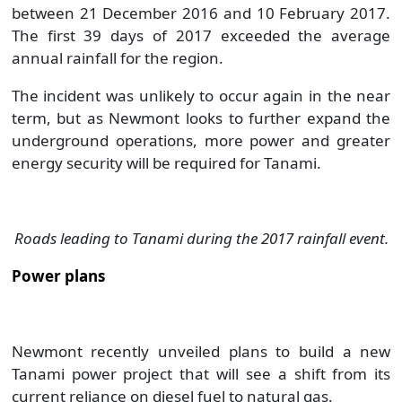
between 21 December 2016 and 10 February 2017.
The first 39 days of 2017 exceeded the average
annual rainfall for the region.
The incident was unlikely to occur again in the near
term, but as Newmont looks to further expand the
underground operations, more power and greater
energy security will be required for Tanami.
Roads leading to Tanami during the 2017 rainfall event.
Power plans
Newmont recently unveiled plans to build a new
Tanami power project that will see a shift from its
current reliance on diesel fuel to natural gas.