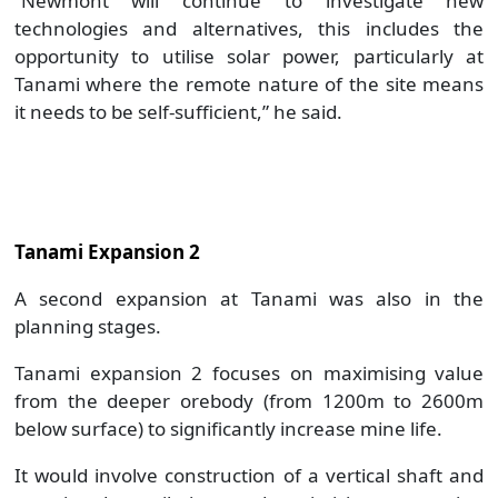
“Newmont will continue to investigate new
technologies and alternatives, this includes the
opportunity to utilise solar power, particularly at
Tanami where the remote nature of the site means
it needs to be self-sufficient,” he said.
Tanami Expansion 2
A second expansion at Tanami was also in the
planning stages.
Tanami expansion 2 focuses on maximising value
from the deeper orebody (from 1200m to 2600m
below surface) to significantly increase mine life.
It would involve construction of a vertical shaft and