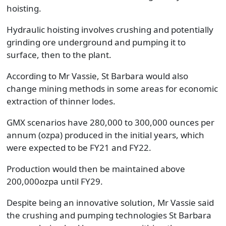
hoisting.
Hydraulic hoisting involves crushing and potentially
grinding ore underground and pumping it to
surface, then to the plant.
According to Mr Vassie, St Barbara would also
change mining methods in some areas for economic
extraction of thinner lodes.
GMX scenarios have 280,000 to 300,000 ounces per
annum (ozpa) produced in the initial years, which
were expected to be FY21 and FY22.
Production would then be maintained above
200,000ozpa until FY29.
Despite being an innovative solution, Mr Vassie said
the crushing and pumping technologies St Barbara