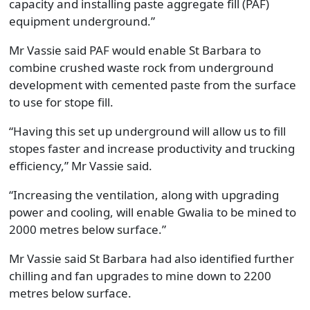
capacity and installing paste aggregate fill (PAF)
equipment underground.”
Mr Vassie said PAF would enable St Barbara to
combine crushed waste rock from underground
development with cemented paste from the surface
to use for stope fill.
“Having this set up underground will allow us to fill
stopes faster and increase productivity and trucking
efficiency,” Mr Vassie said.
“Increasing the ventilation, along with upgrading
power and cooling, will enable Gwalia to be mined to
2000 metres below surface.”
Mr Vassie said St Barbara had also identified further
chilling and fan upgrades to mine down to 2200
metres below surface.