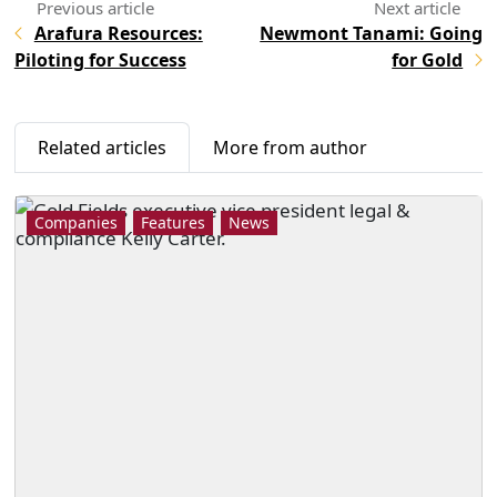
Arafura Resources:
Newmont Tanami: Going
Piloting for Success
for Gold
Related articles
More from author
Companies
Features
News