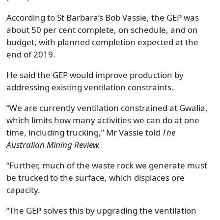
According to St Barbara’s Bob Vassie, the GEP was
about 50 per cent complete, on schedule, and on
budget, with planned completion expected at the
end of 2019.
He said the GEP would improve production by
addressing existing ventilation constraints.
“We are currently ventilation constrained at Gwalia,
which limits how many activities we can do at one
time, including trucking,” Mr Vassie told
The
Australian Mining Review.
“Further, much of the waste rock we generate must
be trucked to the surface, which displaces ore
capacity.
“The GEP solves this by upgrading the ventilation