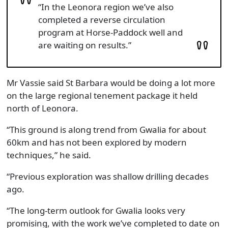
“In the Leonora region we’ve also
completed a reverse circulation
program at Horse-Paddock well and
are waiting on results.”
Mr Vassie said St Barbara would be doing a lot more
on the large regional tenement package it held
north of Leonora.
“This ground is along trend from Gwalia for about
60km and has not been explored by modern
techniques,” he said.
“Previous exploration was shallow drilling decades
ago.
“The long-term outlook for Gwalia looks very
promising, with the work we’ve completed to date on