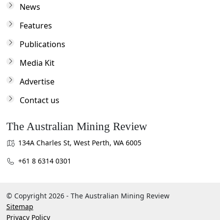
News
Features
Publications
Media Kit
Advertise
Contact us
The Australian Mining Review
134A Charles St, West Perth, WA 6005
+61 8 6314 0301
© Copyright 2026 - The Australian Mining Review
Sitemap
Privacy Policy