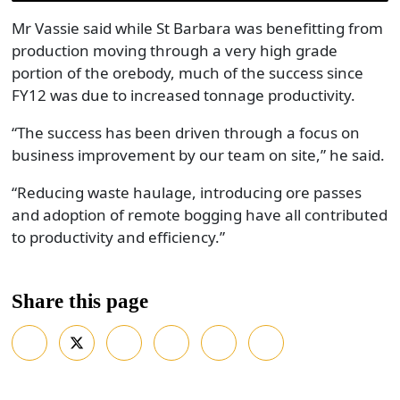
Mr Vassie said while St Barbara was benefitting from
production moving through a very high grade
portion of the orebody, much of the success since
FY12 was due to increased tonnage productivity.
“The success has been driven through a focus on
business improvement by our team on site,” he said.
“Reducing waste haulage, introducing ore passes
and adoption of remote bogging have all contributed
to productivity and efficiency.”
Share this page