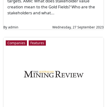
targets. AMR: What does stakeholder value
creation mean to the Gold Fields? Who are the
stakeholders and what...
By admin
Wednesday, 27 September 2023
Companies
Features