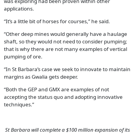
was exploring had been proven within other
applications.
“It’s a little bit of horses for courses,” he said.
“Other deep mines would generally have a haulage
shaft, so they would not need to consider pumping;
that is why there are not many examples of vertical
pumping of ore.
“In St Barbara’s case we seek to innovate to maintain
margins as Gwalia gets deeper.
“Both the GEP and GMX are examples of not
accepting the status quo and adopting innovative
techniques.”
St Barbara will complete a $100 million expansion of its