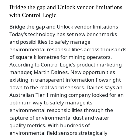
Bridge the gap and Unlock vendor limitations
with Control Logic
Bridge the gap and Unlock vendor limitations
Today’s technology has set new benchmarks
and possibilities to safely manage
environmental responsibilities across thousands
of square kilometres for mining operators.
According to Control Logic’s product marketing
manager, Martin Daines. New opportunities
existing in transparent information flows right
down to the real-world sensors. Daines says an
Australian Tier 1 mining company looked for an
optimum way to safely manage its
environmental responsibilities through the
capture of environmental dust and water
quality metrics. With hundreds of
environmental field sensors strategically