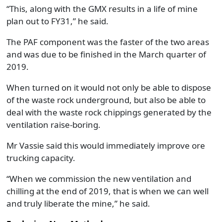
“This, along with the GMX results in a life of mine
plan out to FY31,” he said.
The PAF component was the faster of the two areas
and was due to be finished in the March quarter of
2019.
When turned on it would not only be able to dispose
of the waste rock underground, but also be able to
deal with the waste rock chippings generated by the
ventilation raise-boring.
Mr Vassie said this would immediately improve ore
trucking capacity.
“When we commission the new ventilation and
chilling at the end of 2019, that is when we can well
and truly liberate the mine,” he said.