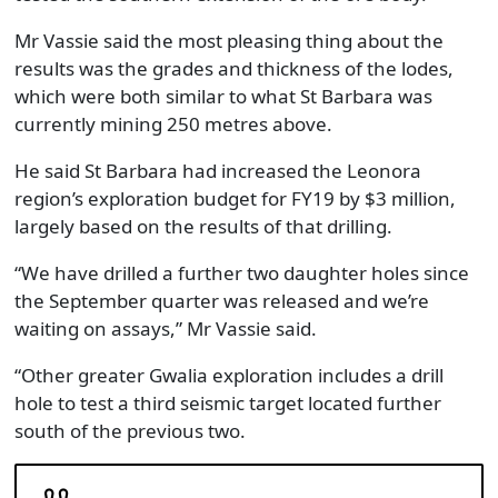
Mr Vassie said the most pleasing thing about the
results was the grades and thickness of the lodes,
which were both similar to what St Barbara was
currently mining 250 metres above.
He said St Barbara had increased the Leonora
region’s exploration budget for FY19 by $3 million,
largely based on the results of that drilling.
“We have drilled a further two daughter holes since
the September quarter was released and we’re
waiting on assays,” Mr Vassie said.
“Other greater Gwalia exploration includes a drill
hole to test a third seismic target located further
south of the previous two.