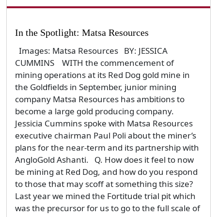
In the Spotlight: Matsa Resources
Images: Matsa Resources BY: JESSICA
CUMMINS WITH the commencement of
mining operations at its Red Dog gold mine in
the Goldfields in September, junior mining
company Matsa Resources has ambitions to
become a large gold producing company.
Jessicia Cummins spoke with Matsa Resources
executive chairman Paul Poli about the miner’s
plans for the near-term and its partnership with
AngloGold Ashanti. Q. How does it feel to now
be mining at Red Dog, and how do you respond
to those that may scoff at something this size?
Last year we mined the Fortitude trial pit which
was the precursor for us to go to the full scale of