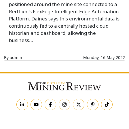
positioned around the mine site connected to a
Red Lion’s FlexEdge Intelligent Edge Automation
Platform. Daines says this environmental data is
continuously fed to a centrally hosted cloud
historian and dashboard, allowing the
business...
By admin
Monday, 16 May 2022