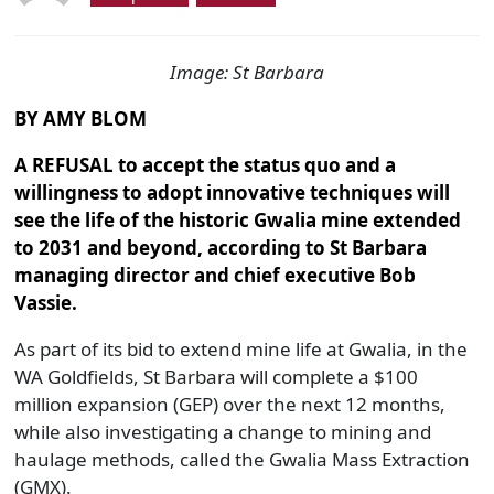
Image: St Barbara
BY AMY BLOM
A REFUSAL
to accept the status quo and a
willingness to adopt innovative techniques will
see the life of the historic Gwalia mine extended
to 2031 and beyond, according to St Barbara
managing director and chief executive Bob
Vassie.
As part of its bid to extend mine life at Gwalia, in the
WA Goldfields, St Barbara will complete a $100
million expansion (GEP) over the next 12 months,
while also investigating a change to mining and
haulage methods, called the Gwalia Mass Extraction
(GMX).