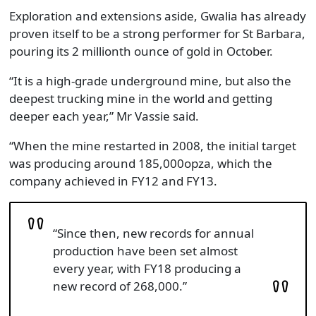
Exploration and extensions aside, Gwalia has already
proven itself to be a strong performer for St Barbara,
pouring its 2 millionth ounce of gold in October.
“It is a high-grade underground mine, but also the
deepest trucking mine in the world and getting
deeper each year,” Mr Vassie said.
“When the mine restarted in 2008, the initial target
was producing around 185,000opza, which the
company achieved in FY12 and FY13.
“Since then, new records for annual
production have been set almost
every year, with FY18 producing a
new record of 268,000.”