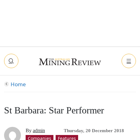
Home
St Barbara: Star Performer
By
admin
Thursday, 20 December 2018
Companies
Features