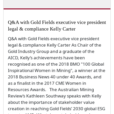
Q&A with Gold Fields executive vice president
legal & compliance Kelly Carter
Q&A with Gold Fields executive vice president
legal & compliance Kelly Carter As Chair of the
Gold Industry Group and a graduate of the
AICD, Kelly’s achievements have been
recognised as one of the 2018 BMO "100 Global
Inspirational Women in Mining", a winner at the
2018 Business News 40 under 40 Awards, and
as a finalist in the 2017 CME Women in
Resources Awards. The Australian Mining
Review’s Kathleen Southway speaks with Kelly
about the importance of stakeholder value
creation in reaching Gold Fields’ 2030 global ESG