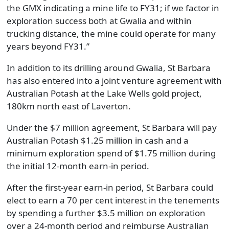
the GMX indicating a mine life to FY31; if we factor in
exploration success both at Gwalia and within
trucking distance, the mine could operate for many
years beyond FY31.”
In addition to its drilling around Gwalia, St Barbara
has also entered into a joint venture agreement with
Australian Potash at the Lake Wells gold project,
180km north east of Laverton.
Under the $7 million agreement, St Barbara will pay
Australian Potash $1.25 million in cash and a
minimum exploration spend of $1.75 million during
the initial 12-month earn-in period.
After the first-year earn-in period, St Barbara could
elect to earn a 70 per cent interest in the tenements
by spending a further $3.5 million on exploration
over a 24-month period and reimburse Australian