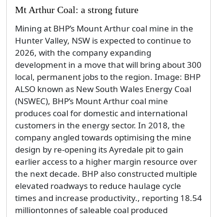
Mt Arthur Coal: a strong future
Mining at BHP’s Mount Arthur coal mine in the
Hunter Valley, NSW is expected to continue to
2026, with the company expanding
development in a move that will bring about 300
local, permanent jobs to the region. Image: BHP
ALSO known as New South Wales Energy Coal
(NSWEC), BHP’s Mount Arthur coal mine
produces coal for domestic and international
customers in the energy sector. In 2018, the
company angled towards optimising the mine
design by re-opening its Ayredale pit to gain
earlier access to a higher margin resource over
the next decade. BHP also constructed multiple
elevated roadways to reduce haulage cycle
times and increase productivity., reporting 18.54
milliontonnes of saleable coal produced