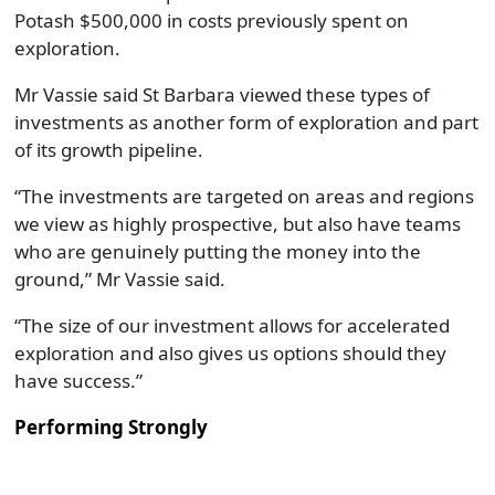
Potash $500,000 in costs previously spent on
exploration.
Mr Vassie said St Barbara viewed these types of
investments as another form of exploration and part
of its growth pipeline.
“The investments are targeted on areas and regions
we view as highly prospective, but also have teams
who are genuinely putting the money into the
ground,” Mr Vassie said.
“The size of our investment allows for accelerated
exploration and also gives us options should they
have success.”
Performing Strongly