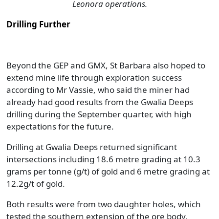
Leonora operations.
Drilling Further
Beyond the GEP and GMX, St Barbara also hoped to
extend mine life through exploration success
according to Mr Vassie, who said the miner had
already had good results from the Gwalia Deeps
drilling during the September quarter, with high
expectations for the future.
Drilling at Gwalia Deeps returned significant
intersections including 18.6 metre grading at 10.3
grams per tonne (g/t) of gold and 6 metre grading at
12.2g/t of gold.
Both results were from two daughter holes, which
tested the southern extension of the ore body.