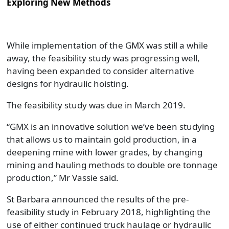
Exploring New Methods
While implementation of the GMX was still a while
away, the feasibility study was progressing well,
having been expanded to consider alternative
designs for hydraulic hoisting.
The feasibility study was due in March 2019.
“GMX is an innovative solution we’ve been studying
that allows us to maintain gold production, in a
deepening mine with lower grades, by changing
mining and hauling methods to double ore tonnage
production,” Mr Vassie said.
St Barbara announced the results of the pre-
feasibility study in February 2018, highlighting the
use of either continued truck haulage or hydraulic