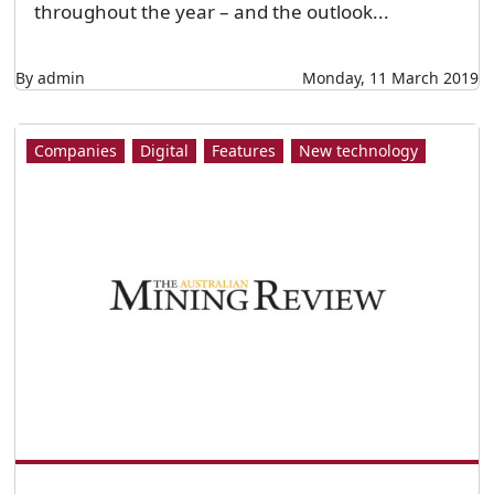
throughout the year – and the outlook...
By admin
Monday, 11 March 2019
Companies
Digital
Features
New technology