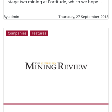
stage two mining at Fortitude, which we hope...
By admin
Thursday, 27 September 2018
Companies
Features