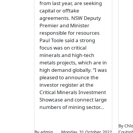
from last year, are seeking
capital or offtake
agreements. NSW Deputy
Premier and Minister
responsible for resources
Paul Toole said a strong
focus was on critical
minerals and high-tech
metals projects, which are in
high demand globally. “I was
pleased to announce the
investor register at the
Critical Minerals Investment
Showcase and connect large
numbers of mining sector...
By Chl
By admin
Monday, 31 October 2022
Coutin