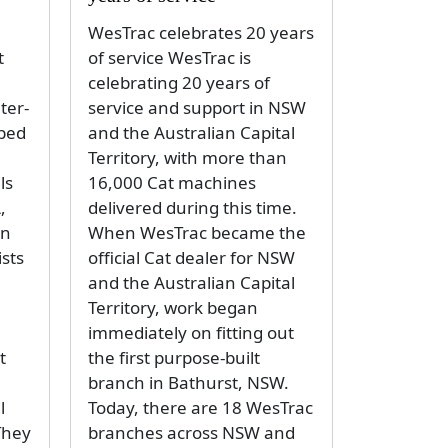
WesTrac celebrates 20 years
t
of service WesTrac is
celebrating 20 years of
ter-
service and support in NSW
oped
and the Australian Capital
Territory, with more than
ls
16,000 Cat machines
,
delivered during this time.
an
When WesTrac became the
ists
official Cat dealer for NSW
and the Australian Capital
Territory, work began
immediately on fitting out
t
the first purpose-built
branch in Bathurst, NSW.
l
Today, there are 18 WesTrac
They
branches across NSW and