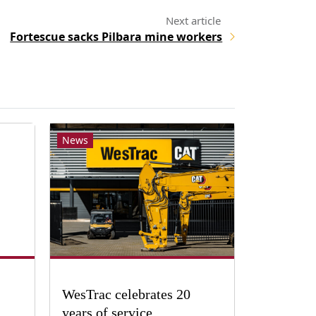
Fortescue sacks Pilbara mine workers
News
WesTrac celebrates 20
years of service