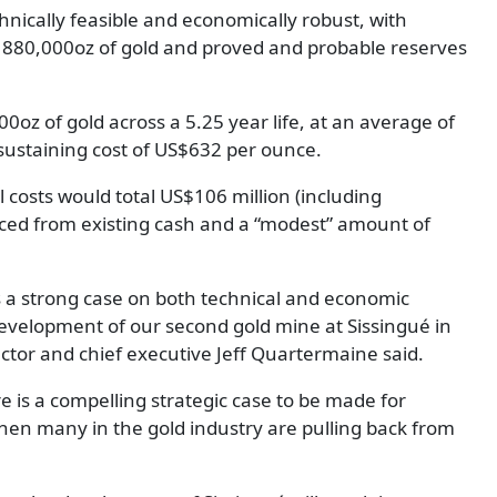
nically feasible and economically robust, with
 880,000oz of gold and proved and probable reserves
z of gold across a 5.25 year life, at an average of
n sustaining cost of US$632 per ounce.
 costs would total US$106 million (including
rced from existing cash and a “modest” amount of
ts a strong case on both technical and economic
development of our second gold mine at Sissingué in
ctor and chief executive Jeff Quartermaine said.
e is a compelling strategic case to be made for
en many in the gold industry are pulling back from