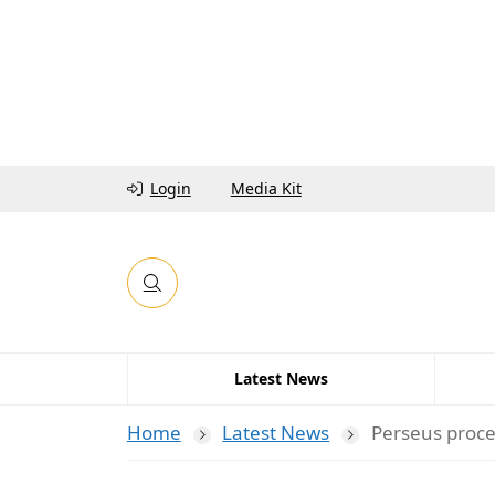
Login
Media Kit
Latest News
Home
Latest News
Perseus proce