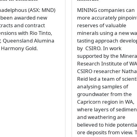
adelphous (ASX: MND)
MINING companies can
 been awarded new
more accurately pinpoin
tracts and contract
reserves of valuable
nsions with Rio Tinto,
minerals using a new wa
, Queensland Alumina
tasting approach devel
 Harmony Gold.
by CSIRO. In work
supported by the Minera
Research Institute of WA
CSIRO researcher Nath
Reid led a team of scient
analysing samples of
groundwater from the
Capricorn region in WA,
where layers of sedimen
and weathering are
believed to hide potentia
ore deposits from view. 