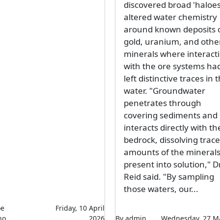
discovered broad 'haloes
altered water chemistry
around known deposits 
gold, uranium, and othe
minerals where interact
with the ore systems ha
left distinctive traces in 
water. "Groundwater
penetrates through
covering sediments and
interacts directly with th
bedrock, dissolving trace
amounts of the mineral
present into solution," D
Reid said. "By sampling
those waters, our...
oe
Friday, 10 April
ho
2026
By admin
Wednesday, 27 M