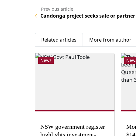
Candonga project seeks sale or partner
Related articles
More from author
News
New
NSW government register
Mon
highlights investment-
$14