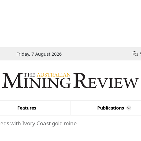
Friday, 7 August 2026
Features
Publications
eds with Ivory Coast gold mine