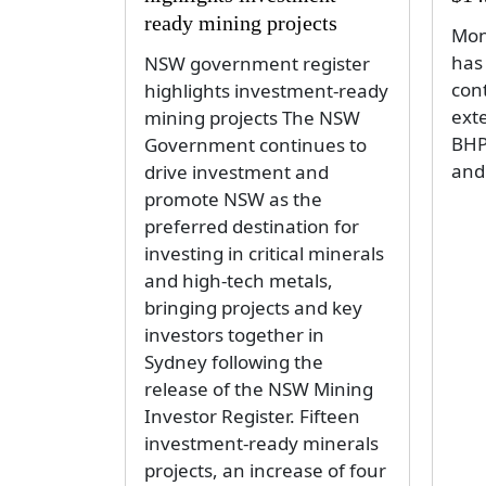
ready mining projects
Mon
has
NSW government register
con
highlights investment-ready
exte
mining projects The NSW
BHP
Government continues to
and
drive investment and
promote NSW as the
preferred destination for
investing in critical minerals
and high-tech metals,
bringing projects and key
investors together in
Sydney following the
release of the NSW Mining
Investor Register. Fifteen
investment-ready minerals
projects, an increase of four