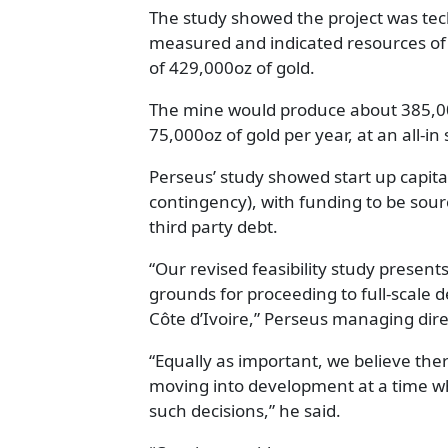
The study showed the project was tech
measured and indicated resources of
of 429,000oz of gold.
The mine would produce about 385,000o
75,000oz of gold per year, at an all-i
Perseus’ study showed start up capital
contingency), with funding to be sou
third party debt.
“Our revised feasibility study presen
grounds for proceeding to full-scale 
Côte d’Ivoire,” Perseus managing dire
“Equally as important, we believe ther
moving into development at a time wh
such decisions,” he said.