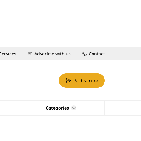
Services
Advertise with us
Contact
Subscribe
Categories