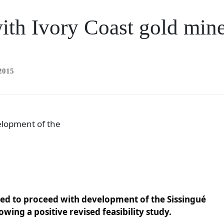
ith Ivory Coast gold min
2015
elopment of the
ded to proceed with development of the Sissingué
owing a positive revised feasibility study.