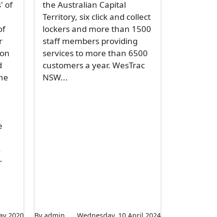
' of
the Australian Capital
Territory, six click and collect
of
lockers and more than 1500
r
staff members providing
ion
services to more than 6500
d
customers a year. WesTrac
the
NSW...
e
s
r
ay 2020
By admin
Wednesday, 10 April 2024