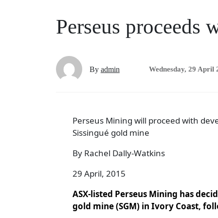
Perseus proceeds w
By
admin
Wednesday, 29 April 
Perseus Mining will proceed with dev
Sissingué gold mine
By Rachel Dally-Watkins
29 April, 2015
ASX-listed Perseus Mining has deci
gold mine (SGM) in Ivory Coast, foll