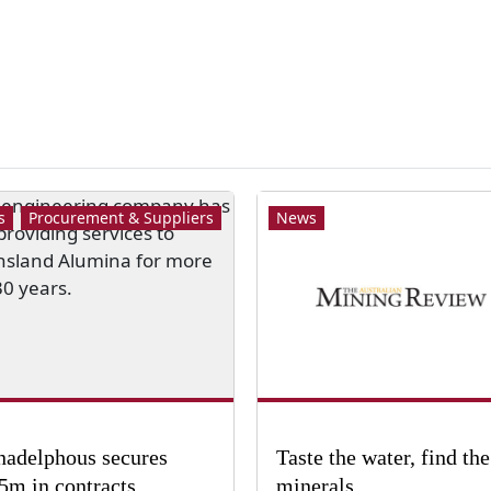
s
Procurement & Suppliers
News
adelphous secures
Taste the water, find the
5m in contracts
minerals