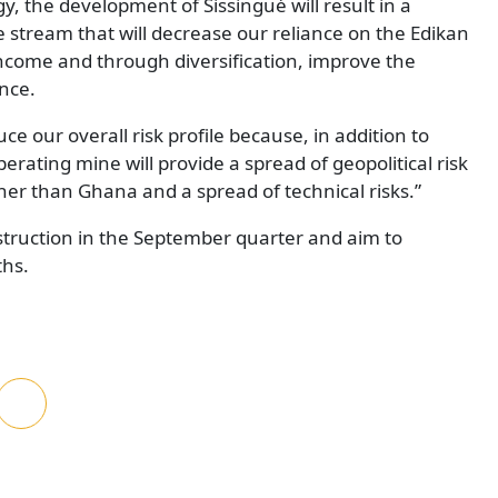
y, the development of Sissingué will result in a
stream that will decrease our reliance on the Edikan
income and through diversification, improve the
nce.
uce our overall risk profile because, in addition to
rating mine will provide a spread of geopolitical risk
other than Ghana and a spread of technical risks.”
struction in the September quarter and aim to
ths.