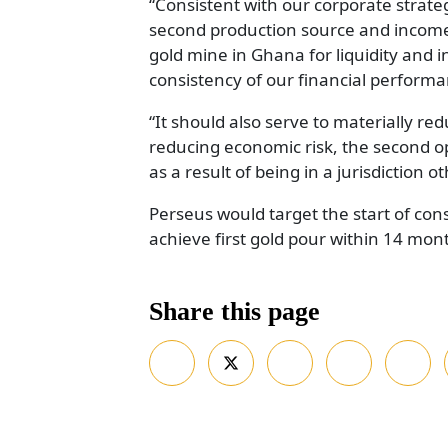
“Consistent with our corporate strateg
second production source and income 
gold mine in Ghana for liquidity and 
consistency of our financial performa
“It should also serve to materially red
reducing economic risk, the second ope
as a result of being in a jurisdiction 
Perseus would target the start of con
achieve first gold pour within 14 mon
Share this page