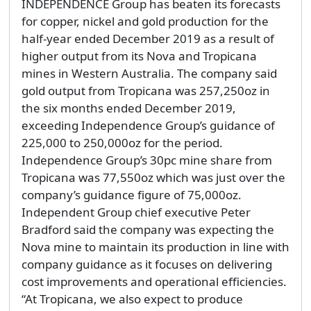
INDEPENDENCE Group has beaten its forecasts
for copper, nickel and gold production for the
half-year ended December 2019 as a result of
higher output from its Nova and Tropicana
mines in Western Australia. The company said
gold output from Tropicana was 257,250oz in
the six months ended December 2019,
exceeding Independence Group’s guidance of
225,000 to 250,000oz for the period.
Independence Group’s 30pc mine share from
Tropicana was 77,550oz which was just over the
company’s guidance figure of 75,000oz.
Independent Group chief executive Peter
Bradford said the company was expecting the
Nova mine to maintain its production in line with
company guidance as it focuses on delivering
cost improvements and operational efficiencies.
“At Tropicana, we also expect to produce