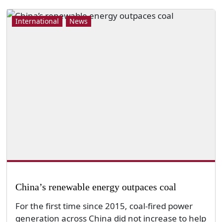
International
News
China’s renewable energy outpaces coal
For the first time since 2015, coal-fired power
generation across China did not increase to help