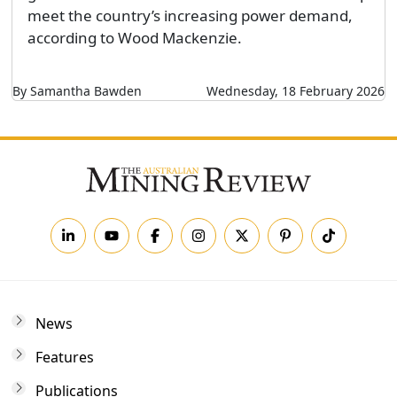
meet the country’s increasing power demand,
according to Wood Mackenzie.
By Samantha Bawden
Wednesday, 18 February 2026
News
Features
Publications