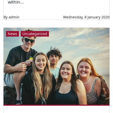
within...
By admin
Wednesday, 8 January 2020
News
Uncategorized