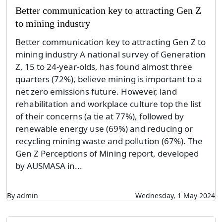
Better communication key to attracting Gen Z
to mining industry
Better communication key to attracting Gen Z to
mining industry A national survey of Generation
Z, 15 to 24-year-olds, has found almost three
quarters (72%), believe mining is important to a
net zero emissions future. However, land
rehabilitation and workplace culture top the list
of their concerns (a tie at 77%), followed by
renewable energy use (69%) and reducing or
recycling mining waste and pollution (67%). The
Gen Z Perceptions of Mining report, developed
by AUSMASA in...
By admin
Wednesday, 1 May 2024