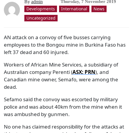
By
admin
Thursday, 7 November 2019
Developments
International
News
Uncategorized
AN attack on a convoy of five busses carrying
employees to the Bongou mine in Burkina Faso has
left 37 dead and 60 injured.
Workers of African Mine Services, a subsidiary of
Australian company Perenti (
ASX: PRN
), and
Canadian mine owner, Semafo, were among the
dead.
Sefamo said the convoy was escorted by military
police and was about 40km from the mine when it
was ambushed by gunmen.
No one has claimed responsibility for the attacks at