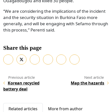
Ouagadougou and killed 30 people.
“We are considering the implications of the incident
and the security situation in Burkina Faso more
generally, and will be engaging with Sefamo through
this process,” Perenti said.
Share this page
Korean recycled
Map the hazards
battery deal
Related articles
More from author