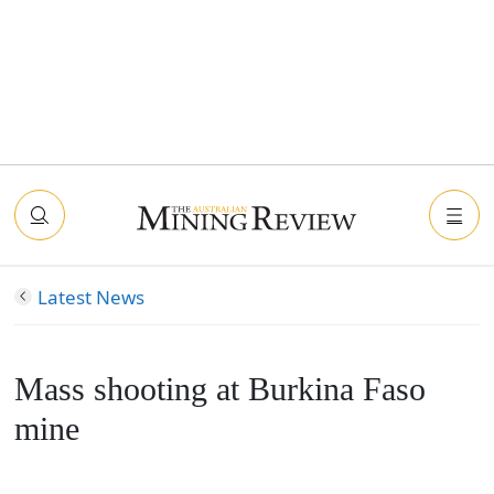
Latest News
Mass shooting at Burkina Faso
mine