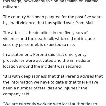
this stage, however suspicion has fallen on Islamic
militants.
The country has been plagued for the past five years
by Jihadi violence that has spilled over from Mali.
The attack is the deadliest in the five years of
violence and the death toll, which did not include
security personnel, is expected to rise.
In a statement, Perenti said that emergency
procedures were activated and the immediate
location around the incident was secured.
“It is with deep sadness that that Perenti advises that
the information we have to date is that there have
been a number of fatalities and injuries,” the
company said.
“We are currently working with local authorities to