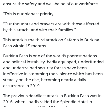
ensure the safety and well-being of our workforce.
“This is our highest priority.
“Our thoughts and prayers are with those affected
by this attach, and with their families.”
This attack is the third attack on Sefamo in Burkina
Faso within 15 months.
Burkina Faso is one of the world’s poorest nations
and political instability, badly equipped, underfunded
and undertrained security forces have been
ineffective in stemming the violence which has been
steadily on the rise, becoming nearly a daily
occurrence in 2019.
The previous deadliest attack in Burkina Faso was in
2016, when jihadis raided the Splendid Hotel in