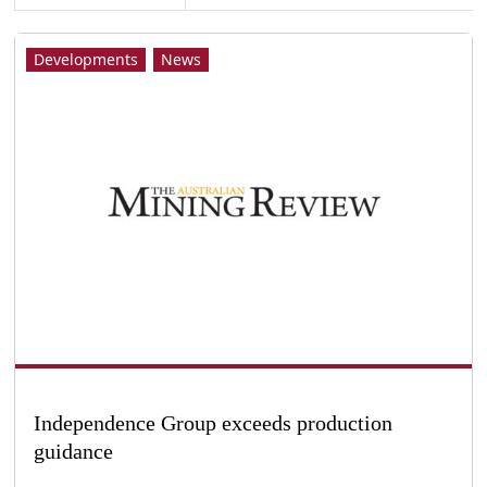
Developments
News
Independence Group exceeds production
guidance