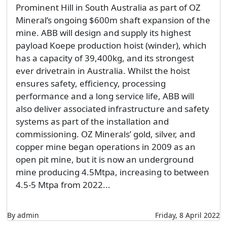
Prominent Hill in South Australia as part of OZ
Mineral’s ongoing $600m shaft expansion of the
mine. ABB will design and supply its highest
payload Koepe production hoist (winder), which
has a capacity of 39,400kg, and its strongest
ever drivetrain in Australia. Whilst the hoist
ensures safety, efficiency, processing
performance and a long service life, ABB will
also deliver associated infrastructure and safety
systems as part of the installation and
commissioning. OZ Minerals’ gold, silver, and
copper mine began operations in 2009 as an
open pit mine, but it is now an underground
mine producing 4.5Mtpa, increasing to between
4.5-5 Mtpa from 2022...
By admin
Friday, 8 April 2022