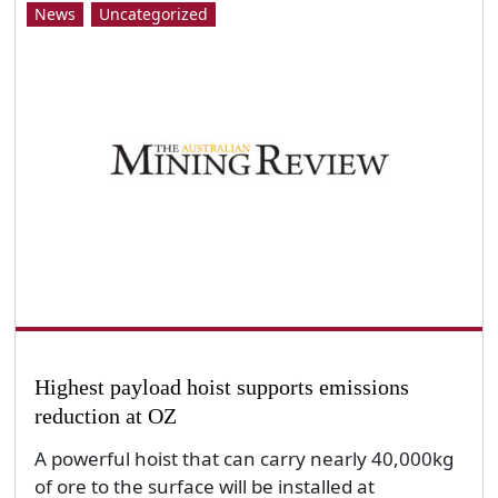
News
Uncategorized
Highest payload hoist supports emissions
reduction at OZ
A powerful hoist that can carry nearly 40,000kg
of ore to the surface will be installed at