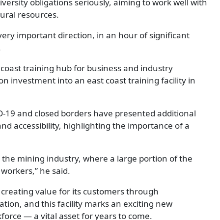
iversity obligations seriously, aiming to work well with
ural resources.
 very important direction, in an hour of significant
.
t coast training hub for business and industry
n investment into an east coast training facility in
ID-19 and closed borders have presented additional
and accessibility, highlighting the importance of a
the mining industry, where a large portion of the
t workers,” he said.
creating value for its customers through
ion, and this facility marks an exciting new
force — a vital asset for years to come.