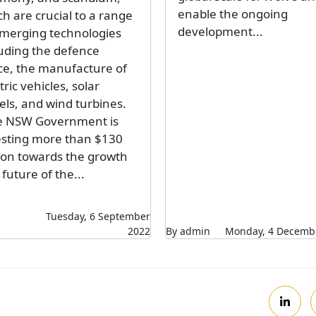
enable the ongoing
h are crucial to a range
development...
emerging technologies
luding the defence
ce, the manufacture of
tric vehicles, solar
els, and wind turbines.
e NSW Government is
esting more than $130
lion towards the growth
future of the...
Tuesday, 6 September
2022
By admin
Monday, 4 Decemb