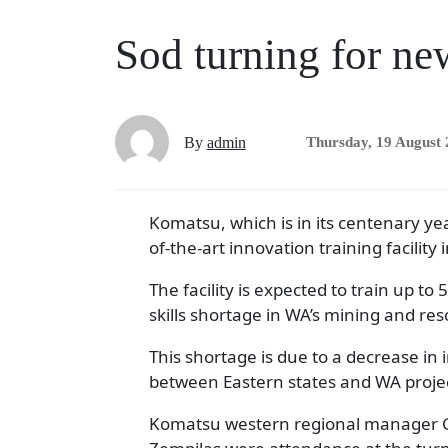
Sod turning for ne
By
admin
Thursday, 19 August
Komatsu, which is in its centenary yea
of-the-art innovation training facilit
The facility is expected to train up to
skills shortage in WA’s mining and res
This shortage is due to a decrease in
between Eastern states and WA proje
Komatsu western regional manager Gle