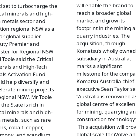
will enable the brand to
d set to turbocharge the
reach a broader global
ical minerals and high-
market and grow its
h metals sector and
footprint in the mining 
ition regional NSW as a
quarry industries. The
r global supplier.
acquisition, through
uty Premier and
Komatsu’s wholly owned
ister for Regional NSW
subsidiary in Australia,
 Toole said the Critical
marks a significant
erals and High-Tech
milestone for the compa
als Activation Fund
Komatsu Australia chief
ld help diversify and
executive Sean Taylor sa
elerate mining projects
“Australia is renowned a
regional NSW. Mr Toole
global centre of excelle
 the State is rich in
for mining, quarrying a
ical minerals and high-
construction technology
h metals, such as rare
“This acquisition will pro
hs, cobalt, copper,
global scale for iVolve a
imony, and scandium,