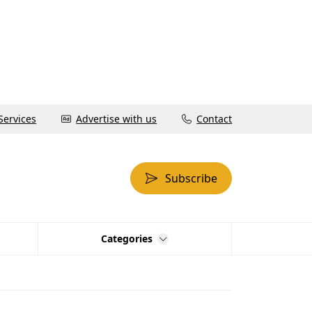
Services
Advertise with us
Contact
Subscribe
Categories