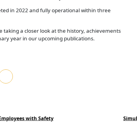
ted in 2022 and fully operational within three
e taking a closer look at the history, achievements
nary year in our upcoming publications.
Employees with Safety
Simul