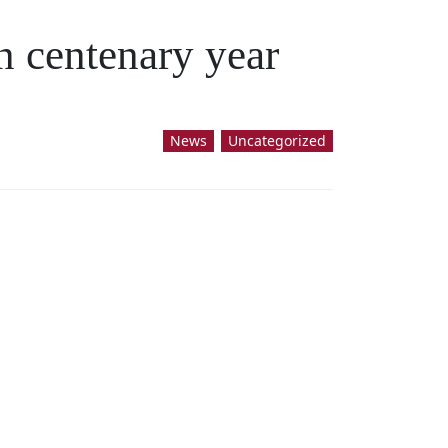
n centenary year
News
Uncategorized