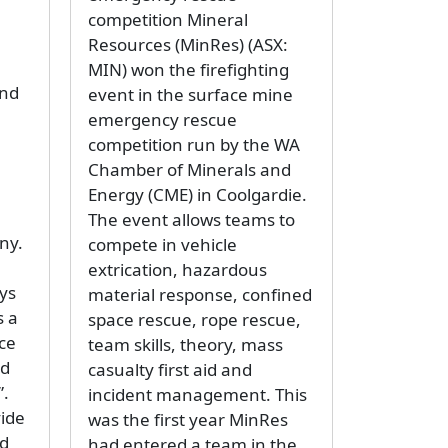
competition Mineral
Resources (MinRes) (ASX:
MIN) won the firefighting
and
event in the surface mine
emergency rescue
competition run by the WA
Chamber of Minerals and
Energy (CME) in Coolgardie.
The event allows teams to
ny.
compete in vehicle
extrication, hazardous
ys
material response, confined
s a
space rescue, rope rescue,
nce
team skills, theory, mass
nd
casualty first aid and
”.
incident management. This
vide
was the first year MinRes
nd
had entered a team in the