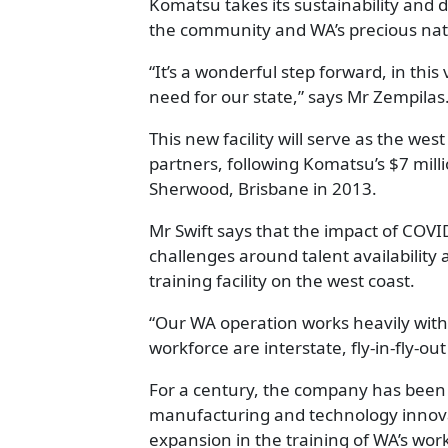
Komatsu takes its sustainability and d
the community and WA’s precious nat
“It’s a wonderful step forward, in this
need for our state,” says Mr Zempilas
This new facility will serve as the wes
partners, following Komatsu’s $7 millio
Sherwood, Brisbane in 2013.
Mr Swift says that the impact of COV
challenges around talent availability 
training facility on the west coast.
“Our WA operation works heavily with 
workforce are interstate, fly-in-fly-ou
For a century, the company has been 
manufacturing and technology innovat
expansion in the training of WA’s work