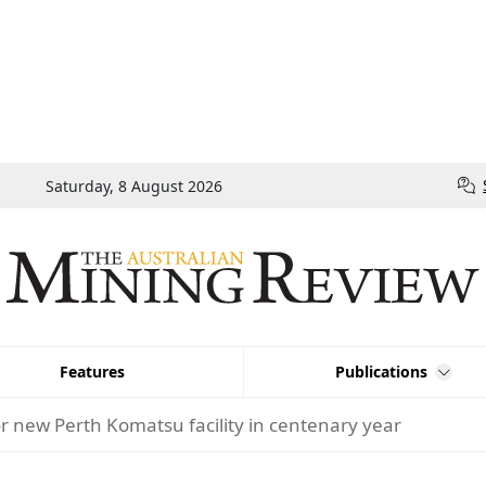
Saturday, 8 August 2026
Features
Publications
or new Perth Komatsu facility in centenary year