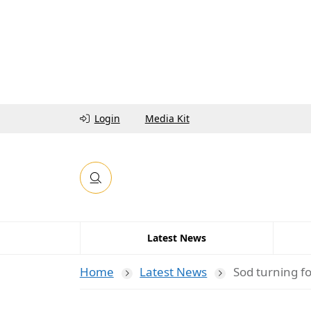
Login
Media Kit
Latest News
Home
Latest News
Sod turning f