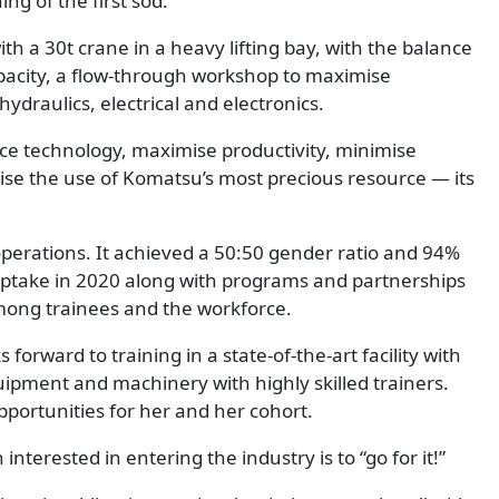
ng of the first sod.
th a 30t crane in a heavy lifting bay, with the balance
pacity, a flow-through workshop to maximise
hydraulics, electrical and electronics.
ce technology, maximise productivity, minimise
se the use of Komatsu’s most precious resource — its
operations. It achieved a 50:50 gender ratio and 94%
 uptake in 2020 along with programs and partnerships
mong trainees and the workforce.
orward to training in a state-of-the-art facility with
pment and machinery with highly skilled trainers.
pportunities for her and her cohort.
terested in entering the industry is to “go for it!”