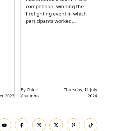
competition, winning the
firefighting event in which
participants worked...
By Chloe
Thursday, 11 July
er 2023
Coutinho
2024