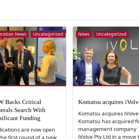
oration News
Uncategorized
News
Uncategorized
 Backs Critical
Komatsu acquires iVolv
erals Search With
Komatsu acquires iVolve
nificant Funding
Komatsu has acquired fl
management company
lications are now open
iVolve Pty Ltd in a move 
the first round of a new