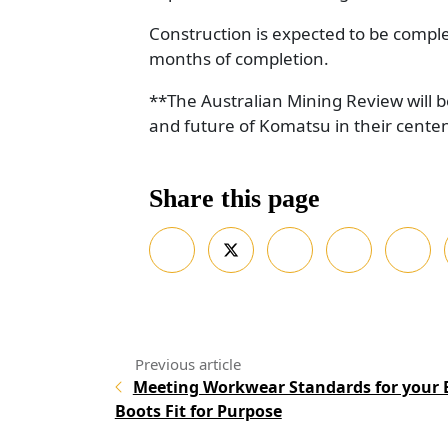
Construction is expected to be comple
months of completion.
**The Australian Mining Review will b
and future of Komatsu in their cente
Share this page
Meeting Workwear Standards for your 
Boots Fit for Purpose