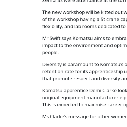
Zempilas were attendance at the turni
The new workshop will be kitted out wi
of the workshop having a 5t crane ca
flexibility, and lab rooms dedicated to 
Mr Swift says Komatsu aims to embra
impact to the environment and optimi
people.
Diversity is paramount to Komatsu’s 
retention rate for its apprenticeship
that promote respect and diversity a
Komatsu apprentice Demi Clarke looks f
original equipment manufacturer equi
This is expected to maximise career o
Ms Clarke’s message for other women in