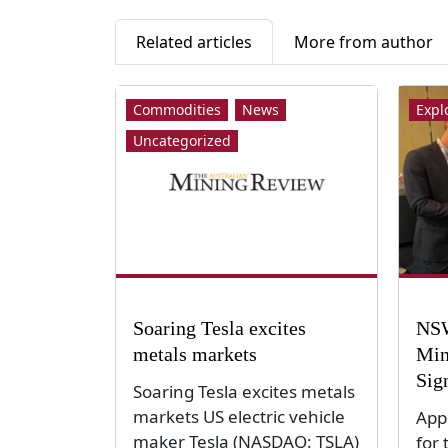
Related articles
More from author
Commodities
News
Expl
Uncategorized
Soaring Tesla excites
NSW
metals markets
Min
Sig
Soaring Tesla excites metals
markets US electric vehicle
App
maker Tesla (NASDAQ: TSLA)
for 