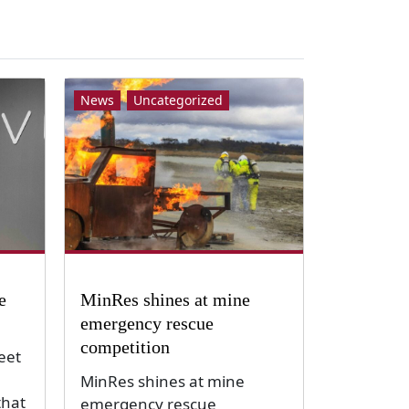
News
Uncategorized
e
MinRes shines at mine
emergency rescue
competition
eet
MinRes shines at mine
that
emergency rescue