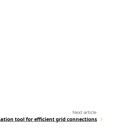
ation tool for efficient grid connections