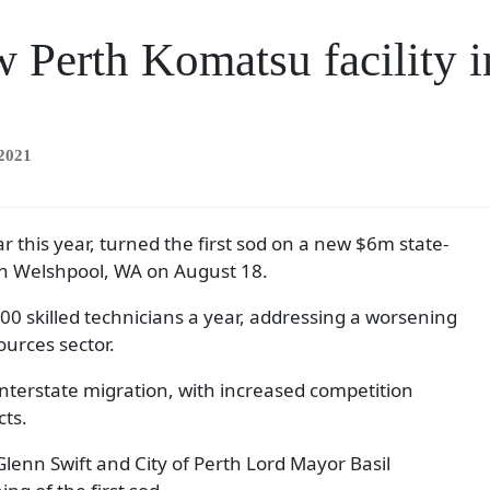
w Perth Komatsu facility i
 2021
r this year, turned the first sod on a new $6m state-
y in Welshpool, WA on August 18.
 500 skilled technicians a year, addressing a worsening
ources sector.
 interstate migration, with increased competition
cts.
nn Swift and City of Perth Lord Mayor Basil