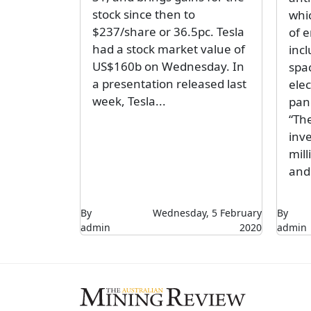
stock since then to
whic
$237/share or 36.5pc. Tesla
of 
had a stock market value of
inc
US$160b on Wednesday. In
spa
a presentation released last
elec
week, Tesla...
pan
“Th
inv
mil
and 
By
Wednesday, 5 February
By
admin
2020
admin