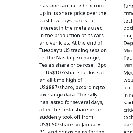
has seen an incredible run-
fun
up in its share price over the
crit
past few days, sparking
tec
interest in the metals used
pos
in the production of its cars
majo
and vehicles. At the end of
Dep
Tuesday’s US trading session
Min
on the Nasdaq exchange,
Paul
Tesla’s share price rose 13pc
Min
or US$107/share to close at
Met
an all-time high of
wou
US$887/share, according to
acc
exchange data. The rally
in 
has lasted for several days,
said
after the Tesla share price
crit
suddenly took off from
tec
US$650/share on January
eart
31, and brings gains for the
ant